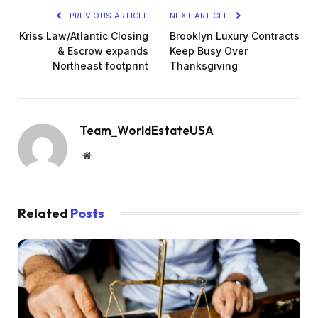
PREVIOUS ARTICLE
NEXT ARTICLE
Kriss Law/Atlantic Closing
Brooklyn Luxury Contracts
& Escrow expands
Keep Busy Over
Northeast footprint
Thanksgiving
Team_WorldEstateUSA
Website
Related
Posts