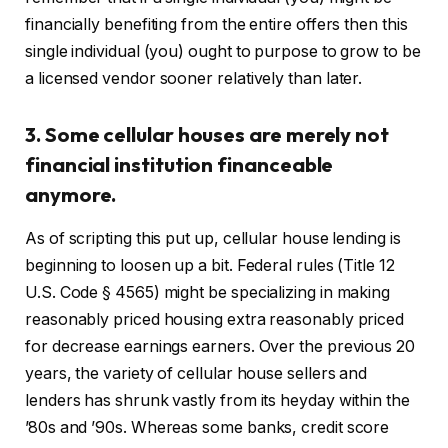
financially benefiting from the entire offers then this
single individual (you) ought to purpose to grow to be
a licensed vendor sooner relatively than later.
3. Some cellular houses are merely not
financial institution financeable
anymore.
As of scripting this put up, cellular house lending is
beginning to loosen up a bit. Federal rules (Title 12
U.S. Code § 4565) might be specializing in making
reasonably priced housing extra reasonably priced
for decrease earnings earners. Over the previous 20
years, the variety of cellular house sellers and
lenders has shrunk vastly from its heyday within the
’80s and ’90s. Whereas some banks, credit score