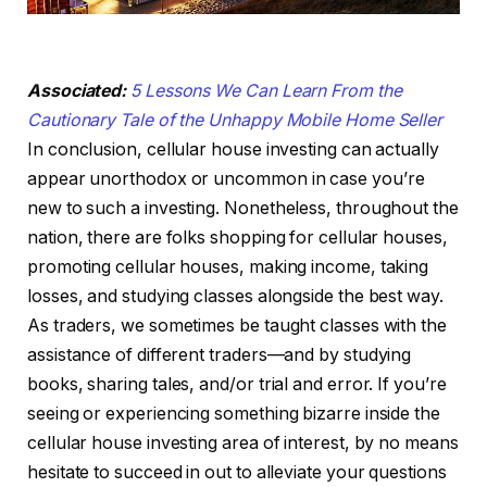
Associated:
5 Lessons We Can Learn From the
Cautionary Tale of the Unhappy Mobile Home Seller
In conclusion, cellular house investing can actually
appear unorthodox or uncommon in case you’re
new to such a investing. Nonetheless, throughout the
nation, there are folks shopping for cellular houses,
promoting cellular houses, making income, taking
losses, and studying classes alongside the best way.
As traders, we sometimes be taught classes with the
assistance of different traders—and by studying
books, sharing tales, and/or trial and error. If you’re
seeing or experiencing something bizarre inside the
cellular house investing area of interest, by no means
hesitate to succeed in out to alleviate your questions