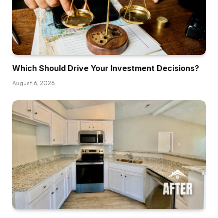
Which Should Drive Your Investment Decisions?
August 6, 2026