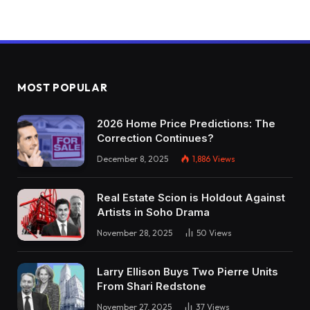
MOST POPULAR
2026 Home Price Predictions: The
Correction Continues?
December 8, 2025
1,886
Views
Real Estate Scion is Holdout Against
Artists in Soho Drama
November 28, 2025
50
Views
Larry Ellison Buys Two Pierre Units
From Shari Redstone
November 27, 2025
37
Views