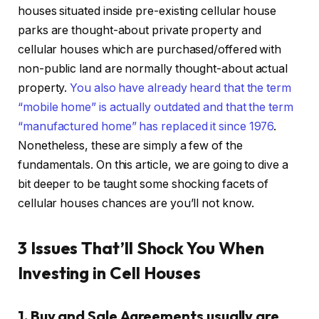
houses situated inside pre-existing cellular house
parks are thought-about private property and
cellular houses which are purchased/offered with
IN THIS ARTICLE
non-public land are normally thought-about actual
property.
You also have already heard that the term
“mobile home” is actually outdated and that the term
“manufactured home” has replaced it since 1976
.
Nonetheless, these are simply a few of the
fundamentals. On this article, we are going to dive a
bit deeper to be taught some shocking facets of
cellular houses chances are you’ll not know.
3 Issues That’ll Shock You When
Investing in Cell Houses
1. Buy and Sale Agreements usually are