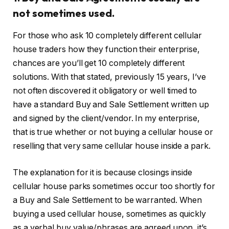
not sometimes used.
For those who ask 10 completely different cellular
house traders how they function their enterprise,
chances are you’ll get 10 completely different
solutions. With that stated, previously 15 years, I’ve
not often discovered it obligatory or well timed to
have a standard Buy and Sale Settlement written up
and signed by the client/vendor. In my enterprise,
that is true whether or not buying a cellular house or
reselling that very same cellular house inside a park.
The explanation for it is because closings inside
cellular house parks sometimes occur too shortly for
a Buy and Sale Settlement to be warranted. When
buying a used cellular house, sometimes as quickly
as a verbal buy value/phrases are agreed upon, it’s