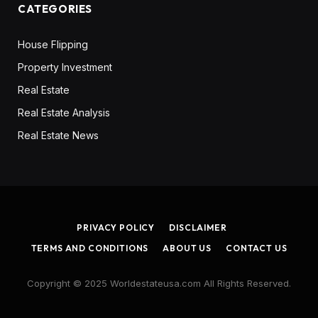
CATEGORIES
House Flipping
Property Investment
Real Estate
Real Estate Analysis
Real Estate News
PRIVACY POLICY
DISCLAIMER
TERMS AND CONDITIONS
ABOUT US
CONTACT US
Copyright © 2025 Worldestateusa.com All Rights Reserved.