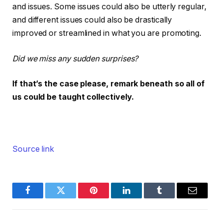
and issues. Some issues could also be utterly regular,
and different issues could also be drastically
improved or streamlined in what you are promoting.
Did we miss any sudden surprises?
If that’s the case please, remark beneath so all of
us could be taught collectively.
Source link
Facebook
Twitter
Pinterest
LinkedIn
Tumblr
Email