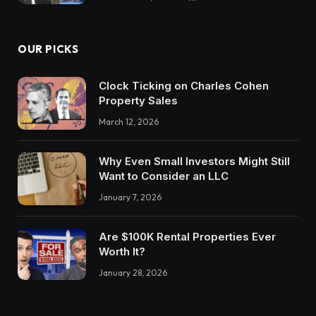
OUR PICKS
Clock Ticking on Charles Cohen
Property Sales
March 12, 2026
Why Even Small Investors Might Still
Want to Consider an LLC
January 7, 2026
Are $100K Rental Properties Ever
Worth It?
January 28, 2026