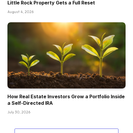
Little Rock Property Gets a Full Reset
August 4, 2026
How Real Estate Investors Grow a Portfolio Inside
a Self-Directed IRA
July 30, 2026