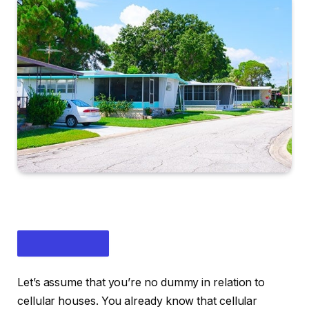
Let’s assume that you’re no dummy in relation to
cellular houses. You already know that cellular