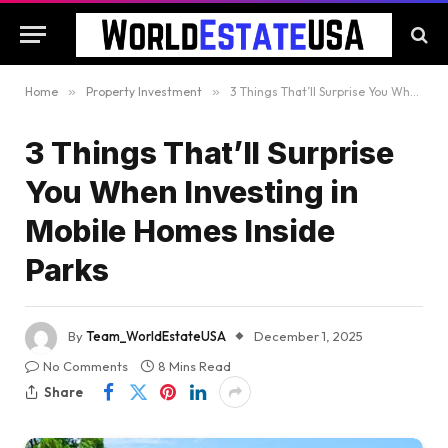
Home
»
Property Investment
»
3 Things That’ll Surprise You When Investing in Mobile Homes Inside Parks
3 Things That’ll Surprise
You When Investing in
Mobile Homes Inside
Parks
By
Team_WorldEstateUSA
December 1, 2025
No Comments
8 Mins Read
Share