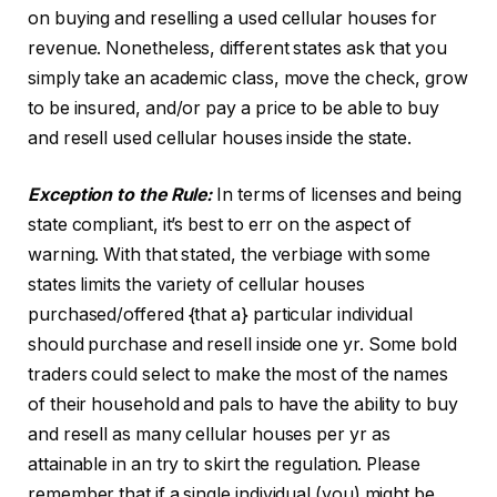
on buying and reselling a used cellular houses for
revenue. Nonetheless, different states ask that you
simply take an academic class, move the check, grow
to be insured, and/or pay a price to be able to buy
and resell used cellular houses inside the state.
Exception to the Rule:
In terms of licenses and being
state compliant, it’s best to err on the aspect of
warning. With that stated, the verbiage with some
states limits the variety of cellular houses
purchased/offered {that a} particular individual
should purchase and resell inside one yr. Some bold
traders could select to make the most of the names
of their household and pals to have the ability to buy
and resell as many cellular houses per yr as
attainable in an try to skirt the regulation. Please
remember that if a single individual (you) might be