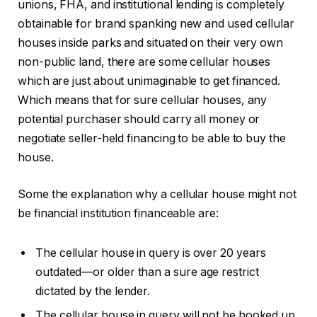
unions, FHA, and institutional lending is completely
obtainable for brand spanking new and used cellular
houses inside parks and situated on their very own
non-public land, there are some cellular houses
which are just about unimaginable to get financed.
Which means that for sure cellular houses, any
potential purchaser should carry all money or
negotiate seller-held financing to be able to buy the
house.
Some the explanation why a cellular house might not
be financial institution financeable are:
The cellular house in query is over 20 years
outdated—or older than a sure age restrict
dictated by the lender.
The cellular house in query will not be hooked up