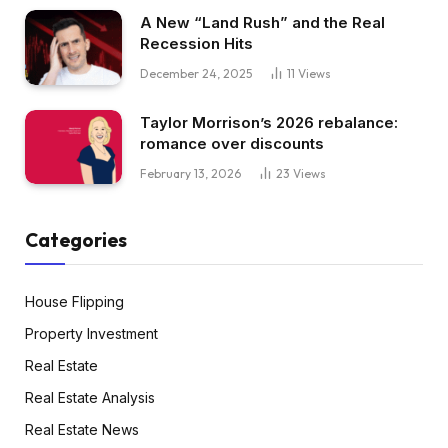
A New “Land Rush” and the Real
Recession Hits
December 24, 2025
11
Views
Taylor Morrison’s 2026 rebalance:
romance over discounts
February 13, 2026
23
Views
Categories
House Flipping
Property Investment
Real Estate
Real Estate Analysis
Real Estate News