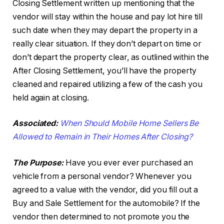
Closing Settlement written up mentioning that the
vendor will stay within the house and pay lot hire till
such date when they may depart the property in a
really clear situation. If they don’t depart on time or
don’t depart the property clear, as outlined within the
After Closing Settlement, you’ll have the property
cleaned and repaired utilizing a few of the cash you
held again at closing.
Associated:
When Should Mobile Home Sellers Be
Allowed to Remain in Their Homes After Closing?
The Purpose:
Have you ever ever purchased an
vehicle from a personal vendor? Whenever you
agreed to a value with the vendor, did you fill out a
Buy and Sale Settlement for the automobile? If the
vendor then determined to not promote you the