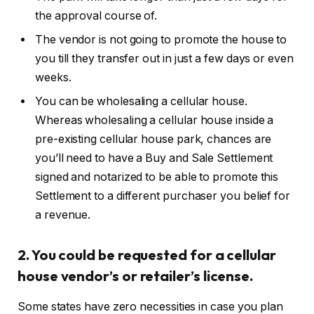
the approval course of.
The vendor is not going to promote the house to
you till they transfer out in just a few days or even
weeks.
You can be wholesaling a cellular house.
Whereas wholesaling a cellular house inside a
pre-existing cellular house park, chances are
you’ll need to have a Buy and Sale Settlement
signed and notarized to be able to promote this
Settlement to a different purchaser you belief for
a revenue.
2. You could be requested for a cellular
house vendor’s or retailer’s license.
Some states have zero necessities in case you plan