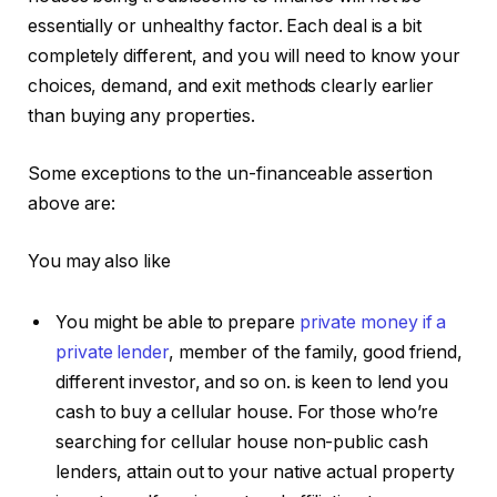
essentially or unhealthy factor. Each deal is a bit
completely different, and you will need to know your
choices, demand, and exit methods clearly earlier
than buying any properties.
Some exceptions to the un-financeable assertion
above are:
You may also like
You might be able to prepare
private money if a
private lender
, member of the family, good friend,
different investor, and so on. is keen to lend you
cash to buy a cellular house. For those who’re
searching for cellular house non-public cash
lenders, attain out to your native actual property