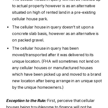
to actual property however is as an alternative
situated on high of rented land in a pre-existing
cellular house park.
The cellular house in query doesn’t sit upon a
concrete slab basis, however as an alternative is
on packed gravel.
The cellular house in query has been
moved/transported after it was delivered to its
unique location. (FHA will sometimes not lend on
any cellular houses or manufactured houses
which have been picked up and moved to a brand
new location after being arrange in an unique spot
by the unique homeowners.)
Exception to the Rule:
First, perceive that cellular
houses being troublesome to finance will not be