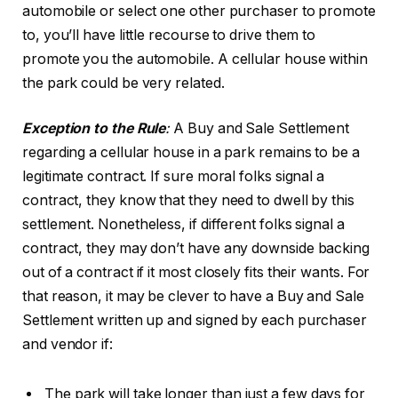
automobile or select one other purchaser to promote
to, you’ll have little recourse to drive them to
promote you the automobile. A cellular house within
the park could be very related.
Exception to the Rule
:
A Buy and Sale Settlement
regarding a cellular house in a park remains to be a
legitimate contract. If sure moral folks signal a
contract, they know that they need to dwell by this
settlement. Nonetheless, if different folks signal a
contract, they may don’t have any downside backing
out of a contract if it most closely fits their wants. For
that reason, it may be clever to have a Buy and Sale
Settlement written up and signed by each purchaser
and vendor if:
The park will take longer than just a few days for