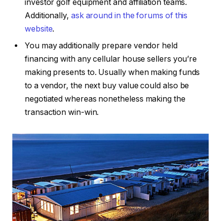
investor golf equipment and affiliation teams.
Additionally,
ask around in the forums of this
website
.
You may additionally prepare vendor held
financing with any cellular house sellers you’re
making presents to. Usually when making funds
to a vendor, the next buy value could also be
negotiated whereas nonetheless making the
transaction win-win.