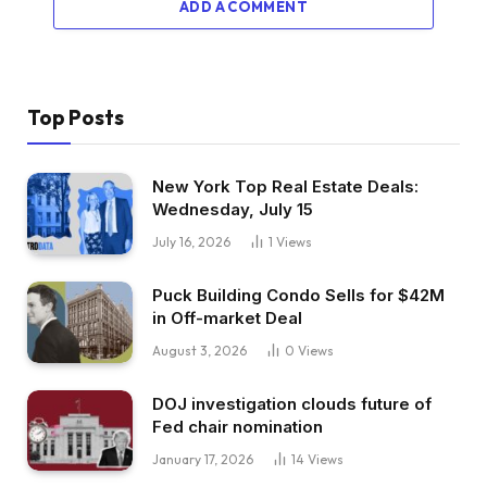
ADD A COMMENT
Top Posts
New York Top Real Estate Deals:
Wednesday, July 15
July 16, 2026
1
Views
Puck Building Condo Sells for $42M
in Off-market Deal
August 3, 2026
0
Views
DOJ investigation clouds future of
Fed chair nomination
January 17, 2026
14
Views