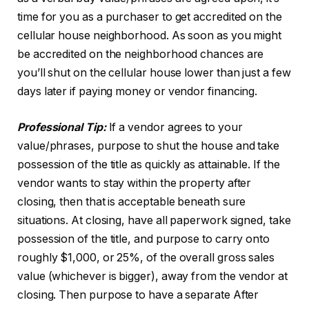
time for you as a purchaser to get accredited on the
cellular house neighborhood. As soon as you might
be accredited on the neighborhood chances are
you’ll shut on the cellular house lower than just a few
days later if paying money or vendor financing.
Professional Tip:
If a vendor agrees to your
value/phrases, purpose to shut the house and take
possession of the title as quickly as attainable. If the
vendor wants to stay within the property after
closing, then that is acceptable beneath sure
situations. At closing, have all paperwork signed, take
possession of the title, and purpose to carry onto
roughly $1,000, or 25%, of the overall gross sales
value (whichever is bigger), away from the vendor at
closing. Then purpose to have a separate After