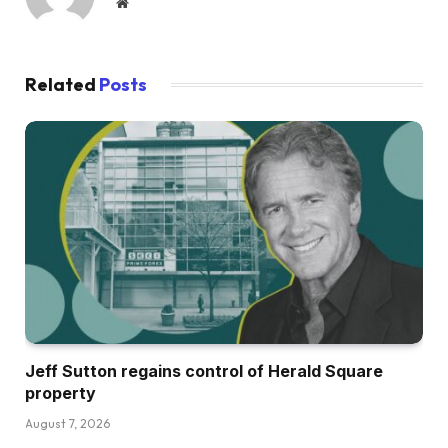
Website
Related
Posts
Jeff Sutton regains control of Herald Square
property
August 7, 2026