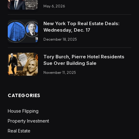
May 6, 2026
New York Top Real Estate Deals:
Wednesday, Dec. 17
December 18, 2025
Tory Burch, Pierre Hotel Residents
Sue Over Building Sale
November 11, 2025
CATEGORIES
House Flipping
Property Investment
Real Estate