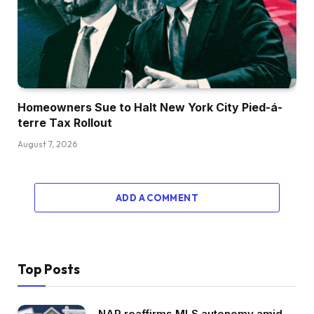
Homeowners Sue to Halt New York City Pied-á-
terre Tax Rollout
August 7, 2026
ADD A COMMENT
Top Posts
NAR reaffirms MLS autonomy amid