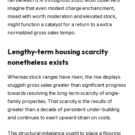
fall beneath 6% throughout 2026. Most observers
imagine that even modest charge enchancment,
mixed with worth moderation and elevated stock,
might function a catalyst for a return to a extra
normalized gross sales tempo.
Lengthy-term housing scarcity
nonetheless exists
Whereas stock ranges have risen, the rise displays
sluggish gross sales greater than significant progress
towards resolving the long-term scarcity of single-
family properties. That scarcity is the results of
greater than a decade of persistent under-building
and continues to exert upward strain on costs.
This structural imbalance ought to place a flooring