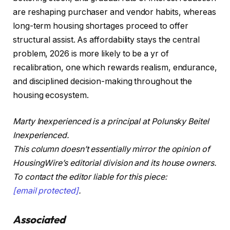
are reshaping purchaser and vendor habits, whereas
long-term housing shortages proceed to offer
structural assist. As affordability stays the central
problem, 2026 is more likely to be a yr of
recalibration, one which rewards realism, endurance,
and disciplined decision-making throughout the
housing ecosystem.
Marty Inexperienced is a principal at Polunsky Beitel
Inexperienced.
This column doesn’t essentially mirror the opinion of
HousingWire’s editorial division and its house owners.
To contact the editor liable for this piece:
[email protected]
.
Associated