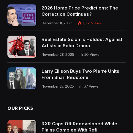
2026 Home Price Predictions: The
Correction Continues?
December 8, 2025
1,886
Views
Real Estate Scion is Holdout Against
Artists in Soho Drama
November 28, 2025
50
Views
Larry Ellison Buys Two Pierre Units
From Shari Redstone
November 27, 2025
37
Views
OUR PICKS
RXR Caps Off Redeveloped White
Plains Complex With Refi