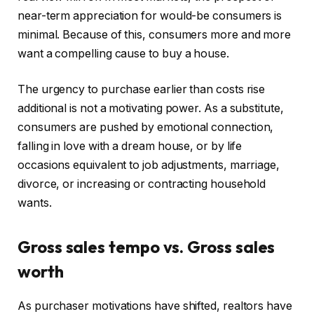
near-term appreciation for would-be consumers is
minimal. Because of this, consumers more and more
want a compelling cause to buy a house.
The urgency to purchase earlier than costs rise
additional is not a motivating power. As a substitute,
consumers are pushed by emotional connection,
falling in love with a dream house, or by life
occasions equivalent to job adjustments, marriage,
divorce, or increasing or contracting household
wants.
Gross sales tempo vs. Gross sales
worth
As purchaser motivations have shifted, realtors have