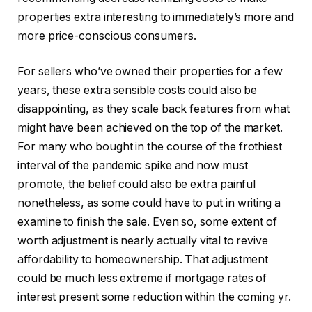
properties extra interesting to immediately’s more and
more price-conscious consumers.
For sellers who’ve owned their properties for a few
years, these extra sensible costs could also be
disappointing, as they scale back features from what
might have been achieved on the top of the market.
For many who bought in the course of the frothiest
interval of the pandemic spike and now must
promote, the belief could also be extra painful
nonetheless, as some could have to put in writing a
examine to finish the sale. Even so, some extent of
worth adjustment is nearly actually vital to revive
affordability to homeownership. That adjustment
could be much less extreme if mortgage rates of
interest present some reduction within the coming yr.