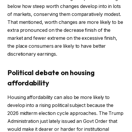
below how steep worth changes develop into in lots
of markets, conserving them comparatively modest.
That mentioned, worth changes are more likely to be
extra pronounced on the decrease finish of the
market and fewer extreme on the excessive finish,
the place consumers are likely to have better
discretionary earnings.
Political debate on housing
affordability
Housing affordability can also be more likely to
develop into a rising political subject because the
2026 midterm election cycle approaches. The Trump
Administration just lately issued an Govt Order that
would make it dearer or harder for institutional