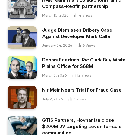
Compass-Redfin partnership
March 10, 2026
4
Views
Judge Dismisses Bribery Case
Against Developer Mark Caller
January 24, 2026
6
Views
Dennis Friedrich, Ric Clark Buy White
Plains Office for $68M
March 3, 2026
12
Views
Nir Meir Nears Trial For Fraud Case
July 2, 2026
2
Views
GTIS Partners, Hovnanian close
$200M JV targeting seven for-sale
communities