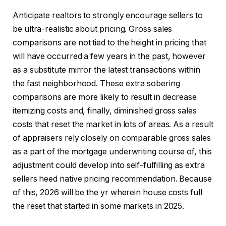
Anticipate realtors to strongly encourage sellers to
be ultra-realistic about pricing. Gross sales
comparisons are not tied to the height in pricing that
will have occurred a few years in the past, however
as a substitute mirror the latest transactions within
the fast neighborhood. These extra sobering
comparisons are more likely to result in decrease
itemizing costs and, finally, diminished gross sales
costs that reset the market in lots of areas. As a result
of appraisers rely closely on comparable gross sales
as a part of the mortgage underwriting course of, this
adjustment could develop into self-fulfilling as extra
sellers heed native pricing recommendation. Because
of this, 2026 will be the yr wherein house costs full
the reset that started in some markets in 2025.