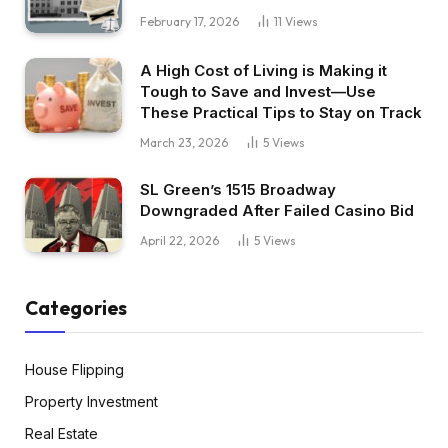
February 17, 2026
11
Views
A High Cost of Living is Making it
Tough to Save and Invest—Use
These Practical Tips to Stay on Track
March 23, 2026
5
Views
SL Green’s 1515 Broadway
Downgraded After Failed Casino Bid
April 22, 2026
5
Views
Categories
House Flipping
Property Investment
Real Estate