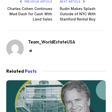
PREVIOUS ARTICLE
NEXT ARTICLE
Charles Cohen Continues
Rudin Makes Splash
Mad Dash for Cash With
Outside of NYC With
Land Sales
Stamford Rental Buy
Team_WorldEstateUSA
Website
Related
Posts