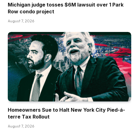
Michigan judge tosses $6M lawsuit over 1 Park
Row condo project
August 7, 2026
Homeowners Sue to Halt New York City Pied-á-
terre Tax Rollout
August 7, 2026