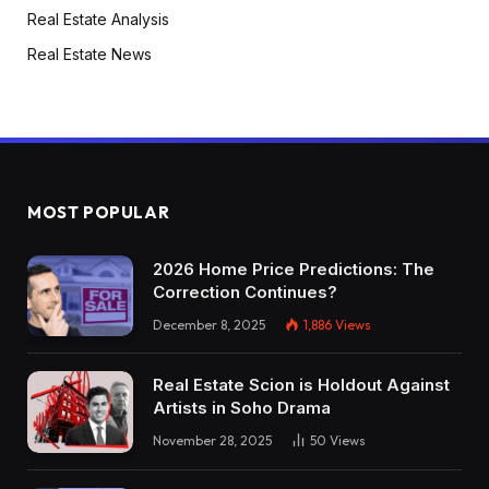
Real Estate Analysis
Real Estate News
MOST POPULAR
2026 Home Price Predictions: The
Correction Continues?
December 8, 2025
1,886
Views
Real Estate Scion is Holdout Against
Artists in Soho Drama
November 28, 2025
50
Views