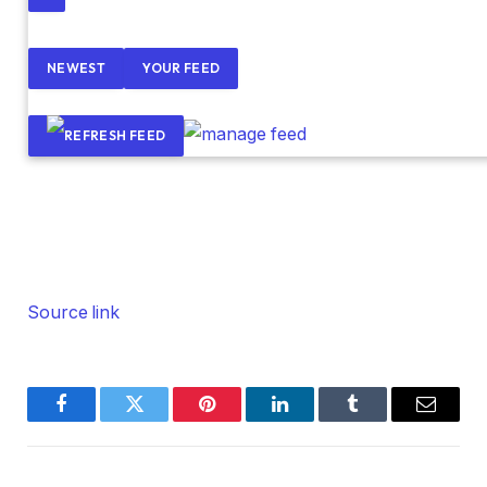
NEWEST
YOUR FEED
Source link
Facebook
Twitter
Pinterest
LinkedIn
Tumblr
Email