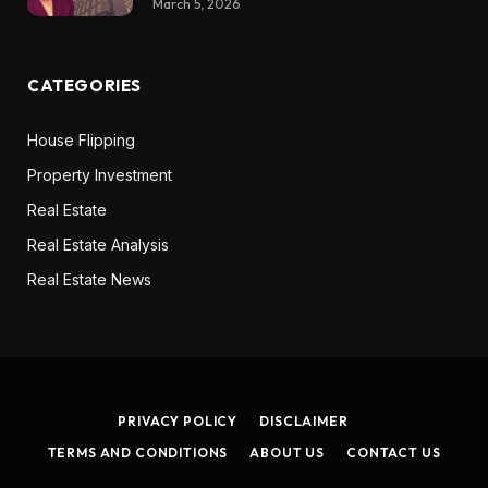
March 5, 2026
CATEGORIES
House Flipping
Property Investment
Real Estate
Real Estate Analysis
Real Estate News
PRIVACY POLICY
DISCLAIMER
TERMS AND CONDITIONS
ABOUT US
CONTACT US