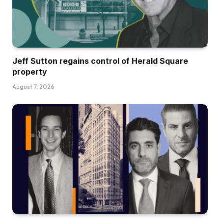
Jeff Sutton regains control of Herald Square
property
August 7, 2026