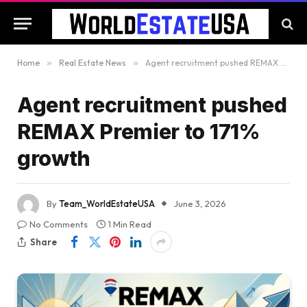
Home
»
Real Estate News
»
Agent recruitment pushed REMAX Premier to 171% growth
Agent recruitment pushed
REMAX Premier to 171%
growth
By
Team_WorldEstateUSA
June 3, 2026
No Comments
1 Min Read
Share