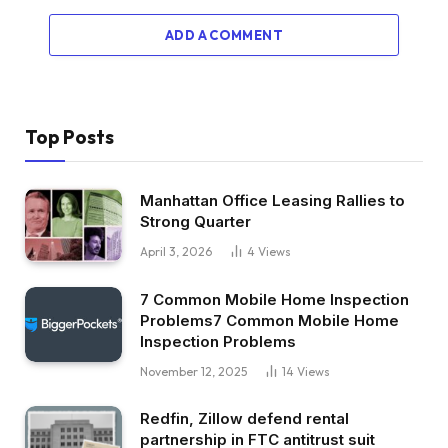
ADD A COMMENT
Top Posts
Manhattan Office Leasing Rallies to
Strong Quarter
April 3, 2026
4
Views
7 Common Mobile Home Inspection
Problems7 Common Mobile Home
Inspection Problems
November 12, 2025
14
Views
Redfin, Zillow defend rental
partnership in FTC antitrust suit