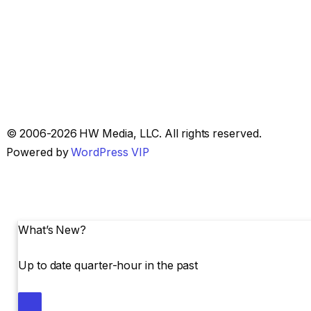
Skip
© 2006-2026 HW Media, LLC. All rights reserved.
to
Powered by
WordPress VIP
content
What’s New?
Up to date quarter-hour in the past