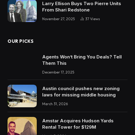
Larry Ellison Buys Two Pierre Units
From Shari Redstone
November 27, 2025
37
Views
OUR PICKS
Agents Won’t Bring You Deals? Tell
Them This
December 17, 2025
Austin council pushes new zoning
laws for missing middle housing
March 31, 2026
Amstar Acquires Hudson Yards
Rental Tower for $129M