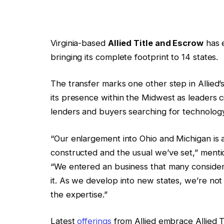
Virginia-based
Allied Title and Escrow
has e
bringing its complete footprint to 14 states.
The transfer marks one other step in Allie
its presence within the Midwest as leaders
lenders and buyers searching for technology
“Our enlargement into Ohio and Michigan is a 
constructed and the usual we’ve set,” menti
“We entered an business that many considere
it. As we develop into new states, we’re not
the expertise.”
Latest
offerings
from Allied embrace Allied 