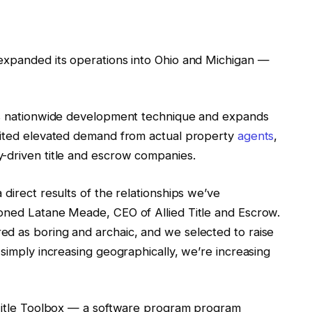
xpanded its operations into Ohio and Michigan —
d’s nationwide development technique and expands
 cited elevated demand from actual property
agents
,
-driven title and escrow companies.
direct results of the relationships we’ve
oned Latane Meade, CEO of Allied Title and Escrow.
d as boring and archaic, and we selected to raise
 simply increasing geographically, we’re increasing
Title Toolbox — a software program program