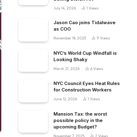
July 14, 2026
1
Views
Jason Cao joins Tidalwave
as COO
November 18, 2025
11
Views
NYC’s World Cup Windfall is
Looking Shaky
March 21, 2026
6
Views
NYC Council Eyes Heat Rules
for Construction Workers
June 12, 2026
1
Views
Mansion Tax: the worst
possible policy in the
upcoming Budget?
November 7, 2025
2
Views