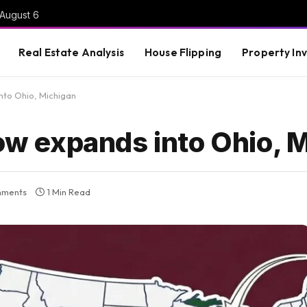
 August 6
Real Estate Analysis
House Flipping
Property In
into Ohio, Michigan
row expands into Ohio, 
mments
1 Min Read