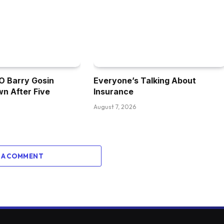
 Barry Gosin
Everyone’s Talking About
n After Five
Insurance
August 7, 2026
 A COMMENT