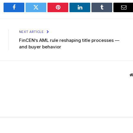
Facebook
Twitter
Pinterest
LinkedIn
Tumblr
Ema
NEXT ARTICLE
FinCEN’s AML rule reshaping title processes —
and buyer behavior