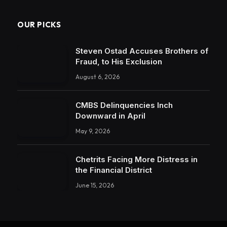
OUR PICKS
Steven Ostad Accuses Brothers of
Fraud, to His Exclusion
August 6, 2026
CMBS Delinquencies Inch
Downward in April
May 9, 2026
Chetrits Facing More Distress in
the Financial District
June 15, 2026