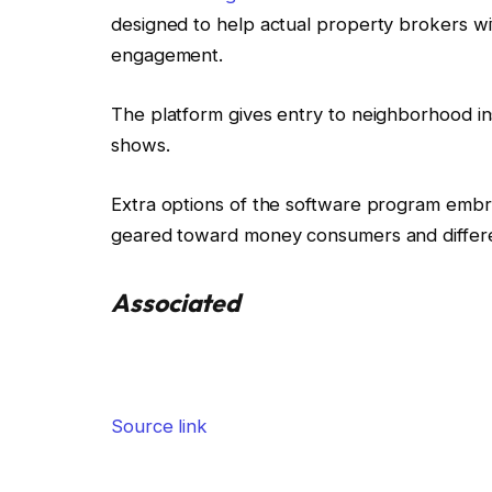
designed to help actual property brokers w
engagement.
The platform gives entry to neighborhood in
shows.
Extra options of the software program embr
geared toward money consumers and differ
Associated
Source link