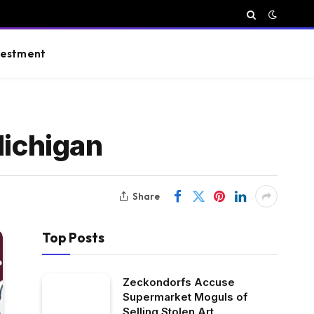
vestment
Michigan
Share
Top Posts
Zeckondorfs Accuse
Supermarket Moguls of
Selling Stolen Art