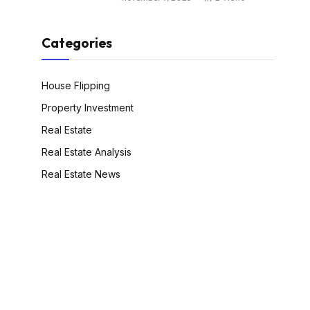
Categories
House Flipping
Property Investment
Real Estate
Real Estate Analysis
Real Estate News