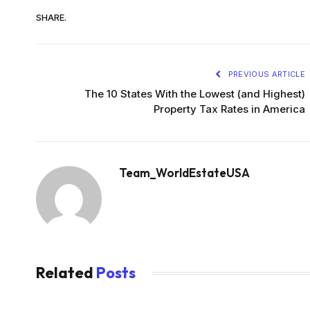
SHARE.
PREVIOUS ARTICLE
The 10 States With the Lowest (and Highest)
Property Tax Rates in America
Team_WorldEstateUSA
Related
Posts