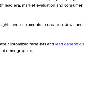
ith lead era, market evaluation and consumer
sights and instruments to create reviews and
ace customized farm lists and
lead generation
ent demographics.