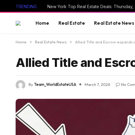
TRENDING
New York Top Real Estate Deals: Thursday,
Home
Real Estate
Real Estate News
Home
»
Real Estate News
»
Allied Title and Escrow expands 
Allied Title and Esc
By
Team_WorldEstateUSA
March 7, 2026
No Co