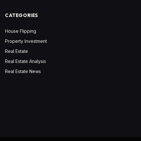
CATEGORIES
House Flipping
Property Investment
Real Estate
Real Estate Analysis
Real Estate News