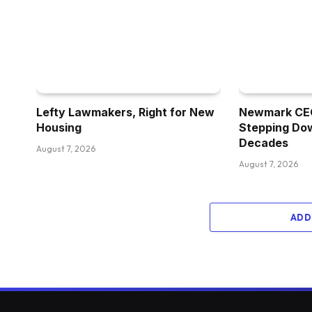
Lefty Lawmakers, Right for New
Newmark CEO
Housing
Stepping Dow
Decades
August 7, 2026
August 7, 2026
ADD