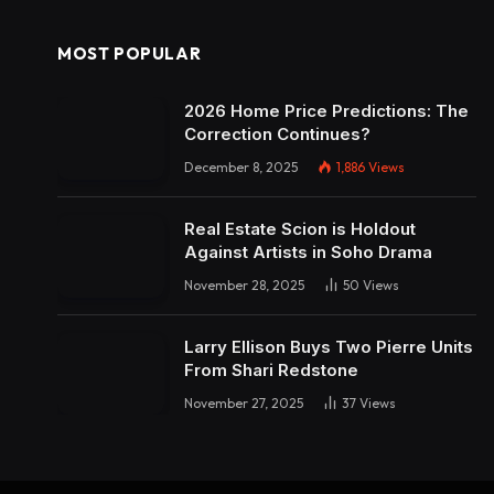
MOST POPULAR
2026 Home Price Predictions: The
Correction Continues?
December 8, 2025
1,886
Views
Real Estate Scion is Holdout
Against Artists in Soho Drama
November 28, 2025
50
Views
Larry Ellison Buys Two Pierre Units
From Shari Redstone
November 27, 2025
37
Views