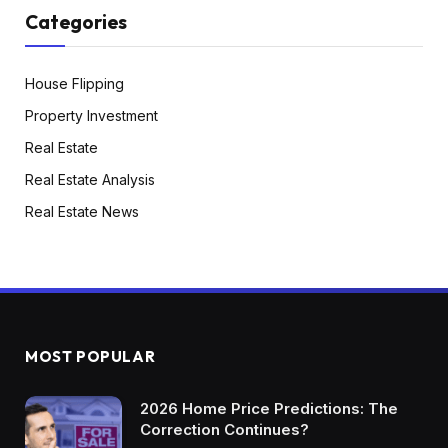
Categories
House Flipping
Property Investment
Real Estate
Real Estate Analysis
Real Estate News
MOST POPULAR
2026 Home Price Predictions: The
Correction Continues?