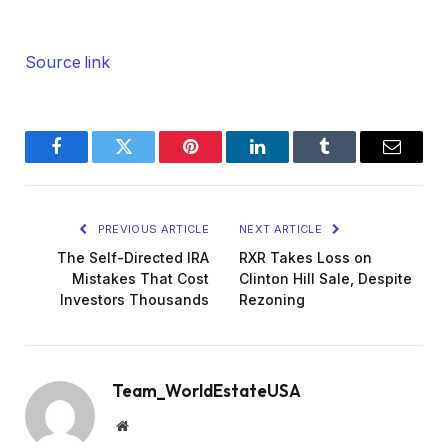
Source link
Facebook
Twitter
Pinterest
LinkedIn
Tumblr
Email
PREVIOUS ARTICLE
NEXT ARTICLE
The Self-Directed IRA
RXR Takes Loss on
Mistakes That Cost
Clinton Hill Sale, Despite
Investors Thousands
Rezoning
Team_WorldEstateUSA
Website