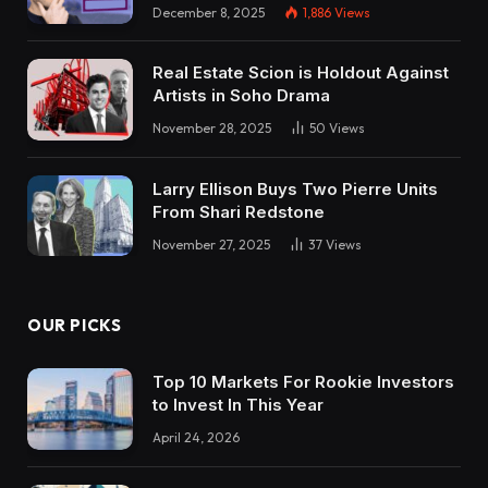
December 8, 2025
1,886
Views
Real Estate Scion is Holdout Against
Artists in Soho Drama
November 28, 2025
50
Views
Larry Ellison Buys Two Pierre Units
From Shari Redstone
November 27, 2025
37
Views
OUR PICKS
Top 10 Markets For Rookie Investors
to Invest In This Year
April 24, 2026