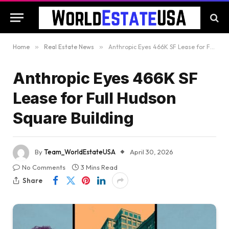
Home
»
Real Estate News
»
Anthropic Eyes 466K SF Lease for Full Hudson Square Building
Anthropic Eyes 466K SF
Lease for Full Hudson
Square Building
By
Team_WorldEstateUSA
April 30, 2026
No Comments
3 Mins Read
Share