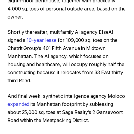
eighth-floor penthouse, together with practically
4,000 sq. toes of personal outside area, based on the
owner.
Shortly thereafter, multifamily AI agency EliseAI
signed a
10-year lease
for 109,000 sq. toes on the
Chetrit Group’s 401 Fifth Avenue in Midtown
Manhattan. The AI agency, which focuses on
housing and healthcare, will occupy roughly half the
constructing because it relocates from 33 East thirty
third Road.
And final week, synthetic intelligence agency Moloco
expanded
its Manhattan footprint by subleasing
about 25,000 sq. toes at Sage Realty’s 2 Gansevoort
Road within the Meatpacking District.