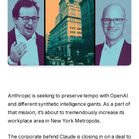
Anthropic is seeking to preserve tempo with OpenAI
and different synthetic intelligence giants. As a part of
that mission, it’s about to tremendously increase its
workplace area in New York Metropolis.
The corporate behind Claude is closing in on a deal to