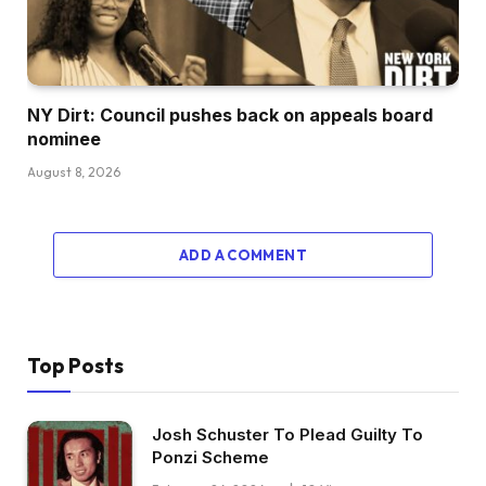
NY Dirt: Council pushes back on appeals board
nominee
August 8, 2026
ADD A COMMENT
Top Posts
Josh Schuster To Plead Guilty To
Ponzi Scheme