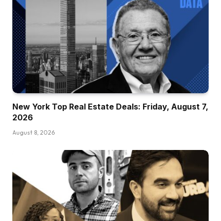
New York Top Real Estate Deals: Friday, August 7,
2026
August 8, 2026