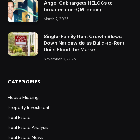
Angel Oak targets HELOCs to
broaden non-QM lending
March 7, 2026
Single-Family Rent Growth Slows
Down Nationwide as Build-to-Rent
Units Flood the Market
November 9, 2025
CATEGORIES
House Flipping
Property Investment
Real Estate
Real Estate Analysis
Real Estate News