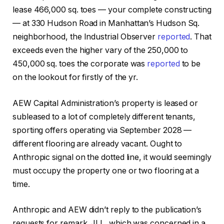
lease 466,000 sq. toes — your complete constructing
— at 330 Hudson Road in Manhattan’s Hudson Sq.
neighborhood, the Industrial Observer
reported
. That
exceeds even the higher vary of the 250,000 to
450,000 sq. toes the corporate was
reported
to be
on the lookout for firstly of the yr.
AEW Capital Administration’s property is leased or
subleased to a lot of completely different tenants,
sporting offers operating via September 2028 —
different flooring are already vacant. Ought to
Anthropic signal on the dotted line, it would seemingly
must occupy the property one or two flooring at a
time.
Anthropic and AEW didn’t reply to the publication’s
requests for remark. JLL, which was concerned in a