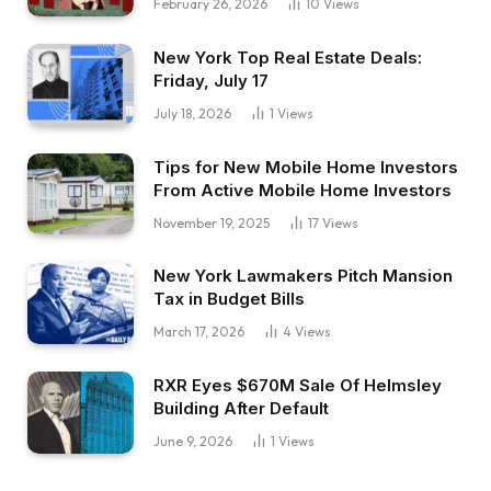
February 26, 2026
10
Views
New York Top Real Estate Deals:
Friday, July 17
July 18, 2026
1
Views
Tips for New Mobile Home Investors
From Active Mobile Home Investors
November 19, 2025
17
Views
New York Lawmakers Pitch Mansion
Tax in Budget Bills
March 17, 2026
4
Views
RXR Eyes $670M Sale Of Helmsley
Building After Default
June 9, 2026
1
Views