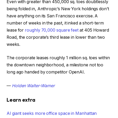
Even with greater than 450,000 sq. toes doubtlessly
being folded in, Anthropic’s New York holdings don’t
have anything on its San Francisco exercise. A
number of weeks in the past, it inked a short-term
lease for
roughly 70,000 square feet
at 405 Howard
Road, the corporate’s third lease in lower than two
weeks.
The corporate leases roughly 1 million sq. toes within
the downtown neighborhood, a milestone not too
long ago handed by competitor OpenAI.
—
Holden Walter-Warner
Learn extra
AI giant seeks more office space in Manhattan