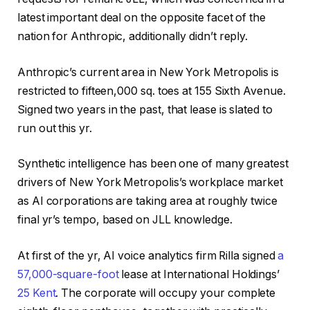
latest important deal on the opposite facet of the
nation for Anthropic, additionally didn’t reply.
Anthropic’s current area in New York Metropolis is
restricted to fifteen,000 sq. toes at 155 Sixth Avenue.
Signed two years in the past, that lease is slated to
run out this yr.
Synthetic intelligence has been one of many greatest
drivers of New York Metropolis’s workplace market
as AI corporations are taking area at roughly twice
final yr’s tempo, based on JLL knowledge.
At first of the yr, AI voice analytics firm Rilla signed
a
57,000-square-foot
lease at International Holdings’
25 Kent
. The corporate will occupy your complete