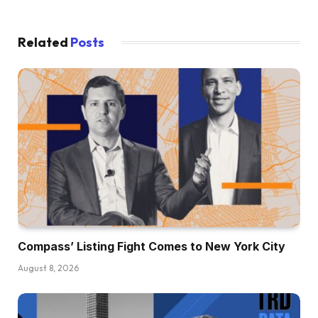
Related
Posts
Compass’ Listing Fight Comes to New York City
August 8, 2026