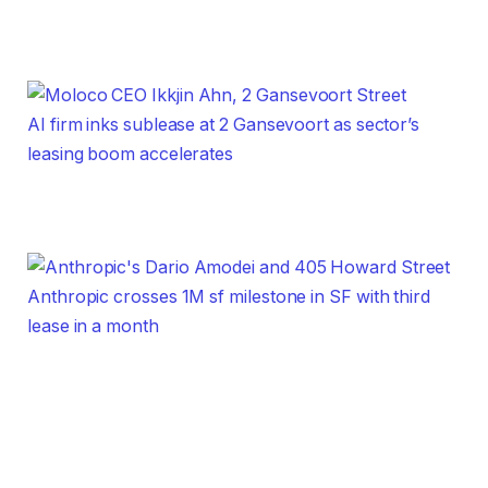
AI firm inks sublease at 2 Gansevoort as sector’s
leasing boom accelerates
Anthropic crosses 1M sf milestone in SF with third
lease in a month