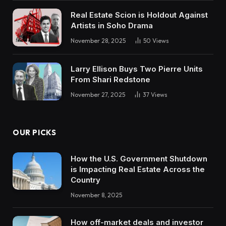
Real Estate Scion is Holdout Against
Artists in Soho Drama
November 28, 2025
50
Views
Larry Ellison Buys Two Pierre Units
From Shari Redstone
November 27, 2025
37
Views
OUR PICKS
How the U.S. Government Shutdown
is Impacting Real Estate Across the
Country
November 8, 2025
How off-market deals and investor