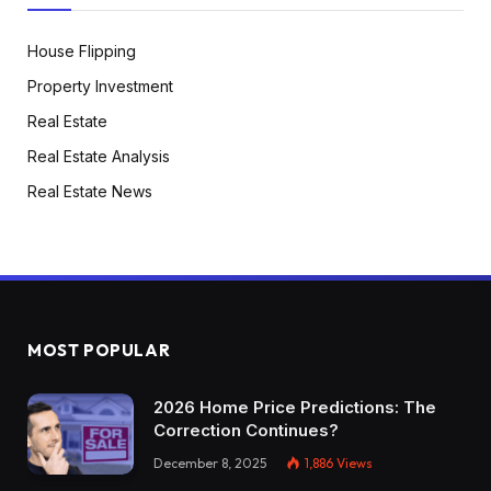
House Flipping
Property Investment
Real Estate
Real Estate Analysis
Real Estate News
MOST POPULAR
2026 Home Price Predictions: The
Correction Continues?
December 8, 2025
1,886
Views