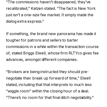
“The commissions haven’t disappeared, they’ve
recalibrated,” Katzen stated. “The fact is New York
just isn’t a one-size fee market. It simply made the
dialog extra express.”
If something, the brand new panorama has made it
tougher for patrons and sellers to barter
commissions in a while within the transaction course
of, stated Briggs Elwell, whose firm RLTYco gives fee
advances, amongst different companies.
“Brokers are being instructed they should pre-
negotiate their break up forward of time,” Elwell
stated, including that that interprets to much less
“wiggle room” within the closing hour of a deal.
“There’s no room for that final ditch negotaibility.”