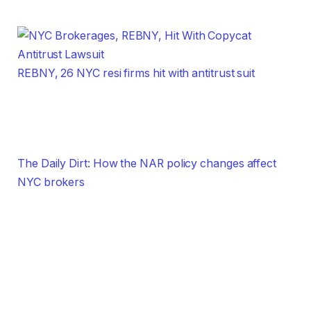
REBNY, 26 NYC resi firms hit with antitrust suit
The Daily Dirt: How the NAR policy changes affect
NYC brokers