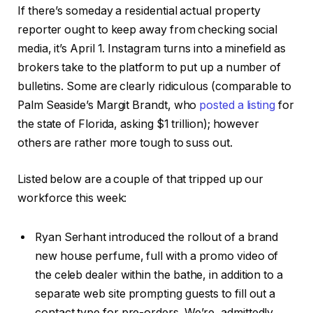
If there’s someday a residential actual property
reporter ought to keep away from checking social
media, it’s April 1. Instagram turns into a minefield as
brokers take to the platform to put up a number of
bulletins. Some are clearly ridiculous (comparable to
Palm Seaside’s Margit Brandt, who
posted a listing
for
the state of Florida, asking $1 trillion); however
others are rather more tough to suss out.
Listed below are a couple of that tripped up our
workforce this week:
Ryan Serhant introduced the rollout of a brand
new house perfume, full with a promo video of
the celeb dealer within the bathe, in addition to a
separate web site prompting guests to fill out a
contact type for pre-orders. We’re, admittedly,