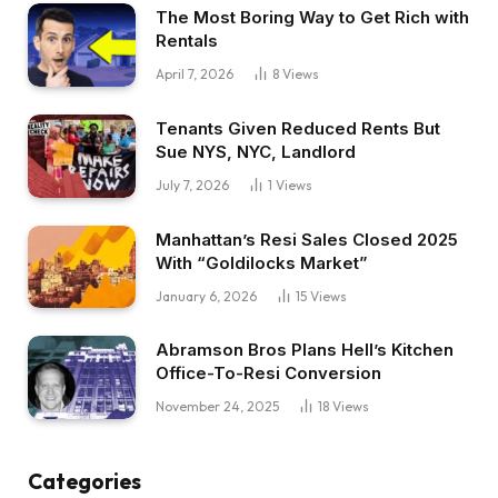
The Most Boring Way to Get Rich with
Rentals
April 7, 2026
8
Views
Tenants Given Reduced Rents But
Sue NYS, NYC, Landlord
July 7, 2026
1
Views
Manhattan’s Resi Sales Closed 2025
With “Goldilocks Market”
January 6, 2026
15
Views
Abramson Bros Plans Hell’s Kitchen
Office-To-Resi Conversion
November 24, 2025
18
Views
Categories