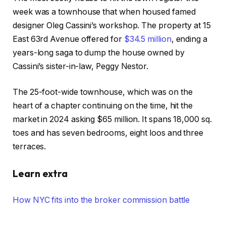
week was a townhouse that when housed famed
designer Oleg Cassini’s workshop. The property at 15
East 63rd Avenue offered for
$34.5 million
, ending a
years-long saga to dump the house owned by
Cassini’s sister-in-law, Peggy Nestor.
The 25-foot-wide townhouse, which was on the
heart of a chapter continuing on the time, hit the
market in 2024 asking $65 million. It spans 18,000 sq.
toes and has seven bedrooms, eight loos and three
terraces.
Learn extra
How NYC fits into the broker commission battle