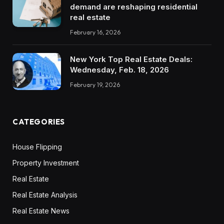
demand are reshaping residential
real estate
February 16, 2026
New York Top Real Estate Deals:
Wednesday, Feb. 18, 2026
February 19, 2026
CATEGORIES
House Flipping
Property Investment
Real Estate
Real Estate Analysis
Real Estate News