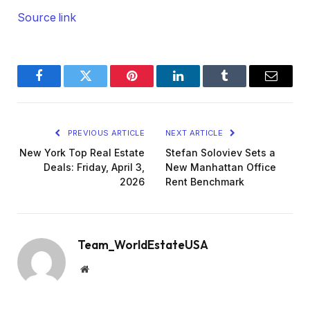
Source link
Facebook
Twitter
Pinterest
LinkedIn
Tumblr
Email
PREVIOUS ARTICLE
NEXT ARTICLE
New York Top Real Estate
Stefan Soloviev Sets a
Deals: Friday, April 3,
New Manhattan Office
2026
Rent Benchmark
Team_WorldEstateUSA
Website