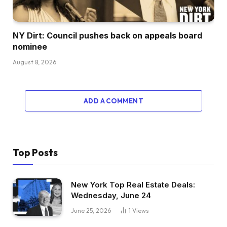
NY Dirt: Council pushes back on appeals board
nominee
August 8, 2026
ADD A COMMENT
Top Posts
New York Top Real Estate Deals:
Wednesday, June 24
June 25, 2026
1
Views