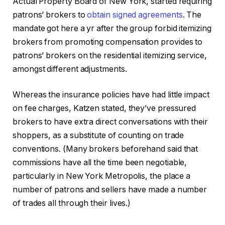
Actual Property Board of New York, started requiring
patrons’ brokers to
obtain signed agreements
. The
mandate got here a yr after the group forbid itemizing
brokers from promoting compensation provides to
patrons’ brokers on the residential itemizing service,
amongst different adjustments.
Whereas the insurance policies have had little impact
on fee charges, Katzen stated, they’ve pressured
brokers to have extra direct conversations with their
shoppers, as a substitute of counting on trade
conventions. (Many brokers beforehand said that
commissions have all the time been negotiable,
particularly in New York Metropolis, the place a
number of patrons and sellers have made a number
of trades all through their lives.)