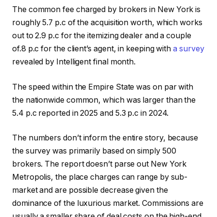
The common fee charged by brokers in New York is
roughly 5.7 p.c of the acquisition worth, which works
out to 2.9 p.c for the itemizing dealer and a couple
of.8 p.c for the client’s agent, in keeping with
a survey
revealed by Intelligent final month.
The speed within the Empire State was on par with
the nationwide common, which was larger than the
5.4 p.c reported in 2025 and 5.3 p.c in 2024.
The numbers don’t inform the entire story, because
the survey was primarily based on simply 500
brokers. The report doesn’t parse out New York
Metropolis, the place charges can range by sub-
market and are possible decrease given the
dominance of the luxurious market. Commissions are
usually a smaller share of deal costs on the high-end