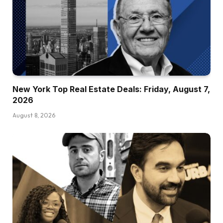
New York Top Real Estate Deals: Friday, August 7,
2026
August 8, 2026