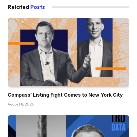
Related
Posts
Compass’ Listing Fight Comes to New York City
August 8, 2026