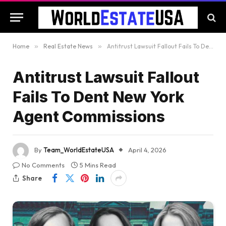
Home
»
Real Estate News
»
Antitrust Lawsuit Fallout Fails To Dent New York Agent Commissions
Antitrust Lawsuit Fallout
Fails To Dent New York
Agent Commissions
By
Team_WorldEstateUSA
April 4, 2026
No Comments
5 Mins Read
Share