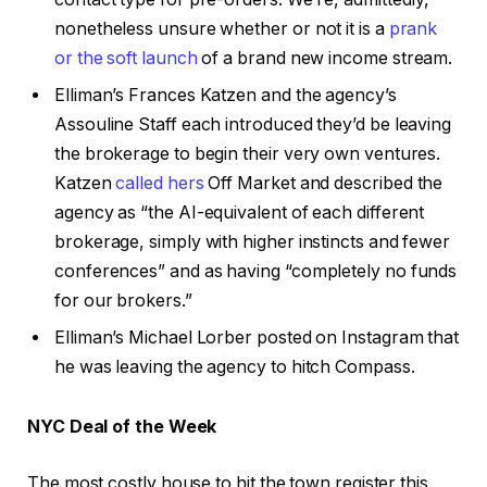
nonetheless unsure whether or not it is a
prank
or the soft launch
of a brand new income stream.
Elliman’s Frances Katzen and the agency’s
Assouline Staff each introduced they’d be leaving
the brokerage to begin their very own ventures.
Katzen
called hers
Off Market and described the
agency as “the AI-equivalent of each different
brokerage, simply with higher instincts and fewer
conferences” and as having “completely no funds
for our brokers.”
Elliman’s Michael Lorber posted on Instagram that
he was leaving the agency to hitch Compass.
NYC Deal of the Week
The most costly house to hit the town register this