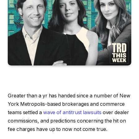
Greater than a yr has handed since a number of New
York Metropolis-based brokerages and commerce
teams settled a
wave of antitrust lawsuits
over dealer
commissions, and predictions concerning the hit on
fee charges have up to now not come true.