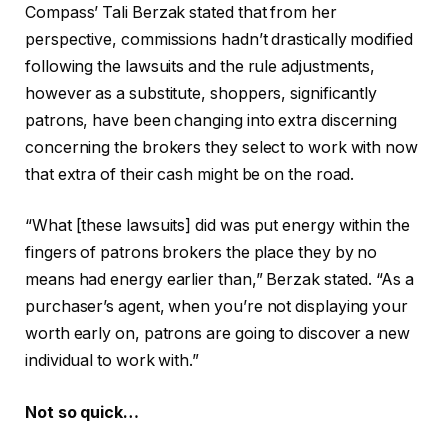
Compass’ Tali Berzak stated that from her
perspective, commissions hadn’t drastically modified
following the lawsuits and the rule adjustments,
however as a substitute, shoppers, significantly
patrons, have been changing into extra discerning
concerning the brokers they select to work with now
that extra of their cash might be on the road.
“What [these lawsuits] did was put energy within the
fingers of patrons brokers the place they by no
means had energy earlier than,” Berzak stated. “As a
purchaser’s agent, when you’re not displaying your
worth early on, patrons are going to discover a new
individual to work with.”
Not so quick…