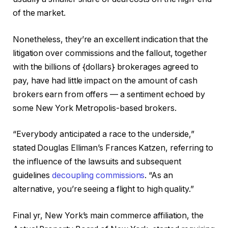
of the market.
Nonetheless, they’re an excellent indication that the
litigation over commissions and the fallout, together
with the billions of {dollars} brokerages agreed to
pay, have had little impact on the amount of cash
brokers earn from offers — a sentiment echoed by
some New York Metropolis-based brokers.
“Everybody anticipated a race to the underside,”
stated Douglas Elliman’s Frances Katzen, referring to
the influence of the lawsuits and subsequent
guidelines
decoupling commissions
. “As an
alternative, you’re seeing a flight to high quality.”
Final yr, New York’s main commerce affiliation, the