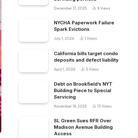
December 17, 2025
8
Views
NYCHA Paperwork Failure
Spark Evictions
July 1, 2026
1
Views
California bills target condo
deposits and defect liability
April 1, 2026
5
Views
Debt on Brookfield’s NYT
Building Piece to Special
Servicing
November 18, 2025
13
Views
SL Green Sues RFR Over
Madison Avenue Building
Access