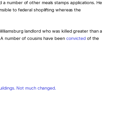
d a number of other meals stamps applications. He
sible to federal shoplifting whereas the
illiamsburg landlord who was killed greater than a
ry. A number of cousins have been
convicted
of the
 buildings. Not much changed.