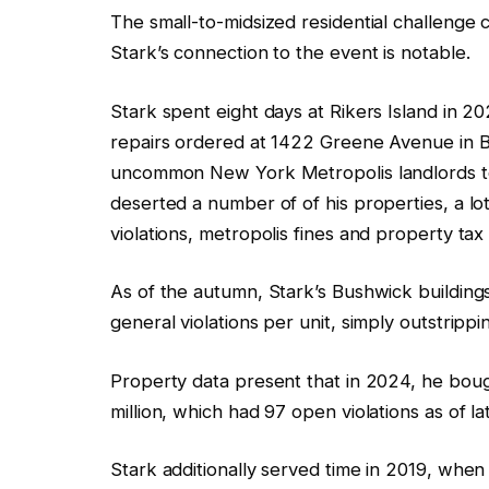
The small-to-midsized residential challenge
Stark’s connection to the event is notable.
Stark spent eight days at Rikers Island in 20
repairs ordered at 1422 Greene Avenue in B
uncommon New York Metropolis landlords 
deserted a number of of his properties, a l
violations, metropolis fines and property ta
As of the autumn, Stark’s Bushwick buildings
general violations per unit, simply outstripp
Property data present that in 2024, he bough
million, which had 97 open violations as of 
Stark additionally served time in 2019, when