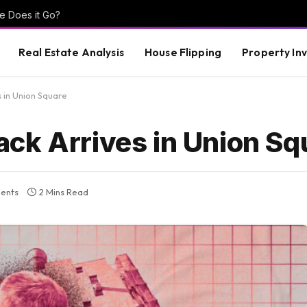
e Does it Go?
Real Estate Analysis
House Flipping
Property In
 in Union Square
ck Arrives in Union Sq
ents
2 Mins Read