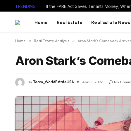
TRENDING
If the FARE Act Saves Tenants Money, Wher
Home
Real Estate
Real Estate News
Home
»
Real Estate Analysis
»
Aron Stark’s Comeback Arrives
Aron Stark’s Comeba
By
Team_WorldEstateUSA
April 1, 2026
No Comm