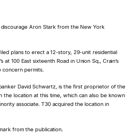
e to discourage Aron Stark from the New York
iled plans to erect a 12-story, 29-unit residential
s at 100 East sixteenth Road in Union Sq., Crain’s
to concern permits.
nker David Schwartz, is the first proprietor of the
 the location at this time, which can also be known
nority associate. T30 acquired the location in
emark from the publication.