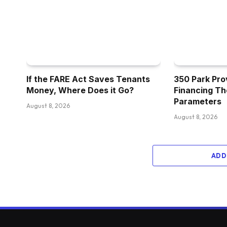
If the FARE Act Saves Tenants
350 Park Pro
Money, Where Does it Go?
Financing Th
Parameters
August 8, 2026
August 8, 2026
ADD