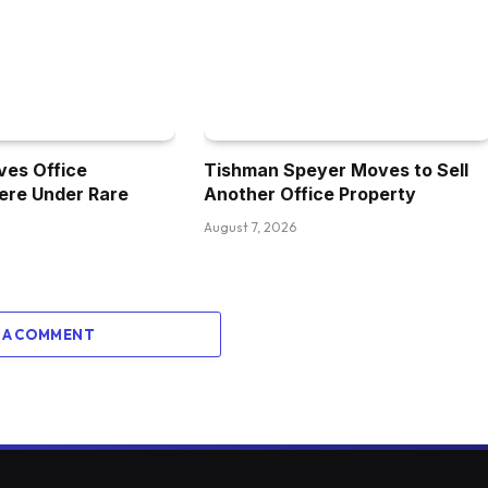
ves Office
Tishman Speyer Moves to Sell
ere Under Rare
Another Office Property
August 7, 2026
 A COMMENT