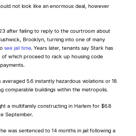
 could not look like an enormous deal, however
23 after failing to reply to the courtroom about
ushwick, Brooklyn, turning into one of many
to
see jail time
. Years later, tenants say Stark has
ot of which proceed to rack up housing code
x payments.
 averaged 5.6 instantly hazardous violations or 18
ing comparable buildings within the metropolis.
t a multifamily constructing in Harlem for $6.8
late September.
 he was sentenced to 14 months in jail following a