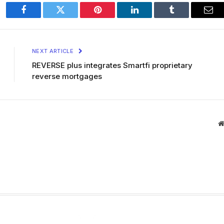
Facebook
Twitter
Pinterest
LinkedIn
Tumblr
Ema
NEXT ARTICLE
REVERSE plus integrates Smartfi proprietary
reverse mortgages