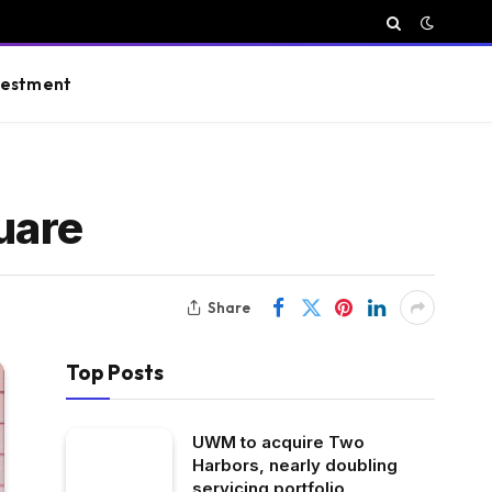
vestment
uare
Share
Top Posts
UWM to acquire Two
Harbors, nearly doubling
servicing portfolio