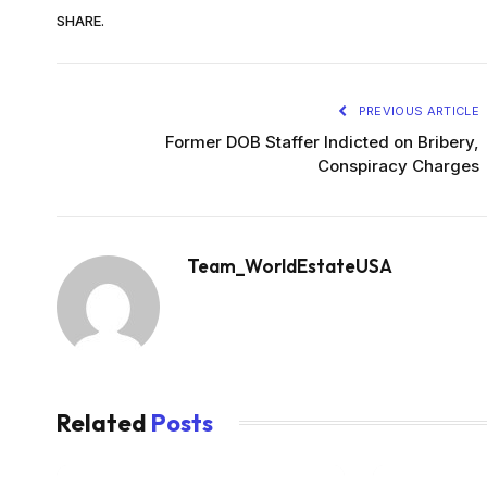
SHARE.
PREVIOUS ARTICLE
Former DOB Staffer Indicted on Bribery,
Conspiracy Charges
Team_WorldEstateUSA
Related
Posts