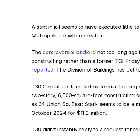
A stint in jail seems to have executed littl
Metropolis growth recreation.
The
controversial landlord
not too long ago f
constructing rather than a former TGI Friday’
reported
. The Division of Buildings has but 
T30 Capital, co-founded by former funding ba
two-story, 6,500-square-foot constructing on
as 34 Union Sq. East; Stark seems to be a mi
October 2024 for $11.2 million.
T30 didn’t instantly reply to a request for r