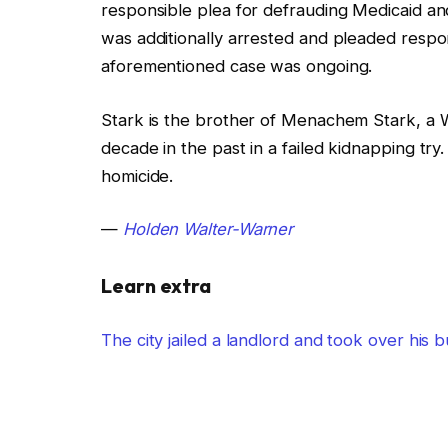
responsible plea for defrauding Medicaid an
was additionally arrested and pleaded respon
aforementioned case was ongoing.
Stark is the brother of Menachem Stark, a W
decade in the past in a failed kidnapping t
homicide.
—
Holden Walter-Warner
Learn extra
The city jailed a landlord and took over his