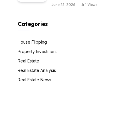
June 23, 2026
1
Views
Categories
House Flipping
Property Investment
Real Estate
Real Estate Analysis
Real Estate News