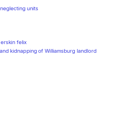
neglecting units
nd kidnapping of Williamsburg landlord