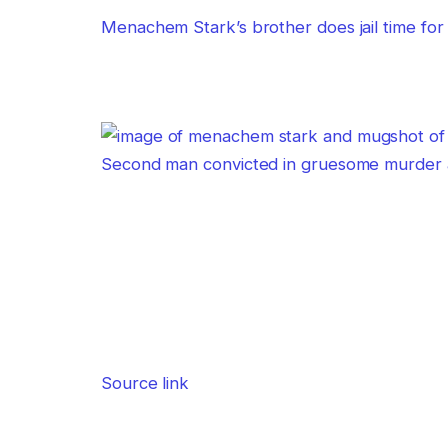
Menachem Stark’s brother does jail time for 
Second man convicted in gruesome murder a
Source link