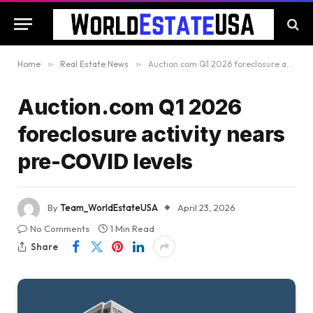
Home
»
Real Estate News
»
Auction.com Q1 2026 foreclosure activity nears pre-COVID levels
Auction.com Q1 2026
foreclosure activity nears
pre-COVID levels
By
Team_WorldEstateUSA
April 23, 2026
No Comments
1 Min Read
Share