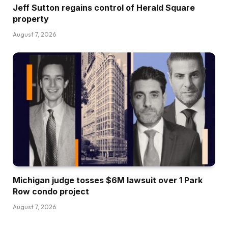
Jeff Sutton regains control of Herald Square
property
August 7, 2026
Michigan judge tosses $6M lawsuit over 1 Park
Row condo project
August 7, 2026