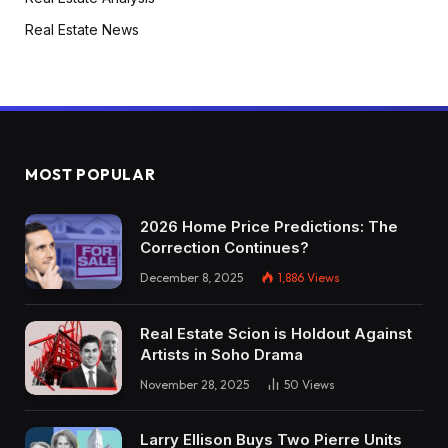
Real Estate News
MOST POPULAR
2026 Home Price Predictions: The
Correction Continues?
December 8, 2025
1,886
Views
Real Estate Scion is Holdout Against
Artists in Soho Drama
November 28, 2025
50
Views
Larry Ellison Buys Two Pierre Units