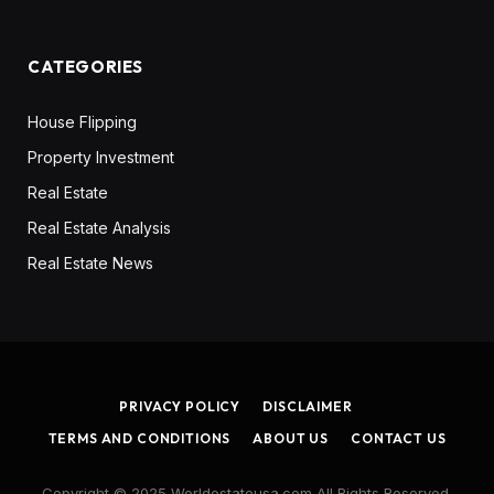
CATEGORIES
House Flipping
Property Investment
Real Estate
Real Estate Analysis
Real Estate News
PRIVACY POLICY
DISCLAIMER
TERMS AND CONDITIONS
ABOUT US
CONTACT US
Copyright © 2025 Worldestateusa.com All Rights Reserved.