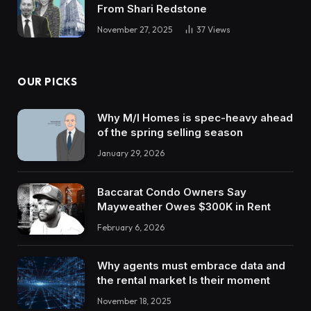
From Shari Redstone
November 27, 2025
37
Views
OUR PICKS
Why M/I Homes is spec-heavy ahead
of the spring selling season
January 29, 2026
Baccarat Condo Owners Say
Mayweather Owes $300K in Rent
February 6, 2026
Why agents must embrace data and
the rental market Is their moment
November 18, 2025