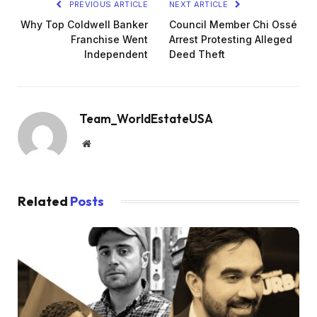
PREVIOUS ARTICLE
NEXT ARTICLE
Why Top Coldwell Banker
Council Member Chi Ossé
Franchise Went
Arrest Protesting Alleged
Independent
Deed Theft
Team_WorldEstateUSA
Website
Related
Posts