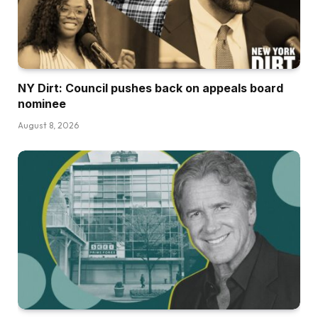
NY Dirt: Council pushes back on appeals board
nominee
August 8, 2026