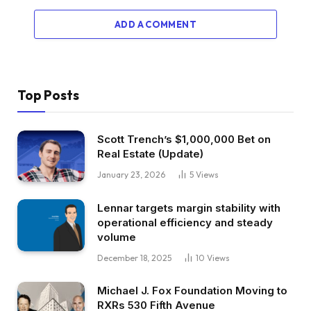
ADD A COMMENT
Top Posts
Scott Trench’s $1,000,000 Bet on
Real Estate (Update)
January 23, 2026
5
Views
Lennar targets margin stability with
operational efficiency and steady
volume
December 18, 2025
10
Views
Michael J. Fox Foundation Moving to
RXRs 530 Fifth Avenue