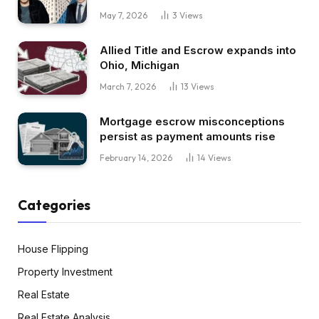
May 7, 2026
3
Views
Allied Title and Escrow expands into
Ohio, Michigan
March 7, 2026
13
Views
Mortgage escrow misconceptions
persist as payment amounts rise
February 14, 2026
14
Views
Categories
House Flipping
Property Investment
Real Estate
Real Estate Analysis