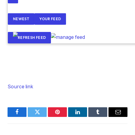
NEWEST
YOUR FEED
Source link
Facebook
Twitter
Pinterest
LinkedIn
Tumblr
Email