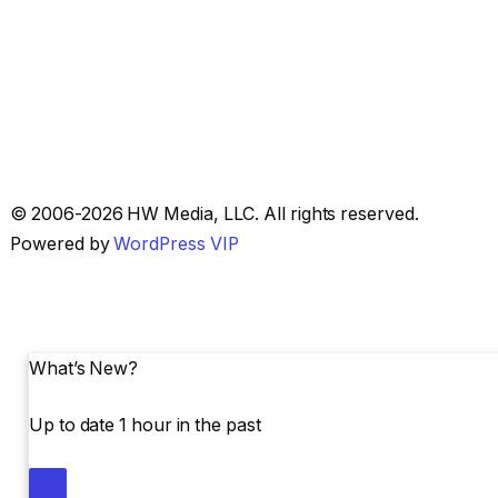
Skip
© 2006-2026 HW Media, LLC. All rights reserved.
to
Powered by
WordPress VIP
content
What’s New?
Up to date 1 hour in the past