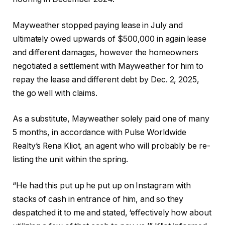
Mayweather stopped paying lease in July and
ultimately owed upwards of $500,000 in again lease
and different damages, however the homeowners
negotiated a settlement with Mayweather for him to
repay the lease and different debt by Dec. 2, 2025,
the go well with claims.
As a substitute, Mayweather solely paid one of many
5 months, in accordance with Pulse Worldwide
Realty’s Rena Kliot, an agent who will probably be re-
listing the unit within the spring.
“He had this put up he put up on Instagram with
stacks of cash in entrance of him, and so they
despatched it to me and stated, ‘effectively how about