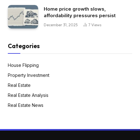
Home price growth slows,
affordability pressures persist
December 31, 2025
7
Views
Categories
House Flipping
Property Investment
Real Estate
Real Estate Analysis
Real Estate News