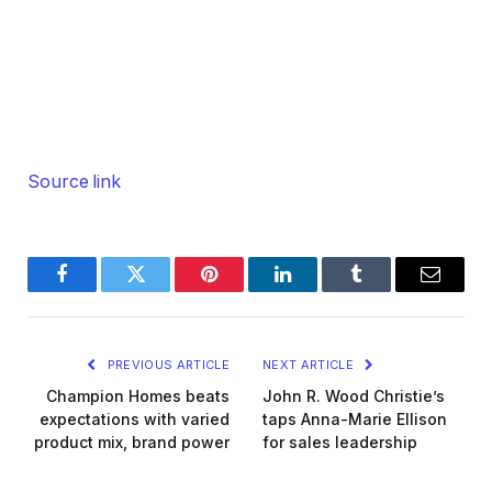
Source link
Facebook
Twitter
Pinterest
LinkedIn
Tumblr
Email
PREVIOUS ARTICLE
NEXT ARTICLE
Champion Homes beats
John R. Wood Christie’s
expectations with varied
taps Anna-Marie Ellison
product mix, brand power
for sales leadership