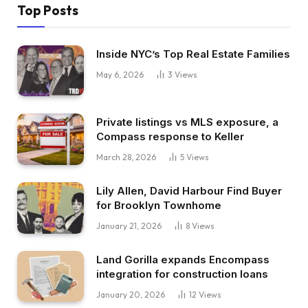
Top Posts
Inside NYC’s Top Real Estate Families
May 6, 2026
3
Views
Private listings vs MLS exposure, a
Compass response to Keller
March 28, 2026
5
Views
Lily Allen, David Harbour Find Buyer
for Brooklyn Townhome
January 21, 2026
8
Views
Land Gorilla expands Encompass
integration for construction loans
January 20, 2026
12
Views