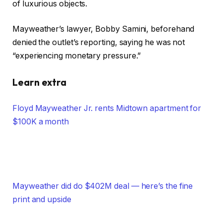
of luxurious objects.
Mayweather’s lawyer, Bobby Samini, beforehand
denied the outlet’s reporting, saying he was not
“experiencing monetary pressure.”
Learn extra
Floyd Mayweather Jr. rents Midtown apartment for
$100K a month
Mayweather did do $402M deal — here’s the fine
print and upside