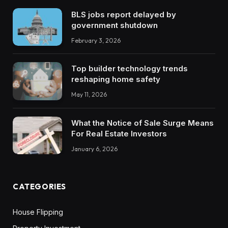
BLS jobs report delayed by
government shutdown
February 3, 2026
Top builder technology trends
reshaping home safety
May 11, 2026
What the Notice of Sale Surge Means
For Real Estate Investors
January 6, 2026
CATEGORIES
House Flipping