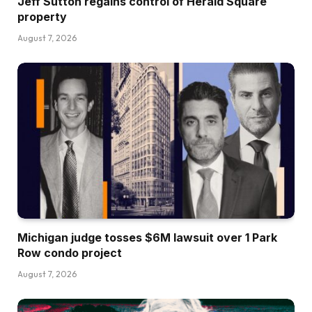
Jeff Sutton regains control of Herald Square
property
August 7, 2026
Michigan judge tosses $6M lawsuit over 1 Park
Row condo project
August 7, 2026