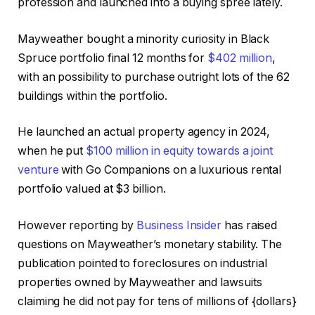
profession and launched into a buying spree lately.
Mayweather bought a minority curiosity in Black
Spruce portfolio final 12 months for
$402 million
,
with an possibility to purchase outright lots of the 62
buildings within the portfolio.
He launched an actual property agency in 2024,
when he put
$100 million in equity towards a joint
venture
with Go Companions on a luxurious rental
portfolio valued at $3 billion.
However reporting by
Business Insider
has raised
questions on Mayweather’s monetary stability. The
publication pointed to foreclosures on industrial
properties owned by Mayweather and lawsuits
claiming he did not pay for tens of millions of {dollars}