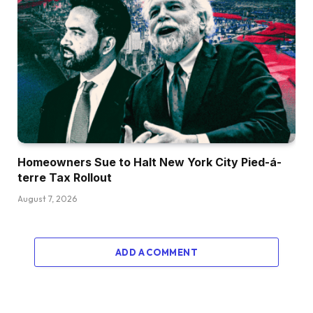
Homeowners Sue to Halt New York City Pied-á-
terre Tax Rollout
August 7, 2026
ADD A COMMENT