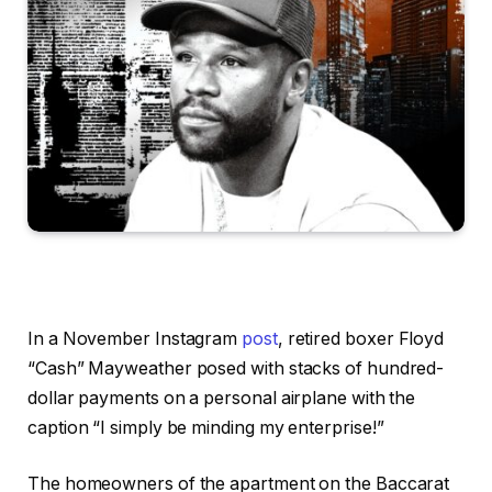
In a November Instagram
post
, retired boxer Floyd
“Cash” Mayweather posed with stacks of hundred-
dollar payments on a personal airplane with the
caption “I simply be minding my enterprise!”
The homeowners of the apartment on the Baccarat