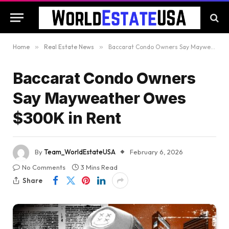
Home
»
Real Estate News
»
Baccarat Condo Owners Say Mayweather Owes $300K in Rent
Baccarat Condo Owners
Say Mayweather Owes
$300K in Rent
By
Team_WorldEstateUSA
February 6, 2026
No Comments
3 Mins Read
Share