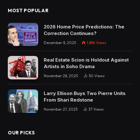
MOST POPULAR
2026 Home Price Predictions: The
Correction Continues?
December 8, 2025
1,886
Views
Real Estate Scion is Holdout Against
Artists in Soho Drama
November 28, 2025
50
Views
Larry Ellison Buys Two Pierre Units
From Shari Redstone
November 27, 2025
37
Views
OUR PICKS