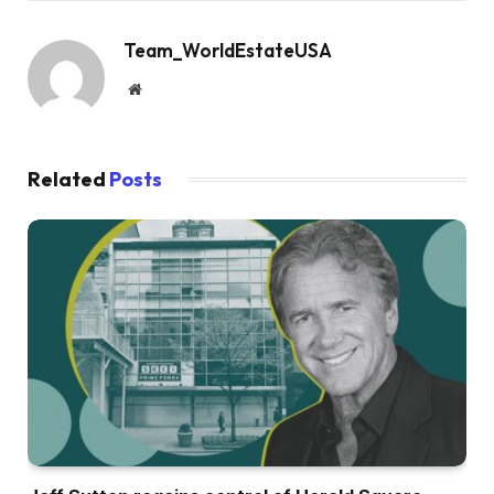
Team_WorldEstateUSA
Website
Related
Posts