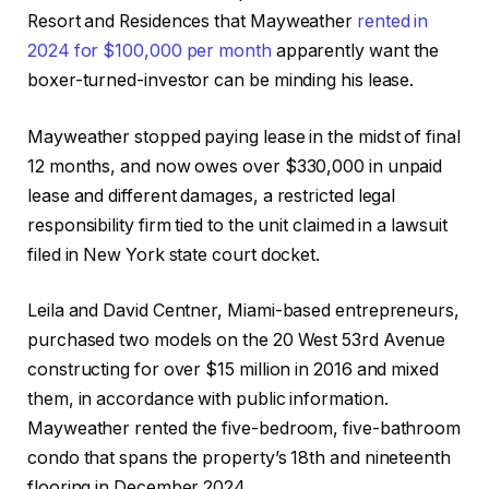
Resort and Residences that Mayweather
rented in
2024 for $100,000 per month
apparently want the
boxer-turned-investor can be minding his lease.
Mayweather stopped paying lease in the midst of final
12 months, and now owes over $330,000 in unpaid
lease and different damages, a restricted legal
responsibility firm tied to the unit claimed in a lawsuit
filed in New York state court docket.
Leila and David Centner, Miami-based entrepreneurs,
purchased two models on the 20 West 53rd Avenue
constructing for over $15 million in 2016 and mixed
them, in accordance with public information.
Mayweather rented the five-bedroom, five-bathroom
condo that spans the property’s 18th and nineteenth
flooring in December 2024.