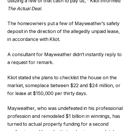
utilizing a few of that cash to pay us,’” Kliot informed
The Actual Deal
.
The homeowners put a few of Mayweather’s safety
deposit in the direction of the allegedly unpaid lease,
in accordance with Kliot.
A consultant for Mayweather didn’t instantly reply to
a request for remark.
Kliot stated she plans to checklist the house on the
market, someplace between $22 and $24 million, or
for lease at $150,000 per thirty days.
Mayweather, who was undefeated in his professional
profession and remodeled $1 billion in winnings, has
turned to actual property funding for a second