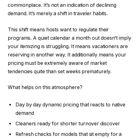
commonplace. It’s not an indication of declining
demand. It’s merely a shift in traveler habits.
This shift means hosts want to regulate their
programs. A quiet calendar a month out doesn’t imply
your itemizing is struggling. It means vacationers are
reserving in another way. It additionally means your
pricing must be extremely aware of market
tendencies quite than set weeks prematurely.
What helps on this atmosphere?
Day by day dynamic pricing that reacts to native
demand
Cleaners
ready
for shorter turnover discover
Refresh checks for models that sit empty for a