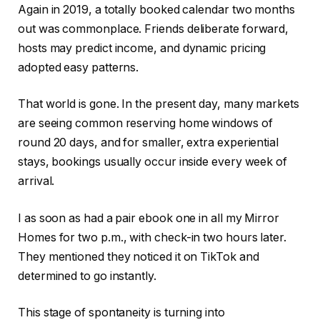
Again in 2019, a totally booked calendar two months
out was commonplace. Friends deliberate
forward
,
hosts may predict income, and dynamic pricing
adopted easy patterns.
That world is gone. In the present day, many markets
are seeing common reserving home windows of
round 20 days, and for smaller, extra experiential
stays, bookings usually occur inside every week of
arrival.
I as soon as had a pair ebook one in all my Mirror
Homes for two p.m., with check-in two hours later.
They mentioned they noticed it on TikTok and
determined to go instantly.
This stage of spontaneity is turning into