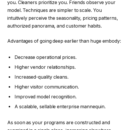
you. Cleaners prioritize you. Friends observe your
model. Techniques are simpler to scale. You
intuitively perceive the seasonality, pricing patterns,
authorized panorama, and customer habits.
Advantages of going deep earlier than huge embody:
Decrease operational prices.
Higher vendor relationships.
Increased-quality cleans.
Higher visitor communication.
Improved model recognition.
A scalable, sellable enterprise mannequin.
As soon as your programs are constructed and