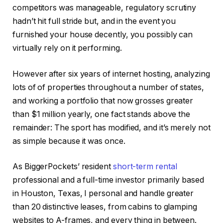
competitors was manageable, regulatory scrutiny
hadn’t hit full stride but, and in the event you
furnished your house decently, you possibly can
IN THIS ARTICLE
virtually rely on it performing.
However after six years of internet hosting, analyzing
lots of of properties throughout a number of states,
and working a portfolio that now grosses greater
than $1 million yearly, one fact stands above the
remainder: The sport has modified, and it’s merely not
as simple because it was once.
As BiggerPockets’ resident
short-term rental
professional and a full-time investor primarily based
in Houston, Texas, I personal and handle greater
than 20 distinctive leases, from cabins to glamping
websites to A-frames, and every thing in between.