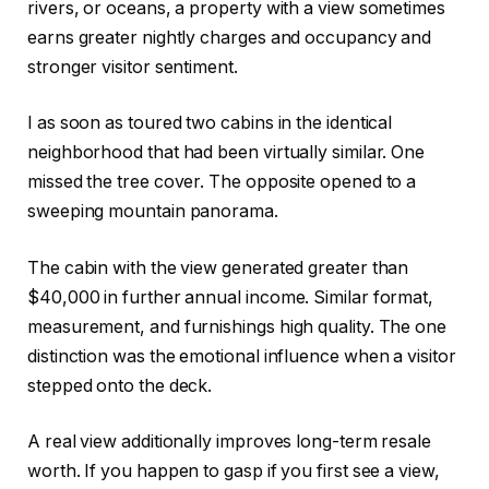
rivers, or oceans, a property with a view sometimes
earns greater nightly charges
and
occupancy and
stronger visitor sentiment.
I as soon as toured two cabins in the identical
neighborhood that had been virtually similar. One
missed the tree cover. The opposite opened to a
sweeping mountain panorama.
The cabin with the view generated greater than
$40,000 in further annual income. Similar format,
measurement, and furnishings high quality. The one
distinction was the emotional influence when a visitor
stepped onto the deck.
A real view additionally improves long-term resale
worth. If you happen to gasp if you first see a view,