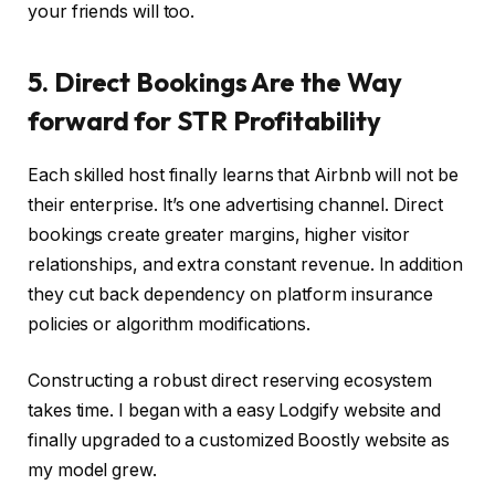
your friends will too.
5. Direct Bookings Are the Way
forward for STR Profitability
Each skilled host finally learns that Airbnb will not be
their enterprise. It’s one advertising channel. Direct
bookings create greater margins, higher visitor
relationships, and extra constant revenue. In addition
they cut back dependency on platform insurance
policies or algorithm modifications.
Constructing a robust direct reserving ecosystem
takes time. I began with a easy Lodgify website and
finally upgraded to a customized Boostly website as
my model grew.