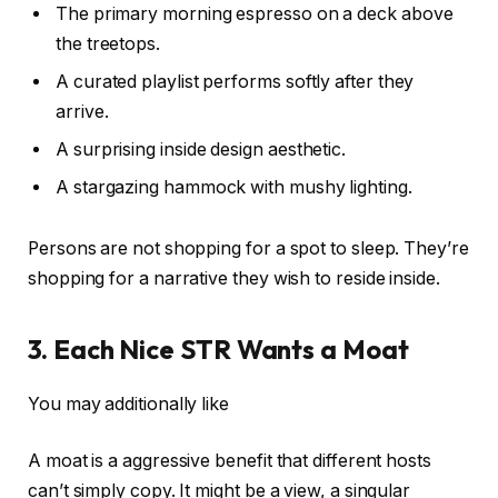
The primary morning espresso on a deck above
the treetops.
A curated playlist performs softly after they
arrive.
A surprising inside design aesthetic.
A stargazing hammock with mushy lighting.
Persons are not shopping for a spot to sleep. They’re
shopping for a narrative they wish to reside inside.
3. Each Nice STR Wants a Moat
You may additionally like
A moat is a aggressive benefit that different hosts
can’t simply copy. It might be a view, a singular