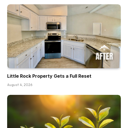
Little Rock Property Gets a Full Reset
August 4, 2026