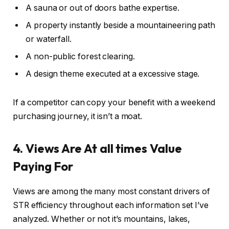
A sauna or out of doors bathe expertise.
A property instantly beside a mountaineering path
or waterfall.
A non-public forest clearing.
A design theme executed at a excessive stage.
If a competitor can copy your benefit with a weekend
purchasing journey, it isn’t a moat.
4. Views Are At all times Value
Paying For
Views are among the many most constant drivers of
STR efficiency throughout
each
information
set
I’ve
analyzed.
Whether or not it’s mountains, lakes,