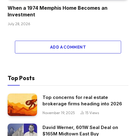
When a 1974 Memphis Home Becomes an
Investment
July 28, 2026
ADD A COMMENT
Top Posts
Top concerns for real estate
brokerage firms heading into 2026
November 19, 2025
15
Views
David Werner, 601W Seal Deal on
$165M Midtown East Buy