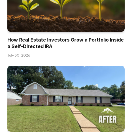
How Real Estate Investors Grow a Portfolio Inside
a Self-Directed IRA
July 30, 2026