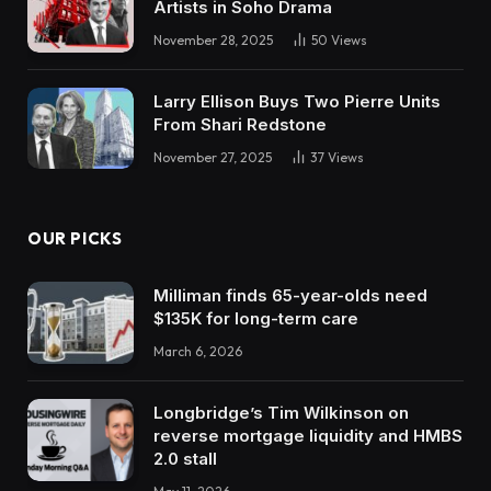
Artists in Soho Drama
November 28, 2025
50
Views
Larry Ellison Buys Two Pierre Units
From Shari Redstone
November 27, 2025
37
Views
OUR PICKS
Milliman finds 65-year-olds need
$135K for long-term care
March 6, 2026
Longbridge’s Tim Wilkinson on
reverse mortgage liquidity and HMBS
2.0 stall