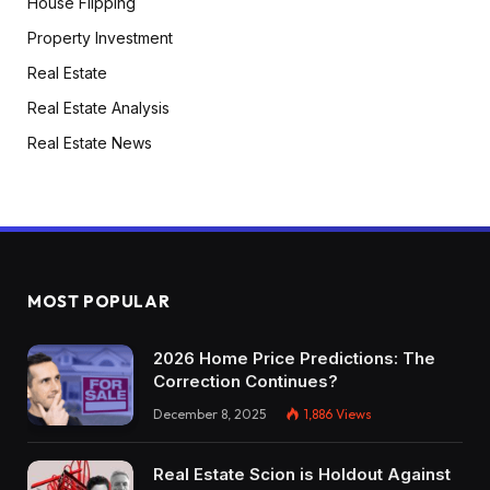
House Flipping
Property Investment
Real Estate
Real Estate Analysis
Real Estate News
MOST POPULAR
2026 Home Price Predictions: The
Correction Continues?
December 8, 2025
1,886
Views
Real Estate Scion is Holdout Against