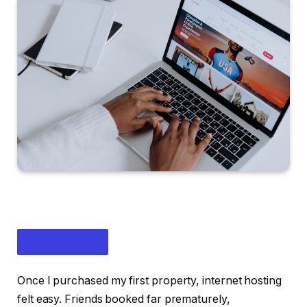
Once I purchased my first property, internet hosting
felt easy. Friends booked far prematurely,