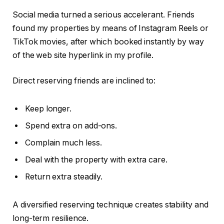
Social media turned a serious accelerant. Friends
found my properties by means of Instagram Reels or
TikTok movies, after which booked instantly by way
of the web site hyperlink in my profile.
Direct reserving friends are inclined to:
Keep longer.
Spend extra on add-ons.
Complain much less.
Deal with the property with extra care.
Return extra steadily.
A diversified reserving technique creates stability and
long-term resilience.