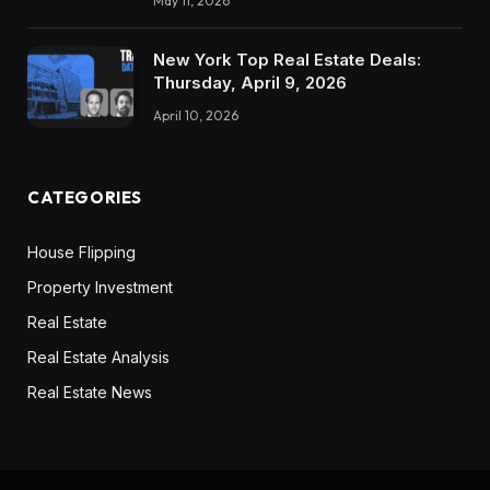
May 11, 2026
New York Top Real Estate Deals:
Thursday, April 9, 2026
April 10, 2026
CATEGORIES
House Flipping
Property Investment
Real Estate
Real Estate Analysis
Real Estate News