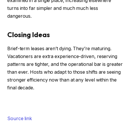
examined in a single place, increasing elsewhere
turns into far simpler and much much less
dangerous.
Closing Ideas
Brief-term leases aren’t dying. They’re maturing.
Vacationers are extra experience-driven, reserving
patterns are tighter, and the operational bar is greater
than ever. Hosts who adapt to those shifts are seeing
stronger efficiency now than at any level within the
final decade.
Source link