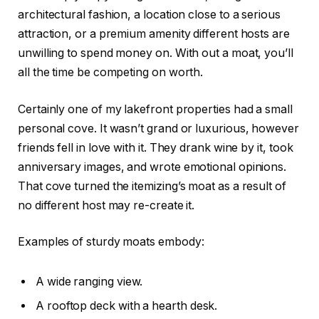
architectural fashion, a location close to a serious
attraction, or a premium amenity different hosts are
unwilling to spend money on. With out a moat, you’ll
all the time be competing on worth.
Certainly one of my lakefront properties had a small
personal cove. It wasn’t grand or luxurious, however
friends fell in love with it. They drank wine by it, took
anniversary images, and wrote emotional opinions.
That cove turned the itemizing’s moat as a result of
no different host may re-create it.
Examples of sturdy moats embody:
A wide ranging view.
A rooftop deck with a hearth desk.