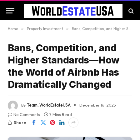
Home
»
Property Investment
»
Bans, Competition, and Higher Standards—How the World of Airbnb Has Dramatically Changed
Bans, Competition, and
Higher Standards—How
the World of Airbnb Has
Dramatically Changed
By
Team_WorldEstateUSA
December 16, 2025
No Comments
7 Mins Read
Share