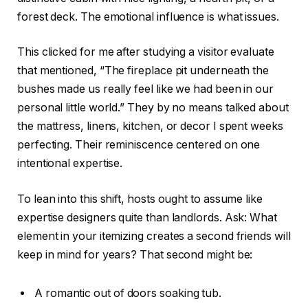
forest deck. The emotional influence is what issues.
This
clicked for me after studying a visitor evaluate
that mentioned, “The fireplace pit underneath the
bushes made us really feel like we had been in our
personal little world.” They by no means talked about
the mattress, linens, kitchen, or decor I spent weeks
perfecting. Their reminiscence centered on one
intentional expertise.
To lean into this shift, hosts ought to assume like
expertise designers quite than landlords. Ask: What
element in your itemizing creates a second friends will
keep in mind for years? That second might be:
A romantic out of doors soaking tub.