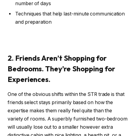
number of days
Techniques that help last-minute communication
and preparation
2. Friends Aren’t Shopping for
Bedrooms. They’re Shopping for
Experiences.
One of the obvious shifts within the STR trade is that
friends select stays primarily based on how the
expertise makes them really feel quite than the
variety of rooms. A superbly furnished two-bedroom
will usually lose out to a smaller however extra
distinctive cabin with nice lighting, a hearth pit, or a