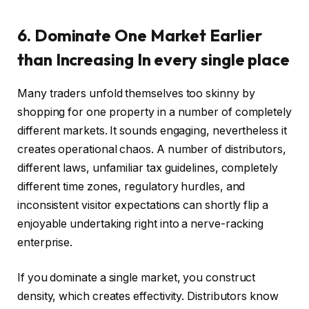
6. Dominate One Market Earlier
than Increasing In every single place
Many traders unfold themselves too skinny by
shopping for one property in a number of completely
different markets. It sounds engaging, nevertheless it
creates operational chaos. A number of distributors,
different laws, unfamiliar tax guidelines, completely
different time zones, regulatory hurdles, and
inconsistent visitor expectations can shortly flip a
enjoyable undertaking right into a nerve-racking
enterprise.
If you dominate a single market, you construct
density, which creates effectivity. Distributors know