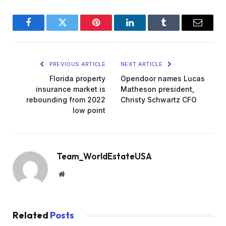
Facebook
Twitter
Pinterest
LinkedIn
Tumblr
Email
PREVIOUS ARTICLE
NEXT ARTICLE
Florida property
Opendoor names Lucas
insurance market is
Matheson president,
rebounding from 2022
Christy Schwartz CFO
low point
Team_WorldEstateUSA
Website
Related
Posts