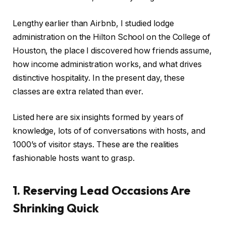
Lengthy earlier than Airbnb, I studied lodge
administration on the Hilton School on the College of
Houston, the place I discovered how friends assume,
how income administration works, and what drives
distinctive hospitality. In the present day, these
classes are extra related than ever.
Listed here are six insights formed by years of
knowledge, lots of of conversations with hosts, and
1000’s of visitor stays. These are the realities
fashionable hosts want to grasp.
1. Reserving Lead Occasions Are
Shrinking Quick