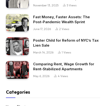
November 13, 2025
5
Views
Fast Money, Faster Assets: The
Post-Pandemic Wealth Sprint
June 17, 2026
2
Views
Poster Child for Reform of NYC’s Tax
Lien Sale
March 14, 2026
1
Views
Comparing Rent, Wage Growth for
Rent-Stabilized Apartments
May 6, 2026
4
Views
Categories