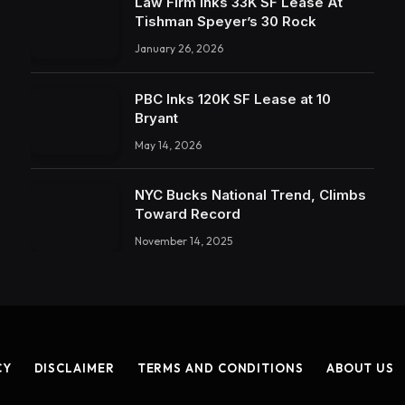
Law Firm Inks 33K SF Lease At
Tishman Speyer’s 30 Rock
January 26, 2026
PBC Inks 120K SF Lease at 10
Bryant
May 14, 2026
NYC Bucks National Trend, Climbs
Toward Record
November 14, 2025
CY
DISCLAIMER
TERMS AND CONDITIONS
ABOUT US