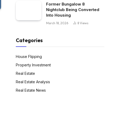
Former Bungalow 8
Nightclub Being Converted
Into Housing
March 18, 2026
8
Views
Categories
House Flipping
Property Investment
Real Estate
Real Estate Analysis
Real Estate News