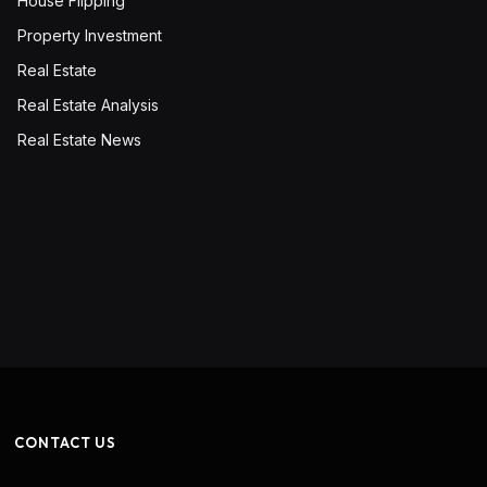
House Flipping
Property Investment
Real Estate
Real Estate Analysis
Real Estate News
CONTACT US