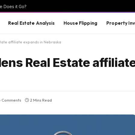
e Does it Go?
Real Estate Analysis
House Flipping
Property In
ate affiliate expands in Nebraska
ns Real Estate affilia
o Comments
2 Mins Read