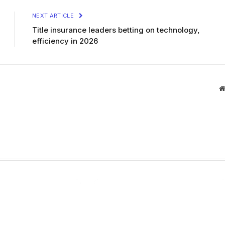
NEXT ARTICLE
Title insurance leaders betting on technology,
efficiency in 2026