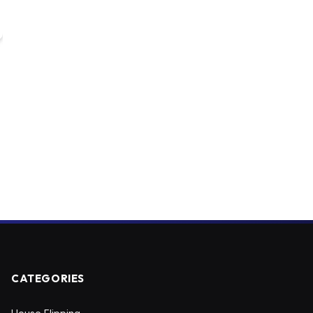
CATEGORIES