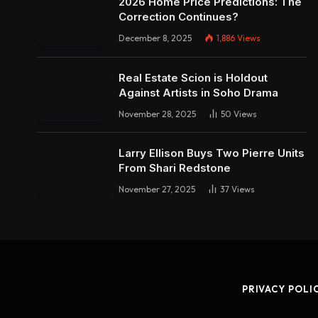
2026 Home Price Predictions: The
Correction Continues?
December 8, 2025
1,886
Views
Real Estate Scion is Holdout
Against Artists in Soho Drama
November 28, 2025
50
Views
Larry Ellison Buys Two Pierre Units
From Shari Redstone
November 27, 2025
37
Views
PRIVACY POLI