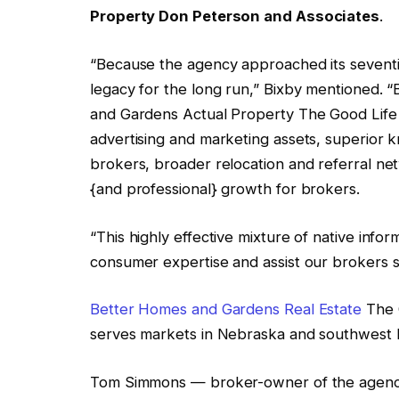
Property Don Peterson and Associates
.
“Because the agency approached its seventie
legacy for the long run,” Bixby mentioned.
and Gardens Actual Property The Good Life
advertising and marketing assets, superior
brokers, broader relocation and referral net
{and professional} growth for brokers.
“This highly effective mixture of native info
consumer expertise and assist our brokers 
Better Homes and Gardens Real Estate
The G
serves markets in Nebraska and southwest 
Tom Simmons — broker-owner of the agency 