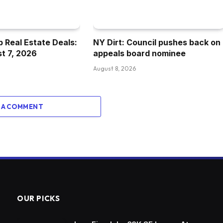
 Real Estate Deals:
NY Dirt: Council pushes back on
st 7, 2026
appeals board nominee
August 8, 2026
 A COMMENT
OUR PICKS