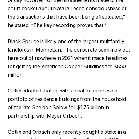
of day however for the misstatements made to the
court docket about Natalia Legg’s consciousness of
the transactions that have been being effectuated,”
he stated. “The key recording proves that.”
Black Spruce is likely one of the largest multifamily
landlords in Manhattan. The corporate seemingly got
here out of nowhere in 2021 when it made headlines
for getting the American Copper Buildings for $850
million.
Gotlib adopted that up with a deal to purchase a
portfolio of residence buildings from the household
of the late Sheldon Solow for $1.75 billion in
partnership with Meyer Orbach.
Gotlib and Orbach only recently bought a stake in a