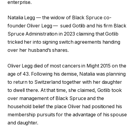
enterprise.
Natalia Legg — the widow of Black Spruce co-
founder Oliver Legg — sued Gotlib and his firm Black
Spruce Administration in 2023 claiming that Gotlib
tricked her into signing switch agreements handing
over her husband’s shares.
Oliver Legg died of most cancers in Might 2015 on the
age of 43. Following his demise, Natalia was planning
to return to Switzerland together with her daughter
to dwell there. At that time, she claimed, Gotlib took
over management of Black Spruce and the
household belief the place Oliver had positioned his
membership pursuits for the advantage of his spouse
and daughter.