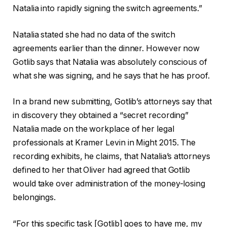
Natalia into rapidly signing the switch agreements.”
Natalia stated she had no data of the switch
agreements earlier than the dinner. However now
Gotlib says that Natalia was absolutely conscious of
what she was signing, and he says that he has proof.
In a brand new submitting, Gotlib’s attorneys say that
in discovery they obtained a “secret recording”
Natalia made on the workplace of her legal
professionals at Kramer Levin in Might 2015. The
recording exhibits, he claims, that Natalia’s attorneys
defined to her that Oliver had agreed that Gotlib
would take over administration of the money-losing
belongings.
“For this specific task [Gotlib] goes to have me, my