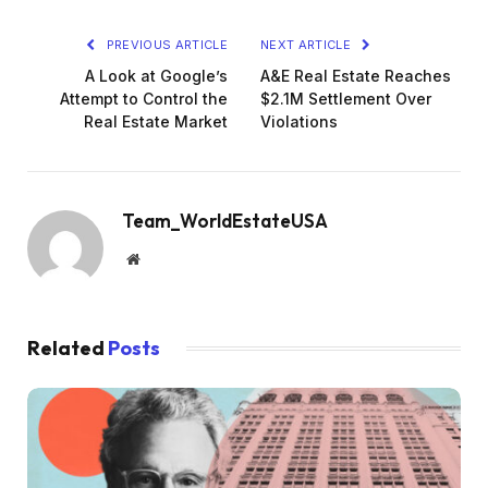
PREVIOUS ARTICLE
NEXT ARTICLE
A Look at Google’s
A&E Real Estate Reaches
Attempt to Control the
$2.1M Settlement Over
Real Estate Market
Violations
Team_WorldEstateUSA
Website
Related
Posts