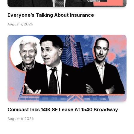
Everyone’s Talking About Insurance
August 7, 2026
Comcast Inks 141K SF Lease At 1540 Broadway
August 6, 2026