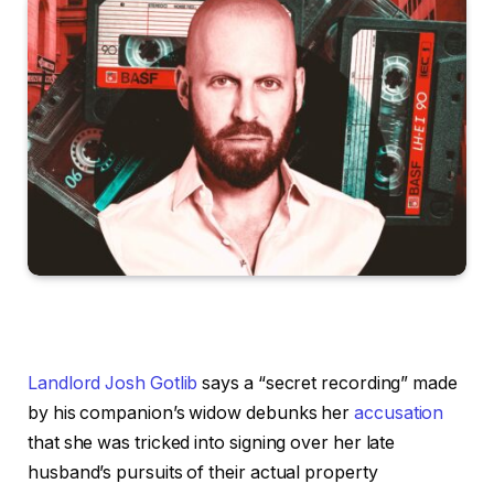
Landlord Josh Gotlib
says a “secret recording” made
by his companion’s widow debunks her
accusation
that she was tricked into signing over her late
husband’s pursuits of their actual property