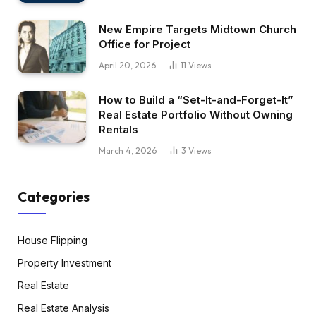
New Empire Targets Midtown Church
Office for Project
April 20, 2026
11
Views
How to Build a “Set-It-and-Forget-It”
Real Estate Portfolio Without Owning
Rentals
March 4, 2026
3
Views
Categories
House Flipping
Property Investment
Real Estate
Real Estate Analysis