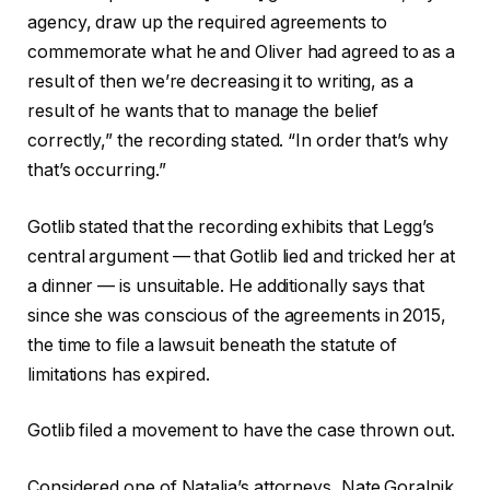
agency, draw up the required agreements to
commemorate what he and Oliver had agreed to as a
result of then we’re decreasing it to writing, as a
result of he wants that to manage the belief
correctly,” the recording stated. “In order that’s why
that’s occurring.”
Gotlib stated that the recording exhibits that Legg’s
central argument — that Gotlib lied and tricked her at
a dinner — is unsuitable. He additionally says that
since she was conscious of the agreements in 2015,
the time to file a lawsuit beneath the statute of
limitations has expired.
Gotlib filed a movement to have the case thrown out.
Considered one of Natalia’s attorneys, Nate Goralnik