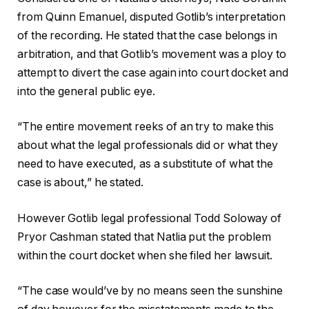
from Quinn Emanuel, disputed Gotlib’s interpretation
of the recording. He stated that the case belongs in
arbitration, and that Gotlib’s movement was a ploy to
attempt to divert the case again into court docket and
into the general public eye.
“The entire movement reeks of an try to make this
about what the legal professionals did or what they
need to have executed, as a substitute of what the
case is about,” he stated.
However Gotlib legal professional Todd Soloway of
Pryor Cashman stated that Natlia put the problem
within the court docket when she filed her lawsuit.
“The case would’ve by no means seen the sunshine