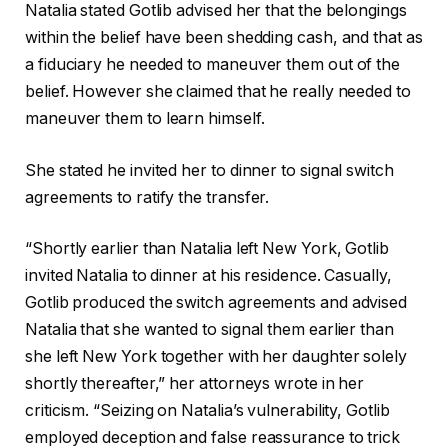
Natalia stated Gotlib advised her that the belongings
within the belief have been shedding cash, and that as
a fiduciary he needed to maneuver them out of the
belief. However she claimed that he really needed to
maneuver them to learn himself.
She stated he invited her to dinner to signal switch
agreements to ratify the transfer.
“Shortly earlier than Natalia left New York, Gotlib
invited Natalia to dinner at his residence. Casually,
Gotlib produced the switch agreements and advised
Natalia that she wanted to signal them earlier than
she left New York together with her daughter solely
shortly thereafter,” her attorneys wrote in her
criticism. “Seizing on Natalia’s vulnerability, Gotlib
employed deception and false reassurance to trick