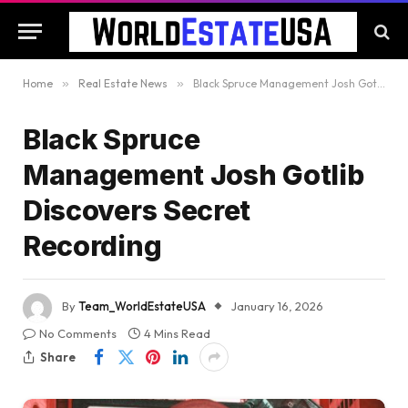
Home
»
Real Estate News
»
Black Spruce Management Josh Gotlib Discovers Secret Recording
Black Spruce
Management Josh Gotlib
Discovers Secret
Recording
By
Team_WorldEstateUSA
January 16, 2026
No Comments
4 Mins Read
Share