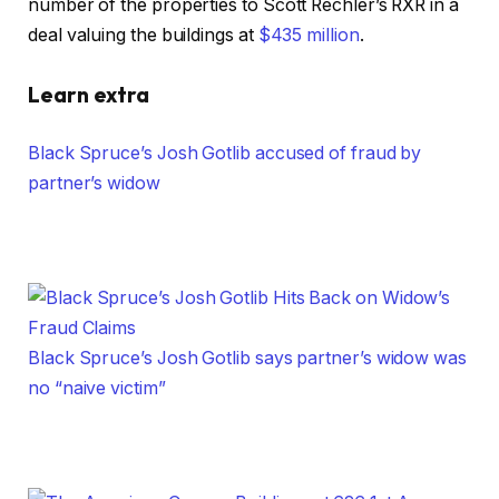
number of the properties to Scott Rechler’s RXR in a
deal valuing the buildings at
$435 million
.
Learn extra
Black Spruce’s Josh Gotlib accused of fraud by
partner’s widow
Black Spruce’s Josh Gotlib says partner’s widow was
no “naive victim”