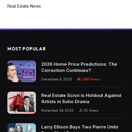
Real Estate News
MOST POPULAR
2026 Home Price Predictions: The
Correction Continues?
December 8, 2025
1,886
Views
Real Estate Scion is Holdout Against
Artists in Soho Drama
November 28, 2025
50
Views
Larry Ellison Buys Two Pierre Units