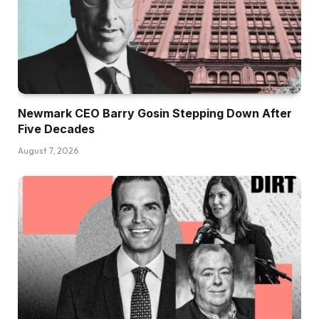
Newmark CEO Barry Gosin Stepping Down After
Five Decades
August 7, 2026