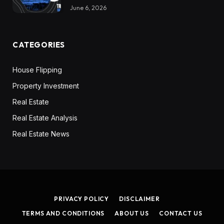
June 6, 2026
CATEGORIES
House Flipping
Property Investment
Real Estate
Real Estate Analysis
Real Estate News
PRIVACY POLICY
DISCLAIMER
TERMS AND CONDITIONS
ABOUT US
CONTACT US