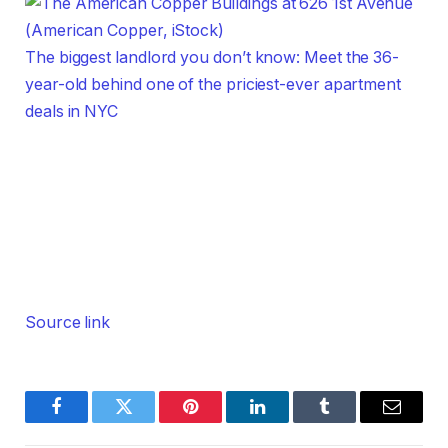
The biggest landlord you don’t know: Meet the 36-
year-old behind one of the priciest-ever apartment
deals in NYC
Source link
Facebook
Twitter
Pinterest
LinkedIn
Tumblr
Email