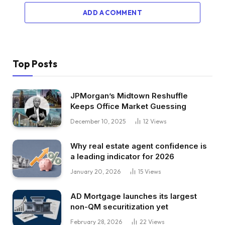
ADD A COMMENT
Top Posts
JPMorgan’s Midtown Reshuffle
Keeps Office Market Guessing
December 10, 2025
12
Views
Why real estate agent confidence is
a leading indicator for 2026
January 20, 2026
15
Views
AD Mortgage launches its largest
non-QM securitization yet
February 28, 2026
22
Views