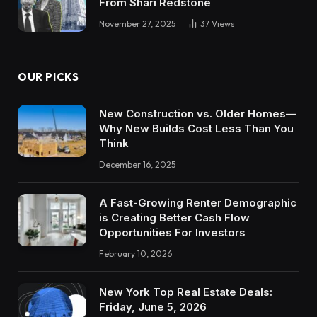
From Shari Redstone
November 27, 2025
37
Views
OUR PICKS
New Construction vs. Older Homes—
Why New Builds Cost Less Than You
Think
December 16, 2025
A Fast-Growing Renter Demographic
is Creating Better Cash Flow
Opportunities For Investors
February 10, 2026
New York Top Real Estate Deals:
Friday, June 5, 2026