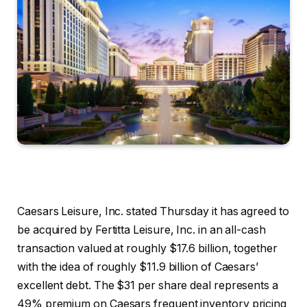
Caesars Leisure, Inc. stated Thursday it has agreed to
be acquired by Fertitta Leisure, Inc. in an all-cash
transaction valued at roughly $17.6 billion, together
with the idea of roughly $11.9 billion of Caesars’
excellent debt. The $31 per share deal represents a
49% premium on Caesars frequent inventory pricing