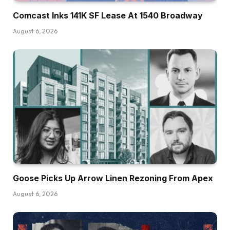
Comcast Inks 141K SF Lease At 1540 Broadway
August 6, 2026
Goose Picks Up Arrow Linen Rezoning From Apex
August 6, 2026