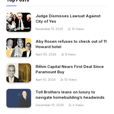
Judge Dismisses Lawsuit Against
City of Yes
November 13, 2025
10
Views
Aby Rosen refuses to check out of 11
Howard hotel
April 30, 2026
8
Views
Rithm Capital Nears First Deal Since
Paramount Buy
April 10, 2026
10
Views
Toll Brothers leans on luxury to
navigate homebuilding’s headwinds
December 10, 2025
4
Views