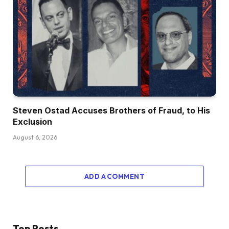
Steven Ostad Accuses Brothers of Fraud, to His
Exclusion
August 6, 2026
ADD A COMMENT
Top Posts