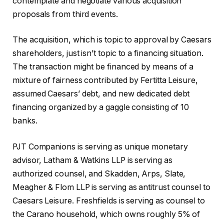
contemplate and negotiate various acquisition
proposals from third events.
The acquisition, which is topic to approval by Caesars
shareholders, just isn’t topic to a financing situation.
The transaction might be financed by means of a
mixture of fairness contributed by Fertitta Leisure,
assumed Caesars’ debt, and new dedicated debt
financing organized by a gaggle consisting of 10
banks.
PJT Companions is serving as unique monetary
advisor, Latham & Watkins LLP is serving as
authorized counsel, and Skadden, Arps, Slate,
Meagher & Flom LLP is serving as antitrust counsel to
Caesars Leisure. Freshfields is serving as counsel to
the Carano household, which owns roughly 5% of