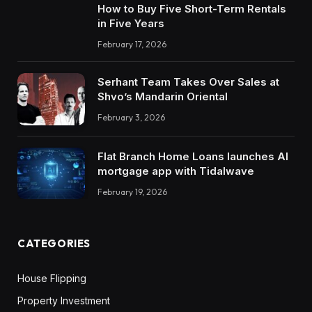
How to Buy Five Short-Term Rentals
in Five Years
February 17, 2026
Serhant Team Takes Over Sales at
Shvo’s Mandarin Oriental
February 3, 2026
Flat Branch Home Loans launches AI
mortgage app with Tidalwave
February 19, 2026
CATEGORIES
House Flipping
Property Investment