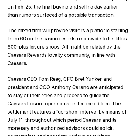
on Feb. 25, the final buying and selling day earlier
than rumors surfaced of a possible transaction.
The mixed firm will provide visitors a platform starting
from 60 on line casino resorts nationwide to Fertitta’s
600-plus leisure shops. All might be related by the
Caesars Rewards loyalty community, in line with
Caesars.
Caesars CEO Tom Reeg, CFO Bret Yunker and
president and COO Anthony Carano are anticipated
to stay of their roles and proceed to guide the
Caesars Leisure operations on the mixed firm. The
settlement features a “go-shop” interval by means of
July 11, throughout which period Caesars and its
monetary and authorized advisors could solicit,