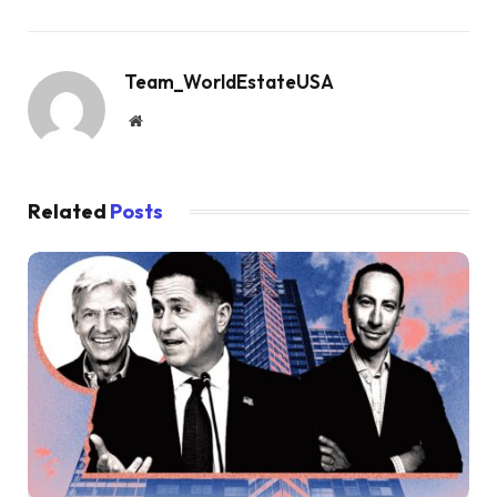
Team_WorldEstateUSA
Website
Related
Posts