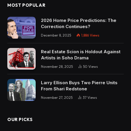
MOST POPULAR
2026 Home Price Predictions: The
Correction Continues?
December 8, 2025
1,886
Views
Real Estate Scion is Holdout Against
Artists in Soho Drama
November 28, 2025
50
Views
Larry Ellison Buys Two Pierre Units
From Shari Redstone
November 27, 2025
37
Views
OUR PICKS