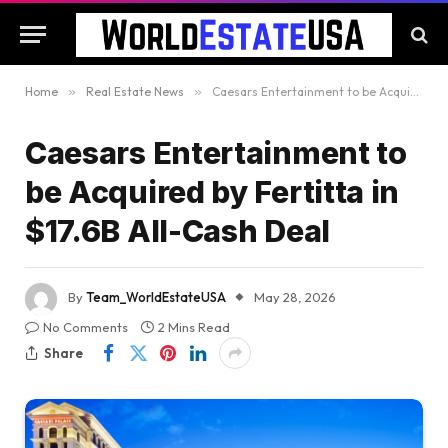
Home
»
Real Estate News
»
Caesars Entertainment to be Acquired by Fertitta in $17.6B All-Cash Deal
Caesars Entertainment to
be Acquired by Fertitta in
$17.6B All-Cash Deal
By
Team_WorldEstateUSA
May 28, 2026
No Comments
2 Mins Read
Share