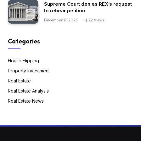
Supreme Court denies REX’s request
to rehear petition
December 17, 2025
22
Views
Categories
House Flipping
Property Investment
Real Estate
Real Estate Analysis
Real Estate News