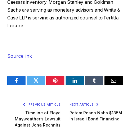
Caesars inventory. Morgan Stanley and Goldman
Sachs are serving as monetary advisors and White &
Case LLP is serving as authorized counsel to Fertitta
Leisure.
Source link
Facebook
Twitter
Pinterest
LinkedIn
Tumblr
Email
PREVIOUS ARTICLE
NEXT ARTICLE
Timeline of Floyd
Rotem Rosen Nabs $135M
Mayweather’s Lawsuit
in Israeli Bond Financing
Against Jona Rechnitz