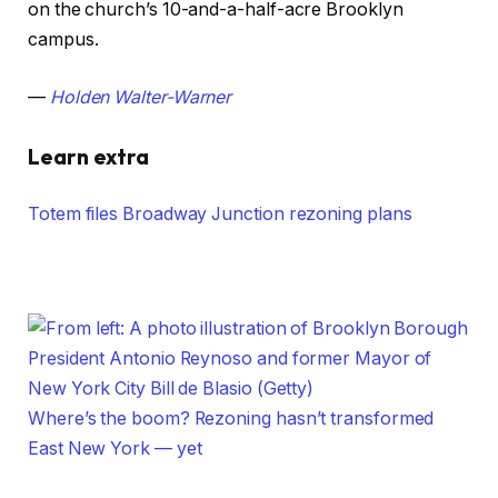
on the church’s 10-and-a-half-acre Brooklyn
campus.
—
Holden Walter-Warner
Learn extra
Totem files Broadway Junction rezoning plans
Where’s the boom? Rezoning hasn’t transformed
East New York — yet