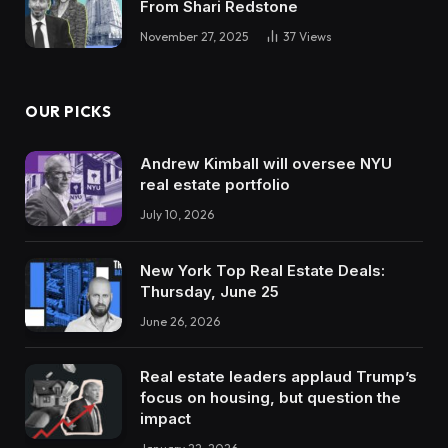
From Shari Redstone
November 27, 2025
37
Views
OUR PICKS
Andrew Kimball will oversee NYU
real estate portfolio
July 10, 2026
New York Top Real Estate Deals:
Thursday, June 25
June 26, 2026
Real estate leaders applaud Trump’s
focus on housing, but question the
impact