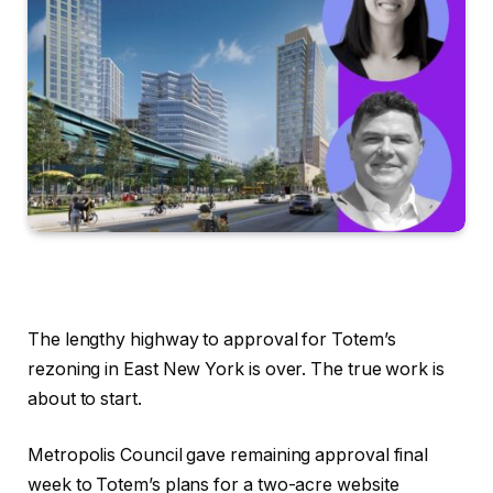
The lengthy highway to approval for Totem’s
rezoning in East New York is over. The true work is
about to start.
Metropolis Council gave remaining approval final
week to Totem’s plans for a two-acre website