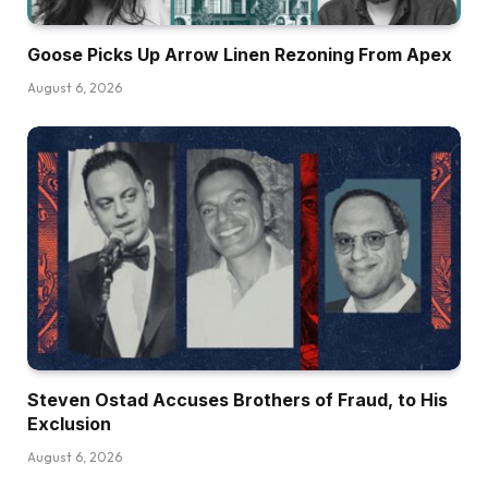
Goose Picks Up Arrow Linen Rezoning From Apex
August 6, 2026
Steven Ostad Accuses Brothers of Fraud, to His
Exclusion
August 6, 2026