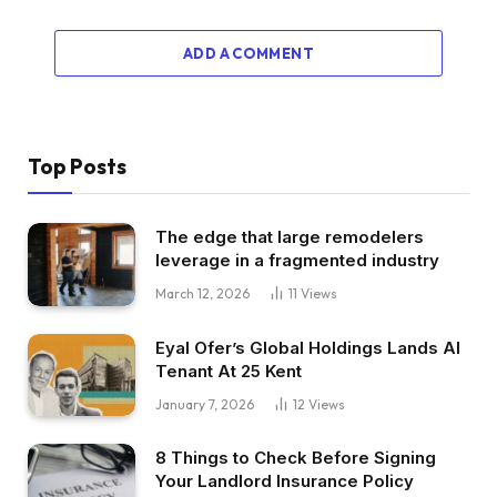
ADD A COMMENT
Top Posts
The edge that large remodelers
leverage in a fragmented industry
March 12, 2026
11
Views
Eyal Ofer’s Global Holdings Lands AI
Tenant At 25 Kent
January 7, 2026
12
Views
8 Things to Check Before Signing
Your Landlord Insurance Policy