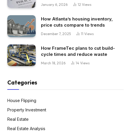
January 6, 2026
12
Views
How Atlanta’s housing inventory,
price cuts compare to trends
December 7, 2025
11
Views
How FrameTec plans to cut build-
cycle times and reduce waste
March 18, 2026
14
Views
Categories
House Flipping
Property Investment
Real Estate
Real Estate Analysis