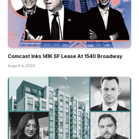
Comcast Inks 141K SF Lease At 1540 Broadway
August 6, 2026