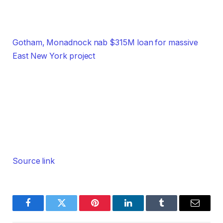
Gotham, Monadnock nab $315M loan for massive
East New York project
Source link
Facebook
Twitter
Pinterest
LinkedIn
Tumblr
Email