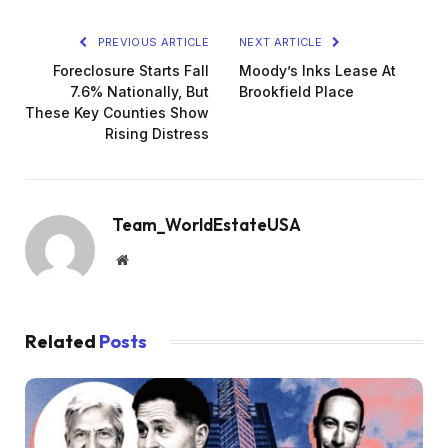
PREVIOUS ARTICLE
NEXT ARTICLE
Foreclosure Starts Fall
Moody’s Inks Lease At
7.6% Nationally, But
Brookfield Place
These Key Counties Show
Rising Distress
Team_WorldEstateUSA
Website
Related
Posts