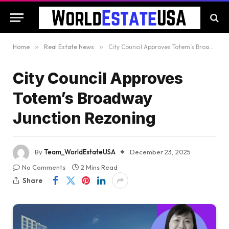
Home
»
Real Estate News
»
City Council Approves Totem’s Broadway Junction Rezoning
City Council Approves
Totem’s Broadway
Junction Rezoning
By
Team_WorldEstateUSA
December 23, 2025
No Comments
2 Mins Read
Share