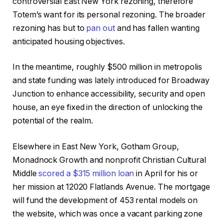
controversial East New York rezoning, therefore
Totem’s want for its personal rezoning. The broader
rezoning has but to
pan out
and has fallen wanting
anticipated housing objectives.
In the meantime, roughly $500 million in metropolis
and state funding was lately introduced for Broadway
Junction to enhance accessibility, security and open
house, an eye fixed in the direction of unlocking the
potential of the realm.
Elsewhere in East New York, Gotham Group,
Monadnock Growth and nonprofit Christian Cultural
Middle
scored a $315 million loan
in April for his or
her mission at 12020 Flatlands Avenue. The mortgage
will fund the development of 453 rental models on
the website, which was once a vacant parking zone