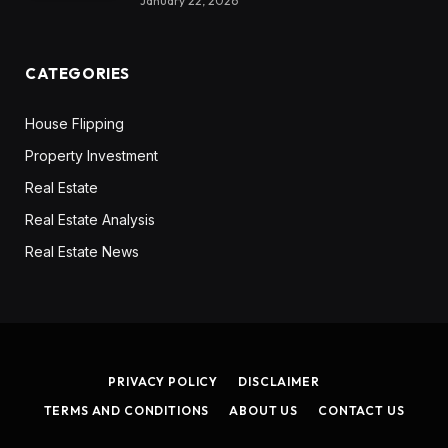
January 22, 2026
CATEGORIES
House Flipping
Property Investment
Real Estate
Real Estate Analysis
Real Estate News
PRIVACY POLICY
DISCLAIMER
TERMS AND CONDITIONS
ABOUT US
CONTACT US