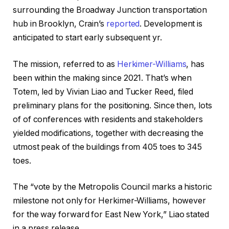
surrounding the Broadway Junction transportation
hub in Brooklyn, Crain’s
reported
. Development is
anticipated to start early subsequent yr.
The mission, referred to as
Herkimer-Williams
, has
been within the making since 2021. That’s when
Totem, led by Vivian Liao and Tucker Reed, filed
preliminary plans for the positioning. Since then, lots
of of conferences with residents and stakeholders
yielded modifications, together with decreasing the
utmost peak of the buildings from 405 toes to 345
toes.
The “vote by the Metropolis Council marks a historic
milestone not only for Herkimer-Williams, however
for the way forward for East New York,” Liao stated
in a press release.