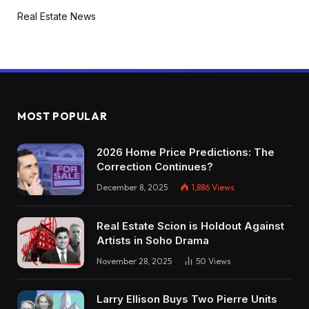
Real Estate News
MOST POPULAR
2026 Home Price Predictions: The
Correction Continues?
December 8, 2025
1,886
Views
Real Estate Scion is Holdout Against
Artists in Soho Drama
November 28, 2025
50
Views
Larry Ellison Buys Two Pierre Units