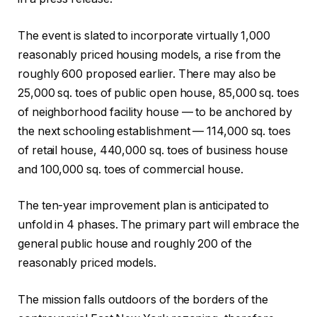
The event is slated to incorporate virtually 1,000
reasonably priced housing models, a rise from the
roughly 600 proposed earlier. There may also be
25,000 sq. toes of public open house, 85,000 sq. toes
of neighborhood facility house — to be anchored by
the next schooling establishment — 114,000 sq. toes
of retail house, 440,000 sq. toes of business house
and 100,000 sq. toes of commercial house.
The ten-year improvement plan is anticipated to
unfold in 4 phases. The primary part will embrace the
general public house and roughly 200 of the
reasonably priced models.
The mission falls outdoors of the borders of the