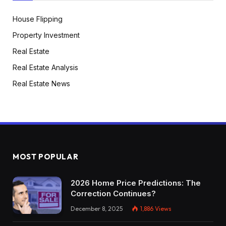
House Flipping
Property Investment
Real Estate
Real Estate Analysis
Real Estate News
MOST POPULAR
2026 Home Price Predictions: The
Correction Continues?
December 8, 2025
1,886
Views