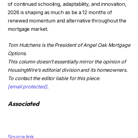
of continued schooling, adaptability, and innovation,
2026 is shaping as much as be a 12 months of
renewed momentum and alternative throughout the
mortgage market.
Tom Hutchens is the President of Angel Oak Mortgage
Options
.
This column doesn’t essentially mirror the opinion of
HousingWire’s editorial division and its homeowners.
To contact the editor liable for this piece:
[email protected]
.
Associated
Source link