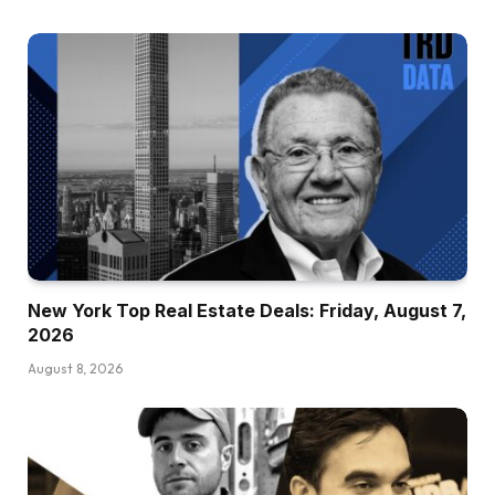
New York Top Real Estate Deals: Friday, August 7,
2026
August 8, 2026