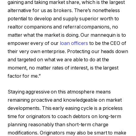
gaining and taking market share, which is the largest
alternative for us as brokers. There’s nonetheless
potential to develop and supply superior worth to
realtor companions and referral companions, no
matter what the market is doing. Our mannequin is to
empower every of our
loan officers
to be the CEO of
their very own enterprise. Protecting our heads down
and targeted on what we are able to do at the
moment, no matter rates of interest, is the largest
factor for me.”
Staying aggressive on this atmosphere means
remaining proactive and knowledgeable on market
developments. This early easing cycle is a priceless
time for originators to coach debtors on long-term
planning reasonably than short-term charge
modifications. Originators may also be smart to make