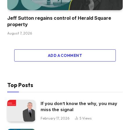
Jeff Sutton regains control of Herald Square
property
August 7, 2026
ADD A COMMENT
Top Posts
If you don’t know the why, you may
miss the signal
February 17, 2026
5
Views