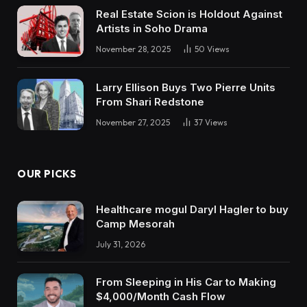
Real Estate Scion is Holdout Against
Artists in Soho Drama
November 28, 2025
50
Views
Larry Ellison Buys Two Pierre Units
From Shari Redstone
November 27, 2025
37
Views
OUR PICKS
Healthcare mogul Daryl Hagler to buy
Camp Mesorah
July 31, 2026
From Sleeping in His Car to Making
$4,000/Month Cash Flow