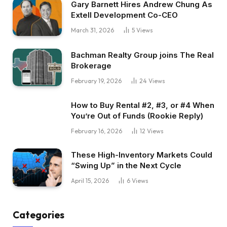
Gary Barnett Hires Andrew Chung As
Extell Development Co-CEO
March 31, 2026
5
Views
Bachman Realty Group joins The Real
Brokerage
February 19, 2026
24
Views
How to Buy Rental #2, #3, or #4 When
You’re Out of Funds (Rookie Reply)
February 16, 2026
12
Views
These High-Inventory Markets Could
“Swing Up” in the Next Cycle
April 15, 2026
6
Views
Categories