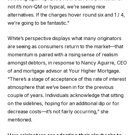
not it’s non-QM or typical, we’re seeing nice
alternatives. If the charges hover round six and 1 / 4,
we’re going to be fantastic.”
White’s perspective displays what many originators
are seeing as consumers return to the market—that
momentum is paired with a rising sense of realism
amongst debtors, in response to Nancy Aguirre, CEO
of and mortgage advisor at Your Higher Mortgage.
“There’s a stage of acceptance of this rate of interest
atmosphere that we’ve been in for the previous
couple of years. Individuals acknowledge that sitting
on the sidelines, hoping for an additional dip or for
decrease costs—it’s not fairly occurring,” she
mentioned.