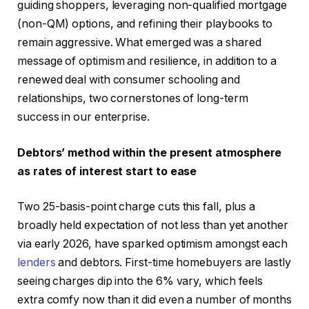
guiding shoppers, leveraging non-qualified mortgage
(non-QM) options, and refining their playbooks to
remain aggressive. What emerged was a shared
message of optimism and resilience, in addition to a
renewed deal with consumer schooling and
relationships, two cornerstones of long-term
success in our enterprise.
Debtors’ method within the present atmosphere
as rates of interest start to ease
Two 25-basis-point charge cuts this fall, plus a
broadly held expectation of not less than yet another
via early 2026, have sparked optimism amongst each
lenders
and debtors. First-time homebuyers are lastly
seeing charges dip into the 6% vary, which feels
extra comfy now than it did even a number of months