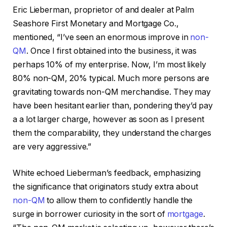
Eric Lieberman, proprietor of and dealer at Palm
Seashore First Monetary and Mortgage Co.,
mentioned, “I’ve seen an enormous improve in
non-
QM
. Once I first obtained into the business, it was
perhaps 10% of my enterprise. Now, I’m most likely
80% non-QM, 20% typical. Much more persons are
gravitating towards non-QM merchandise. They may
have been hesitant earlier than, pondering they’d pay
a a lot larger charge, however as soon as I present
them the comparability, they understand the charges
are very aggressive.”
White echoed Lieberman’s feedback, emphasizing
the significance that originators study extra about
non-QM
to allow them to confidently handle the
surge in borrower curiosity in the sort of
mortgage
.