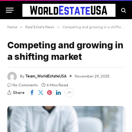
Home
»
Real Estate News
»
Competing and growing in a shifting market
Competing and growing in
a shifting market
By
Team_WorldEstateUSA
November 29, 2025
No Comments
6 Mins Read
Share