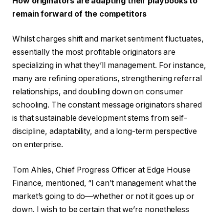
How originators are adapting their playbooks to
remain forward of the competitors
Whilst charges shift and market sentiment fluctuates,
essentially the most profitable originators are
specializing in what they’ll management. For instance,
many are refining operations, strengthening referral
relationships, and doubling down on consumer
schooling. The constant message originators shared
is that sustainable development stems from self-
discipline, adaptability, and a long-term perspective
on enterprise.
Tom Ahles, Chief Progress Officer at Edge House
Finance, mentioned, “I can’t management what the
market’s going to do—whether or not it goes up or
down. I wish to be certain that we’re nonetheless