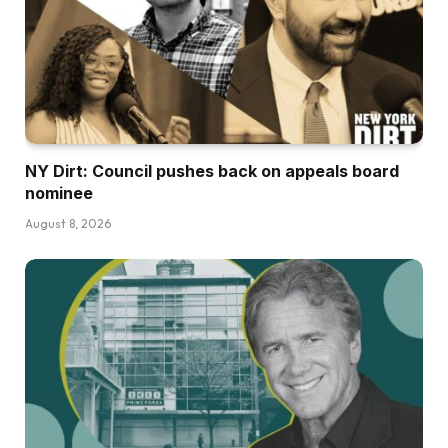
NY Dirt: Council pushes back on appeals board
nominee
August 8, 2026