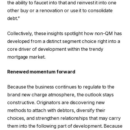
the ability to faucet into that and reinvest it into one
other buy or a renovation or use it to consolidate
debt.”
Collectively, these insights spotlight how non-QM has
developed from a distinct segment choice right into a
core driver of development within the trendy
mortgage market.
Renewed momentum forward
Because the business continues to regulate to the
brand new charge atmosphere, the outlook stays
constructive. Originators are discovering new
methods to attach with debtors, diversify their
choices, and strengthen relationships that may carry
them into the following part of development. Because