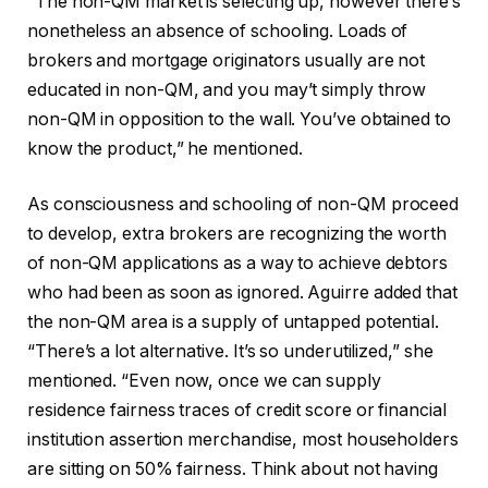
“The non-QM market is selecting up, however there’s
nonetheless an absence of schooling. Loads of
brokers and mortgage originators usually are not
educated in non-QM, and you may’t simply throw
non-QM in opposition to the wall. You’ve obtained to
know the product,” he mentioned.
As consciousness and schooling of non-QM proceed
to develop, extra brokers are recognizing the worth
of non-QM applications as a way to achieve debtors
who had been as soon as ignored. Aguirre added that
the non-QM area is a supply of untapped potential.
“There’s a lot alternative. It’s so underutilized,” she
mentioned. “Even now, once we can supply
residence fairness traces of credit score or financial
institution assertion merchandise, most householders
are sitting on 50% fairness. Think about not having