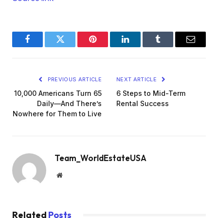
Facebook
Twitter
Pinterest
LinkedIn
Tumblr
Email
PREVIOUS ARTICLE
NEXT ARTICLE
10,000 Americans Turn 65
6 Steps to Mid-Term
Daily—And There’s
Rental Success
Nowhere for Them to Live
Team_WorldEstateUSA
Website
Related
Posts