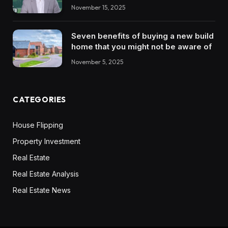
November 15, 2025
Seven benefits of buying a new build
home that you might not be aware of
November 5, 2025
CATEGORIES
House Flipping
Property Investment
Real Estate
Real Estate Analysis
Real Estate News