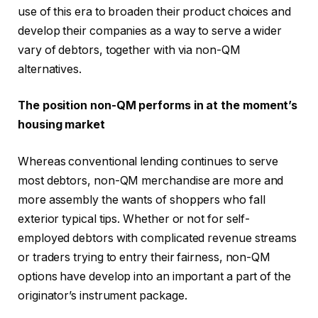
use of this era to broaden their product choices and
develop their companies as a way to serve a wider
vary of debtors, together with via non-QM
alternatives.
The position non-QM performs in at the moment’s
housing market
Whereas conventional lending continues to serve
most debtors, non-QM merchandise are more and
more assembly the wants of shoppers who fall
exterior typical tips. Whether or not for self-
employed debtors with complicated revenue streams
or traders trying to entry their fairness, non-QM
options have develop into an important a part of the
originator’s instrument package.