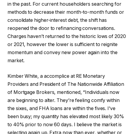
in the past. For current householders searching for
methods to decrease their month-to-month funds or
consolidate higher-interest debt, the shift has
reopened the door to refinancing conversations.
Charges haven’t returned to the historic lows of 2020
or 2021, however the lower is sufficient to reignite
momentum and convey new power again into the
market.
Kimber White, a accomplice at RE Monetary
Providers and President of The Nationwide Affiliation
of Mortgage Brokers, mentioned, “Individuals now
are beginning to alter. They’re feeling comfy within
the sixes, and FHA loans are within the fives. I’ve
been busy; my quantity has elevated most likely 30%
to 40% prior to now 60 days. I believe the market is
selecting again up. Extra now than ever, whether or