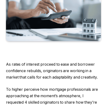
As rates of interest proceed to ease and borrower
confidence rebuilds, originators are working in a
market that calls for each adaptability and creativity.
To higher perceive how mortgage professionals are
approaching at the moment’s atmosphere, I
requested 4 skilled originators to share how they’re