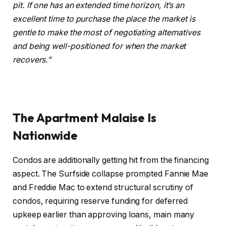
pit
.
If one has an extended time horizon, it’s an
excellent time to purchase the place the market is
gentle to make the most of negotiating alternatives
and being well-positioned for when the market
recovers.”
The Apartment Malaise Is
Nationwide
Condos are additionally getting hit from the financing
aspect. The Surfside collapse prompted Fannie Mae
and Freddie Mac to extend structural scrutiny of
condos, requiring reserve funding for deferred
upkeep earlier than approving loans, main many