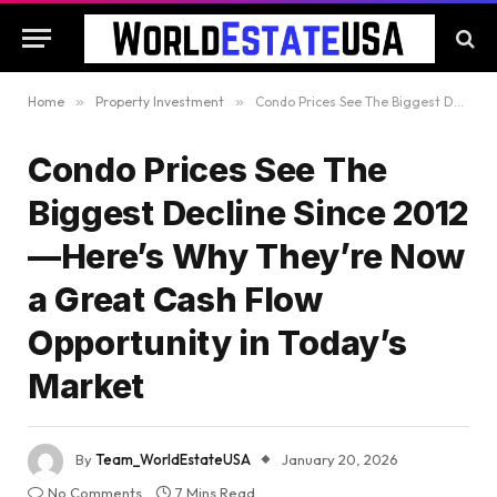
Home
»
Property Investment
»
Condo Prices See The Biggest Decline Since 2012—Here’s Why They’re Now a Great Cash Flow Opportunity in Today’s Market
Condo Prices See The
Biggest Decline Since 2012
—Here’s Why They’re Now
a Great Cash Flow
Opportunity in Today’s
Market
By
Team_WorldEstateUSA
January 20, 2026
No Comments
7 Mins Read