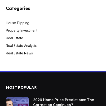
Categories
House Flipping
Property Investment
Real Estate
Real Estate Analysis
Real Estate News
MOST POPULAR
2026 Home Price Predictions: The
Correction Continues?