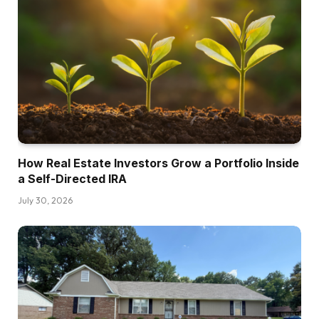
How Real Estate Investors Grow a Portfolio Inside
a Self-Directed IRA
July 30, 2026