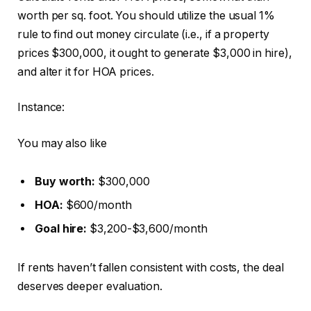
worth per sq. foot. You should utilize the usual 1%
rule to find out money circulate (i.e., if a property
prices $300,000, it ought to generate $3,000 in hire),
and alter it for HOA prices.
Instance:
You may also like
Buy worth:
$300,000
HOA:
$600/month
Goal hire:
$3,200-$3,600/month
If rents haven’t fallen consistent with costs, the deal
deserves deeper evaluation.