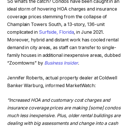
So what’s the catch? Condos have
been caught
in an
ideal storm of hovering HOA charges and insurance
coverage prices stemming from the collapse of
Champlain Towers South, a 13-story, 136-unit
complicated in
Surfside, Florida
, in June 2021.
Moreover, hybrid and distant work has cooled rental
demand in city areas, as staff can transfer to single-
family houses in additional inexpensive
areas
, dubbed
“Zoomtowns” by
Business Insider
.
Jennifer Roberts, actual property dealer at Coldwell
Banker Warburg, informed MarketWatch:
“Increased HOA and customary cost charges and
insurance coverage prices are making [some] condos
much less inexpensive.
Plus, older rental buildings are
dealing with big assessments and
change into
a
cash