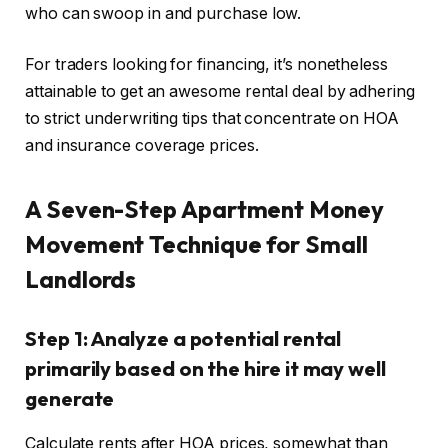
who can swoop in and purchase low.
For traders looking for financing, it’s nonetheless
attainable to get an awesome rental deal by adhering
to strict underwriting tips that concentrate on HOA
and insurance coverage prices.
A Seven-Step Apartment Money
Movement Technique for Small
Landlords
Step 1: Analyze a potential rental
primarily based on the hire it may well
generate
Calculate rents after HOA prices, somewhat than