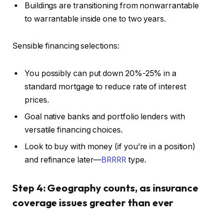
Buildings are transitioning from nonwarrantable
to warrantable inside
one
to
two
years.
Sensible financing selections:
You possibly can put down 20%-25% in a
standard mortgage to reduce rate of interest
prices.
Goal native banks and portfolio lenders with
versatile financing choices.
Look to buy with money (if you’re in a position)
and refinance later—
BRRRR
type.
Step 4: Geography counts, as insurance
coverage issues greater than ever