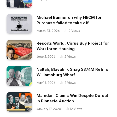
Michael Banner on why HECM for
Purchase failed to take off
March 23, 2026
2
Views
Resorts World, Cirrus Buy Project for
Workforce Housing
June 5, 2026
2
Views
Naftali, Blavatnik Snag $374M Refi for
Williamsburg Wharf
May 18, 2026
2
Views
Mamdani Claims Win Despite Defeat
in Pinnacle Auction
January 17, 2026
12
Views