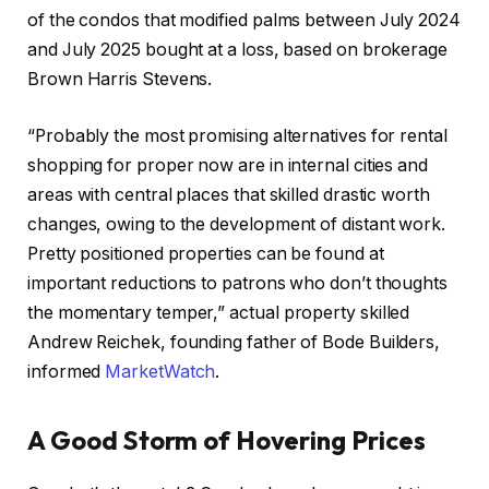
of the condos that modified palms between July 2024
and July 2025 bought at a loss, based on brokerage
Brown Harris Stevens.
“Probably the most promising alternatives for rental
shopping for proper now are in internal cities and
areas with central places that skilled drastic worth
changes, owing to the development of distant work.
Pretty positioned properties can be found at
important reductions to patrons who don’t thoughts
the momentary temper,” actual property skilled
Andrew Reichek, founding father of Bode Builders,
informed
MarketWatch
.
A Good Storm of Hovering Prices