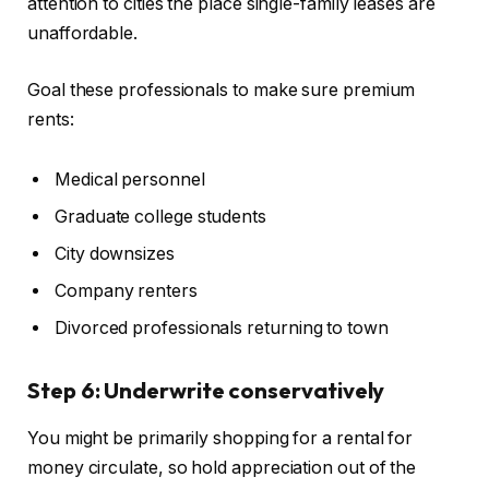
attention to cities the place single-family leases are
unaffordable.
Goal these professionals to make sure premium
rents:
Medical personnel
Graduate college students
City downsizes
Company renters
Divorced professionals returning to town
Step 6: Underwrite conservatively
You might be
primarily
shopping for a rental for
money circulate, so hold appreciation out of the