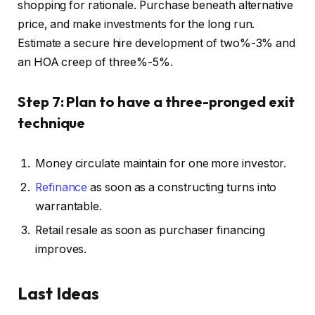
shopping for rationale.
Purchase beneath alternative
price, and make investments for the long run.
Estimate a secure hire development of two%-3% and
an HOA creep of three%-5%.
Step 7: Plan to have a three-pronged exit
technique
Money circulate
maintain
for one more investor.
Refinance
as soon as a constructing turns into
warrantable.
Retail resale as soon as purchaser financing
improves.
Last Ideas