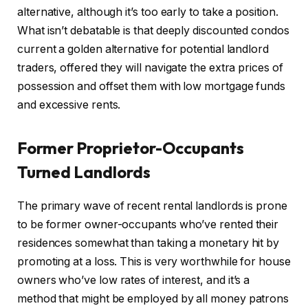
alternative
, although
it’s too early to take a position.
What isn’t debatable is that deeply discounted condos
current a golden alternative for potential landlord
traders, offered they will navigate the extra prices of
possession and offset them with low mortgage funds
and excessive rents.
Former Proprietor-Occupants
Turned Landlords
The primary wave of recent rental landlords is prone
to be former owner-occupants who’ve rented their
residences somewhat than taking a monetary hit by
promoting at a loss.
This
is very worthwhile for house
owners who’ve low rates of interest, and it’s a
method that might
be employed
by all money patrons