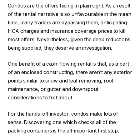
Condos are the offers hiding in plain sight. As a result
of the rental narrative is so unfavourable in the mean
time, many traders are bypassing them, anticipating
HOA charges and insurance coverage prices to kill
most offers. Nevertheless, given the deep reductions
being supplied
, they deserve an investigation.
One benefit of a cash-flowing rental is that, as a part
of an enclosed constructing, there aren’t any exterior
points similar to snow and leaf removing, roof
maintenance, or gutter and downspout
considerations to fret about.
For the hands-off investor, condos make lots of
sense. Discovering one which checks all of the
packing containers is the all-important first step.