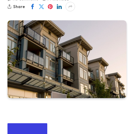
Share