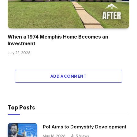
When a 1974 Memphis Home Becomes an
Investment
July 28, 2026
ADD A COMMENT
Top Posts
Pol Aims to Demystify Development
May 16, 2026
3
Views