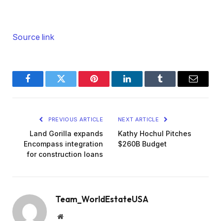
Source link
Facebook
Twitter
Pinterest
LinkedIn
Tumblr
Email
PREVIOUS ARTICLE
NEXT ARTICLE
Land Gorilla expands
Kathy Hochul Pitches
Encompass integration
$260B Budget
for construction loans
Team_WorldEstateUSA
Website