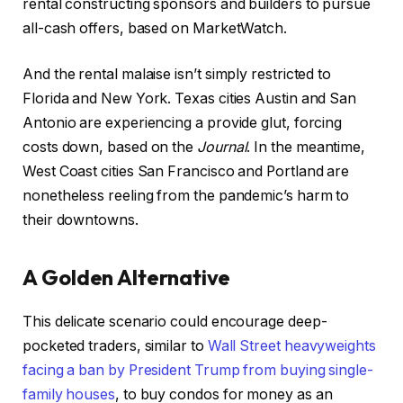
rental constructing sponsors and builders to pursue
all-cash offers, based on MarketWatch.
And the rental malaise isn’t simply restricted to
Florida and New York. Texas cities Austin and San
Antonio are experiencing a provide glut, forcing
costs down, based on the
Journal
. In the meantime,
West Coast cities San Francisco and Portland are
nonetheless reeling from the pandemic’s harm to
their downtowns.
A Golden Alternative
This delicate scenario could encourage deep-
pocketed traders, similar to
Wall Street heavyweights
facing a ban by President Trump from buying single-
family houses
, to buy condos for money as an