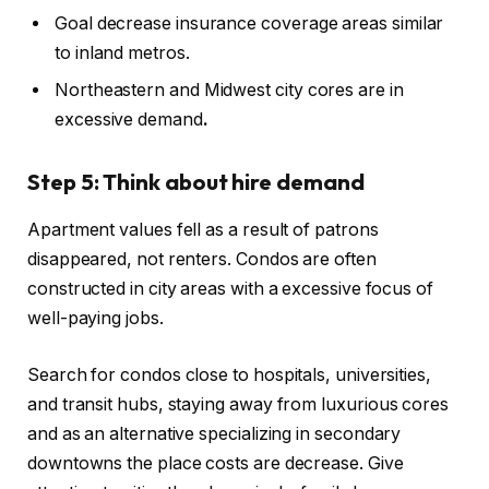
Goal
decrease insurance coverage
areas similar
to inland metros.
Northeastern and Midwest city cores are in
excessive demand
.
Step 5: Think about hire demand
Apartment values fell as a result of patrons
disappeared, not renters. Condos
are often
constructed
in city areas with a excessive focus of
well-paying jobs.
Search for condos close to hospitals, universities,
and transit hubs,
staying away from
luxurious cores
and
as an alternative
specializing in secondary
downtowns the place costs are decrease.
Give