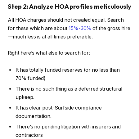
Step 2: Analyze HOA profiles meticulously
All HOA charges should not created equal. Search
for these which are about
15%-30%
of the gross hire
—much less is at all times preferable.
Right here’s what else to search for:
It has totally funded reserves (or no less than
70% funded)
There is no such thing as a deferred structural
upkeep.
It has clear post-Surfside compliance
documentation.
There’s no pending litigation with insurers and
contractors