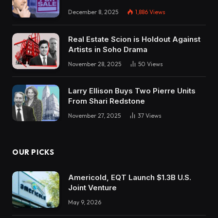
December 8, 2025
1,886
Views
Real Estate Scion is Holdout Against
Artists in Soho Drama
November 28, 2025
50
Views
Larry Ellison Buys Two Pierre Units
From Shari Redstone
November 27, 2025
37
Views
OUR PICKS
Americold, EQT Launch $1.3B U.S.
Joint Venture
May 9, 2026