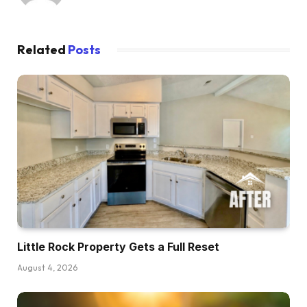
Related
Posts
Little Rock Property Gets a Full Reset
August 4, 2026