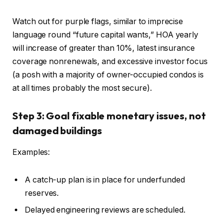
Watch out for purple flags, similar to imprecise
language round “future capital wants,” HOA yearly
will increase of greater than 10%, latest insurance
coverage nonrenewals, and excessive investor focus
(a posh with a majority of owner-occupied condos is
at all times probably the most secure).
Step 3: Goal fixable monetary issues, not
damaged buildings
Examples:
A catch-up plan is in place for underfunded
reserves.
Delayed engineering reviews
are scheduled
.