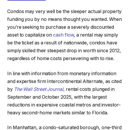
Condos may very well be the sleeper actual property
funding you by no means thought you wanted.
When
you’re seeking to purchase a severely discounted
asset to capitalize on
cash flow
, a rental may
simply
be the ticket as a result of nationwide, condos have
IN THIS ARTICLE
simply skilled their steepest drop in worth since 2012,
regardless of home costs persevering with to rise.
In line with information from monetary information
and expertise firm Intercontinental Alternate, as cited
by
The Wall Street Journal
,
rental costs plunged in
September and October 2025, with the
largest
reductions in expensive coastal metros and investor-
heavy second-home markets similar to Florida.
In Manhattan, a condo-saturated borough, one-third