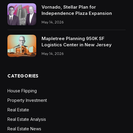
Vornado, Stellar Plan for
Independence Plaza Expansion
May 14, 2026
Mapletree Planning 950K SF
Logistics Center in New Jersey
May 14, 2026
CATEGORIES
House Flipping
Property Investment
Real Estate
Real Estate Analysis
Real Estate News