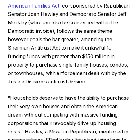
American Families Act
, co-sponsored by Republican
Senator Josh Hawley and Democratic Senator Jeff
Merkley (who can also be concerned within the
Democratic invoice), follows the same theme
however goals the bar greater, amending the
Sherman Antitrust Act to make it unlawful for
funding funds with greater than $150 million in
property to purchase single-family houses, condos,
or townhouses, with enforcement dealt with by the
Justice Division’s antitrust division.
“Households deserve to have the ability to purchase
their very own houses and obtain the American
dream with out competing with massive funding
corporations that irrevocably drive up housing
costs,” Hawley, a Missouri Republican, mentioned in