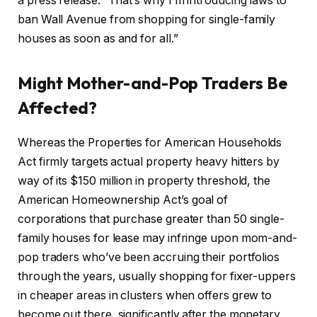
a press release. “That’s why I’m introducing laws to
ban Wall Avenue from shopping for single-family
houses as soon as and for all.”
Might Mother-and-Pop Traders Be
Affected?
Whereas the Properties for American Households
Act firmly targets actual property heavy hitters by
way of its $150 million in property threshold, the
American Homeownership Act’s goal of
corporations that purchase greater than 50 single-
family houses for lease may infringe upon mom-and-
pop traders who’ve been accruing their portfolios
through the years, usually shopping for fixer-uppers
in cheaper areas in clusters when offers grew to
become out there, significantly after the monetary