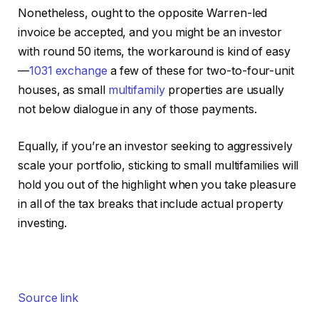
Nonetheless, ought to the opposite Warren-led
invoice be accepted, and you might be an investor
with round 50 items, the workaround is kind of easy
—
1031 exchange
a few of these for two-to-four-unit
houses, as small
multifamily
properties are usually
not below dialogue in any of those payments.
Equally, if you’re an investor seeking to aggressively
scale your portfolio, sticking to small multifamilies will
hold you out of the highlight when you take pleasure
in all of the tax breaks that include actual property
investing.
Source link