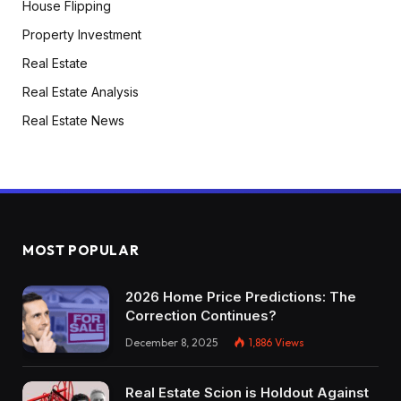
House Flipping
Property Investment
Real Estate
Real Estate Analysis
Real Estate News
MOST POPULAR
2026 Home Price Predictions: The
Correction Continues?
December 8, 2025
1,886
Views
Real Estate Scion is Holdout Against