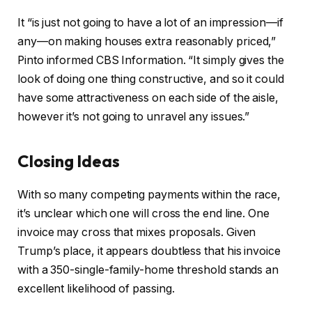
It “is just not going to have a lot of an impression—if
any—on making houses extra reasonably priced,”
Pinto informed CBS Information. “It simply gives the
look of doing one thing constructive, and so it could
have some attractiveness on each side of the aisle,
however it’s not going to unravel any issues.”
Closing Ideas
With so many competing payments within the race,
it’s unclear which one will cross the end line. One
invoice may cross that mixes proposals. Given
Trump’s place, it appears doubtless that his invoice
with a 350-single-family-home threshold stands an
excellent likelihood of passing.