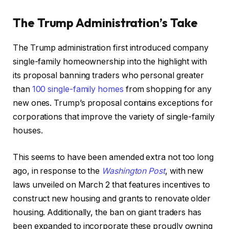
The Trump Administration’s Take
The Trump administration first introduced company
single-family homeownership into the highlight with
its proposal banning traders who personal greater
than
100 single-family homes
from shopping for any
new ones. Trump’s proposal contains exceptions for
corporations that improve the variety of single-family
houses.
This seems to have been amended extra not too long
ago, in response to the
Washington Post
, with new
laws unveiled on March 2 that features incentives to
construct new housing and grants to renovate older
housing. Additionally, the ban on giant traders has
been expanded to incorporate these proudly owning