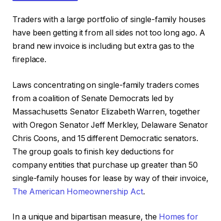
Traders with a large portfolio of single-family houses
have been getting it from all sides not too long ago. A
brand new invoice is including but extra gas to the
fireplace.
IN THIS ARTICLE
Laws concentrating on single-family traders comes
from a coalition of Senate Democrats led by
Massachusetts Senator Elizabeth Warren, together
with Oregon Senator Jeff Merkley, Delaware Senator
Chris Coons, and 15 different Democratic senators.
The group goals to finish key deductions for
company entities that purchase up greater than 50
single-family houses for lease by way of their invoice,
The American Homeownership Act
.
In a unique and bipartisan measure, the
Homes for