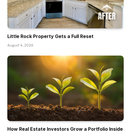
Little Rock Property Gets a Full Reset
August 4, 2026
How Real Estate Investors Grow a Portfolio Inside