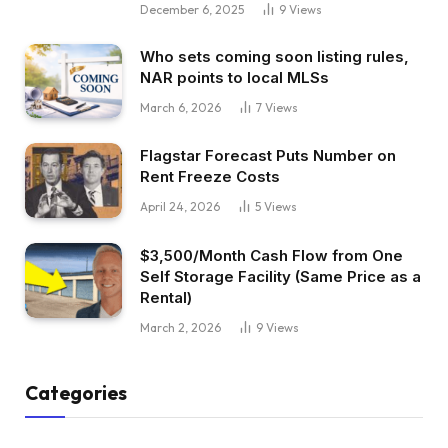
December 6, 2025
9
Views
Who sets coming soon listing rules,
NAR points to local MLSs
March 6, 2026
7
Views
Flagstar Forecast Puts Number on
Rent Freeze Costs
April 24, 2026
5
Views
$3,500/Month Cash Flow from One
Self Storage Facility (Same Price as a
Rental)
March 2, 2026
9
Views
Categories