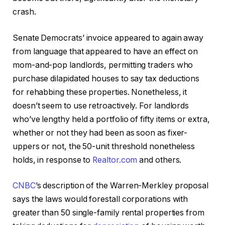
crash.
Senate Democrats’ invoice appeared to again away
from language that appeared to have an effect on
mom-and-pop landlords, permitting traders who
purchase dilapidated houses to say tax deductions
for rehabbing these properties. Nonetheless, it
doesn’t seem to use retroactively. For landlords
who’ve lengthy held a portfolio of fifty items or extra,
whether or not they had been as soon as fixer-
uppers or not, the 50-unit threshold nonetheless
holds, in response to
Realtor.com
and others.
CNBC
’s description of the Warren-Merkley proposal
says the laws would forestall corporations with
greater than 50 single-family rental properties from