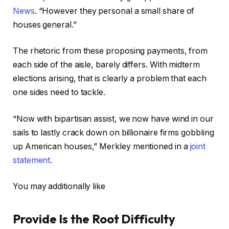
News
. “However they personal a small share of
houses general.”
The rhetoric from these proposing payments, from
each side of the aisle, barely differs. With midterm
elections arising, that is clearly a problem that each
one sides need to tackle.
“Now with bipartisan assist, we now have wind in our
sails to lastly crack down on billionaire firms gobbling
up American houses,” Merkley mentioned in a
joint
statement
.
You may additionally like
Provide Is the Root Difficulty