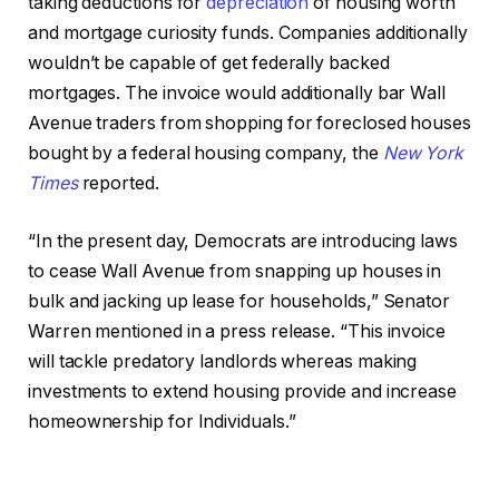
taking deductions for
depreciation
of housing worth
and mortgage curiosity funds. Companies additionally
wouldn’t be capable of get federally backed
mortgages. The invoice would additionally bar Wall
Avenue traders from shopping for foreclosed houses
bought by a federal housing company, the
New York
Times
reported.
“In the present day, Democrats are introducing laws
to cease Wall Avenue from snapping up houses in
bulk and jacking up lease for households,” Senator
Warren mentioned in a press release. “This invoice
will tackle predatory landlords whereas making
investments to extend housing provide and increase
homeownership for Individuals.”