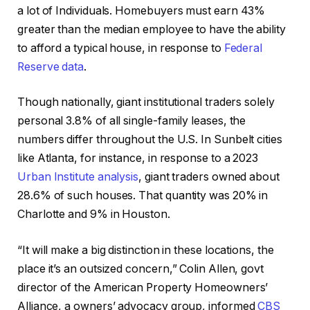
a lot of Individuals. Homebuyers must earn 43%
greater than the median employee to have the ability
to afford a typical house, in response to
Federal
Reserve data
.
Though nationally, giant institutional traders solely
personal 3.8% of all single-family leases, the
numbers differ throughout the U.S. In Sunbelt cities
like Atlanta, for instance, in response to a 2023
Urban Institute analysis
, giant traders owned about
28.6% of such houses. That quantity was 20% in
Charlotte and 9% in Houston.
“It will make a big distinction in these locations, the
place it’s an outsized concern,” Colin Allen, govt
director of the American Property Homeowners’
Alliance, a owners’ advocacy group, informed
CBS