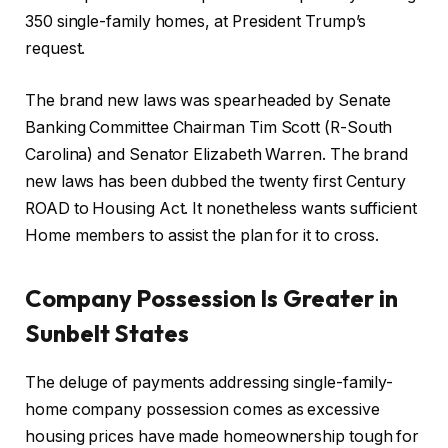
350 single-family homes, at President Trump’s
request.
The brand new laws was spearheaded by Senate
Banking Committee Chairman Tim Scott (R-South
Carolina) and Senator Elizabeth Warren. The brand
new laws has been dubbed the twenty first Century
ROAD to Housing Act. It nonetheless wants sufficient
Home members to assist the plan for it to cross.
Company Possession Is Greater in
Sunbelt States
The deluge of payments addressing single-family-
home company possession comes as excessive
housing prices have made homeownership tough for