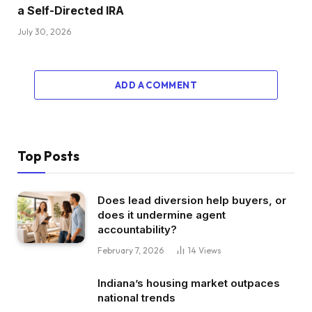
a Self-Directed IRA
July 30, 2026
ADD A COMMENT
Top Posts
Does lead diversion help buyers, or
does it undermine agent
accountability?
February 7, 2026
14
Views
Indiana’s housing market outpaces
national trends