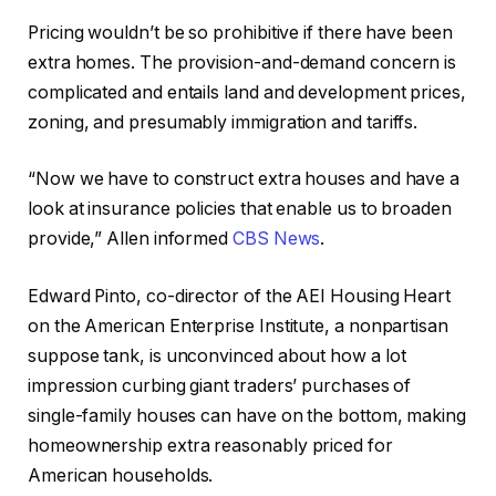
Pricing wouldn’t be so prohibitive if there have been
extra homes. The provision-and-demand concern is
complicated and entails land and development prices,
zoning, and presumably immigration and tariffs.
“Now we have to construct extra houses and have a
look at insurance policies that enable us to broaden
provide,” Allen informed
CBS News
.
Edward Pinto, co-director of the AEI Housing Heart
on the American Enterprise Institute, a nonpartisan
suppose tank, is unconvinced about how a lot
impression curbing giant traders’ purchases of
single-family houses can have on the bottom, making
homeownership extra reasonably priced for
American households.