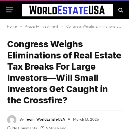
Home
»
Property Investment
»
Congress Weighs Eliminations of Real Estate Tax Breaks For Large Investors—Will Small Investors Get Caught in the Crossfire?
Congress Weighs
Eliminations of Real Estate
Tax Breaks For Large
Investors—Will Small
Investors Get Caught in
the Crossfire?
By
Team_WorldEstateUSA
March 13, 2026
No Comments
6 Mins Read