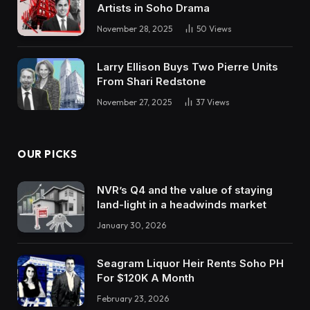
Artists in Soho Drama
November 28, 2025
50
Views
Larry Ellison Buys Two Pierre Units
From Shari Redstone
November 27, 2025
37
Views
OUR PICKS
NVR’s Q4 and the value of staying
land-light in a headwinds market
January 30, 2026
Seagram Liquor Heir Rents Soho PH
For $120K A Month
February 23, 2026