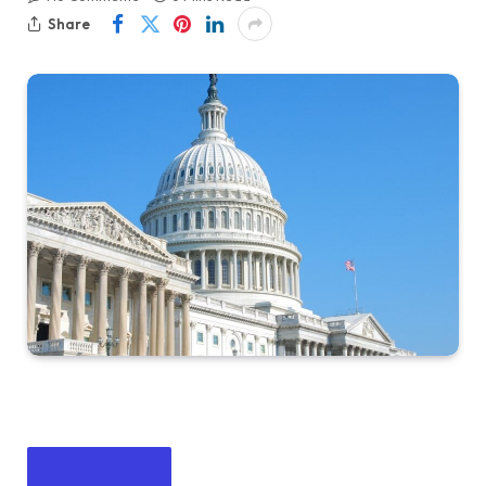
Share