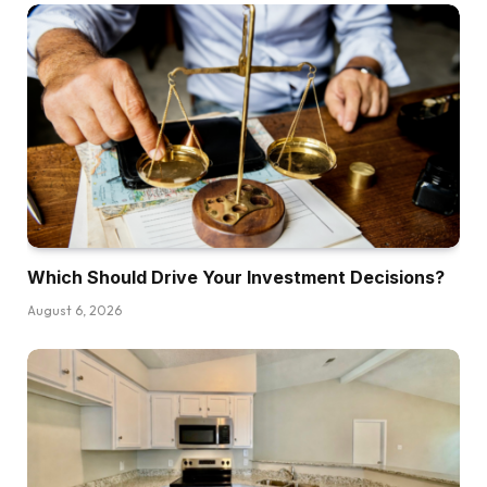
Which Should Drive Your Investment Decisions?
August 6, 2026