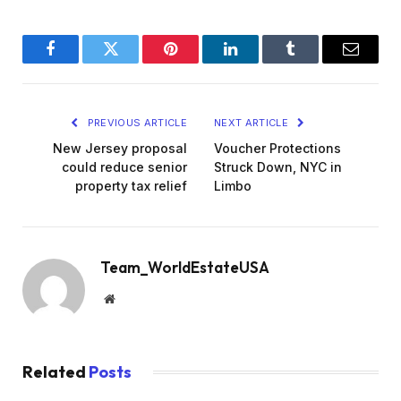
Facebook
Twitter
Pinterest
LinkedIn
Tumblr
Email
PREVIOUS ARTICLE
NEXT ARTICLE
New Jersey proposal
Voucher Protections
could reduce senior
Struck Down, NYC in
property tax relief
Limbo
Team_WorldEstateUSA
Website
Related
Posts