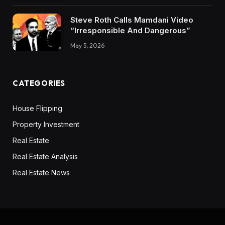
Steve Roth Calls Mamdani Video
“Irresponsible And Dangerous”
May 5, 2026
CATEGORIES
House Flipping
Property Investment
Real Estate
Real Estate Analysis
Real Estate News