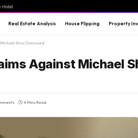
e Hotel
Real Estate Analysis
House Flipping
Property In
t Michael Shvo Dismissed
laims Against Michael 
omments
4 Mins Read