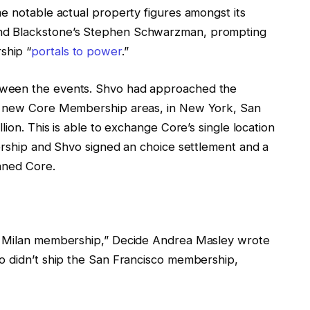
e notable actual property figures amongst its
nd Blackstone’s Stephen Schwarzman, prompting
ship “
portals to power
.”
tween the events. Shvo had approached the
ee new Core Membership areas, in New York, San
lion. This is able to exchange Core’s single location
bership and Shvo signed an choice settlement and a
oaned Core.
he Milan membership,” Decide Andrea Masley wrote
o didn’t ship the San Francisco membership,