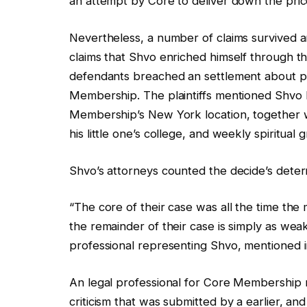
an attempt by Core to deliver down the pric
Nevertheless, a number of claims survived a
claims that Shvo enriched himself through 
defendants breached an settlement about 
Membership. The plaintiffs mentioned Shvo
Membership’s New York location, together wi
his little one’s college, and weekly spiritua
Shvo’s attorneys counted the decide’s deter
“The core of their case was all the time the
the remainder of their case is simply as wea
professional representing Shvo, mentioned
An legal professional for Core Membership 
criticism that was submitted by a earlier, and