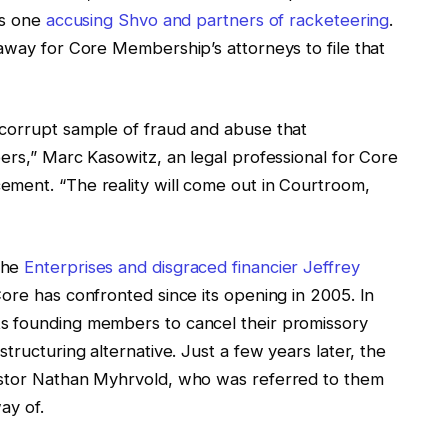
is one
accusing Shvo and partners of racketeering
.
away for Core Membership’s attorneys to file that
 corrupt sample of fraud and abuse that
ers,” Marc Kasowitz, an legal professional for Core
ment. “The reality will come out in Courtroom,
the
Enterprises and disgraced financier Jeffrey
ore has confronted since its opening in 2005. In
s founding members to cancel their promissory
tructuring alternative. Just a few years later, the
estor Nathan Myhrvold, who was referred to them
way of.