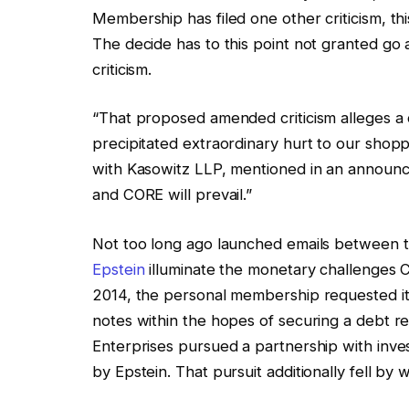
Membership has filed one other criticism, th
The decide has to this point not granted go 
criticism.
“That proposed amended criticism alleges a
precipitated extraordinary hurt to our shopp
with Kasowitz LLP, mentioned in an announce
and CORE will prevail.”
Not too long ago launched emails between 
Epstein
illuminate the monetary challenges C
2014, the personal membership requested it
notes within the hopes of securing a debt res
Enterprises pursued a partnership with inv
by Epstein. That pursuit additionally fell by 