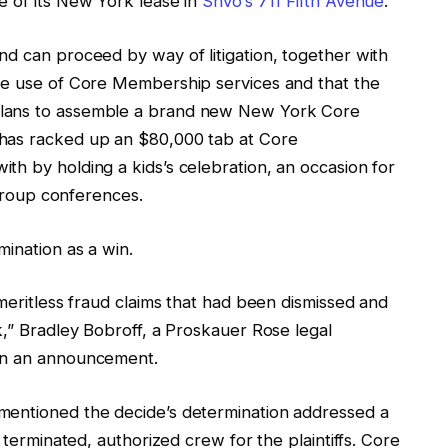
e of its New York lease in
Shvo’s 711 Fifth Avenue
.
nd can proceed by way of litigation, together with
the use of Core Membership services and that the
plans to assemble a brand new New York Core
 has racked up an $80,000 tab at Core
th by holding a kids’s celebration, an occasion for
l group conferences.
mination as a win.
 meritless fraud claims that had been dismissed and
k,” Bradley Bobroff, a Proskauer Rose legal
 in an announcement.
mentioned the decide’s determination addressed a
 terminated, authorized crew for the plaintiffs. Core