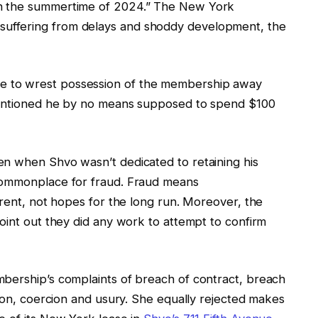
in the summertime of 2024.” The New York
uffering from delays and shoddy development, the
 to wrest possession of the membership away
 mentioned he by no means supposed to spend $100
en when Shvo wasn’t dedicated to retaining his
commonplace for fraud. Fraud means
rrent, not hopes for the long run. Moreover, the
oint out they did any work to attempt to confirm
bership’s complaints of breach of contract, breach
tion, coercion and usury. She equally rejected makes