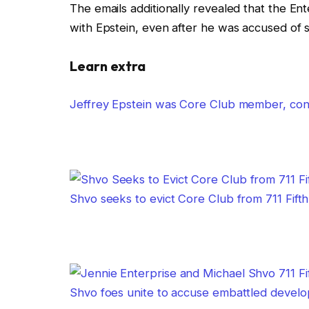
The emails additionally revealed that the Ent
with Epstein, even after he was accused of 
Learn extra
Jeffrey Epstein was Core Club member, conf
Shvo seeks to evict Core Club from 711 Fif
Shvo foes unite to accuse embattled develop