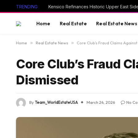
TRENDING
Kensico Refinances Historic Upper East Sid
Home
Real Estate
Real Estate News
Home
»
Real Estate News
»
Core Club’s Fraud Claims Agains
Core Club’s Fraud C
Dismissed
By
Team_WorldEstateUSA
March 24, 2026
No C