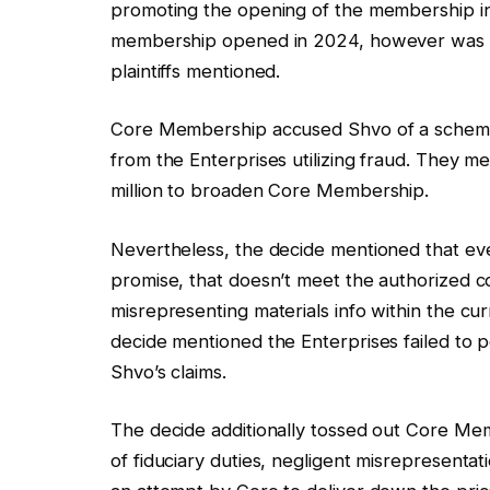
promoting the opening of the membership 
membership opened in 2024, however was s
plaintiffs mentioned.
Core Membership accused Shvo of a scheme
from the Enterprises utilizing fraud. They
million to broaden Core Membership.
Nevertheless, the decide mentioned that ev
promise, that doesn’t meet the authorized 
misrepresenting materials info within the cu
decide mentioned the Enterprises failed to p
Shvo’s claims.
The decide additionally tossed out Core Mem
of fiduciary duties, negligent misrepresenta