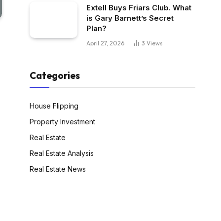
Extell Buys Friars Club. What
is Gary Barnett’s Secret
Plan?
April 27, 2026
3
Views
Categories
House Flipping
Property Investment
Real Estate
Real Estate Analysis
Real Estate News