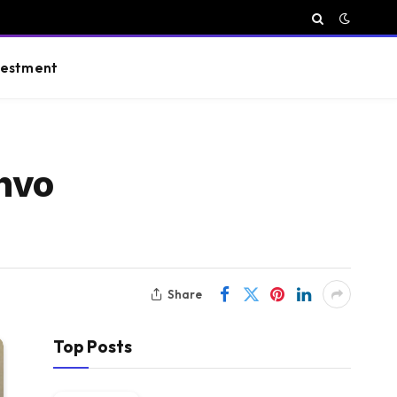
vestment
Shvo
Share
Top Posts