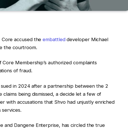
 Core accused the
embattled
developer Michael
ade the courtroom.
f Core Membership’s authorized complaints
tions of fraud.
sued in 2024 after a partnership between the 2
e claims being dismissed, a decide let a few of
er with accusations that Shvo had unjustly enriched
 services.
and Dangene Enterprise, has circled the true