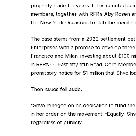
property trade for years. It has counted som
members, together with RFR’s Aby Rosen a
the New York Occasions to dub the member
The case stems from a 2022 settlement be
Enterprises with a promise to develop thr
Francisco and Milan, investing about $100 mil
in RFR’s 66 East fifty fifth Road. Core Mem
promissory notice for $1 million that Shvo l
Then issues fell aside.
“Shvo reneged on his dedication to fund t
in her order on the movement. “Equally, Shv
regardless of publicly