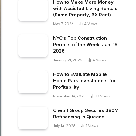
How to Make More Money
with Assisted Living Rentals
(Same Property, 6X Rent)
May 7, 2026
4
Views
NYC’s Top Construction
Permits of the Week: Jan. 16,
2026
January 21, 2026
4
Views
How to Evaluate Mobile
Home Park Investments for
Profitability
November 19, 2025
13
Views
Chetrit Group Secures $80M
Refinancing in Queens
July 14, 2026
1
Views