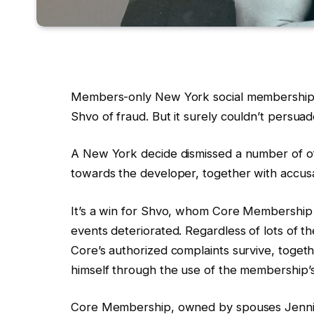
Members-only New York social membership
Shvo of fraud. But it surely couldn’t persu
A New York decide dismissed a number of o
towards the developer, together with accusa
It’s a win for Shvo, whom Core Membership 
events deteriorated. Regardless of lots of th
Core’s authorized complaints survive, togeth
himself through the use of the membership’s
Core Membership, owned by spouses Jennie 