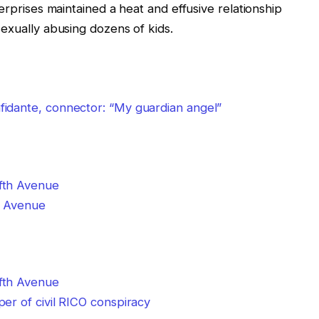
erprises maintained a heat and effusive relationship
sexually abusing dozens of kids.
idante, connector: “My guardian angel”
th Avenue
er of civil RICO conspiracy