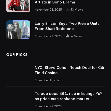
Artists in Soho Drama
November 28, 2025
50
Views
Larry Ellison Buys Two Pierre Units
From Shari Redstone
November 27, 2025
37
Views
OUR PICKS
NYC, Steve Cohen Reach Deal for Citi
Field Casino
November 18, 2025
Toledo sees 46% rise in listings YoY
as price cuts reshape market
November 27, 2025