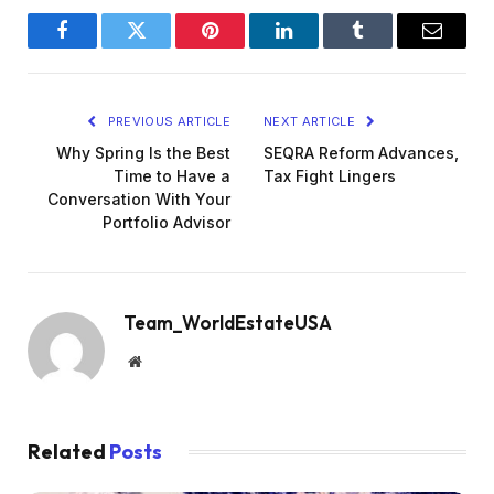
Facebook
Twitter
Pinterest
LinkedIn
Tumblr
Email
PREVIOUS ARTICLE
NEXT ARTICLE
Why Spring Is the Best
SEQRA Reform Advances,
Time to Have a
Tax Fight Lingers
Conversation With Your
Portfolio Advisor
Team_WorldEstateUSA
Website
Related
Posts