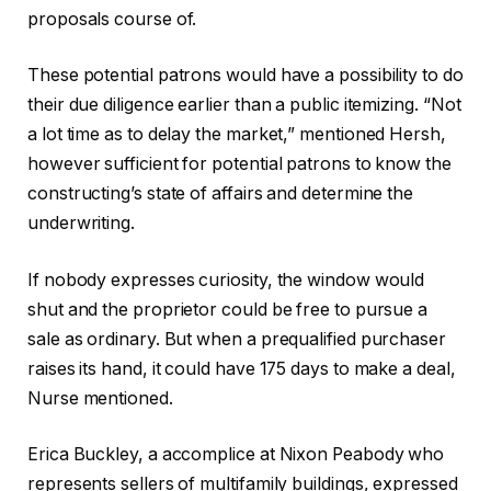
proposals course of.
These potential patrons would have a possibility to do
their due diligence earlier than a public itemizing. “Not
a lot time as to delay the market,” mentioned Hersh,
however sufficient for potential patrons to know the
constructing’s state of affairs and determine the
underwriting.
If nobody expresses curiosity, the window would
shut and the proprietor could be free to pursue a
sale as ordinary. But when a prequalified purchaser
raises its hand, it could have 175 days to make a deal,
Nurse mentioned.
Erica Buckley, a accomplice at Nixon Peabody who
represents sellers of multifamily buildings, expressed