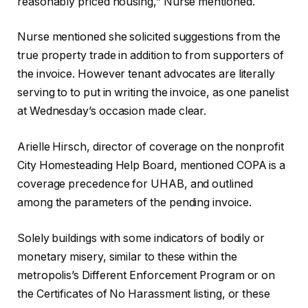
reasonably priced housing,” Nurse mentioned.
Nurse mentioned she solicited suggestions from the
true property trade in addition to from supporters of
the invoice. However tenant advocates are literally
serving to to put in writing the invoice, as one panelist
at Wednesday’s occasion made clear.
Arielle Hirsch, director of coverage on the nonprofit
City Homesteading Help Board, mentioned COPA is a
coverage precedence for UHAB, and outlined
among the parameters of the pending invoice.
Solely buildings with some indicators of bodily or
monetary misery, similar to these within the
metropolis’s Different Enforcement Program or on
the Certificates of No Harassment listing, or these