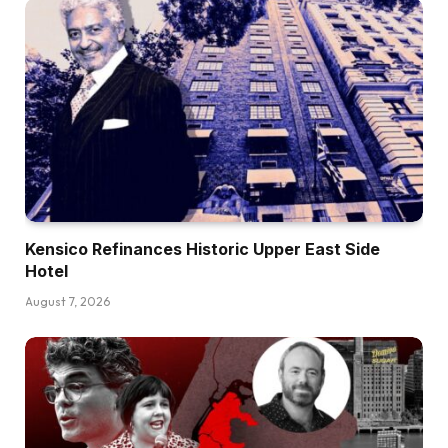
Kensico Refinances Historic Upper East Side
Hotel
August 7, 2026