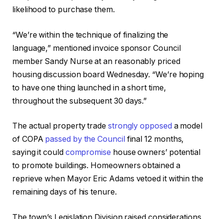
likelihood to purchase them.
“We’re within the technique of finalizing the
language,” mentioned invoice sponsor Council
member Sandy Nurse at an reasonably priced
housing discussion board Wednesday. “We’re hoping
to have one thing launched in a short time,
throughout the subsequent 30 days.”
The actual property trade
strongly opposed
a model
of COPA
passed by the Council
final 12 months,
saying it could
compromise
house owners’ potential
to promote buildings. Homeowners obtained a
reprieve when Mayor Eric Adams vetoed it within the
remaining days of his tenure.
The town’s Legislation Division raised considerations