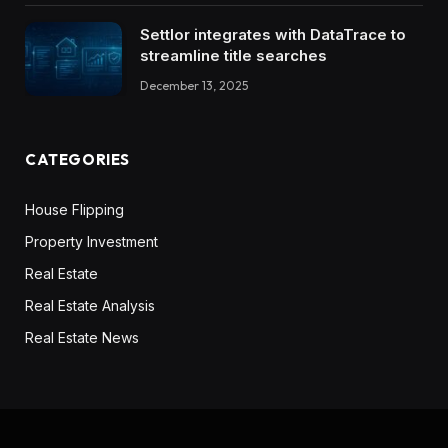
Settlor integrates with DataTrace to
streamline title searches
December 13, 2025
CATEGORIES
House Flipping
Property Investment
Real Estate
Real Estate Analysis
Real Estate News