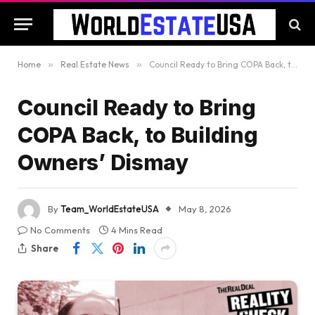
Home
»
Real Estate News
»
Council Ready to Bring COPA Back, to Building Owners’ Dismay
Council Ready to Bring
COPA Back, to Building
Owners’ Dismay
By
Team_WorldEstateUSA
May 8, 2026
No Comments
4 Mins Read
Share