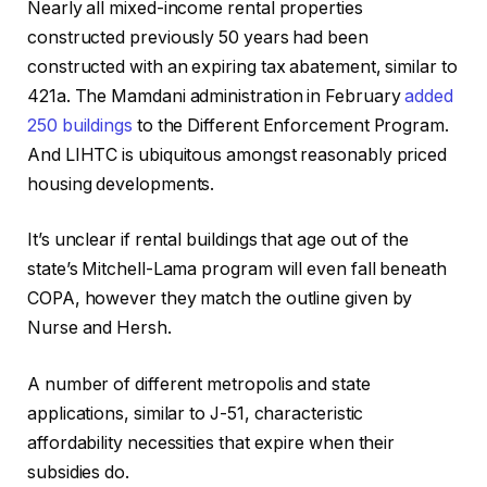
Nearly all mixed-income rental properties
constructed previously 50 years had been
constructed with an expiring tax abatement, similar to
421a. The Mamdani administration in February
added
250 buildings
to the Different Enforcement Program.
And LIHTC is ubiquitous amongst reasonably priced
housing developments.
It’s unclear if rental buildings that age out of the
state’s Mitchell-Lama program will even fall beneath
COPA, however they match the outline given by
Nurse and Hersh.
A number of different metropolis and state
applications, similar to J-51, characteristic
affordability necessities that expire when their
subsidies do.