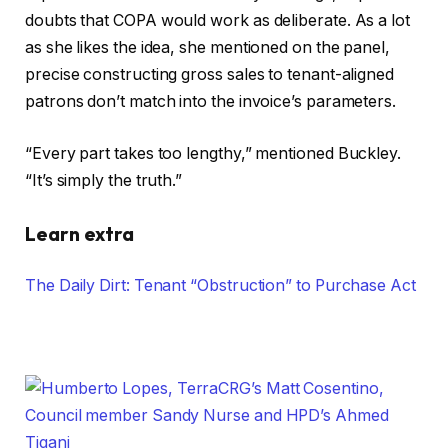
doubts that COPA would work as deliberate. As a lot
as she likes the idea, she mentioned on the panel,
precise constructing gross sales to tenant-aligned
patrons don’t match into the invoice’s parameters.
“Every part takes too lengthy,” mentioned Buckley.
“It’s simply the truth.”
Learn extra
The Daily Dirt: Tenant “Obstruction” to Purchase Act