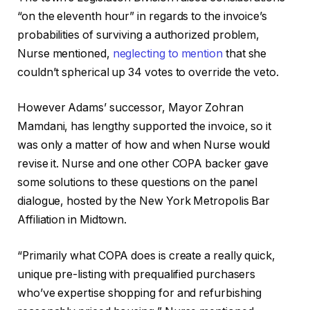
“on the eleventh hour” in regards to the invoice’s
probabilities of surviving a authorized problem,
Nurse mentioned,
neglecting to mention
that she
couldn’t spherical up 34 votes to override the veto.
However Adams’ successor, Mayor Zohran
Mamdani, has lengthy supported the invoice, so it
was only a matter of how and when Nurse would
revise it. Nurse and one other COPA backer gave
some solutions to these questions on the panel
dialogue, hosted by the New York Metropolis Bar
Affiliation in Midtown.
“Primarily what COPA does is create a really quick,
unique pre-listing with prequalified purchasers
who’ve expertise shopping for and refurbishing