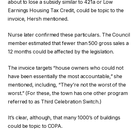
about to lose a subsidy similar to 421a or Low
Earnings Housing Tax Credit, could be topic to the
invoice, Hersh mentioned.
Nurse later confirmed these particulars. The Council
member estimated that fewer than 500 gross sales a
12 months could be affected by the legislation.
The invoice targets “house owners who could not
have been essentially the most accountable,” she
mentioned, including, “They’re not the worst of the
worst.” (For these, the town has one other program
referred to as Third Celebration Switch.)
It’s clear, although, that many 1000’s of buildings
could be topic to COPA.