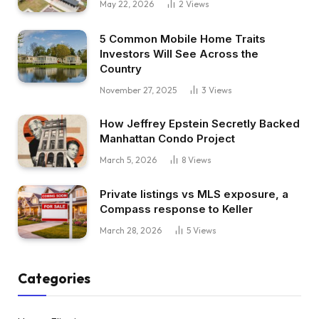
May 22, 2026
2
Views
5 Common Mobile Home Traits
Investors Will See Across the
Country
November 27, 2025
3
Views
How Jeffrey Epstein Secretly Backed
Manhattan Condo Project
March 5, 2026
8
Views
Private listings vs MLS exposure, a
Compass response to Keller
March 28, 2026
5
Views
Categories