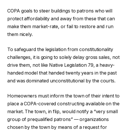
COPA goals to steer buildings to patrons who will
protect affordability and away from these that can
make them market-rate, or fail to restore and run
them nicely.
To safeguard the legislation from constitutionality
challenges, it is going to solely delay gross sales, not
drive them, not like Native Legislation 79, a heavy-
handed model that handed twenty years in the past
and was dominated unconstitutional by the courts.
Homeowners must inform the town of their intent to
place a COPA-covered constructing available on the
market. The town, in flip, would notify a “very small
group of prequalified patrons” — organizations
chosen by the town by means of a request for