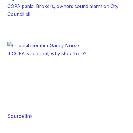
COPA panic: Brokers, owners sound alarm on City
Council bill
If COPA is so great, why stop there?
Source link