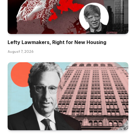
Lefty Lawmakers, Right for New Housing
August 7, 2026