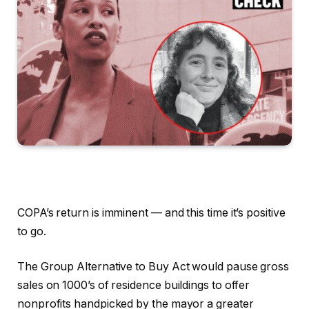
COPA’s return is imminent — and this time it’s positive
to go.
The Group Alternative to Buy Act would pause gross
sales on 1000’s of residence buildings to offer
nonprofits handpicked by the mayor a greater