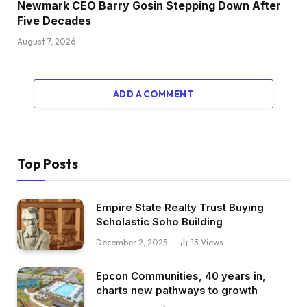
Newmark CEO Barry Gosin Stepping Down After
Five Decades
August 7, 2026
ADD A COMMENT
Top Posts
Empire State Realty Trust Buying
Scholastic Soho Building
December 2, 2025
13
Views
Epcon Communities, 40 years in,
charts new pathways to growth