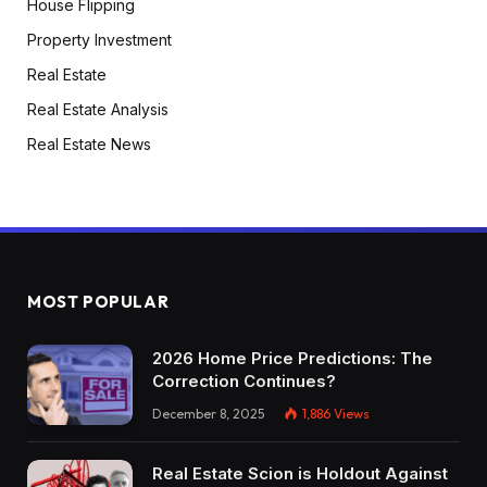
House Flipping
Property Investment
Real Estate
Real Estate Analysis
Real Estate News
MOST POPULAR
2026 Home Price Predictions: The
Correction Continues?
December 8, 2025
1,886
Views
Real Estate Scion is Holdout Against