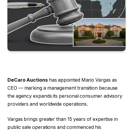
DeCaro Auctions
has appointed Mario Vargas as
CEO — marking a management transition because
the agency expands its personal consumer advisory
providers and worldwide operations.
Vargas brings greater than 15 years of expertise in
public sale operations and commenced his