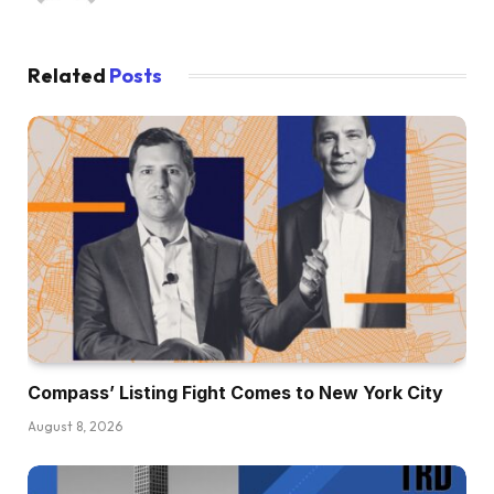
Related
Posts
Compass’ Listing Fight Comes to New York City
August 8, 2026