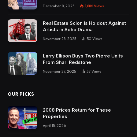
December 8, 2025
1,886
Views
Real Estate Scion is Holdout Against
Artists in Soho Drama
November 28, 2025
50
Views
Larry Ellison Buys Two Pierre Units
From Shari Redstone
November 27, 2025
37
Views
OUR PICKS
2008 Prices Return for These
Properties
April 15, 2026