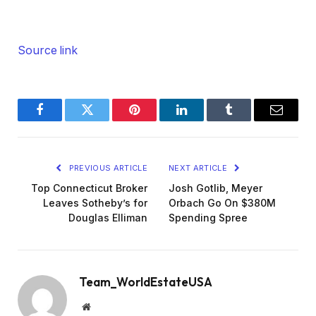
Source link
Facebook
Twitter
Pinterest
LinkedIn
Tumblr
Email
PREVIOUS ARTICLE
NEXT ARTICLE
Top Connecticut Broker
Josh Gotlib, Meyer
Leaves Sotheby’s for
Orbach Go On $380M
Douglas Elliman
Spending Spree
Team_WorldEstateUSA
Website