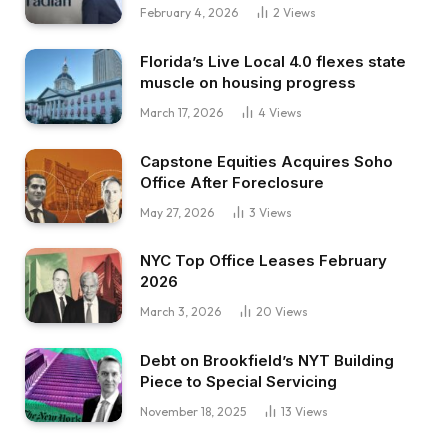
February 4, 2026
2
Views
Florida’s Live Local 4.0 flexes state
muscle on housing progress
March 17, 2026
4
Views
Capstone Equities Acquires Soho
Office After Foreclosure
May 27, 2026
3
Views
NYC Top Office Leases February
2026
March 3, 2026
20
Views
Debt on Brookfield’s NYT Building
Piece to Special Servicing
November 18, 2025
13
Views