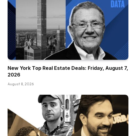
New York Top Real Estate Deals: Friday, August 7,
2026
August 8, 2026