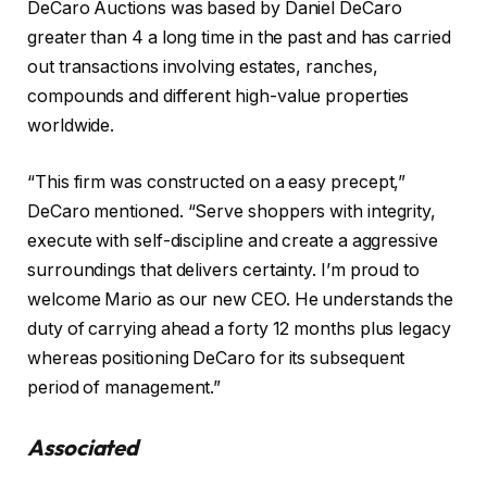
DeCaro Auctions was based by Daniel DeCaro
greater than 4 a long time in the past and has carried
out transactions involving estates, ranches,
compounds and different high-value properties
worldwide.
“This firm was constructed on a easy precept,”
DeCaro mentioned. “Serve shoppers with integrity,
execute with self-discipline and create a aggressive
surroundings that delivers certainty. I’m proud to
welcome Mario as our new CEO. He understands the
duty of carrying ahead a forty 12 months plus legacy
whereas positioning DeCaro for its subsequent
period of management.”
Associated