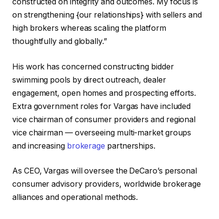
constructed on integrity and outcomes. My focus is
on strengthening {our relationships} with sellers and
high brokers whereas scaling the platform
thoughtfully and globally.”
His work has concerned constructing bidder
swimming pools by direct outreach, dealer
engagement, open homes and prospecting efforts.
Extra government roles for Vargas have included
vice chairman of consumer providers and regional
vice chairman — overseeing multi-market groups
and increasing
brokerage
partnerships.
As CEO, Vargas will oversee the DeCaro’s personal
consumer advisory providers, worldwide brokerage
alliances and operational methods.