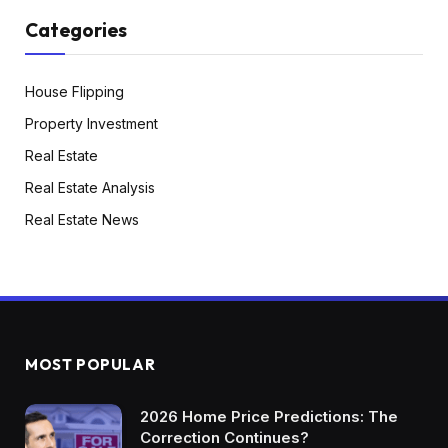
Categories
House Flipping
Property Investment
Real Estate
Real Estate Analysis
Real Estate News
MOST POPULAR
2026 Home Price Predictions: The
Correction Continues?