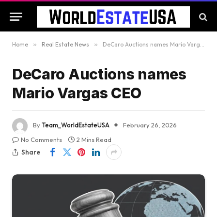
Home
»
Real Estate News
»
DeCaro Auctions names Mario Vargas CEO
DeCaro Auctions names
Mario Vargas CEO
By
Team_WorldEstateUSA
February 26, 2026
No Comments
2 Mins Read
Share