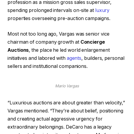
profession as a mission gross sales supervisor,
spending prolonged intervals on-site at
luxury
properties overseeing pre-auction campaigns.
Most not too long ago, Vargas was senior vice
chairman of company growth at
Concierge
Auctions
, the place he led world enlargement
initiatives and labored with
agents
, builders, personal
sellers and institutional companions.
Mario Vargas
“Luxurious auctions are about greater than velocity,”
Vargas mentioned. “They’re about belief, positioning
and creating actual aggressive urgency for
extraordinary belongings. DeCaro has a legacy