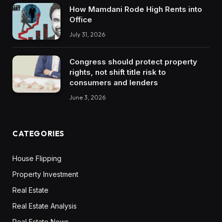
How Mamdani Rode High Rents into
Office
July 31, 2026
Congress should protect property
rights, not shift title risk to
consumers and lenders
June 3, 2026
CATEGORIES
House Flipping
Property Investment
Real Estate
Real Estate Analysis
Real Estate News