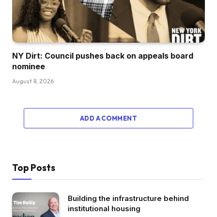
NY Dirt: Council pushes back on appeals board
nominee
August 8, 2026
ADD A COMMENT
Top Posts
Building the infrastructure behind
institutional housing