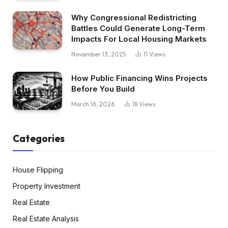
Why Congressional Redistricting
Battles Could Generate Long-Term
Impacts For Local Housing Markets
November 13, 2025
11
Views
How Public Financing Wins Projects
Before You Build
March 16, 2026
18
Views
Categories
House Flipping
Property Investment
Real Estate
Real Estate Analysis