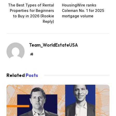
The Best Types of Rental
HousingWire ranks
Properties for Beginners
Coleman No. 1 for 2025
to Buy in 2026 (Rookie
mortgage volume
Reply)
Team_WorldEstateUSA
Website
Related
Posts