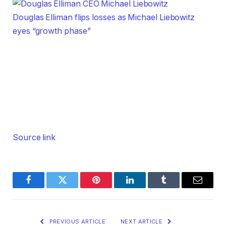
Douglas Elliman flips losses as Michael Liebowitz
eyes “growth phase”
Source link
Facebook
Twitter
Pinterest
LinkedIn
Tumblr
Email
PREVIOUS ARTICLE
NEXT ARTICLE