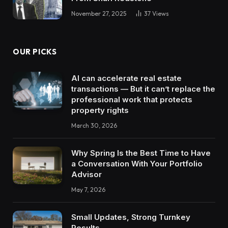
November 27, 2025
37
Views
OUR PICKS
AI can accelerate real estate
transactions — But it can’t replace the
professional work that protects
property rights
March 30, 2026
Why Spring Is the Best Time to Have
a Conversation With Your Portfolio
Advisor
May 7, 2026
Small Updates, Strong Turnkey
Results