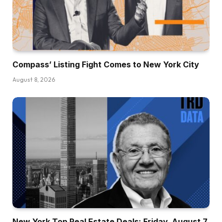
Compass’ Listing Fight Comes to New York City
August 8, 2026
New York Top Real Estate Deals: Friday, August 7,