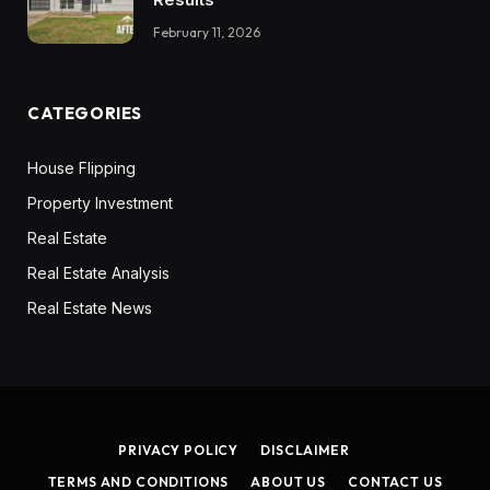
February 11, 2026
CATEGORIES
House Flipping
Property Investment
Real Estate
Real Estate Analysis
Real Estate News
PRIVACY POLICY
DISCLAIMER
TERMS AND CONDITIONS
ABOUT US
CONTACT US