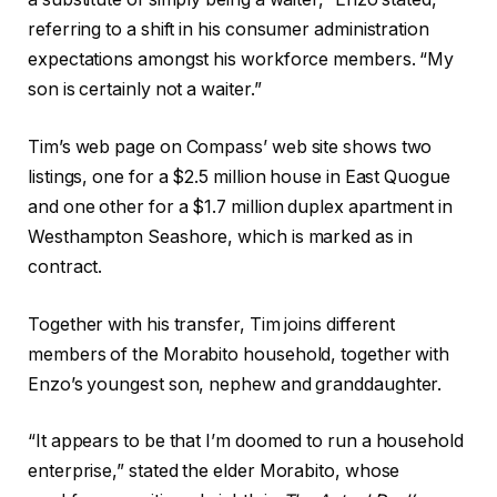
referring to a shift in his consumer administration
expectations amongst his workforce members. “My
son is certainly not a waiter.”
Tim’s web page on Compass’ web site shows two
listings, one for a $2.5 million house in East Quogue
and one other for a $1.7 million duplex apartment in
Westhampton Seashore, which is marked as in
contract.
Together with his transfer, Tim joins different
members of the Morabito household, together with
Enzo’s youngest son, nephew and granddaughter.
“It appears to be that I’m doomed to run a household
enterprise,” stated the elder Morabito, whose