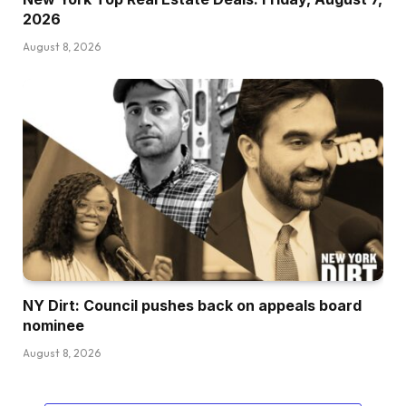
2026
August 8, 2026
NY Dirt: Council pushes back on appeals board
nominee
August 8, 2026