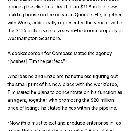
bringing the client in a deal for an $11.8 million new
building house on the ocean in Quogue. He, together
with Weiss, additionally represented the vendor within
the $11.5 million sale of a seven-bedroom property in
Westhampton Seashore.
A spokesperson for Compass stated the agency
“[wishes] Tim the perfect.”
Whereas he and Enzo are nonetheless figuring out
the small print of his new place with the workforce,
Tim stated he plans to concentrate on his function as
an agent, together with promoting the $20 million
price of listings he stated he has within the pipeline.
“Now it’s a must to exit and produce enterprise in, as
a substitute of simply being a waiter,” Enzo stated,