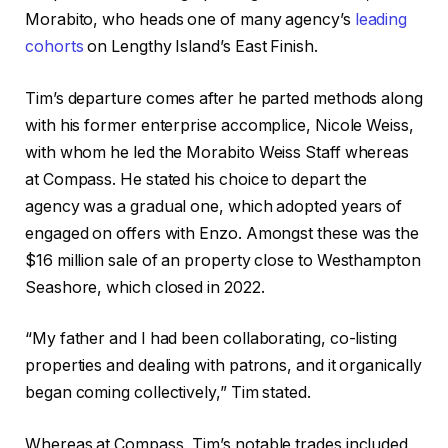
Morabito, who heads one of many agency’s
leading
cohorts
on Lengthy Island’s East Finish.
Tim’s departure comes after he parted methods along
with his former enterprise accomplice, Nicole Weiss,
with whom he led the Morabito Weiss Staff whereas
at Compass. He stated his choice to depart the
agency was a gradual one, which adopted years of
engaged on offers with Enzo. Amongst these was the
$16 million sale of an property close to Westhampton
Seashore, which closed in 2022.
“My father and I had been collaborating, co-listing
properties and dealing with patrons, and it organically
began coming collectively,” Tim stated.
Whereas at Compass, Tim’s notable trades included