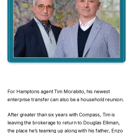
For Hamptons agent Tim Morabito, his newest
enterprise transfer can also be a household reunion.
After greater than six years with Compass, Tim is
leaving the brokerage to return to Douglas Elliman,
the place he’s teaming up along with his father, Enzo