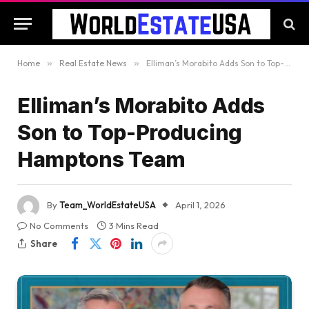
Home
»
Real Estate News
»
Elliman’s Morabito Adds Son to Top-Producing Hamptons Team
Elliman’s Morabito Adds
Son to Top-Producing
Hamptons Team
By
Team_WorldEstateUSA
April 1, 2026
No Comments
3 Mins Read
Share