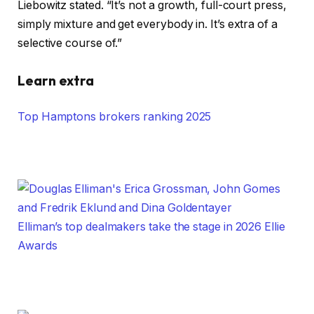
Liebowitz stated. “It’s not a growth, full-court press,
simply mixture and get everybody in. It’s extra of a
selective course of.”
Learn extra
Top Hamptons brokers ranking 2025
Elliman’s top dealmakers take the stage in 2026 Ellie
Awards