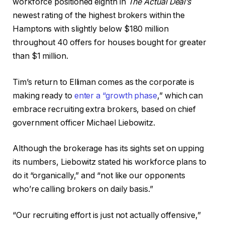
workforce positioned eighth in
The Actual Deal’s
newest rating of the highest brokers within the
Hamptons with slightly below $180 million
throughout 40 offers for houses bought for greater
than $1 million.
Tim’s return to Elliman comes as the corporate is
making ready to
enter a “growth phase
,” which can
embrace recruiting extra brokers, based on chief
government officer Michael Liebowitz.
Although the brokerage has its sights set on upping
its numbers, Liebowitz stated his workforce plans to
do it “organically,” and “not like our opponents
who’re calling brokers on daily basis.”
“Our recruiting effort is just not actually offensive,”