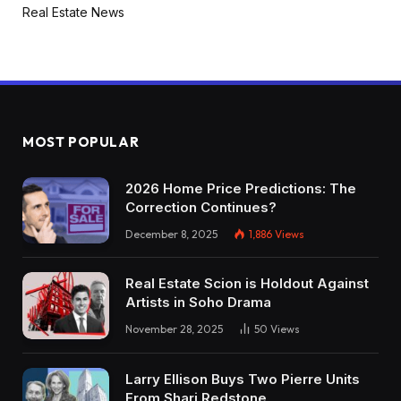
Real Estate News
MOST POPULAR
2026 Home Price Predictions: The
Correction Continues?
December 8, 2025
1,886
Views
Real Estate Scion is Holdout Against
Artists in Soho Drama
November 28, 2025
50
Views
Larry Ellison Buys Two Pierre Units
From Shari Redstone