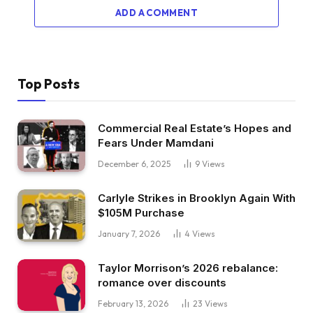
ADD A COMMENT
Top Posts
Commercial Real Estate’s Hopes and
Fears Under Mamdani
December 6, 2025
9
Views
Carlyle Strikes in Brooklyn Again With
$105M Purchase
January 7, 2026
4
Views
Taylor Morrison’s 2026 rebalance:
romance over discounts
February 13, 2026
23
Views