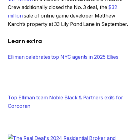
Crew additionally closed the No. 3 deal, the
$32
million
sale of online game developer Matthew
Karch’s property at 33 Lily Pond Lane in September.
Learn extra
Elliman celebrates top NYC agents in 2025 Ellies
Top Elliman team Noble Black & Partners exits for
Corcoran