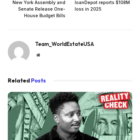
New York Assembly and
loanDepot reports $108M
Senate Release One-
loss in 2025
House Budget Bills
Team_WorldEstateUSA
Website
Related
Posts