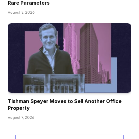
Rare Parameters
August 8, 2026
Tishman Speyer Moves to Sell Another Office
Property
August 7, 2026