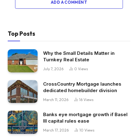
ADD A COMMENT
Top Posts
Why the Small Details Matter in
Turnkey Real Estate
July 7, 2026
0
Views
CrossCountry Mortgage launches
dedicated homebuilder division
March 11, 2026
16
Views
Banks eye mortgage growth if Basel
III capital rules ease
March 17, 2026
10
Views