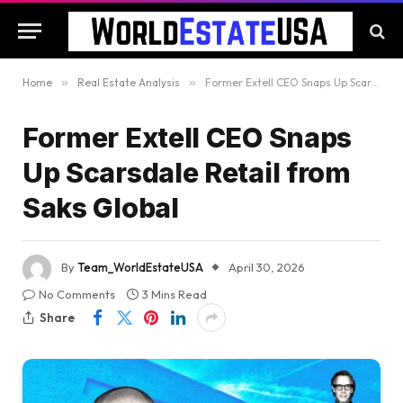
Home
»
Real Estate Analysis
»
Former Extell CEO Snaps Up Scarsdale Retail from Saks Global
Former Extell CEO Snaps
Up Scarsdale Retail from
Saks Global
By
Team_WorldEstateUSA
April 30, 2026
No Comments
3 Mins Read
Share