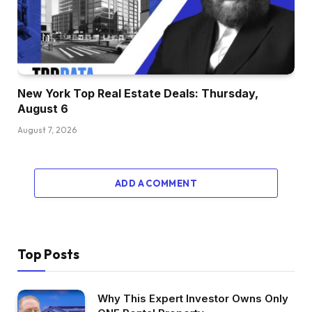
New York Top Real Estate Deals: Thursday,
August 6
August 7, 2026
ADD A COMMENT
Top Posts
Why This Expert Investor Owns Only