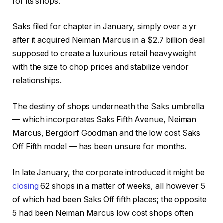
for its shops.
Saks filed for chapter in January, simply over a yr
after it acquired Neiman Marcus in a $2.7 billion deal
supposed to create a luxurious retail heavyweight
with the size to chop prices and stabilize vendor
relationships.
The destiny of shops underneath the Saks umbrella
— which incorporates Saks Fifth Avenue, Neiman
Marcus, Bergdorf Goodman and the low cost Saks
Off Fifth model — has been unsure for months.
In late January, the corporate introduced it might be
closing
62 shops in a matter of weeks, all however 5
of which had been Saks Off fifth places; the opposite
5 had been Neiman Marcus low cost shops often