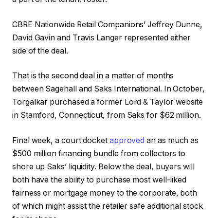
CBRE Nationwide Retail Companions’ Jeffrey Dunne,
David Gavin and Travis Langer represented either
side of the deal.
That is the second deal in a matter of months
between Sagehall and Saks International. In October,
Torgalkar purchased a former Lord & Taylor website
in Stamford, Connecticut, from Saks for $62 million.
Final week, a court docket
approved
an as much as
$500 million financing bundle from collectors to
shore up Saks’ liquidity. Below the deal, buyers will
both have the ability to purchase most well-liked
fairness or mortgage money to the corporate, both
of which might assist the retailer safe additional stock