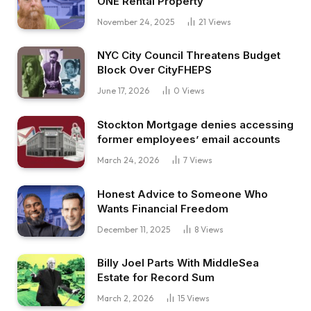
ONE Rental Property
November 24, 2025
21
Views
NYC City Council Threatens Budget
Block Over CityFHEPS
June 17, 2026
0
Views
Stockton Mortgage denies accessing
former employees’ email accounts
March 24, 2026
7
Views
Honest Advice to Someone Who
Wants Financial Freedom
December 11, 2025
8
Views
Billy Joel Parts With MiddleSea
Estate for Record Sum
March 2, 2026
15
Views