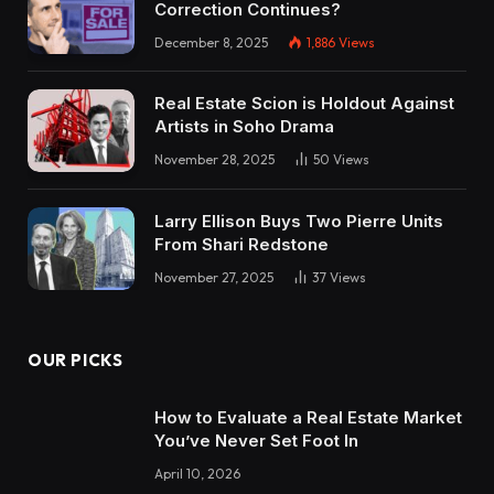
Correction Continues?
December 8, 2025
1,886
Views
Real Estate Scion is Holdout Against
Artists in Soho Drama
November 28, 2025
50
Views
Larry Ellison Buys Two Pierre Units
From Shari Redstone
November 27, 2025
37
Views
OUR PICKS
How to Evaluate a Real Estate Market
You’ve Never Set Foot In
April 10, 2026