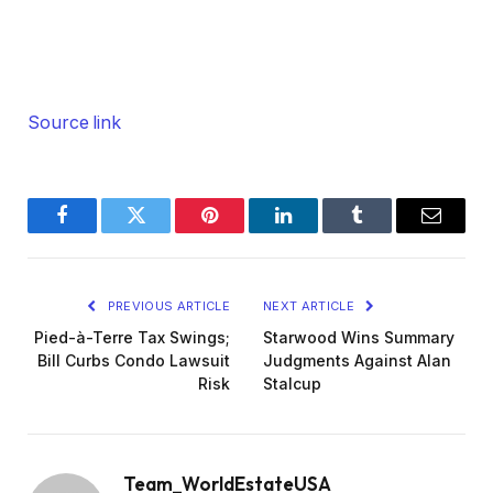
Source link
Facebook
Twitter
Pinterest
LinkedIn
Tumblr
Email
PREVIOUS ARTICLE
NEXT ARTICLE
Pied-à-Terre Tax Swings;
Starwood Wins Summary
Bill Curbs Condo Lawsuit
Judgments Against Alan
Risk
Stalcup
Team_WorldEstateUSA