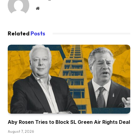
Website
Related
Posts
Aby Rosen Tries to Block SL Green Air Rights Deal
August 7, 2026