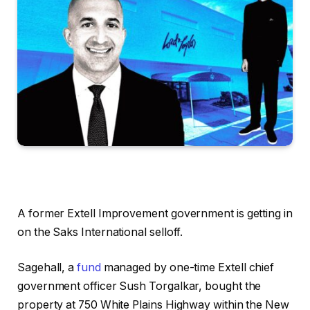
A former Extell Improvement government is getting in
on the Saks International selloff.
Sagehall, a
fund
managed by one-time Extell chief
government officer Sush Torgalkar, bought the
property at 750 White Plains Highway within the New