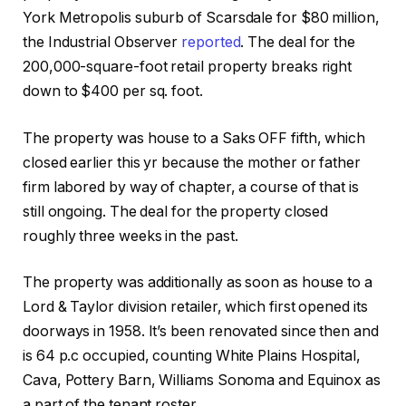
York Metropolis suburb of Scarsdale for $80 million,
the Industrial Observer
reported
. The deal for the
200,000-square-foot retail property breaks right
down to $400 per sq. foot.
The property was house to a Saks OFF fifth, which
closed earlier this yr because the mother or father
firm labored by way of chapter, a course of that is
still ongoing. The deal for the property closed
roughly three weeks in the past.
The property was additionally as soon as house to a
Lord & Taylor division retailer, which first opened its
doorways in 1958. It’s been renovated since then and
is 64 p.c occupied, counting White Plains Hospital,
Cava, Pottery Barn, Williams Sonoma and Equinox as
a part of the tenant roster.