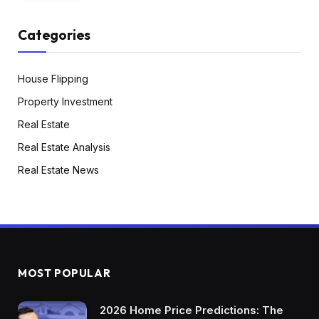
Categories
House Flipping
Property Investment
Real Estate
Real Estate Analysis
Real Estate News
MOST POPULAR
2026 Home Price Predictions: The