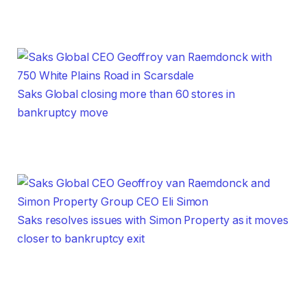
Saks Global closing more than 60 stores in
bankruptcy move
Saks resolves issues with Simon Property as it moves
closer to bankruptcy exit