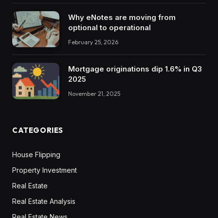
Why eNotes are moving from
optional to operational
February 25, 2026
Mortgage originations dip 1.6% in Q3
2025
November 21, 2025
CATEGORIES
House Flipping
Property Investment
Real Estate
Real Estate Analysis
Real Estate News