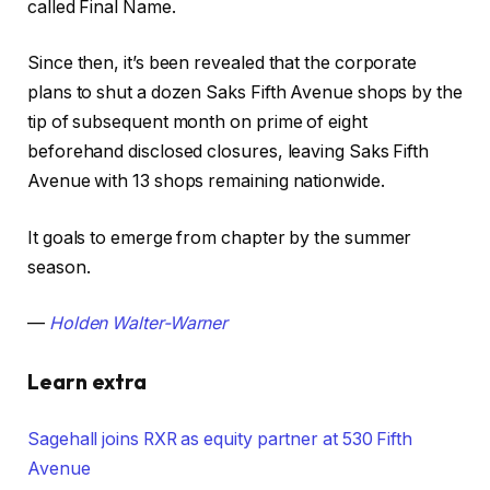
called Final Name.
Since then, it’s been revealed that the corporate
plans to shut a dozen Saks Fifth Avenue shops by the
tip of subsequent month on prime of eight
beforehand disclosed closures, leaving Saks Fifth
Avenue with 13 shops remaining nationwide.
It goals to emerge from chapter by the summer
season.
—
Holden Walter-Warner
Learn extra
Sagehall joins RXR as equity partner at 530 Fifth
Avenue