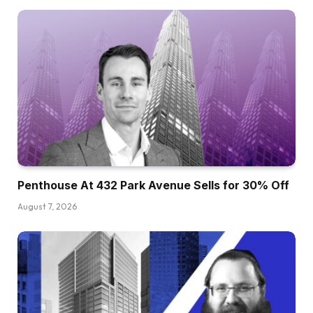
Penthouse At 432 Park Avenue Sells for 30% Off
August 7, 2026