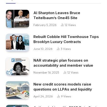
Al Sharpton Leaves Bruce
Teitelbaum’s One45 Site
February 5, 2026
12
Views
Rebuilt Cobble Hill Townhouse Tops
Brooklyn Luxury Contracts
June 10, 2026
3
Views
NAR strategic plan focuses on
accountability and member value
November 16, 2025
12
Views
New credit scores models raise
questions on LLPAs and liquidity
April 24, 2026
9
Views