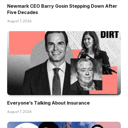
Newmark CEO Barry Gosin Stepping Down After
Five Decades
August 7, 2026
Everyone’s Talking About Insurance
August 7, 2026