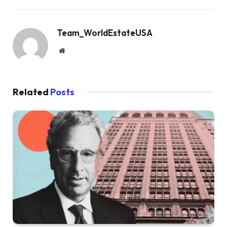
Team_WorldEstateUSA
Website
Related
Posts