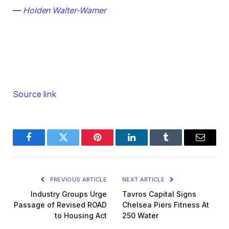
—
Holden Walter-Warner
Source link
Facebook
Twitter
Pinterest
LinkedIn
Tumblr
Email
PREVIOUS ARTICLE
NEXT ARTICLE
Industry Groups Urge
Tavros Capital Signs
Passage of Revised ROAD
Chelsea Piers Fitness At
to Housing Act
250 Water