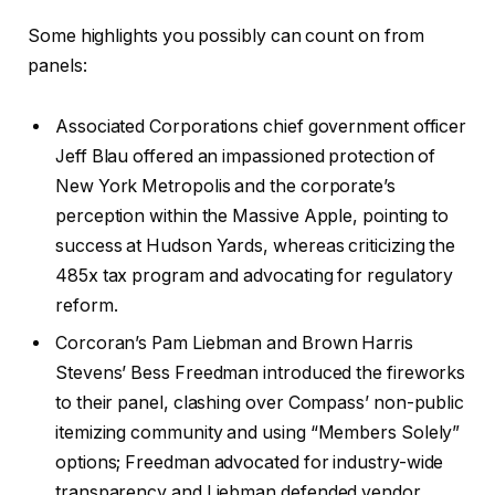
Some highlights you possibly can count on from
panels:
Associated Corporations chief government officer
Jeff Blau offered an impassioned protection of
New York Metropolis and the corporate’s
perception within the Massive Apple, pointing to
success at Hudson Yards, whereas criticizing the
485x tax program and advocating for regulatory
reform.
Corcoran’s Pam Liebman and Brown Harris
Stevens’ Bess Freedman introduced the fireworks
to their panel, clashing over Compass’ non-public
itemizing community and using “Members Solely”
options; Freedman advocated for industry-wide
transparency and Liebman defended vendor