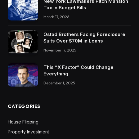
New York Lawmakers Pitch Mansion
Tax in Budget Bills
March 17, 2026
Ostad Brothers Facing Foreclosure
Suits Over $70M in Loans
November 17, 2025
This “X Factor” Could Change
Everything
December 1, 2025
CATEGORIES
House Flipping
Property Investment