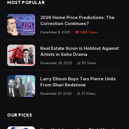
MOST POPULAR
2026 Home Price Predictions: The
Correction Continues?
December 8, 2025
1,886
Views
Real Estate Scion is Holdout Against
Artists in Soho Drama
November 28, 2025
50
Views
Larry Ellison Buys Two Pierre Units
From Shari Redstone
November 27, 2025
37
Views
OUR PICKS