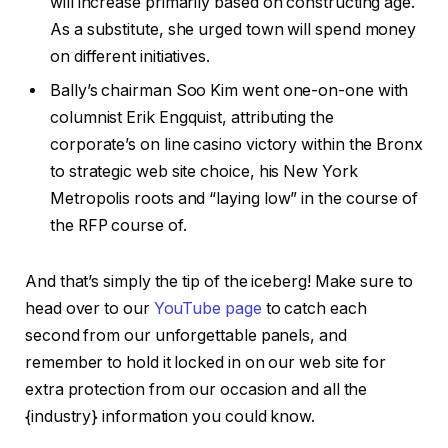
will increase primarily based on constructing age.
As a substitute, she urged town will spend money
on different initiatives.
Bally’s chairman Soo Kim went one-on-one with
columnist Erik Engquist, attributing the
corporate’s on line casino victory within the Bronx
to strategic web site choice, his New York
Metropolis roots and “laying low” in the course of
the RFP course of.
And that’s simply the tip of the iceberg! Make sure to
head over to our
YouTube page
to catch each
second from our unforgettable panels, and
remember to hold it locked in on our web site for
extra protection from our occasion and all the
{industry} information you could know.