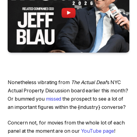
Nonetheless vibrating from
The Actual Deal
’s NYC
Actual Property Discussion board earlier this month?
Or bummed you
missed
the prospect to see a lot of
an important figures within the {industry} converse?
Concern not, for movies from the whole lot of each
panel at the moment are on our
YouTube page
!