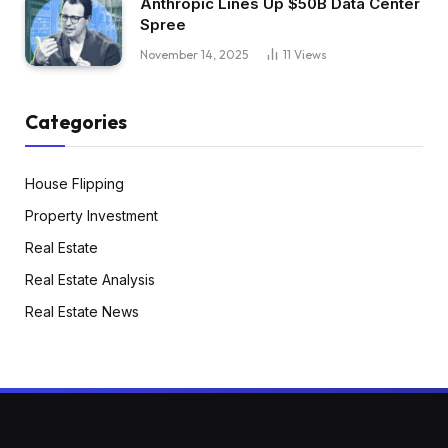
Anthropic Lines Up $50B Data Center
Spree
November 14, 2025
11
Views
Categories
House Flipping
Property Investment
Real Estate
Real Estate Analysis
Real Estate News