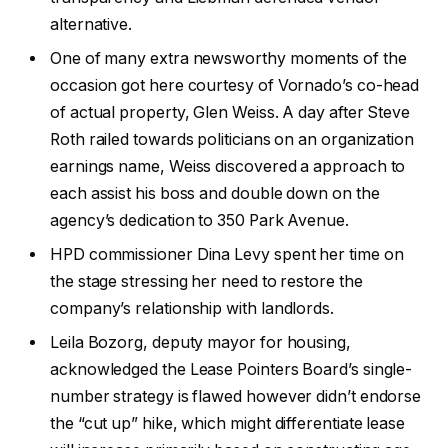
alternative.
One of many extra newsworthy moments of the
occasion got here courtesy of Vornado’s co-head
of actual property, Glen Weiss. A day after Steve
Roth railed towards politicians on an organization
earnings name, Weiss discovered a approach to
each assist his boss and double down on the
agency’s dedication to 350 Park Avenue.
HPD commissioner Dina Levy spent her time on
the stage stressing her need to restore the
company’s relationship with landlords.
Leila Bozorg, deputy mayor for housing,
acknowledged the Lease Pointers Board’s single-
number strategy is flawed however didn’t endorse
the “cut up” hike, which might differentiate lease