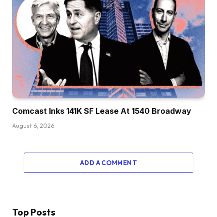
Comcast Inks 141K SF Lease At 1540 Broadway
August 6, 2026
ADD A COMMENT
Top Posts