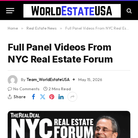
Home
»
Real Estate News
»
Full Panel Videos From NYC Real Estate Forum
Full Panel Videos From
NYC Real Estate Forum
By
Team_WorldEstateUSA
May 15, 2026
No Comments
2 Mins Read
Share