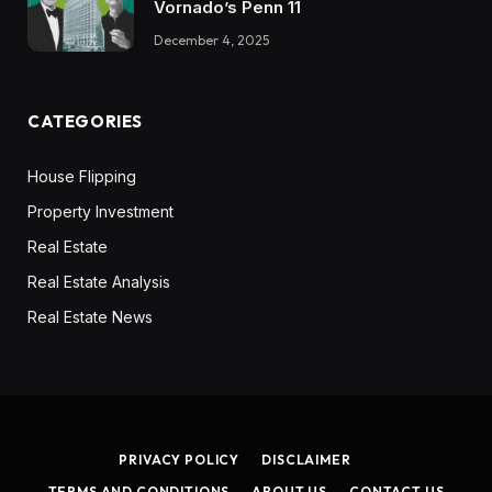
Vornado’s Penn 11
December 4, 2025
CATEGORIES
House Flipping
Property Investment
Real Estate
Real Estate Analysis
Real Estate News
PRIVACY POLICY
DISCLAIMER
TERMS AND CONDITIONS
ABOUT US
CONTACT US