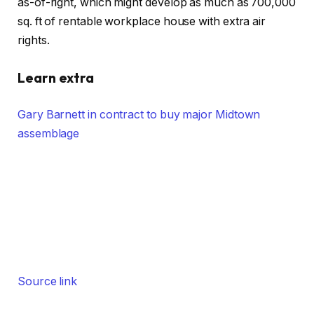
as-of-right, which might develop as much as 700,000
sq. ft of rentable workplace house with extra air
rights.
Learn extra
Gary Barnett in contract to buy major Midtown
assemblage
Source link