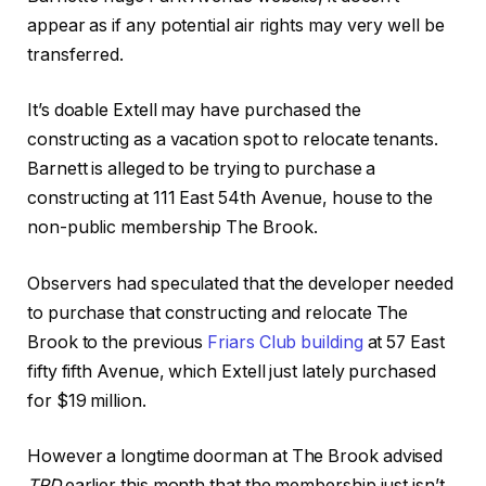
appear as if any potential air rights may very well be
transferred.
It’s doable Extell may have purchased the
constructing as a vacation spot to relocate tenants.
Barnett is alleged to be trying to purchase a
constructing at 111 East 54th Avenue, house to the
non-public membership The Brook.
Observers had speculated that the developer needed
to purchase that constructing and relocate The
Brook to the previous
Friars Club building
at 57 East
fifty fifth Avenue, which Extell just lately purchased
for $19 million.
However a longtime doorman at The Brook advised
TRD
earlier this month that the membership just isn’t