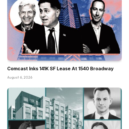
Comcast Inks 141K SF Lease At 1540 Broadway
August 6, 2026