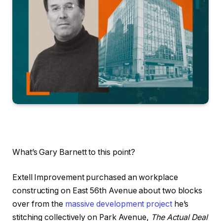
What’s Gary Barnett to this point?
Extell Improvement purchased an workplace
constructing on East 56th Avenue about two blocks
over from the
massive development project
he’s
stitching collectively on Park Avenue,
The Actual Deal