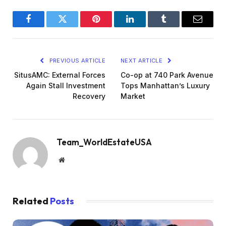
Facebook
Twitter
Pinterest
LinkedIn
Tumblr
Email
PREVIOUS ARTICLE
NEXT ARTICLE
SitusAMC: External Forces
Co-op at 740 Park Avenue
Again Stall Investment
Tops Manhattan’s Luxury
Recovery
Market
Team_WorldEstateUSA
Website
Related
Posts