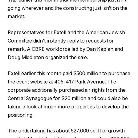
going wherever and the constructing just isn’t on the
market.
Representatives for Extell and the American Jewish
Committee didn’t instantly reply to requests for
remark. A CBRE workforce led by Dan Kaplan and
Doug Middleton organized the sale.
Extell earlier this month paid $500 million to purchase
the event website at 405-417 Park Avenue. The
corporate additionally purchased air rights from the
Central Synagogue for $20 million and could also be
taking a look at much more properties to develop the
positioning.
The undertaking has about 527,000 sq. ft of growth