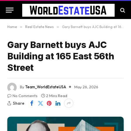
Home
»
Real Estate News
»
Gary Barnett buys AJC Building at 165 East 56th Street
Gary Barnett buys AJC
Building at 165 East 56th
Street
By
Team_WorldEstateUSA
May 26, 2026
No Comments
2 Mins Read
Share