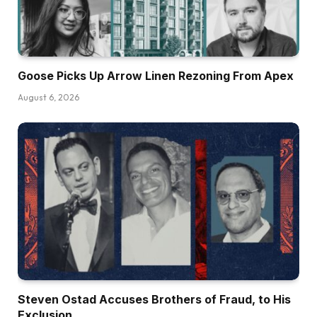
Goose Picks Up Arrow Linen Rezoning From Apex
August 6, 2026
Steven Ostad Accuses Brothers of Fraud, to His
Exclusion