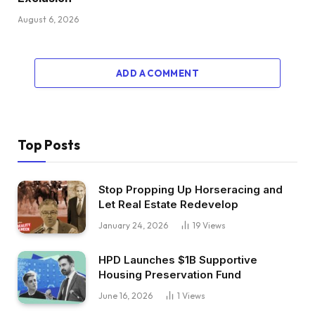
August 6, 2026
ADD A COMMENT
Top Posts
Stop Propping Up Horseracing and
Let Real Estate Redevelop
January 24, 2026
19
Views
HPD Launches $1B Supportive
Housing Preservation Fund
June 16, 2026
1
Views