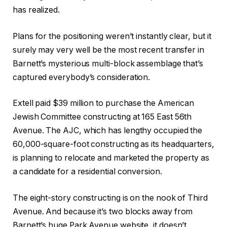
has realized.
Plans for the positioning weren’t instantly clear, but it
surely may very well be the most recent transfer in
Barnett’s mysterious multi-block assemblage that’s
captured everybody’s consideration.
Extell paid $39 million to purchase the American
Jewish Committee constructing at 165 East 56th
Avenue. The AJC, which has lengthy occupied the
60,000-square-foot constructing as its headquarters,
is planning to relocate and marketed the property as
a candidate for a residential conversion.
The eight-story constructing is on the nook of Third
Avenue. And because it’s two blocks away from
Barnett’s huge Park Avenue website, it doesn’t