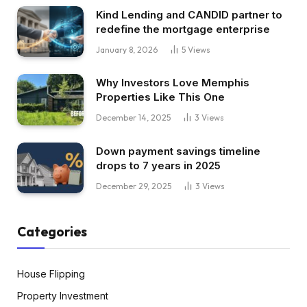
Kind Lending and CANDID partner to
redefine the mortgage enterprise
January 8, 2026
5
Views
Why Investors Love Memphis
Properties Like This One
December 14, 2025
3
Views
Down payment savings timeline
drops to 7 years in 2025
December 29, 2025
3
Views
Categories
House Flipping
Property Investment