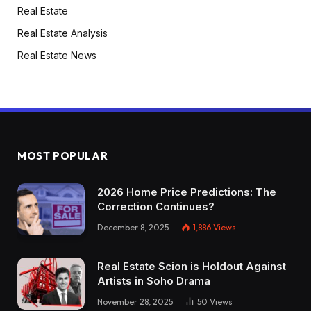
Real Estate
Real Estate Analysis
Real Estate News
MOST POPULAR
2026 Home Price Predictions: The
Correction Continues?
December 8, 2025
1,886
Views
Real Estate Scion is Holdout Against
Artists in Soho Drama
November 28, 2025
50
Views