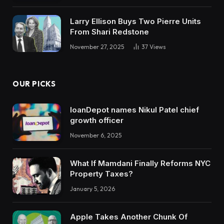
Larry Ellison Buys Two Pierre Units
From Shari Redstone
November 27, 2025
37
Views
OUR PICKS
loanDepot names Nikul Patel chief
growth officer
November 6, 2025
What If Mamdani Finally Reforms NYC
Property Taxes?
January 5, 2026
Apple Takes Another Chunk Of