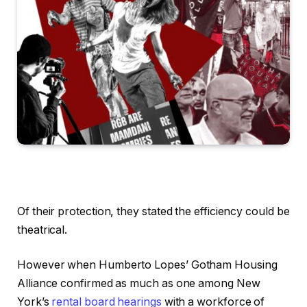
Of their protection, they stated the efficiency could be
theatrical.
However when Humberto Lopes’ Gotham Housing
Alliance confirmed as much as one among New
York’s
rental board hearings
with a workforce of