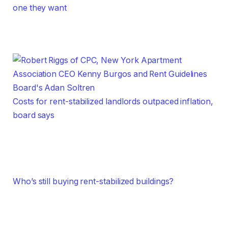
one they want
Costs for rent-stabilized landlords outpaced inflation,
board says
Who’s still buying rent-stabilized buildings?