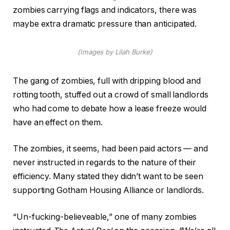
zombies carrying flags and indicators, there was
maybe extra dramatic pressure than anticipated.
(Images by Lilah Burke)
The gang of zombies, full with dripping blood and
rotting tooth, stuffed out a crowd of small landlords
who had come to debate how a lease freeze would
have an effect on them.
The zombies, it seems, had been paid actors — and
never instructed in regards to the nature of their
efficiency. Many stated they didn’t want to be seen
supporting Gotham Housing Alliance or landlords.
“Un-fucking-believeable,” one of many zombies