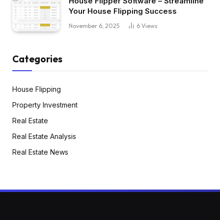
House Flipper Software – Streamline
Your House Flipping Success
November 6, 2025
6
Views
Categories
House Flipping
Property Investment
Real Estate
Real Estate Analysis
Real Estate News