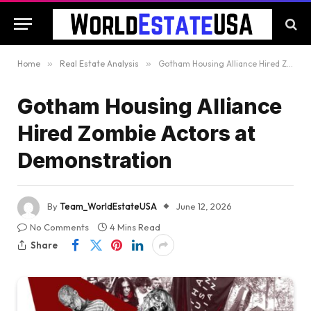
Home
»
Real Estate Analysis
»
Gotham Housing Alliance Hired Zombie Actors at Demonstration
Gotham Housing Alliance
Hired Zombie Actors at
Demonstration
By
Team_WorldEstateUSA
June 12, 2026
No Comments
4 Mins Read
Share