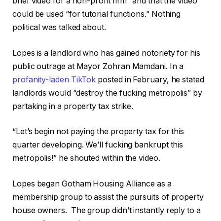
brief video for a non-profit firm” and that the video
could be used “for tutorial functions.” Nothing
political was talked about.
Lopes is a landlord who has gained notoriety for his
public outrage at Mayor Zohran Mamdani. In a
profanity-laden TikTok
posted in February, he stated
landlords would “destroy the fucking metropolis” by
partaking in a property tax strike.
“Let’s begin not paying the property tax for this
quarter developing. We’ll fucking bankrupt this
metropolis!” he shouted within the video.
Lopes began Gotham Housing Alliance as a
membership group to assist the pursuits of property
house owners. The group didn’t instantly reply to a