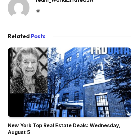
Website
Related
Posts
New York Top Real Estate Deals: Wednesday,
August 5