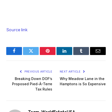
Source link
Facebook
Twitter
Pinterest
LinkedIn
Tumblr
Email
PREVIOUS ARTICLE
NEXT ARTICLE
Breaking Down DOF’s
Why Meadow Lane in the
Proposed Pied-À-Terre
Hamptons is So Expensive
Tax Rules
Team_WorldEstateUSA