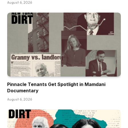
August 6, 2026
Pinnacle Tenants Get Spotlight in Mamdani
Documentary
August 6, 2026