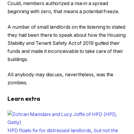
Could, members authorized a rise in a spread
beginning with zero, that means a potential freeze.
A number of small landlords on the listening to stated
they had been there to speak about how the Housing
Stability and Tenant Safety Act of 2019 gutted their
funds and made it inconceivable to take care of their
buildings.
All anybody may discuss, nevertheless, was the
zombies.
Learn extra
HPD floats fix for distressed landlords, but not the