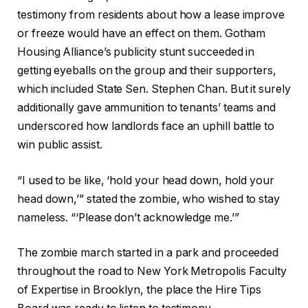
testimony from residents about how a lease improve
or freeze would have an effect on them. Gotham
Housing Alliance’s publicity stunt succeeded in
getting eyeballs on the group and their supporters,
which included State Sen. Stephen Chan. But it surely
additionally gave ammunition to tenants’ teams and
underscored how landlords face an uphill battle to
win public assist.
“I used to be like, ‘hold your head down, hold your
head down,’” stated the zombie, who wished to stay
nameless. “‘Please don’t acknowledge me.’”
The zombie march started in a park and proceeded
throughout the road to New York Metropolis Faculty
of Expertise in Brooklyn, the place the Hire Tips