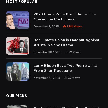
MOST POPULAR
2026 Home Price Predictions: The
Correction Continues?
December 8, 2025
1,886
Views
Real Estate Scion is Holdout Against
Artists in Soho Drama
November 28, 2025
50
Views
Larry Ellison Buys Two Pierre Units
From Shari Redstone
November 27, 2025
37
Views
OUR PICKS