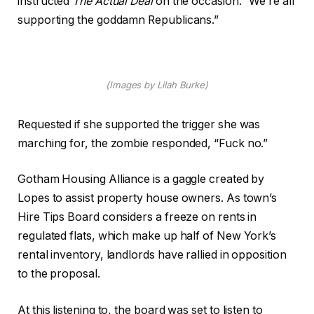
instructed
The Actual Deal
on the occasion. “We’re all
supporting the goddamn Republicans.”
(Images by Lilah Burke)
Requested if she supported the trigger she was
marching for, the zombie responded, “Fuck no.”
Gotham Housing Alliance is a gaggle created by
Lopes to assist property house owners. As town’s
Hire Tips Board considers a freeze on rents in
regulated flats, which make up half of New York’s
rental inventory, landlords have rallied in opposition
to the proposal.
At this listening to, the board was set to listen to