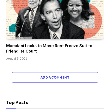
Mamdani Looks to Move Rent Freeze Suit to
Friendlier Court
August 5, 2026
ADD A COMMENT
Top Posts