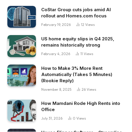
CoStar Group cuts jobs amid AI
rollout and Homes.com focus
February 19, 2026
12
Views
US home equity slips in Q4 2025,
remains historically strong
February 4, 2026
11
Views
How to Make 3% More Rent
Automatically (Takes 5 Minutes)
(Rookie Reply)
November 8, 2025
26
Views
How Mamdani Rode High Rents into
Office
July 31, 2026
0
Views