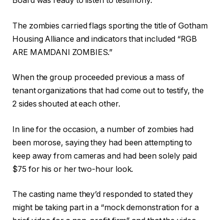
Board was ready to listen to testimony.
The zombies carried flags sporting the title of Gotham
Housing Alliance and indicators that included “RGB
ARE MAMDANI ZOMBIES.”
When the group proceeded previous a mass of
tenant organizations that had come out to testify, the
2 sides shouted at each other.
In line for the occasion, a number of zombies had
been morose, saying they had been attempting to
keep away from cameras and had been solely paid
$75 for his or her two-hour look.
The casting name they’d responded to stated they
might be taking part in a “mock demonstration for a