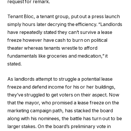
request for remark.
Tenant Bloc, a tenant group, put out a press launch
simply hours later decrying the efficiency. “Landlords
have repeatedly stated they can’t survive a lease
freeze however have cash to burn on political
theater whereas tenants wrestle to afford
fundamentals like groceries and medication,” it
stated.
As landlords attempt to struggle a potential lease
freeze and defend income for his or her buildings,
they’ve struggled to get voters on their aspect. Now
that the mayor, who promised a lease freeze on the
marketing campaign path, has stacked the board
along with his nominees, the battle has turn out to be
larger stakes. On the board’s preliminary vote in