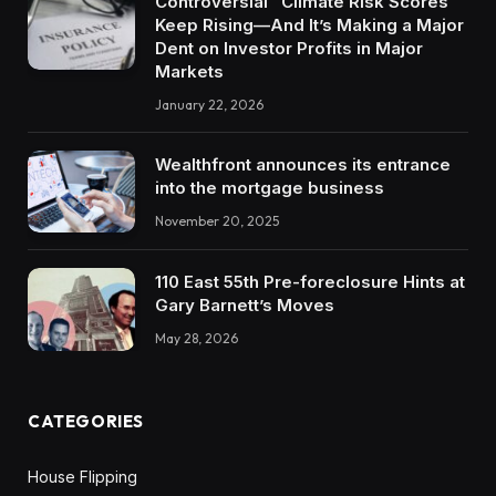
Controversial “Climate Risk Scores”
Keep Rising—And It’s Making a Major
Dent on Investor Profits in Major
Markets
January 22, 2026
Wealthfront announces its entrance
into the mortgage business
November 20, 2025
110 East 55th Pre-foreclosure Hints at
Gary Barnett’s Moves
May 28, 2026
CATEGORIES
House Flipping