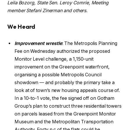
Leila Bozorg, State Sen. Leroy Comrie, Meeting
member Stefani Zinerman and others.
We Heard
Improvement wrestle
: The Metropolis Planning
Fee on Wednesday authorized the proposed
Monitor Level challenge, a 1,150-unit
improvement on the Greenpoint waterfront,
organising a possible Metropolis Council
showdown — and probably the primary take a
look at of town’s new housing appeals course of.
In a 10-to-1 vote, the fee signed off on Gotham
Group’s plan to construct three residential towers
on parcels leased from the Greenpoint Monitor
Museum and the Metropolitan Transportation
Authority. Forty p.c of the flats could be