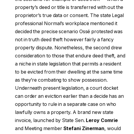
property’s deed or title is transferred with out the
proprietor’s true data or consent. The state Legal
professional Normal’s workplace mentioned it
decided the precise scenario Ossé protested was
not in truth deed theft however fairly a fancy
property dispute. Nonetheless, the second drew
consideration to those that endure deed theft, and
a niche in state legislation that permits a resident
to be evicted from their dwelling at the same time
as they’re combating to show possession.
Underneath present legislation, a court docket
can order an eviction earlier than a decide has an
opportunity to rule in a separate case on who
lawfully owns a property. A brand new state
invoice, launched by State Sen.
Leroy Comrie
and Meeting member
Stefani Zinerman
, would