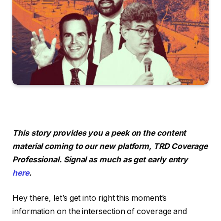
This story provides you a peek on the content
material coming to our new platform, TRD Coverage
Professional. Signal as much as get early entry
here
.
Hey there, let’s get into right this moment’s
information on the intersection of coverage and