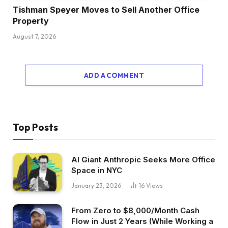
Tishman Speyer Moves to Sell Another Office
Property
August 7, 2026
ADD A COMMENT
Top Posts
AI Giant Anthropic Seeks More Office
Space in NYC
January 23, 2026
16
Views
From Zero to $8,000/Month Cash
Flow in Just 2 Years (While Working a