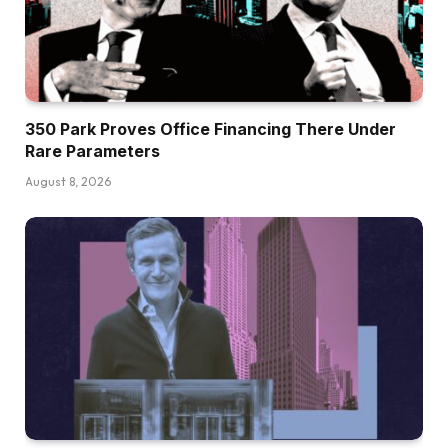
350 Park Proves Office Financing There Under
Rare Parameters
August 8, 2026