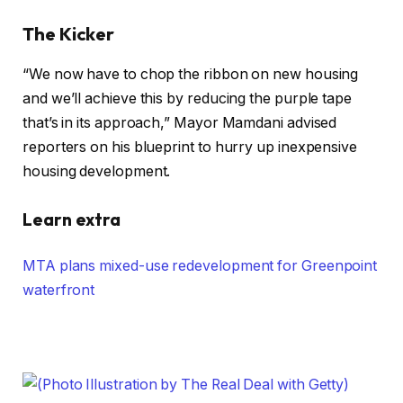
The Kicker
“We now have to chop the ribbon on new housing
and we’ll achieve this by reducing the purple tape
that’s in its approach,” Mayor Mamdani advised
reporters on his blueprint to hurry up inexpensive
housing development.
Learn extra
MTA plans mixed-use redevelopment for Greenpoint
waterfront