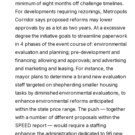
minimum of eight months off challenge timelines.
For developments requiring rezonings, Metropolis
Corridor says proposed reforms may lower
approvals by as a lot as two years. At a excessive
degree the initiative goals to streamline paperwork
in 4 phases of the event course of: environmental
evaluation and planning; pre-development and
financing; allowing and approvals; and advertising
and marketing and leasing. For instance, the
mayor plans to determine a brand new evaluation
staff targeted on shepherding smaller housing
tasks by diminished environmental evaluations, to
enhance environmental reforms anticipated
within the state price range. The push — together
with a number of different proposals within the
SPEED report — would require a staffing
enhance; the administration dedicated to 96 new