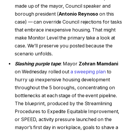
made up of the mayor, Council speaker and
borough president (
Antonio Reynoso
on this
case) — can override Council rejections for tasks
that embrace inexpensive housing. That might
make Monitor Level the primary take a look at
case. We’ll preserve you posted because the
scenario unfolds.
Slashing purple tape
: Mayor
Zohran Mamdani
on Wednesday rolled out
a sweeping plan
to
hurry up inexpensive housing development
throughout the 5 boroughs, concentrating on
bottlenecks at each stage of the event pipeline.
The blueprint, produced by the Streamlining
Procedures to Expedite Equitable Improvement,
or SPEED, activity pressure launched on the
mayor’s first day in workplace, goals to shave a