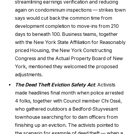
streamlining earnings verification and reducing
again on condominium inspections — strikes town
says would cut back the common time from
development completion to move-ins from 210
days to beneath 100. Business teams, together
with the New York State Affiliation for Reasonably
priced Housing, the New York Constructing
Congress and the Actual Property Board of New
York, mentioned they welcomed the proposed
adjustments.
The Deed Theft Eviction Safety Act
: Activists
made headlines final month when police arrested
4 folks, together with Council member Chi Ossé,
who gathered outdoors a Bedford-Stuyvesant
townhouse searching for to dam officers from
finishing up an eviction. The activists pointed to
the scenario for example of deed theft — when a