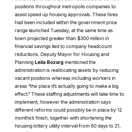
positions throughout metropolis companies to
assist speed up housing approvals. These hires
had been included within the government price
range launched Tuesday, at the same time as
town projected greater than $300 million in
financial savings tied to company headcount
reductions. Deputy Mayor for Housing and
Planning
Leila Bozorg
mentioned the
administration is reallocating assets by reducing
vacant positions whereas including workers in
areas “the place it’s actually going to make a big
effect.” These staffing adjustments will take time to
implement, however the administration says
different reforms could possibly be in place by 12
months’s finish, together with shortening the
housing lottery utility interval from 60 days to 21,