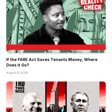
If the FARE Act Saves Tenants Money, Where
Does it Go?
August 8, 2026