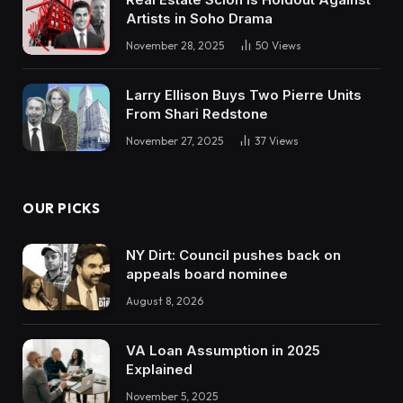
Artists in Soho Drama
November 28, 2025
50
Views
Larry Ellison Buys Two Pierre Units
From Shari Redstone
November 27, 2025
37
Views
OUR PICKS
NY Dirt: Council pushes back on
appeals board nominee
August 8, 2026
VA Loan Assumption in 2025
Explained
November 5, 2025