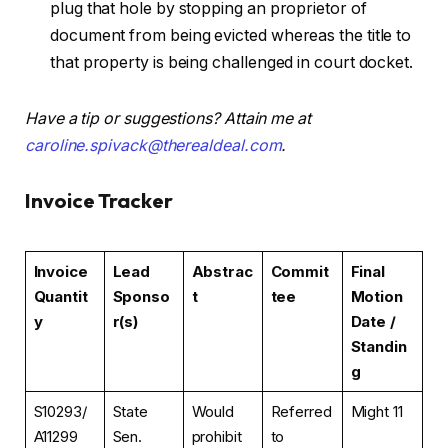
plug that hole by stopping an proprietor of
document from being evicted whereas the title to
that property is being challenged in court docket.
Have a tip or suggestions? Attain me at
caroline.spivack@therealdeal.com
.
Invoice Tracker
Invoice
Lead
Abstrac
Commit
Final
Quantit
Sponso
t
tee
Motion
y
r(s)
Date /
Standin
g
S10293/
State
Would
Referred
Might 11
A11299
Sen.
prohibit
to