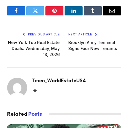
Facebook
Twitter
Pinterest
LinkedIn
Tumblr
Email
PREVIOUS ARTICLE
NEXT ARTICLE
New York Top Real Estate
Brooklyn Army Terminal
Deals: Wednesday, May
Signs Four New Tenants
13, 2026
Team_WorldEstateUSA
Website
Related
Posts