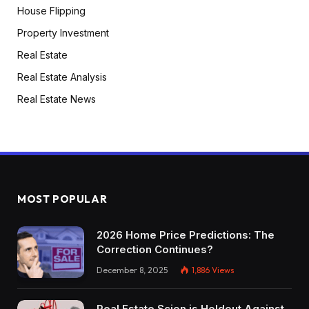
House Flipping
Property Investment
Real Estate
Real Estate Analysis
Real Estate News
MOST POPULAR
2026 Home Price Predictions: The
Correction Continues?
December 8, 2025
1,886
Views
Real Estate Scion is Holdout Against