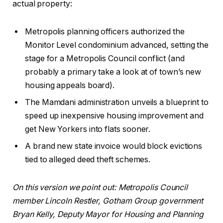
actual property:
Metropolis planning officers authorized the
Monitor Level condominium advanced, setting the
stage for a Metropolis Council conflict (and
probably a primary take a look at of town’s new
housing appeals board).
The Mamdani administration unveils a blueprint to
speed up inexpensive housing improvement and
get New Yorkers into flats sooner.
A brand new state invoice would block evictions
tied to alleged deed theft schemes.
On this version we point out: Metropolis Council
member Lincoln Restler, Gotham Group government
Bryan Kelly, Deputy Mayor for Housing and Planning