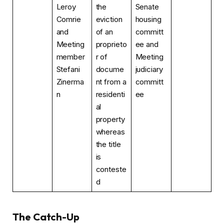
Leroy
the
Senate
Comrie
eviction
housing
and
of an
committ
Meeting
proprieto
ee and
member
r of
Meeting
Stefani
docume
judiciary
Zinerma
nt from a
committ
n
residenti
ee
al
property
whereas
the title
is
conteste
d
The Catch-Up