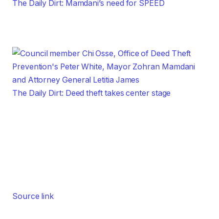
The Daily Dirt: Mamdani’s need for SPEED
The Daily Dirt: Deed theft takes center stage
Source link