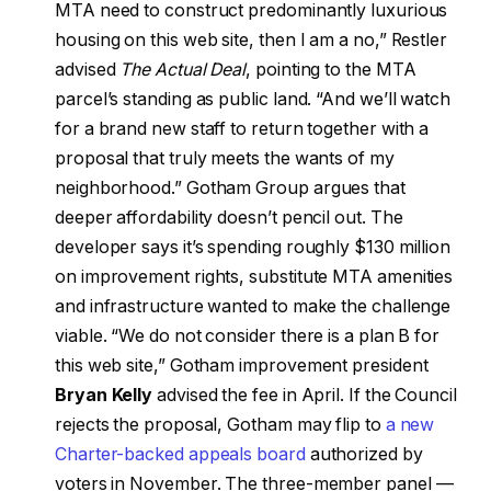
MTA need to construct predominantly luxurious
housing on this web site, then I am a no,” Restler
advised
The Actual Deal
, pointing to the MTA
parcel’s standing as public land. “And we’ll watch
for a brand new staff to return together with a
proposal that truly meets the wants of my
neighborhood.” Gotham Group argues that
deeper affordability doesn’t pencil out. The
developer says it’s spending roughly $130 million
on improvement rights, substitute MTA amenities
and infrastructure wanted to make the challenge
viable. “We do not consider there is a plan B for
this web site,” Gotham improvement president
Bryan Kelly
advised the fee in April. If the Council
rejects the proposal, Gotham may flip to
a new
Charter-backed appeals board
authorized by
voters in November. The three-member panel —