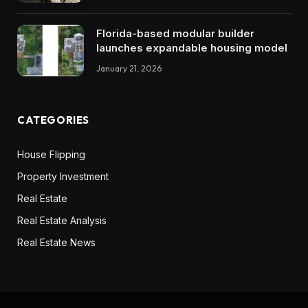
Florida-based modular builder
launches expandable housing model
January 21, 2026
CATEGORIES
House Flipping
Property Investment
Real Estate
Real Estate Analysis
Real Estate News