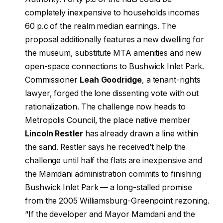
completely inexpensive to households incomes
60 p.c of the realm median earnings. The
proposal additionally features a new dwelling for
the museum, substitute MTA amenities and new
open-space connections to Bushwick Inlet Park.
Commissioner
Leah Goodridge
, a tenant-rights
lawyer, forged the lone dissenting vote with out
rationalization. The challenge now heads to
Metropolis Council, the place native member
Lincoln Restler
has already drawn a line within
the sand. Restler says he received’t help the
challenge until half the flats are inexpensive and
the Mamdani administration commits to finishing
Bushwick Inlet Park — a long-stalled promise
from the 2005 Williamsburg-Greenpoint rezoning.
“If the developer and Mayor Mamdani and the