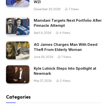
W2)
December 29, 2025
7
Views
Mamdani Targets Next Portfolio After
Pinnacle Attempt
April 6, 2026
4
Views
AG James Charges Man With Deed
Theft From Elderly Woman
June 26, 2026
1
Views
Kyle Lutnick Steps Into Spotlight at
Newmark
May 27, 2026
2
Views
Categories