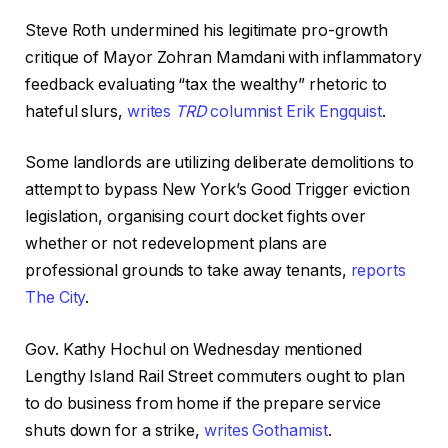
Steve Roth undermined his legitimate pro-growth
critique of Mayor Zohran Mamdani with inflammatory
feedback evaluating “tax the wealthy” rhetoric to
hateful slurs,
writes
TRD
columnist Erik Engquist
.
Some landlords are utilizing deliberate demolitions to
attempt to bypass New York’s Good Trigger eviction
legislation, organising court docket fights over
whether or not redevelopment plans are
professional grounds to take away tenants,
reports
The City
.
Gov. Kathy Hochul on Wednesday mentioned
Lengthy Island Rail Street commuters ought to plan
to do business from home if the prepare service
shuts down for a strike,
writes Gothamist
.