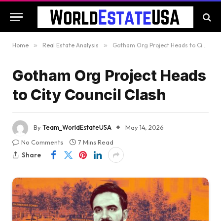
Home
»
Real Estate Analysis
»
Gotham Org Project Heads to City Council Clash
Gotham Org Project Heads
to City Council Clash
By
Team_WorldEstateUSA
May 14, 2026
No Comments
7 Mins Read
Share