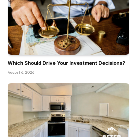
got here in and did a pleasant renovation by
way of our entire home, however everybody
needed to transfer out whereas that was being
carried out. And so began wanting round city
for some locations for my buddies and I to
reside as a result of we needed to determine it
out for one yr.
Which Should Drive Your Investment Decisions?
Dave:
August 6, 2026
And let me guess, no landlord wished to hire to
a bunch of frat guys.
Jefferson:
It was slim pickings on the market. After which
those that have been excited to hire to us, I’m
not a excessive upkeep man, however they
weren’t nice choices. Okay. So I don’t know