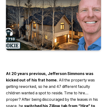
At 20 years previous, Jefferson Simmons was
kicked out of his frat home.
All the property was
getting reworked, so he and 47 different faculty
children wanted a spot to reside. Time to hire…
proper? After being discouraged by the leases in his
space, he
switched his Zillow tab from “Hire” to