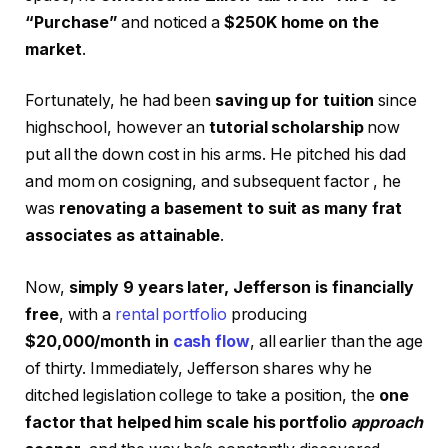
“Purchase”
and noticed a
$250K home on the
market
.
Fortunately, he had been
saving up for tuition
since
highschool, however an
tutorial scholarship
now
put all the down cost in his arms. He pitched his dad
and mom on cosigning, and subsequent factor , he
was
renovating a basement to suit as many frat
associates as attainable
.
Now,
simply 9 years later, Jefferson is financially
free
, with a
rental portfolio
producing
$20,000/month in
cash flow
, all earlier than the age
of thirty. Immediately, Jefferson shares why he
ditched legislation college to take a position, the
one
factor that helped him scale his portfolio
approach