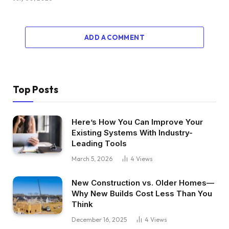
And I used to be like, “Properly, I could make
some huge cash if I acquired a bunch of my
buddies in right here.” And so launched into my
ADD A COMMENT
actual property profession with that one, which
it was fairly unconventional.
Dave:
Top Posts
Properly, the numbers will need to have been
fairly compelling. How a lot did it say the
Here’s How You Can Improve Your
estimated cost was on this home and what was
Existing Systems With Industry-
the acquisition value?
Leading Tools
March 5, 2026
4
Views
Jefferson:
New Construction vs. Older Homes—
We ended up going backwards and forwards
Why New Builds Cost Less Than You
countering seven occasions and I put the home
Think
underneath contract at $178,000.
December 16, 2025
4
Views