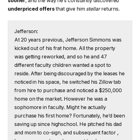
sooner
, and the way he’s constantly discovered
underpriced offers
that give him
stellar
returns.
Jefferson:
At 20 years previous, Jefferson Simmons was
kicked out of his frat home. All the property
was getting reworked, and so he and 47
different faculty children wanted a spot to
reside. After being discouraged by the leases he
noticed in his space, he switched his Zillow tab
from hire to purchase and noticed a $250,000
home on the market. However he was a
sophomore in faculty. Might he actually
purchase his first home? Fortunately, he’d been
saving up since highschool. He pitched his dad
and mom to co-sign, and subsequent factor ,