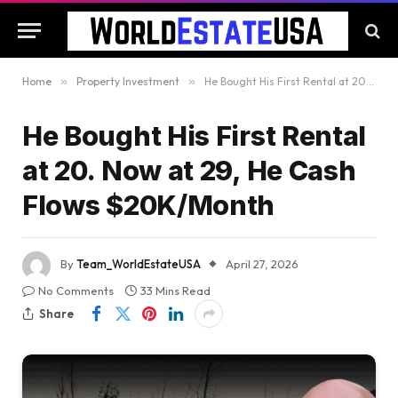
Home
»
Property Investment
»
He Bought His First Rental at 20. Now at 29, He Cash Flows $20K/Month
He Bought His First Rental
at 20. Now at 29, He Cash
Flows $20K/Month
By
Team_WorldEstateUSA
April 27, 2026
No Comments
33 Mins Read
Share