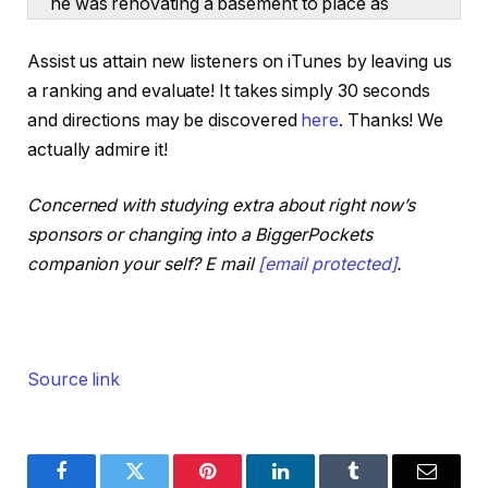
he was renovating a basement to place as
many frat associates in there as attainable. Out
Assist us attain new listeners on iTunes by leaving us
of the blue, he was money flowing $300 a
a ranking and evaluate! It takes simply 30 seconds
month as a university child. And now, simply 9
and directions may be discovered
here
. Thanks! We
years later, Jefferson is financially free with a
actually admire it!
rental portfolio of 17 properties money flowing
$20,000 a month. He even ditched legislation
Concerned with studying extra about right now’s
college to go all in on leases.
sponsors or changing into a BiggerPockets
He constructed partnerships on a low wage
companion your self? E mail
[email protected]
.
and he did every part he may to scale.
Immediately, we’re going to get the total story
with actual numbers, methods, and methods
that Jefferson used to develop into a rental
Source link
millionaire earlier than 30 years previous, and
he’s not carried out but. Jefferson, welcome to
the BiggerPockets Podcast. Thanks a lot for
being right here.
Facebook
Twitter
Pinterest
LinkedIn
Tumblr
Email