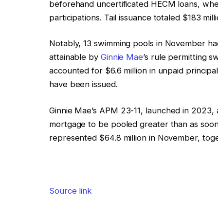
beforehand uncertificated HECM loans, wh
participations. Tail issuance totaled $183 mi
Notably, 13 swimming pools in November had
attainable by
Ginnie Mae
’s rule permitting 
accounted for $6.6 million in unpaid princip
have been issued.
Ginnie Mae’s APM 23-11, launched in 2023, ad
mortgage to be pooled greater than as soon 
represented $64.8 million in November, togethe
Source link