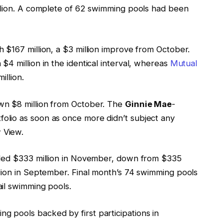
llion. A complete of 62 swimming pools had been
 $167 million, a $3 million improve from October.
4 million in the identical interval, whereas
Mutual
illion.
own $8 million from October. The
Ginnie Mae
-
folio as soon as once more didn’t subject any
 View.
aled $333 million in November, down from $335
lion in September. Final month’s 74 swimming pools
il swimming pools.
 pools backed by first participations in