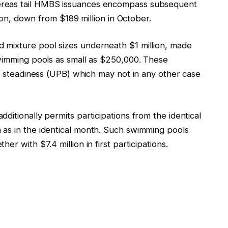
ereas tail HMBS issuances encompass subsequent
llion, down from $189 million in October.
 mixture pool sizes underneath $1 million, made
swimming pools as small as $250,000. These
al steadiness (UPB) which may not in any other case
ditionally permits participations from the identical
as in the identical month. Such swimming pools
r with $7.4 million in first participations.