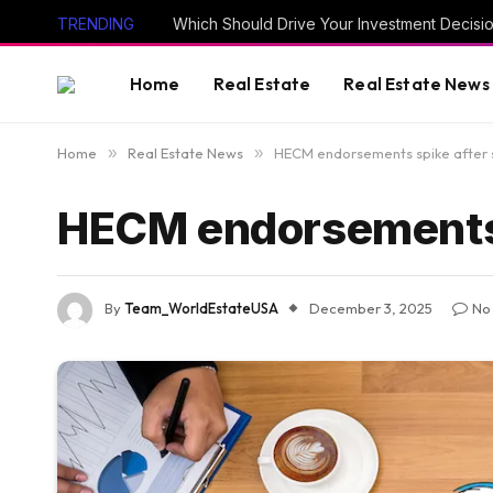
TRENDING
Which Should Drive Your Investment Decisi
Home
Real Estate
Real Estate News
Home
»
Real Estate News
»
HECM endorsements spike after
HECM endorsements 
By
Team_WorldEstateUSA
December 3, 2025
No