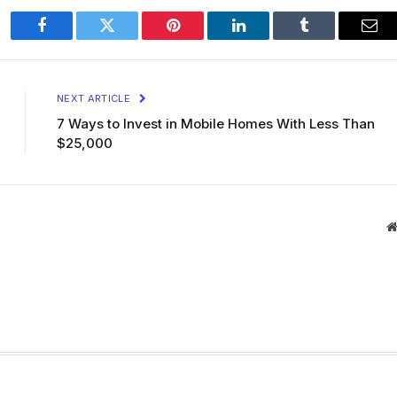
Facebook
Twitter
Pinterest
LinkedIn
Tumblr
Ema
NEXT ARTICLE
7 Ways to Invest in Mobile Homes With Less Than
$25,000