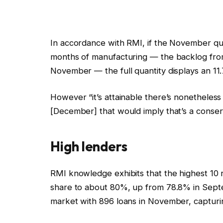
In accordance with RMI, if the November quan
months of manufacturing — the backlog fro
November — the full quantity displays an 1
However “it’s attainable there’s nonethele
[December] that would imply that’s a conserv
High lenders
RMI knowledge exhibits that the highest 10
share to about 80%, up from 78.8% in Sep
market with 896 loans in November, captur