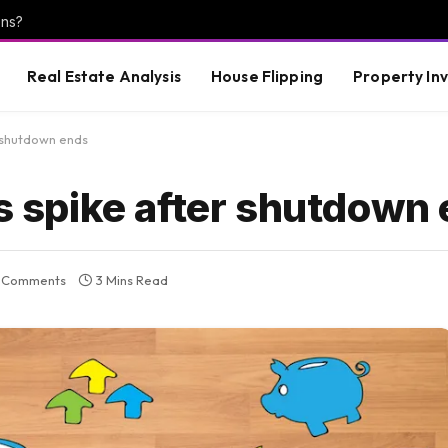
ons?
Real Estate Analysis
House Flipping
Property In
 shutdown ends
spike after shutdown 
 Comments
3 Mins Read