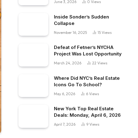
June 3, 2026
0
Views
Inside Sonder’s Sudden
Collapse
November 16, 2025
15
Views
Defeat of Fetner’s NYCHA
Project Was Lost Opportunity
March 24, 2026
22
Views
Where Did NYC’s Real Estate
Icons Go To School?
May 6, 2026
6
Views
New York Top Real Estate
Deals: Monday, April 6, 2026
April 7, 2026
9
Views