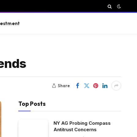
vestment
ends
Share
Top Posts
NY AG Probing Compass
Antitrust Concerns