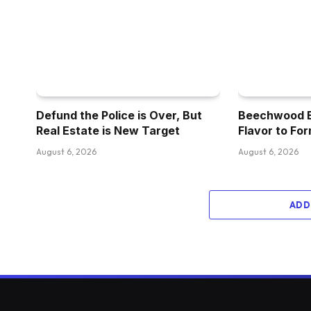
Defund the Police is Over, But
Beechwood Br
Real Estate is New Target
Flavor to For
August 6, 2026
August 6, 2026
ADD