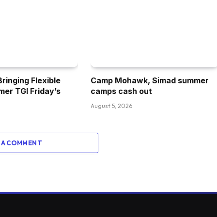
inging Flexible
Camp Mohawk, Simad summer
mer TGI Friday’s
camps cash out
August 5, 2026
 A COMMENT