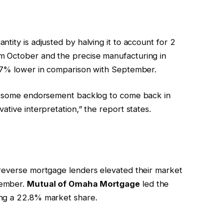
tity is adjusted by halving it to account for 2
m October and the precise manufacturing in
1.7% lower in comparison with September.
ss some endorsement backlog to come back in
ative interpretation,” the report states.
 reverse mortgage lenders elevated their market
tember.
Mutual of Omaha Mortgage
led the
ing a 22.8% market share.