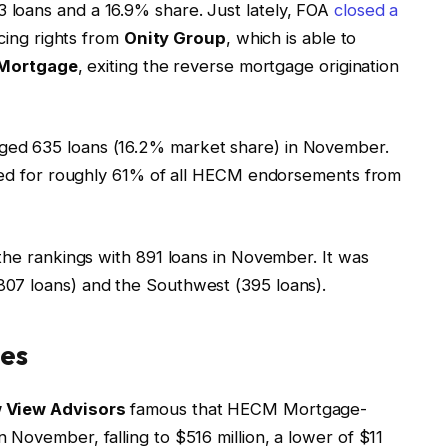
 loans and a 16.9% share. Just lately, FOA
closed a
icing rights from
Onity Group
, which is able to
 Mortgage
, exiting the reverse mortgage origination
ged 635 loans (16.2% market share) in November.
nted for roughly 61% of all HECM endorsements from
the rankings with 891 loans in November. It was
07 loans) and the Southwest (395 loans).
ies
 View Advisors
famous that HECM Mortgage-
November, falling to $516 million, a lower of $11