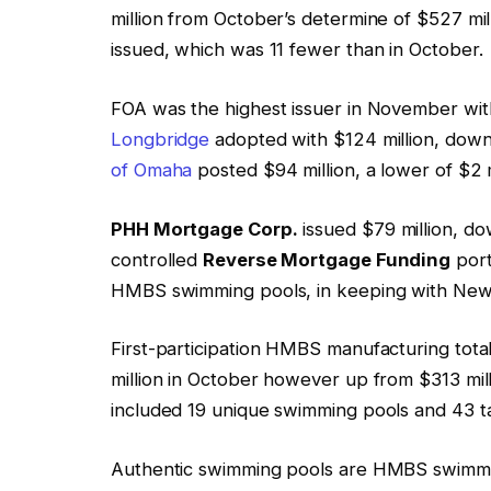
million from October’s determine of $527 mi
issued, which was 11 fewer than in October.
FOA was the highest issuer in November with
Longbridge
adopted with $124 million, down $
of Omaha
posted $94 million, a lower of $2 m
PHH Mortgage Corp.
issued $79 million, d
controlled
Reverse Mortgage Funding
port
HMBS swimming pools, in keeping with New
First-participation HMBS manufacturing tot
million in October however up from $313 mil
included 19 unique swimming pools and 43 ta
Authentic swimming pools are HMBS swimming