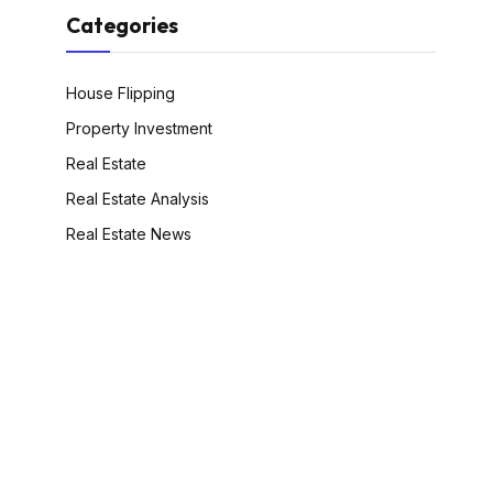
Categories
House Flipping
Property Investment
Real Estate
Real Estate Analysis
Real Estate News