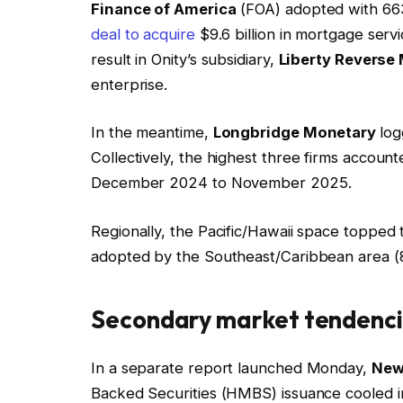
Finance of America
(FOA) adopted with 663
deal to acquire
$9.6 billion in mortgage serv
result in Onity’s subsidiary,
Liberty Reverse
enterprise.
In the meantime,
Longbridge Monetary
log
Collectively, the highest three firms accou
December 2024 to November 2025.
Regionally, the Pacific/Hawaii space topped 
adopted by the Southeast/Caribbean area (8
Secondary market tendenc
In a separate report launched Monday,
New
Backed Securities (HMBS) issuance cooled in 