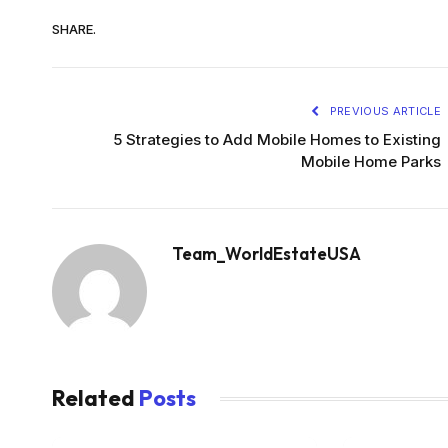
SHARE.
PREVIOUS ARTICLE
5 Strategies to Add Mobile Homes to Existing
Mobile Home Parks
Team_WorldEstateUSA
Related
Posts