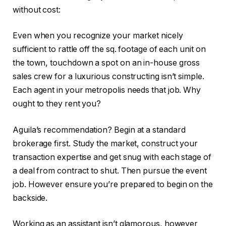
without cost:
Even when you recognize your market nicely
sufficient to rattle off the sq. footage of each unit on
the town, touchdown a spot on an in-house gross
sales crew for a luxurious constructing isn’t simple.
Each agent in your metropolis needs that job. Why
ought to they rent you?
Aguila’s recommendation? Begin at a standard
brokerage first. Study the market, construct your
transaction expertise and get snug with each stage of
a deal from contract to shut. Then pursue the event
job. However ensure you’re prepared to begin on the
backside.
Working as an assistant isn’t glamorous, however