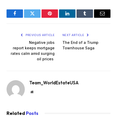
Facebook
Twitter
Pinterest
LinkedIn
Tumblr
Email
PREVIOUS ARTICLE
NEXT ARTICLE
Negative jobs
The End of a Trump
report keeps mortgage
Townhouse Saga
rates calm amid surging
oil prices
Team_WorldEstateUSA
Website
Related
Posts