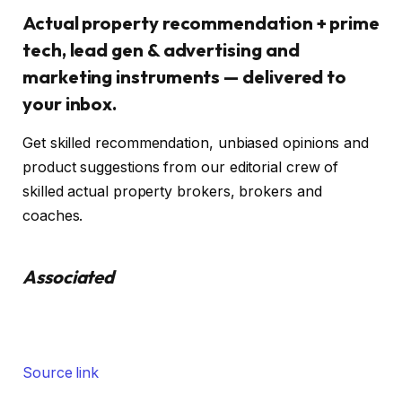
Actual property recommendation + prime
tech, lead gen & advertising and
marketing instruments — delivered to
your inbox.
Get skilled recommendation, unbiased opinions and
product suggestions from our editorial crew of
skilled actual property brokers, brokers and
coaches.
Associated
Source link