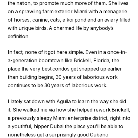
the nation, to promote much more of them. She lives
on a sprawling farm exterior Miami with a menagerie
of horses, canine, cats, a koi pond and an aviary filled
with unique birds. A charmed life by anybody’s
definition.
In fact, none of it got here simple. Even in a once-in-
a-generation boomtown like Brickell, Florida, the
place the very best condos get snapped up earlier
than building begins, 30 years of laborious work
continues to be 30 years of laborious work.
I lately sat down with Aguila to learn the way she did
it. She walked me via how she helped rework Brickell,
a previously sleepy Miami enterprise district, right into
a youthful, hipper Dubai the place you’ll be able to
nonetheless get a surprisingly good Cubano