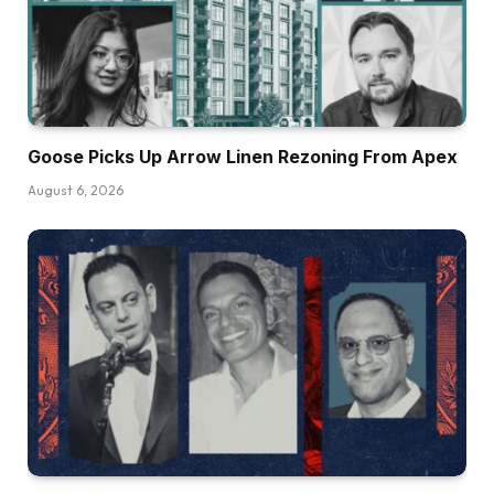
Goose Picks Up Arrow Linen Rezoning From Apex
August 6, 2026