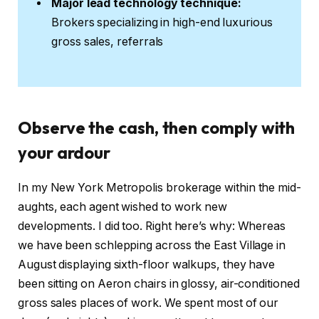
Major lead technology technique:
Brokers specializing in high-end luxurious
gross sales, referrals
Observe the cash, then comply with
your ardour
In my New York Metropolis brokerage within the mid-
aughts, each agent wished to work new
developments. I did too. Right here’s why: Whereas
we have been schlepping across the East Village in
August displaying sixth-floor walkups, they have
been sitting on Aeron chairs in glossy, air-conditioned
gross sales places of work. We spent most of our