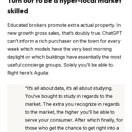
Turn out to be a hyper-local market
skilled
Educated brokers promote extra actual property. In
new growth gross sales, that’s doubly true. ChatGPT
can’t inform a rich purchaser on the town for every
week which models have the very best morning
daylight or which buildings have essentially the most
useful concierge groups. Solely you’ll be able to.
Right here’s Aguila:
“It’s all about data, it’s all about studying.
You’ve bought to study in regards to the
market. The extra you recognize in regards
to the market, the higher you’ll be able to
serve your consumer. After which finally, for
those who get the chance to get right into a