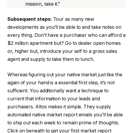
mission, take it.”
Subsequent steps:
Tour as many new
developments as you’ll be able to and take notes on
every thing. Don’t have a purchaser who can afford a
$2 million apartment but? Go to dealer open homes
or, higher but, introduce your self to a gross sales
agent and supply to take them to lunch.
Whereas figuring out your native market just like the
again of your hand is a essential first step, it’s not
sufficient. You additionally want a technique to
current that information to your leads and
purchasers. Altos makes it simple. They supply
automated native market report emails you’ll be able
to ship out each week to remain prime of thoughts.
Click on beneath to get your first market report