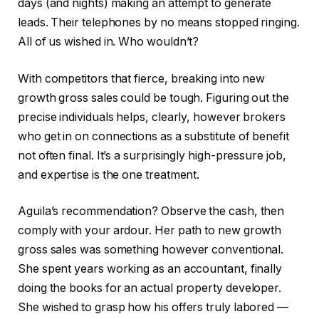
days (and nights) making an attempt to generate
leads. Their telephones by no means stopped ringing.
All of us wished in. Who wouldn’t?
With competitors that fierce, breaking into new
growth gross sales could be tough. Figuring out the
precise individuals helps, clearly, however brokers
who get in on connections as a substitute of benefit
not often final. It’s a surprisingly high-pressure job,
and expertise is the one treatment.
Aguila’s recommendation? Observe the cash, then
comply with your ardour. Her path to new growth
gross sales was something however conventional.
She spent years working as an accountant, finally
doing the books for an actual property developer.
She wished to grasp how his offers truly labored —