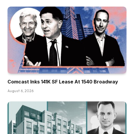
Comcast Inks 141K SF Lease At 1540 Broadway
August 6, 2026