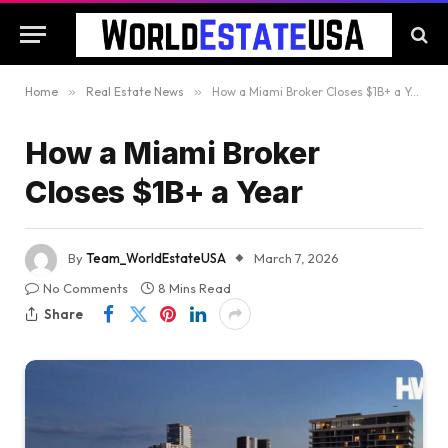
Home
»
Real Estate News
»
How a Miami Broker Closes $1B+ a Year
How a Miami Broker
Closes $1B+ a Year
By
Team_WorldEstateUSA
March 7, 2026
No Comments
8 Mins Read
Share