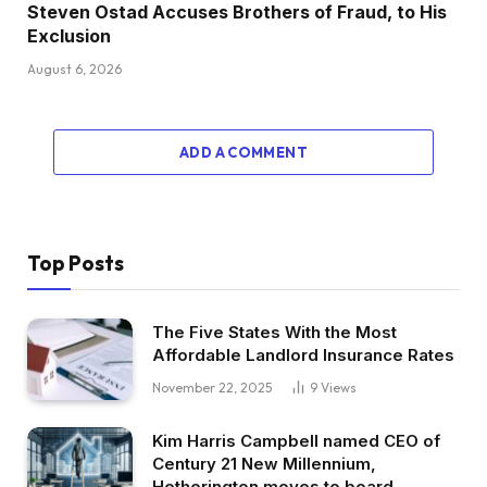
Steven Ostad Accuses Brothers of Fraud, to His
Exclusion
August 6, 2026
ADD A COMMENT
Top Posts
The Five States With the Most
Affordable Landlord Insurance Rates
November 22, 2025
9
Views
Kim Harris Campbell named CEO of
Century 21 New Millennium,
Hetherington moves to board