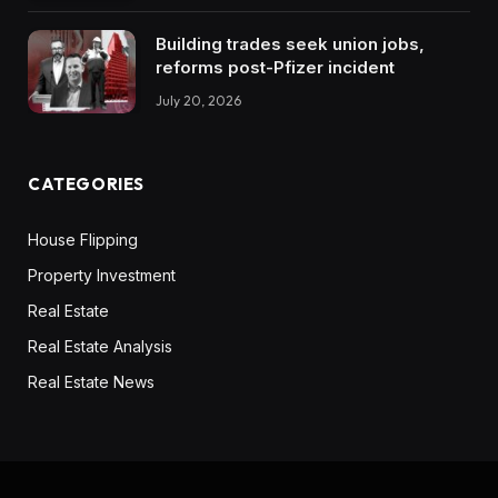
Building trades seek union jobs,
reforms post-Pfizer incident
July 20, 2026
CATEGORIES
House Flipping
Property Investment
Real Estate
Real Estate Analysis
Real Estate News