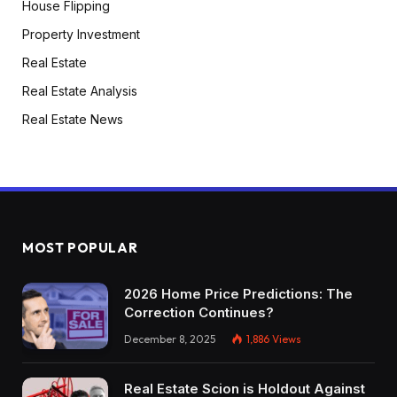
House Flipping
Property Investment
Real Estate
Real Estate Analysis
Real Estate News
MOST POPULAR
2026 Home Price Predictions: The
Correction Continues?
December 8, 2025
1,886
Views
Real Estate Scion is Holdout Against