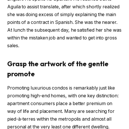
Aguila to assist translate, after which shortly realized
she was doing excess of simply explaining the main
points of a contract in Spanish. She was the nearer.
At lunch the subsequent day, he satisfied her she was
within the mistaken job and wanted to get into gross
sales.
Grasp the artwork of the gentle
promote
Promoting luxurious condos is remarkably just like
promoting high-end homes, with one key distinction:
apartment consumers place a better premium on
way of life and placement. Many are searching for
pied-à-terres within the metropolis and almost all
personal at the very least one different dwelling.