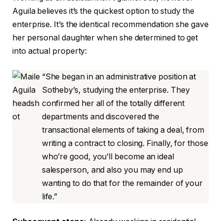
Aguila believes it’s the quickest option to study the
enterprise. It’s the identical recommendation she gave
her personal daughter when she determined to get
into actual property:
“She began in an administrative position at
Sotheby’s, studying the enterprise. They
confirmed her all of the totally different
departments and discovered the
transactional elements of taking a deal, from
writing a contract to closing. Finally, for those
who’re good, you’ll become an ideal
salesperson, and also you may end up
wanting to do that for the remainder of your
life.”