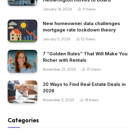
January 16, 2026
9
Views
New homeowner data challenges
mortgage rate lockdown theory
January 5, 2026
12
Views
7 “Golden Rules” That Will Make You
Richer with Rentals
November 27, 2025
13
Views
20 Ways to Find Real Estate Deals in
2026
November 5, 2025
18
Views
Categories