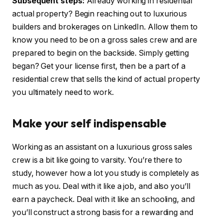
Subsequent steps:
Already working in residential
actual property? Begin reaching out to luxurious
builders and brokerages on LinkedIn. Allow them to
know you need to be on a gross sales crew and are
prepared to begin on the backside. Simply getting
began? Get your license first, then be a part of a
residential crew that sells the kind of actual property
you ultimately need to work.
Make your self indispensable
Working as an assistant on a luxurious gross sales
crew is a bit like going to varsity. You’re there to
study, however how a lot you study is completely as
much as you. Deal with it like a job, and also you’ll
earn a paycheck. Deal with it like an schooling, and
you’ll construct a strong basis for a rewarding and