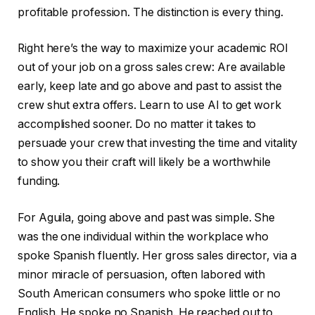
profitable profession. The distinction is every thing.
Right here’s the way to maximize your academic ROI
out of your job on a gross sales crew: Are available
early, keep late and go above and past to assist the
crew shut extra offers. Learn to use AI to get work
accomplished sooner. Do no matter it takes to
persuade your crew that investing the time and vitality
to show you their craft will likely be a worthwhile
funding.
For Aguila, going above and past was simple. She
was the one individual within the workplace who
spoke Spanish fluently. Her gross sales director, via a
minor miracle of persuasion, often labored with
South American consumers who spoke little or no
English. He spoke no Spanish. He reached out to