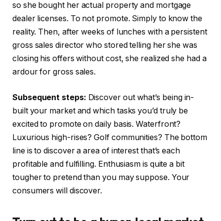
so she bought her actual property and mortgage
dealer licenses. To not promote. Simply to know the
reality. Then, after weeks of lunches with a persistent
gross sales director who stored telling her she was
closing his offers without cost, she realized she had a
ardour for gross sales.
Subsequent steps:
Discover out what’s being in-
built your market and which tasks you’d truly be
excited to promote on daily basis. Waterfront?
Luxurious high-rises? Golf communities? The bottom
line is to discover a area of interest that’s each
profitable and fulfilling. Enthusiasm is quite a bit
tougher to pretend than you may suppose. Your
consumers will discover.