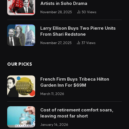
Artists in Soho Drama
November 28, 2025
50
Views
Larry Ellison Buys Two Pierre Units
From Shari Redstone
November 27, 2025
37
Views
OUR PICKS
French Firm Buys Tribeca Hilton
Garden Inn For $69M
March 11, 2026
Cost of retirement comfort soars,
leaving most far short
January 14, 2026