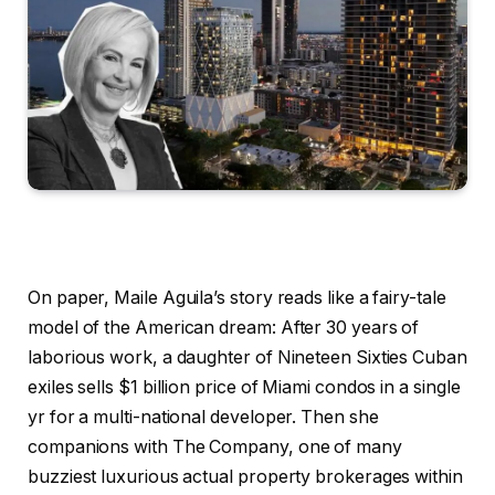
On paper, Maile Aguila’s story reads like a fairy-tale
model of the American dream: After 30 years of
laborious work, a daughter of Nineteen Sixties Cuban
exiles sells $1 billion price of Miami condos in a single
yr for a multi-national developer. Then she
companions with The Company, one of many
buzziest luxurious actual property brokerages within