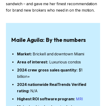
sandwich – and gave me her finest recommendation
for brand new brokers who need in on the motion.
Maile Aguila: By the numbers
Market:
Brickell and downtown Miami
Area of interest:
Luxurious condos
2024 crew gross sales quantity:
$1
billion+
2024 nationwide RealTrends Verified
rating:
N/A
Highest ROI software program:
MRI