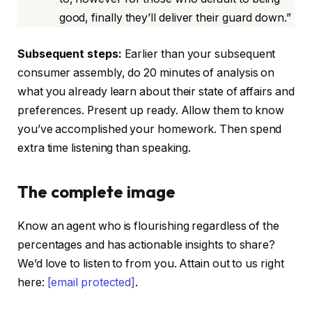
good, finally they’ll deliver their guard down.”
Subsequent steps:
Earlier than your subsequent
consumer assembly, do 20 minutes of analysis on
what you already learn about their state of affairs and
preferences. Present up ready. Allow them to know
you’ve accomplished your homework. Then spend
extra time listening than speaking.
The complete image
Know an agent who is flourishing regardless of the
percentages and has actionable insights to share?
We’d love to listen to from you. Attain out to us right
here:
[email protected]
.