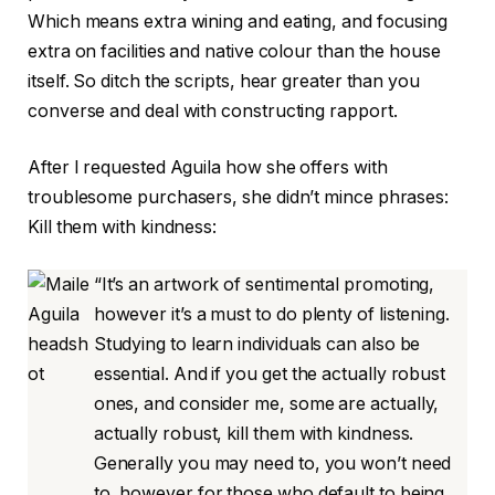
Which means extra wining and eating, and focusing
extra on facilities and native colour than the house
itself. So ditch the scripts, hear greater than you
converse and deal with constructing rapport.
After I requested Aguila how she offers with
troublesome purchasers, she didn’t mince phrases:
Kill them with kindness:
“It’s an artwork of sentimental promoting,
however it’s a must to do plenty of listening.
Studying to learn individuals can also be
essential. And if you get the actually robust
ones, and consider me, some are actually,
actually robust, kill them with kindness.
Generally you may need to, you won’t need
to, however for those who default to being