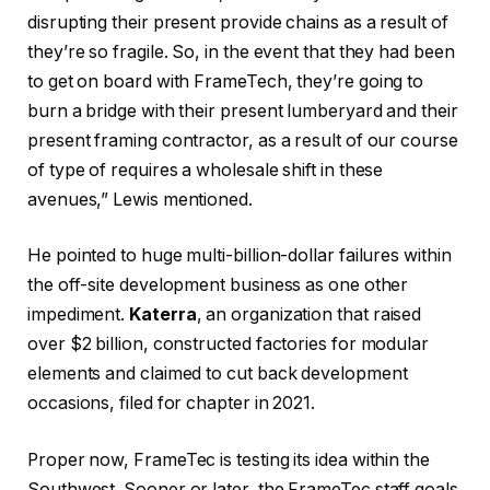
disrupting their present provide chains as a result of
they’re so fragile. So, in the event that they had been
to get on board with FrameTech, they’re going to
burn a bridge with their present lumberyard and their
present framing contractor, as a result of our course
of type of requires a wholesale shift in these
avenues,” Lewis mentioned.
He pointed to huge multi-billion-dollar failures within
the off-site development business as one other
impediment.
Katerra
, an organization that raised
over $2 billion, constructed factories for modular
elements and claimed to cut back development
occasions, filed for chapter in 2021.
Proper now, FrameTec is testing its idea within the
Southwest. Sooner or later, the FrameTec staff goals