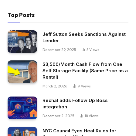
Top Posts
Jeff Sutton Seeks Sanctions Against
Lender
December 29, 2025
5
Views
$3,500/Month Cash Flow from One
Self Storage Facility (Same Price as a
Rental)
March 2, 2026
9
Views
Rechat adds Follow Up Boss
integration
December 2, 2025
18
Views
NYC Council Eyes Heat Rules for