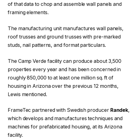
of that data to chop and assemble wall panels and
framing elements.
The manufacturing unit manufactures wall panels,
roof trusses and ground trusses with pre-marked
studs, nail patterns, and format particulars.
The Camp Verde facility can produce about 3,500
properties every year and has been concerned in
roughly 850,000 to at least one million sq. ft of
housing in Arizona over the previous 12 months,
Lewis mentioned.
FrameTec partnered with Swedish producer
Randek
,
which develops and manufactures techniques and
machines for prefabricated housing, at its Arizona
facility.