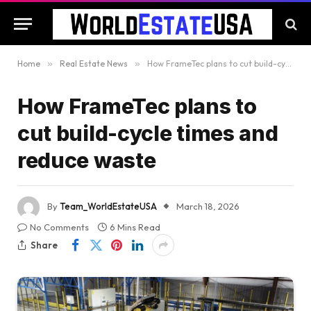
Home
»
Real Estate News
»
How FrameTec plans to cut build-cycle times and reduce waste
How FrameTec plans to
cut build-cycle times and
reduce waste
By
Team_WorldEstateUSA
March 18, 2026
No Comments
6 Mins Read
Share