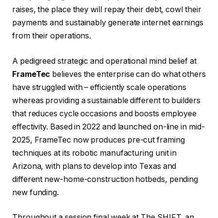
raises, the place they will repay their debt, cowl their
payments and sustainably generate internet earnings
from their operations.
A pedigreed strategic and operational mind belief at
FrameTec
believes the enterprise can do what others
have struggled with – efficiently scale operations
whereas providing a sustainable different to builders
that reduces cycle occasions and boosts employee
effectivity. Based in 2022 and launched on-line in mid-
2025, FrameTec now produces pre-cut framing
techniques at its robotic manufacturing unit in
Arizona, with plans to develop into Texas and
different new-home-construction hotbeds, pending
new funding.
Throughout a session final week at The SHIFT, an