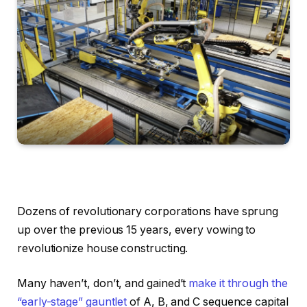
Dozens of revolutionary corporations have sprung
up over the previous 15 years, every vowing to
revolutionize house constructing.
Many haven’t, don’t, and gained’t
make it through the
“early-stage” gauntlet
of A, B, and C sequence capital