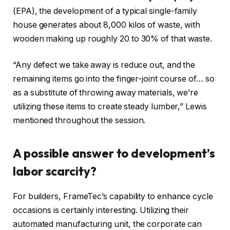
(EPA), the development of a typical single-family
house generates about 8,000 kilos of waste, with
wooden making up roughly 20 to 30% of that waste.
“Any defect we take away is reduce out, and the
remaining items go into the finger-joint course of… so
as a substitute of throwing away materials, we’re
utilizing these items to create steady lumber,” Lewis
mentioned throughout the session.
A possible answer to development’s
labor scarcity?
For builders, FrameTec’s capability to enhance cycle
occasions is certainly interesting. Utilizing their
automated manufacturing unit, the corporate can