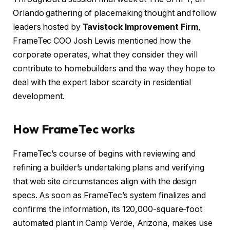
Orlando gathering of placemaking thought and follow
leaders hosted by
Tavistock Improvement Firm
,
FrameTec COO Josh Lewis mentioned how the
corporate operates, what they consider they will
contribute to homebuilders and the way they hope to
deal with the expert labor scarcity in residential
development.
How FrameTec works
FrameTec’s course of begins with reviewing and
refining a builder’s undertaking plans and verifying
that web site circumstances align with the design
specs. As soon as FrameTec’s system finalizes and
confirms the information, its 120,000-square-foot
automated plant in Camp Verde, Arizona, makes use