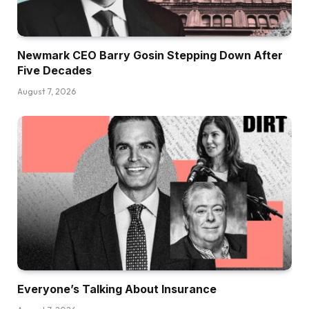
Newmark CEO Barry Gosin Stepping Down After
Five Decades
August 7, 2026
Everyone’s Talking About Insurance