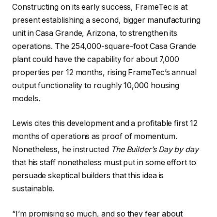
Constructing on its early success, FrameTec is at
present establishing a second, bigger manufacturing
unit in Casa Grande, Arizona, to strengthen its
operations. The 254,000-square-foot Casa Grande
plant could have the capability for about 7,000
properties per 12 months, rising FrameTec’s annual
output functionality to roughly 10,000 housing
models.
Lewis cites this development and a profitable first 12
months of operations as proof of momentum.
Nonetheless, he instructed
The Builder’s Day by day
that his staff nonetheless must put in some effort to
persuade skeptical builders that this idea is
sustainable.
“I’m promising so much, and so they fear about