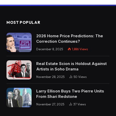
MOST POPULAR
2026 Home Price Predictions: The
Correction Continues?
December 8, 2025
1,886
Views
Real Estate Scion is Holdout Against
Artists in Soho Drama
November 28, 2025
50
Views
Larry Ellison Buys Two Pierre Units
From Shari Redstone
November 27, 2025
37
Views