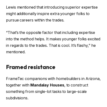
Lewis mentioned that introducing superior expertise
might additionally inspire extra younger folks to
pursue careers within the trades.
“That’s the opposite factor that including expertise
into the method helps. It makes younger folks excited
in regards to the trades. That is cool. It’s flashy,” he
mentioned.
Framed resistance
FrameTec companions with homebuilders in Arizona,
together with
Mandalay Houses
, to construct
something from single-lot tasks to large-scale
subdivisions.