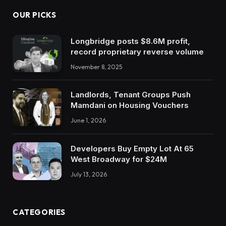
OUR PICKS
Longbridge posts $8.6M profit,
record proprietary reverse volume
November 8, 2025
Landlords, Tenant Groups Push
Mamdani on Housing Vouchers
June 1, 2026
Developers Buy Empty Lot At 65
West Broadway for $24M
July 13, 2026
CATEGORIES