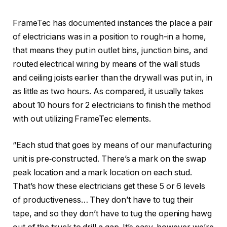
FrameTec has documented instances the place a pair
of electricians was in a position to rough-in a home,
that means they put in outlet bins, junction bins, and
routed electrical wiring by means of the wall studs
and ceiling joists earlier than the drywall was put in, in
as little as two hours. As compared, it usually takes
about 10 hours for 2 electricians to finish the method
with out utilizing FrameTec elements.
“Each stud that goes by means of our manufacturing
unit is pre‑constructed. There’s a mark on the swap
peak location and a mark location on each stud.
That’s how these electricians get these 5 or 6 levels
of productiveness… They don’t have to tug their
tape, and so they don’t have to tug the opening hawg