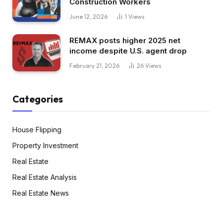
Construction Workers
June 12, 2026
1
Views
REMAX posts higher 2025 net
income despite U.S. agent drop
February 21, 2026
26
Views
Categories
House Flipping
Property Investment
Real Estate
Real Estate Analysis
Real Estate News