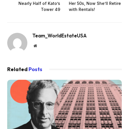
Nearly Half of Kato’s
Her 50s, Now She’ll Retire
Tower 49
with Rentals!
Team_WorldEstateUSA
Website
Related
Posts