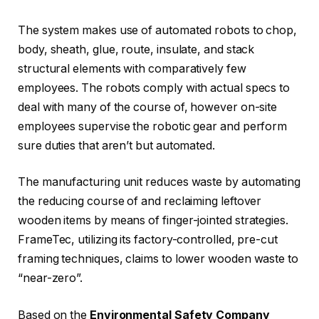
The system makes use of automated robots to chop,
body, sheath, glue, route, insulate, and stack
structural elements with comparatively few
employees. The robots comply with actual specs to
deal with many of the course of, however on-site
employees supervise the robotic gear and perform
sure duties that aren’t but automated.
The manufacturing unit reduces waste by automating
the reducing course of and reclaiming leftover
wooden items by means of finger-jointed strategies.
FrameTec, utilizing its factory-controlled, pre-cut
framing techniques, claims to lower wooden waste to
“near-zero”.
Based on the
Environmental Safety Company