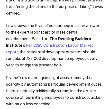
out of the truck to drill a gap. It’s easy, however we’re
transferring directions to the purpose of labor,” Lewis
defined.
Lewis views the FrameTec mannequin as an answer
to the expert labor scarcity in residential
development. Based on
The Dwelling Builders
Institute
’s
Fall 2025 Construction Labor Market
report
, the residential development sector should
rent about 723,000 development employees every
year to bridge the present hole.
FrameTec’s mannequin might assist remedy this
scarcity by automating particular development duties.
It could actually additionally streamline the on-site
course of, permitting employees to construct quicker
with much less coaching.