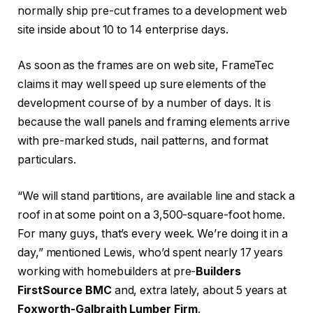
normally ship pre-cut frames to a development web
site inside about 10 to 14 enterprise days.
As soon as the frames are on web site, FrameTec
claims it may well speed up sure elements of the
development course of by a number of days. It is
because the wall panels and framing elements arrive
with pre-marked studs, nail patterns, and format
particulars.
“We will stand partitions, are available line and stack a
roof in at some point on a 3,500-square-foot home.
For many guys, that’s every week. We’re doing it in a
day,” mentioned Lewis, who’d spent nearly 17 years
working with homebuilders at pre-
Builders
FirstSource
BMC
and, extra lately, about 5 years at
Foxworth-Galbraith Lumber Firm
.