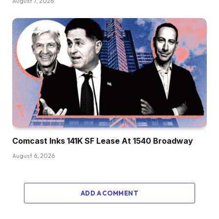
August 7, 2026
Comcast Inks 141K SF Lease At 1540 Broadway
August 6, 2026
ADD A COMMENT