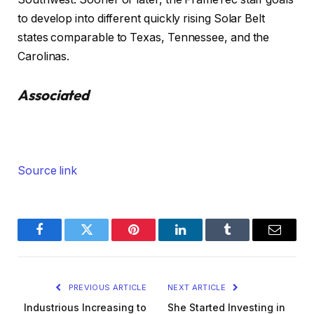
to develop into different quickly rising Solar Belt
states comparable to Texas, Tennessee, and the
Carolinas.
Associated
Source link
Facebook
Twitter
Pinterest
LinkedIn
Tumblr
Email
PREVIOUS ARTICLE
NEXT ARTICLE
Industrious Increasing to
She Started Investing in