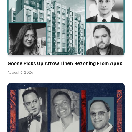
Goose Picks Up Arrow Linen Rezoning From Apex
August 6, 2026