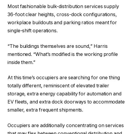
Most fashionable bulk-distribution services supply
36-foot clear heights, cross-dock configurations,
workplace buildouts and parking ratios meant for
single-shift operations.
“The buildings themselves are sound,” Harris
mentioned. “What’s modified is the working profile
inside them.”
At this time’s occupiers are searching for one thing
totally different, reminiscent of elevated trailer
storage, extra energy capability for automation and
EV fleets, and extra dock doorways to accommodate
smaller, extra frequent shipments.
Occupiers are additionally concentrating on services
that may flex between conventional distribution and