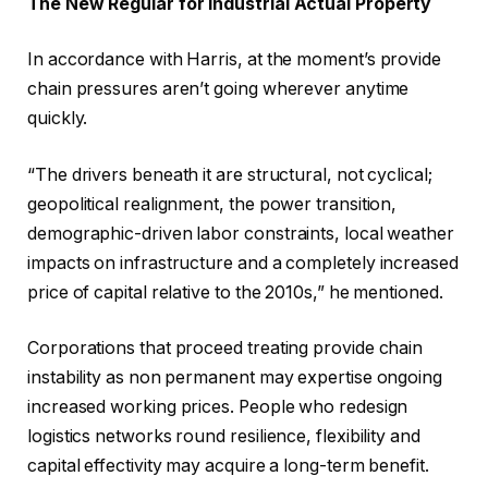
The New Regular for Industrial Actual Property
In accordance with Harris, at the moment’s provide
chain pressures aren’t going wherever anytime
quickly.
“The drivers beneath it are structural, not cyclical;
geopolitical realignment, the power transition,
demographic-driven labor constraints, local weather
impacts on infrastructure and a completely increased
price of capital relative to the 2010s,” he mentioned.
Corporations that proceed treating provide chain
instability as non permanent may expertise ongoing
increased working prices. People who redesign
logistics networks round resilience, flexibility and
capital effectivity may acquire a long-term benefit.