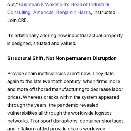
out,”
Cushman & Wakefield’s Head of Industrial
Consulting, Americas, Benjamin Harris
, instructed
Join CRE.
It’s additionally altering how industrial actual property
is designed, situated and valued.
Structural Shift, Not Non permanent Disruption
Provide chain inefficiencies aren’t new. They date
again to the late twentieth century, when firms more
and more offshored manufacturing to decrease labor
prices. Whereas cracks within the system appeared
through the years, the pandemic revealed
vulnerabilities all through the worldwide logistics
networks. Transport disruptions, container shortages
and inflation rattled provide chains worldwide.