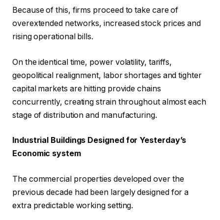
Because of this, firms proceed to take care of
overextended networks, increased stock prices and
rising operational bills.
On the identical time, power volatility, tariffs,
geopolitical realignment, labor shortages and tighter
capital markets are hitting provide chains
concurrently, creating strain throughout almost each
stage of distribution and manufacturing.
Industrial Buildings Designed for Yesterday’s
Economic system
The commercial properties developed over the
previous decade had been largely designed for a
extra predictable working setting.