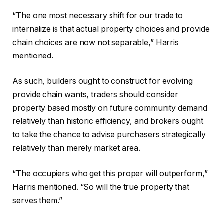
“The one most necessary shift for our trade to
internalize is that actual property choices and provide
chain choices are now not separable,” Harris
mentioned.
As such, builders ought to construct for evolving
provide chain wants, traders should consider
property based mostly on future community demand
relatively than historic efficiency, and brokers ought
to take the chance to advise purchasers strategically
relatively than merely market area.
“The occupiers who get this proper will outperform,”
Harris mentioned. “So will the true property that
serves them.”