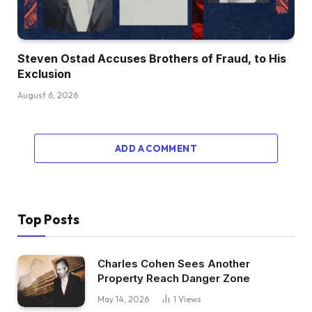
Steven Ostad Accuses Brothers of Fraud, to His
Exclusion
August 6, 2026
ADD A COMMENT
Top Posts
Charles Cohen Sees Another
Property Reach Danger Zone
May 14, 2026
1
Views