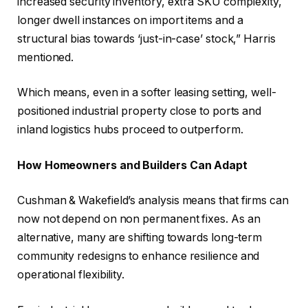
increased security inventory, extra SKU complexity,
longer dwell instances on import items and a
structural bias towards ‘just-in-case’ stock,” Harris
mentioned.
Which means, even in a softer leasing setting, well-
positioned industrial property close to ports and
inland logistics hubs proceed to outperform.
How Homeowners and Builders Can Adapt
Cushman & Wakefield’s analysis means that firms can
now not depend on non permanent fixes. As an
alternative, many are shifting towards long-term
community redesigns to enhance resilience and
operational flexibility.