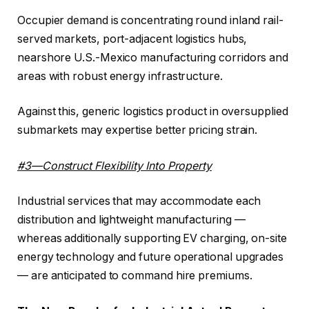
Occupier demand is concentrating round inland rail-
served markets, port-adjacent logistics hubs,
nearshore U.S.-Mexico manufacturing corridors and
areas with robust energy infrastructure.
Against this, generic logistics product in oversupplied
submarkets may expertise better pricing strain.
#3—Construct Flexibility Into Property
Industrial services that may accommodate each
distribution and lightweight manufacturing —
whereas additionally supporting EV charging, on-site
energy technology and future operational upgrades
— are anticipated to command hire premiums.