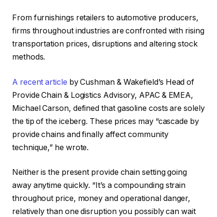
From furnishings retailers to automotive producers,
firms throughout industries are confronted with rising
transportation prices, disruptions and altering stock
methods.
A recent article
by Cushman & Wakefield’s Head of
Provide Chain & Logistics Advisory, APAC & EMEA,
Michael Carson, defined that gasoline costs are solely
the tip of the iceberg. These prices may “cascade by
provide chains and finally affect community
technique,” he wrote.
Neither is the present provide chain setting going
away anytime quickly. “It’s a compounding strain
throughout price, money and operational danger,
relatively than one disruption you possibly can wait