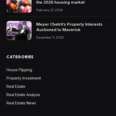
the 2026 housing market
February 27, 2026
Meyer Chetrit’s Property Interests
Auctioned to Maverick
December 11, 2025
CATEGORIES
House Flipping
Property Investment
Real Estate
Real Estate Analysis
Real Estate News