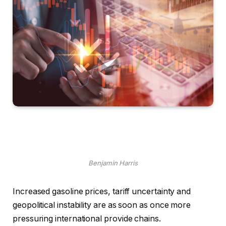
Benjamin Harris
Increased gasoline prices, tariff uncertainty and
geopolitical instability are as soon as once more
pressuring international provide chains.