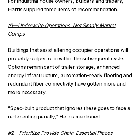
For industrial house owners, builders and traders,
Harris supplied three items of recommendation.
#1—Underwrite Operations, Not Simply Market
Comps
Buildings that assist altering occupier operations will
probably outperform within the subsequent cycle.
Options reminiscent of trailer storage, enhanced
energy infrastructure, automation-ready flooring and
redundant fiber connectivity have gotten more and
more necessary.
“Spec-built product that ignores these goes to face a
re-tenanting penalty,” Harris mentioned.
#2—Prioritize Provide Chain-Essential Places