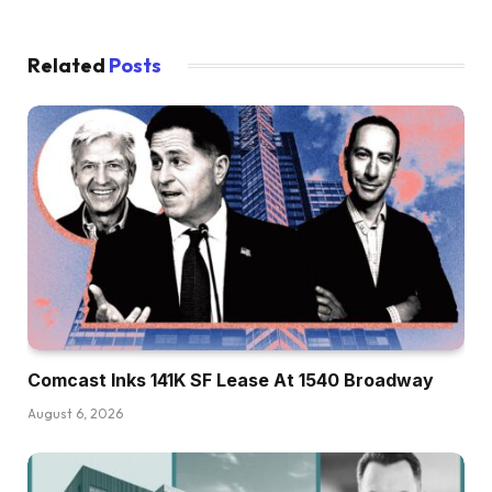
Related
Posts
Comcast Inks 141K SF Lease At 1540 Broadway
August 6, 2026