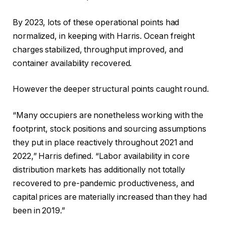
By 2023, lots of these operational points had
normalized, in keeping with Harris. Ocean freight
charges stabilized, throughput improved, and
container availability recovered.
However the deeper structural points caught round.
“Many occupiers are nonetheless working with the
footprint, stock positions and sourcing assumptions
they put in place reactively throughout 2021 and
2022,” Harris defined. “Labor availability in core
distribution markets has additionally not totally
recovered to pre-pandemic productiveness, and
capital prices are materially increased than they had
been in 2019.”