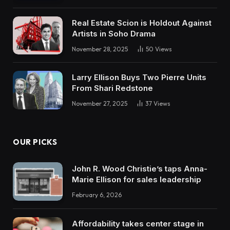
Real Estate Scion is Holdout Against
Artists in Soho Drama
November 28, 2025
50
Views
Larry Ellison Buys Two Pierre Units
From Shari Redstone
November 27, 2025
37
Views
OUR PICKS
John R. Wood Christie’s taps Anna-
Marie Ellison for sales leadership
February 6, 2026
Affordability takes center stage in