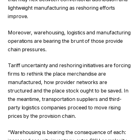
lightweight manufacturing as reshoring efforts
improve.
Moreover, warehousing, logistics and manufacturing
operations are bearing the brunt of those provide
chain pressures.
Tariff uncertainty and reshoring initiatives are forcing
firms to rethink the place merchandise are
manufactured, how provider networks are
structured and the place stock ought to be saved. In
the meantime, transportation suppliers and third-
party logistics companies proceed to move rising
prices by the provision chain.
“Warehousing is bearing the consequence of each: