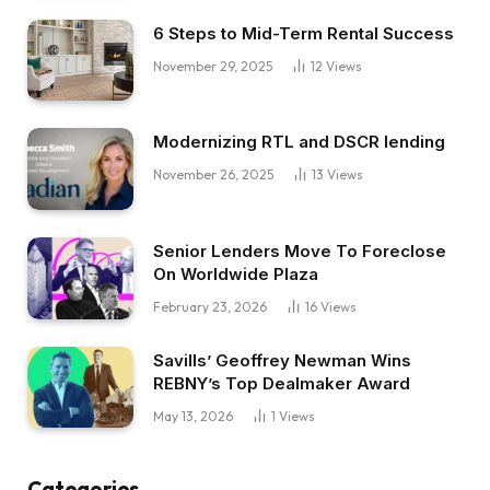
6 Steps to Mid-Term Rental Success
November 29, 2025
12
Views
Modernizing RTL and DSCR lending
November 26, 2025
13
Views
Senior Lenders Move To Foreclose
On Worldwide Plaza
February 23, 2026
16
Views
Savills’ Geoffrey Newman Wins
REBNY’s Top Dealmaker Award
May 13, 2026
1
Views
Categories