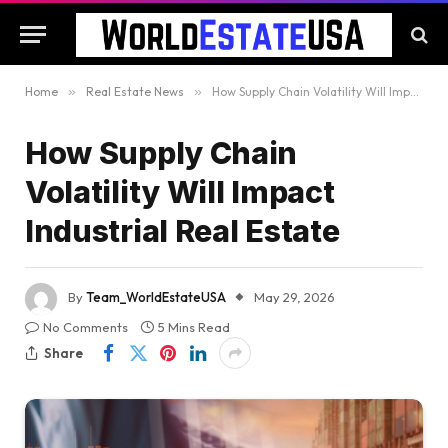
Home
»
Real Estate News
»
How Supply Chain Volatility Will Impact Industrial Real Estate
How Supply Chain
Volatility Will Impact
Industrial Real Estate
By
Team_WorldEstateUSA
May 29, 2026
No Comments
5 Mins Read
Share