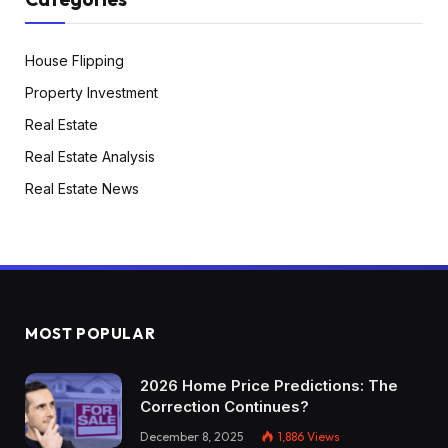
House Flipping
Property Investment
Real Estate
Real Estate Analysis
Real Estate News
MOST POPULAR
2026 Home Price Predictions: The
Correction Continues?
December 8, 2025
1,886
Views