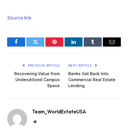
Source link
Facebook
Twitter
Pinterest
LinkedIn
Tumblr
Email
PREVIOUS ARTICLE
NEXT ARTICLE
Recovering Value from
Banks Get Back Into
Underutilized Campus
Commercial Real Estate
Space
Lending
Team_WorldEstateUSA
Website