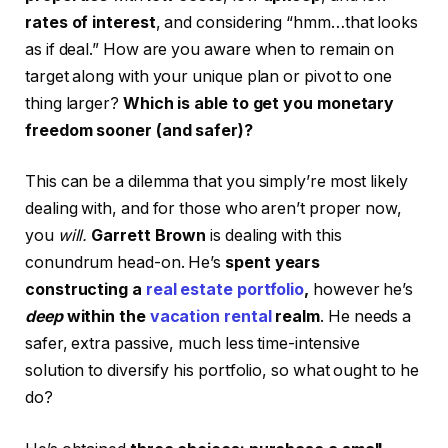
rates of interest
, and considering “hmm…that looks
as if deal.” How are you aware when to remain on
target along with your unique plan or pivot to one
thing larger?
Which is able to get you monetary
freedom sooner (and safer)?
This can be a dilemma that you simply’re most likely
dealing with, and for those who aren’t proper now,
you
will.
Garrett Brown
is dealing with this
conundrum head-on. He’s
spent years
constructing a
real estate portfolio
,
however he’s
deep
within the
vacation rental
realm
. He needs a
safer, extra passive, much less time-intensive
solution to diversify his portfolio, so what ought to he
do?