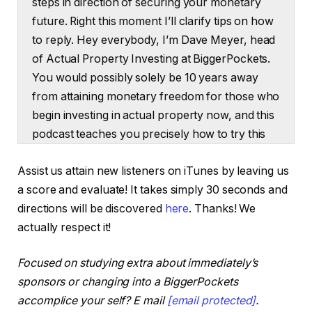
steps in direction of securing your monetary
future. Right this moment I’ll clarify tips on how
to reply. Hey everybody, I’m Dave Meyer, head
of Actual Property Investing at BiggerPockets.
You would possibly solely be 10 years away
from attaining monetary freedom for those who
begin investing in actual property now, and this
podcast teaches you precisely how to try this
immediately within the present I’ve Garrett
Assist us attain new listeners on iTunes by leaving us
Brown right here with me. Garrett is
a score and evaluate! It takes simply 30 seconds and
BiggerPockets short-term rental professional
directions will be discovered
here
. Thanks! We
and the host of the Larger Stays YouTube
actually respect it!
channel. However Garrett, the explanation
you’re right here immediately on this episode is
Focused on studying extra about immediately’s
since you’re truly fascinated with increasing
sponsors or changing into a BiggerPockets
your personal investing outdoors of short-term
accomplice your self? E mail
[email protected]
.
leases. Is that proper?