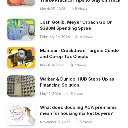
These Practical Tips to Stay on Track
yourself in 5 to 10 years from now and hit my
March 23, 2026
5
Views
monetary freedom objectives.
Josh Gotlib, Meyer Orbach Go On
$380M Spending Spree
Dave:
That makes loads of sense. I believe that
February 26, 2026
6
Views
diversification is form of a degree that loads of
Mamdani Crackdown Targets Condo
actual property traders attain, however not
and Co-op Tax Cheats
essentially only for threat mitigation, however
March 31, 2026
7
Views
only for time too, since you stated you’ve
gotten one rental, how does managing that
Walker & Dunlop: HUD Steps Up as
evaluate to, for instance, managing one in all
Financing Solution
your short-term leases?
May 12, 2026
5
Views
Garrett:
What does doubling ACA premiums
mean for housing market buyers?
This can be very simple as a result of I do know
all concerning the tenant utility course of. I do
November 17, 2025
3
Views