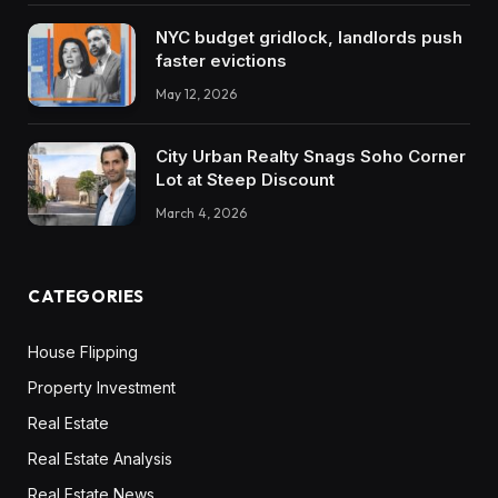
personally am leaning in direction of most likely
NYC budget gridlock, landlords push
the appreciation facet, however as you already
faster evictions
know, there’s execs and cons to each single
May 12, 2026
deal you’re . So I’m simply form of ready within
the water proper now. So I’d love listening to
City Urban Realty Snags Soho Corner
your ideas as I’m form of taking place
Lot at Steep Discount
March 4, 2026
Dave:
It. I really like this, speaking to folks about
portfolio technique is my favourite factor on
CATEGORIES
this planet, so I’m very keen to do that
immediately.
House Flipping
Property Investment
Garrett:
Real Estate
I’m very fortunate to speak with you about it, so
Real Estate Analysis
let’s make it occur.
Real Estate News