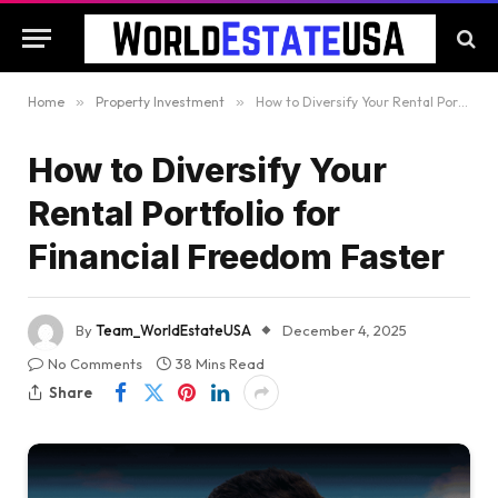
Home
»
Property Investment
»
How to Diversify Your Rental Portfolio for Financial Freedom Faster
How to Diversify Your
Rental Portfolio for
Financial Freedom Faster
By
Team_WorldEstateUSA
December 4, 2025
No Comments
38 Mins Read
Share