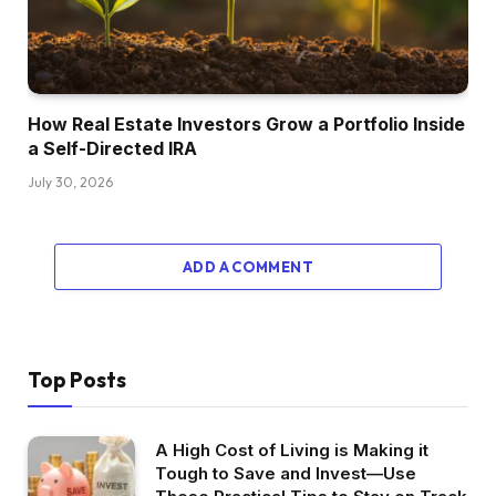
facet than I anticipated. I really like what I do
and I really like this area of interest of it. I just
like the inventive facet, however I believe the
one factor that I get disenchanted once I hear
How Real Estate Investors Grow a Portfolio Inside
short-term rental traders and gurus I’ve
a Self-Directed IRA
quotations going is that they speak about how
July 30, 2026
passive it’s and the way simple it’s. And I’m right
here to inform you that once you’re doing
short-term leases, it’s actual property blended
ADD A COMMENT
with a enterprise and so I’m rising a enterprise
on that facet, however I want somewhat extra
diversification in my portfolio to not depend on
one subset of it however then even have some
Top Posts
totally different benefits and possibly simply
take somewhat stress off myself of getting one
A High Cost of Living is Making it
other rental that has nearly a 24 hour job. So
Tough to Save and Invest—Use
I’m form of exploring to see the place I can find