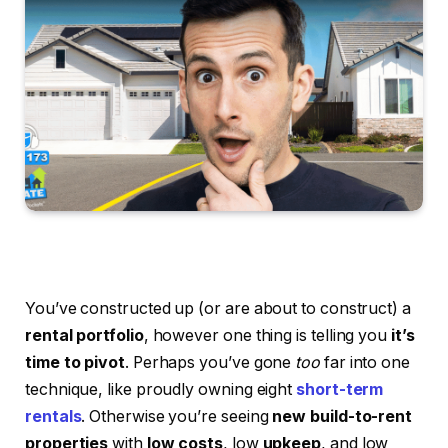
You’ve constructed up (or are about to construct) a
rental portfolio
, however one thing is telling you
it’s
time to pivot
. Perhaps you’ve gone
too
far into one
technique, like proudly owning eight
short-term
rentals
. Otherwise you’re seeing
new build-to-rent
properties
with
low costs
, low
upkeep
, and low