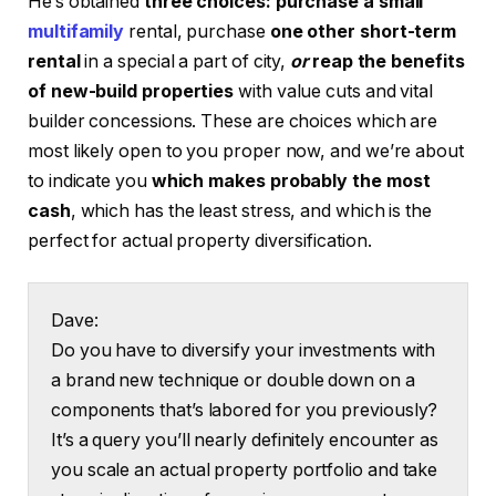
He’s obtained
three choices: purchase a small
multifamily
rental, purchase
one other short-term
rental
in a special a part of city,
or
reap the benefits
of new-build properties
with value cuts and vital
builder concessions. These are choices which are
most likely open to you proper now, and we’re about
to indicate you
which makes probably the most
cash
, which has the least stress, and which is the
perfect for actual property diversification.
Dave:
Do you have to diversify your investments with
a brand new technique or double down on a
components that’s labored for you previously?
It’s a query you’ll nearly definitely encounter as
you scale an actual property portfolio and take