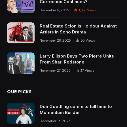
Correction Continues?
direction of?
December 8, 2025
1,886
Views
Garrett:
I wish to be work non-obligatory in about 10
Real Estate Scion is Holdout Against
Artists in Soho Drama
years and being in Texas and close to Houston,
November 28, 2025
50
Views
Texas, there was some report I noticed that I
believe 5 of the quickest rising high 25 zip codes
Larry Ellison Buys Two Pierre Units
within the nation have been close to Houston.
From Shari Redstone
Dave:
November 27, 2025
37
Views
Oh, I’d purchase that for certain. Yeah,
OUR PICKS
Garrett:
So I’m making an attempt to financial institution
Don Goettling commits full time to
into the appreciation that’s on the market too. I
Momentum Builder
get a ton of cashflow for my short-term leases.
December 13, 2025
I get a ton of tax advantages already, so I