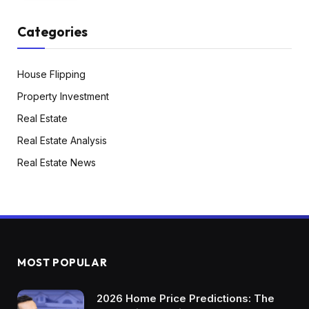
know that being a realtor, so I’ve been blessed
with nice tenants over there and it’s been
Categories
wonderful as in comparison with short-term
leases, which I constructed out programs and
House Flipping
it’s turned quite a bit simpler, but it surely looks
as if there’s all the time one thing you’re coping
Property Investment
with a visitor. So I’m very excited to discover the
Real Estate
probabilities of the long-term rental facet, no
Real Estate Analysis
less than getting a few of my time again in
Real Estate News
having appreciating asset.
Dave:
So that you stated about your objectives, you
stated 5 to 10 years. Do you’ve gotten a
monetary objective? Are you making an
MOST POPULAR
attempt to be totally retired? Do you need to be
2026 Home Price Predictions: The
work non-obligatory? What are you working in