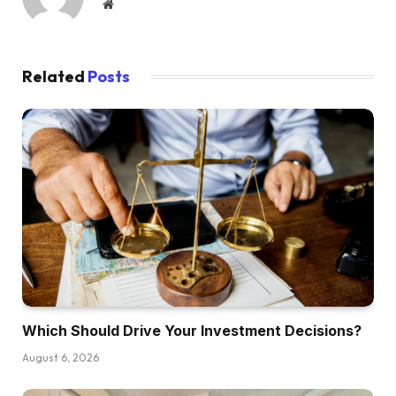
Website
immediately, Garrett. And really Garrett has
introduced three totally different actual life deal
choices that he’s truly contemplating pursuing.
Related
Posts
He’s obtained a triplex in a brand new market
that he may long-term hire. He’s obtained a
short-term rental or two new construct single
household houses he’s contemplating. So what
we’re going to do is we’re going to interrupt
down the professionals and cons of every
funding and clarify how we take into
consideration these offers in relation to
Garrett’s current portfolio and his future
objectives. So even when Garrett’s particular
state of affairs is totally different from your
Which Should Drive Your Investment Decisions?
personal, due to course it will likely be the
August 6, 2026
questions we’re answering immediately are the