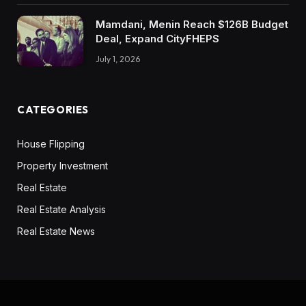
like- type property. And so in the event you’re
going to finish up shopping for a home that’s
Mamdani, Menin Reach $126B Budget
Deal, Expand CityFHEPS
going to price you 4,000 a month in a mortgage
fee, and in that very same market, you may hire
July 1, 2026
a home that’s going to price you 2,000 to 2,500
a month for a similar form of property. To me,
CATEGORIES
particularly as anyone who desires to take their
further revenue to put money into actual
House Flipping
property, it could make a complete lot extra
Property Investment
sense for me to hire that property, save myself
two grand a month and put that two grand a
Real Estate
month apart in order that I should purchase
Real Estate Analysis
rental properties the place it does make sense
Real Estate News
for me to purchase rental properties.
Dave:
The factor that type of drives me nuts about