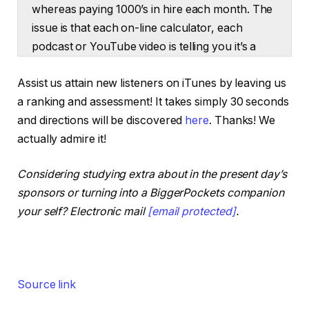
whereas paying 1000’s in hire each month. The
issue is that each on-line calculator, each
podcast or YouTube video is telling you it’s a
hire versus purchase determination. That isn’t
Assist us attain new listeners on iTunes by leaving us
the case. At the moment, Henry and I are
a ranking and assessment! It takes simply 30 seconds
supplying you with three eventualities the place
and directions will be discovered
here
. Thanks! We
you may hire, purchase, or do a mixture of
actually admire it!
each and develop your wealth in every state of
affairs. So if renting makes extra sense in your
Considering studying extra about in the present day’s
market, you may hire and nonetheless
sponsors or turning into a BiggerPockets companion
construct wealth.
your self? Electronic mail
[email protected]
.
If shopping for a house is extra inexpensive,
you may guarantee it’ll repay whenever you
transfer out. And at last, we’ll share a budget
code technique that a few of the smartest
Source link
actual property traders use to make a whole
bunch of 1000’s of {dollars} simply shopping