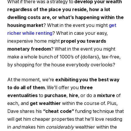
What if there was a strategy to
develop your wealth
regardless of the place you reside, how a lot
dwelling costs are, or what’s happening within the
housing market
? What in the event you might
get
richer while renting
? What in case your easy,
inexpensive home might
propel you towards
monetary freedom
? What in the event you might
make a whole bunch of 1000’s of {dollars}, tax-free,
by shopping for the house everybody overlooks?
At the moment, we’re
exhibiting you the best way
to do all of them
. We’ll offer you
three
eventualities
to
purchase
,
hire
, or do a
mixture
of
each, and
get wealthier
within the course of. Plus,
Dave shares his
“cheat code”
funding technique that
will get him cheaper properties that he’ll love residing
in
and
makes him
considerably
wealthier within the