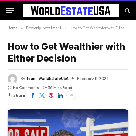
Home
»
Property Investment
»
How to Get Wealthier with Either Decision
How to Get Wealthier with
Either Decision
By
Team_WorldEstateUSA
February 11, 2026
No Comments
36 Mins Read
Share