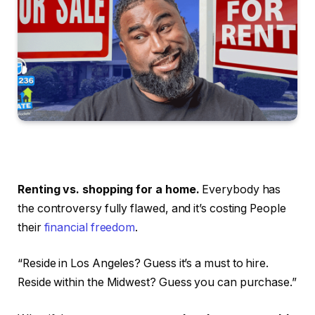
Renting vs. shopping for a home.
Everybody has
the controversy fully flawed, and it’s costing People
their
financial freedom
.
“Reside in Los Angeles? Guess it’s a must to hire.
Reside within the Midwest? Guess you can purchase.”