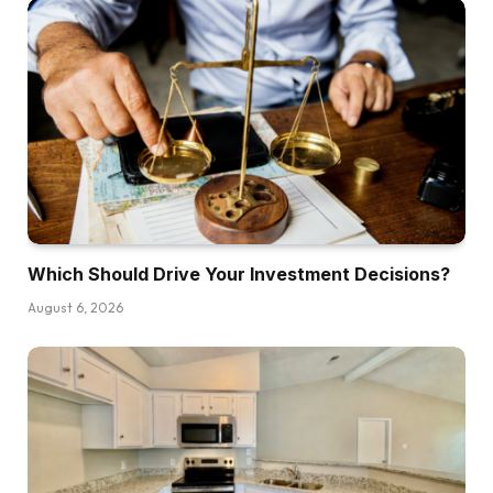
Henry:
No, completely not. Shopping for a house
shouldn’t be a horrible concept, however I’ll
admit that it doesn’t make sense for everybody
to purchase a house, and it doesn’t make sense
for everybody in each market to purchase a
house. I do consider there are conditions the
place it does make extra sense to hire than
Which Should Drive Your Investment Decisions?
purchase, however I’m a agency believer in
regardless of which you do purchase or hire,
August 6, 2026
try to be doing it with enthusiastic about the best
way to make investments what you’re saving by
not doing one or the opposite techniques.
Dave:
Yeah. All these articles you see, it’s each day in