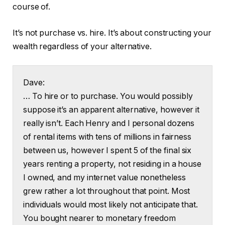
course of.
It’s not purchase vs. hire. It’s about constructing your
wealth regardless of your alternative.
Dave:
… To hire or to purchase. You would possibly
suppose it’s an apparent alternative, however it
really isn’t. Each Henry and I personal dozens
of rental items with tens of millions in fairness
between us, however I spent 5 of the final six
years renting a property, not residing in a house
I owned, and my internet value nonetheless
grew rather a lot throughout that point. Most
individuals would most likely not anticipate that.
You bought nearer to monetary freedom