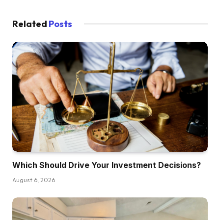
the episode by going form of step-by-step by
means of the best way to take motion in your
Related
Posts
first funding.
Dave:
So in case you’re making $50,000 or perhaps a
little greater than that, this episode is designed
particularly for you. Let’s dive in. We’re going to
start out with speaking by means of completely
different funding choices as a result of we have
to get this huge query out of the way in which,
proper? I’m positive there are quite a lot of of
Which Should Drive Your Investment Decisions?
us who’re on the decrease finish of the
earnings spectrum considering that they wish to
August 6, 2026
get into actual property investing however
simply don’t know the best way to get the
capital and the best way to finance these offers