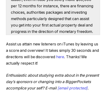
per 12 months for instance, there are financing
choices, authorities packages and investing
methods particularly designed that can assist
you get into your first actual property deal and
progress in the direction of monetary freedom.
From there. Right now I’ll break down why
Assist us attain new listeners on iTunes by leaving us
investing in actual property is smart even when
a score and overview! It takes simply 30 seconds and
it appears unachievable. At first look, I’ll share
directions will be discovered
here
. Thanks! We
which methods to concentrate on if earnings is
actually respect it!
your important barrier to entry and I’ll share a
couple of packages to take a look at that might
Enthusiastic about studying extra about in the present
be a complete sport changer.
day’s sponsors or changing into a BiggerPockets
accomplice your self? E-mail
[email protected]
.
Dave:
What’s up BiggerPockets group? I’m Dave
Meyer and welcome again to the BiggerPockets