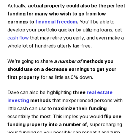
Actually,
actual property could also be the perfect
funding for many who wish to go from low
earnings to
financial freedom
.
You’ll be able to
develop your portfolio quicker by utilizing loans, get
cash flow
that may retire you early, and even make a
whole lot of hundreds utterly tax-free.
We’re going to share
a number of
methods you
should use on a decrease earnings to get your
first property
for as little as 0% down.
Dave can also be highlighting
three
real estate
investing
methods
that inexperienced persons with
little cash can use to
maximize their funding
essentially the most. This implies you would
flip one
funding property into a number of
, supercharging
your funding so you possibly can repeat it and turn