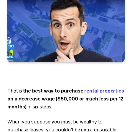
That is
the best way to purchase
rental properties
on a decrease wage ($50,000 or much less per 12
months)
in six steps.
When you suppose you must be wealthy to
purchase leases, you couldn’t be extra unsuitable.