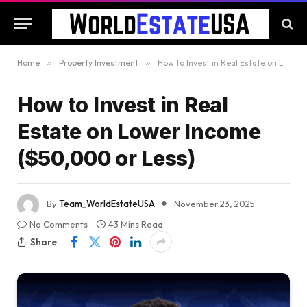
Home
»
Property Investment
»
How to Invest in Real Estate on Lower Income ($50,000 or Less)
How to Invest in Real
Estate on Lower Income
($50,000 or Less)
By
Team_WorldEstateUSA
November 23, 2025
No Comments
43 Mins Read
Share