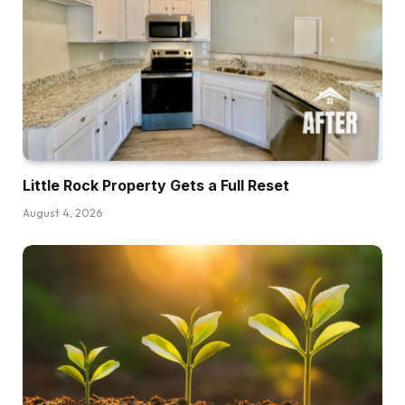
as a result of actual property is superb,
however it’s a very capital intensive enterprise.
You do want cash to get into this enterprise,
however the good factor is that actual property
investing just isn’t essentially like shopping for a
conventional residence. You don’t truly need to
put down 20% of the complete buy worth to
Little Rock Property Gets a Full Reset
amass the asset, and there are literally seven
August 4, 2026
completely different choices to contemplate if
you wish to make investments with a decrease
earnings and never everybody goes to work for
each investor.
Dave:
That’s why I’m supplying you with a few
completely different choices right here. I’m not