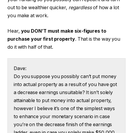
out to be wealthier quicker,
regardless
of how a lot
you make at work.
Hear,
you DON’T must make six-figures to
purchase your first property
. That is the way you
do it with half of that.
Dave:
Do you suppose you possibly can’t put money
into actual property as a result of you have got
a decrease earnings unsuitable? It isn’t solely
attainable to put money into actual property,
however I believe it’s one of the simplest ways
to enhance your monetary scenario in case
you’re on the decrease finish of the earnings
ladder, even in case you solely make $50,000