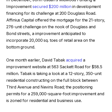
Improvement
secured $200 million
in development
financing for its challenge at 200 Douglass Road.
Affinius Capital offered the mortgage for the 21-story,
276-unit challenge on the nook of Douglass and
Bond streets, a improvement anticipated to
incorporate 20,000 sq. toes of retail area on the
bottom ground.
One month earlier, David Tabak
acquired
a
improvement website at 563 Sackett Road for $58.5
million. Tabak is taking a look at a 12-story, 350-unit
residential constructing on the full block between
Third Avenue and Nevins Road; the positioning
permits for a 259,000-square-foot improvement and
is zoned for residential and business use.