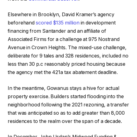
Elsewhere in Brooklyn, David Kramer’s agency
beforehand
scored $135 million
in development
financing from Santander and an affiliate of
Associated Firms for a challenge at 975 Nostrand
Avenue in Crown Heights. The mixed-use challenge,
deliberate for 9 tales and 328 residences, included no
less than 30 p.c reasonably priced housing because
the agency met the 421a tax abatement deadline.
In the meantime, Gowanus stays a hive for actual
property exercise. Builders started flooding into the
neighborhood following the 2021 rezoning, a transfer
that was anticipated so as to add greater than 8,000
residences to the realm over the span of a decade.
In December, John Usdan’s Midwood Funding &