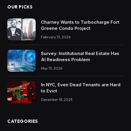
OUR PICKS
Charney Wants to Turbocharge Fort
Greene Condo Project
February 13, 2026
Survey: Institutional Real Estate Has
AI Readiness Problem
May 13, 2026
In NYC, Even Dead Tenants are Hard
to Evict
December 18, 2025
CATEGORIES