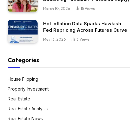
March 10, 2026
15
Views
Hot Inflation Data Sparks Hawkish
Fed Repricing Across Futures Curve
May 13, 2026
3
Views
Categories
House Flipping
Property Investment
Real Estate
Real Estate Analysis
Real Estate News