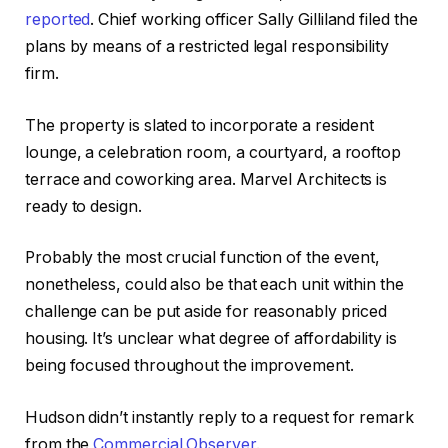
reported
. Chief working officer Sally Gilliland filed the
plans by means of a restricted legal responsibility
firm.
The property is slated to incorporate a resident
lounge, a celebration room, a courtyard, a rooftop
terrace and coworking area. Marvel Architects is
ready to design.
Probably the most crucial function of the event,
nonetheless, could also be that each unit within the
challenge can be put aside for reasonably priced
housing. It’s unclear what degree of affordability is
being focused throughout the improvement.
Hudson didn’t instantly reply to a request for remark
from the
Commercial Observer
.