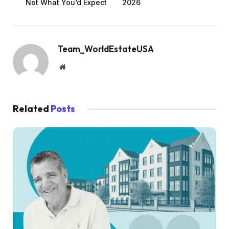
Not What You’d Expect
2026
Team_WorldEstateUSA
Website
Related
Posts