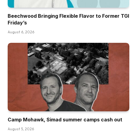
Beechwood Bringing Flexible Flavor to Former TGI
Friday’s
August 6, 2026
Camp Mohawk, Simad summer camps cash out
August 5, 2026