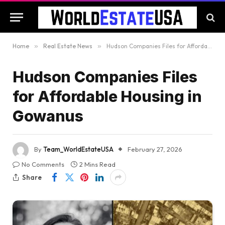
Home
»
Real Estate News
»
Hudson Companies Files for Affordable Housing in Gowanus
Hudson Companies Files
for Affordable Housing in
Gowanus
By
Team_WorldEstateUSA
February 27, 2026
No Comments
2 Mins Read
Share