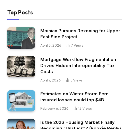
Top Posts
Moinian Pursues Rezoning for Upper
East Side Project
April 3, 2026
7
Views
Mortgage Workflow Fragmentation
Drives Hidden Interoperability Tax
Costs
April 7, 2026
5
Views
Estimates on Winter Storm Fern
insured losses could top $4B
February 6, 2026
12
Views
Is the 2026 Housing Market Finally
Becoming “Unstuck”? (Rookie Reply)