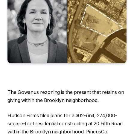
The Gowanus rezoning is the present that retains on
giving within the Brooklyn neighborhood.
Hudson Firms filed plans for a 302-unit, 274,000-
square-foot residential constructing at 20 Fifth Road
within the Brooklyn neighborhood, PincusCo