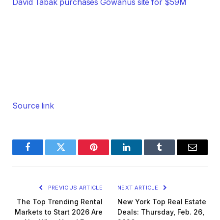
David Tabak purchases Gowanus site for $59M
Source link
Facebook
Twitter
Pinterest
LinkedIn
Tumblr
Email
PREVIOUS ARTICLE
NEXT ARTICLE
The Top Trending Rental
New York Top Real Estate
Markets to Start 2026 Are
Deals: Thursday, Feb. 26,