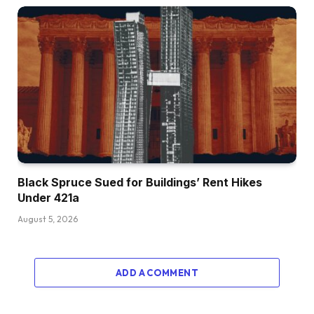
Black Spruce Sued for Buildings’ Rent Hikes
Under 421a
August 5, 2026
ADD A COMMENT