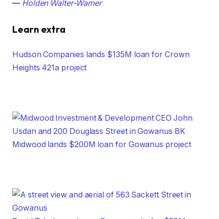
—
Holden Walter-Warner
Learn extra
Hudson Companies lands $135M loan for Crown
Heights 421a project
Midwood lands $200M loan for Gowanus project