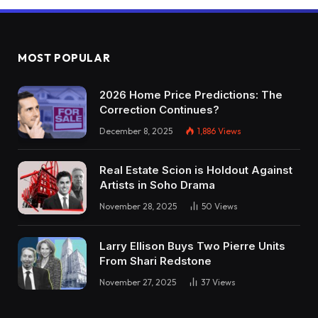
MOST POPULAR
2026 Home Price Predictions: The
Correction Continues?
December 8, 2025
1,886
Views
Real Estate Scion is Holdout Against
Artists in Soho Drama
November 28, 2025
50
Views
Larry Ellison Buys Two Pierre Units
From Shari Redstone
November 27, 2025
37
Views