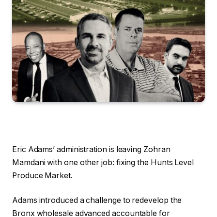
Eric Adams’ administration is leaving Zohran
Mamdani with one other job: fixing the Hunts Level
Produce Market.
Adams introduced a challenge to redevelop the
Bronx wholesale advanced accountable for