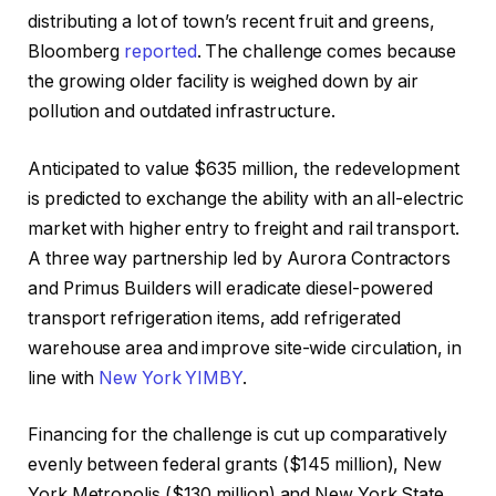
distributing a lot of town’s recent fruit and greens,
Bloomberg
reported
. The challenge comes because
the growing older facility is weighed down by air
pollution and outdated infrastructure.
Anticipated to value $635 million, the redevelopment
is predicted to exchange the ability with an all-electric
market with higher entry to freight and rail transport.
A three way partnership led by Aurora Contractors
and Primus Builders will eradicate diesel-powered
transport refrigeration items, add refrigerated
warehouse area and improve site-wide circulation, in
line with
New York YIMBY
.
Financing for the challenge is cut up comparatively
evenly between federal grants ($145 million), New
York Metropolis ($130 million) and New York State