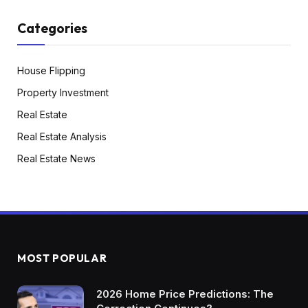
Categories
House Flipping
Property Investment
Real Estate
Real Estate Analysis
Real Estate News
MOST POPULAR
2026 Home Price Predictions: The