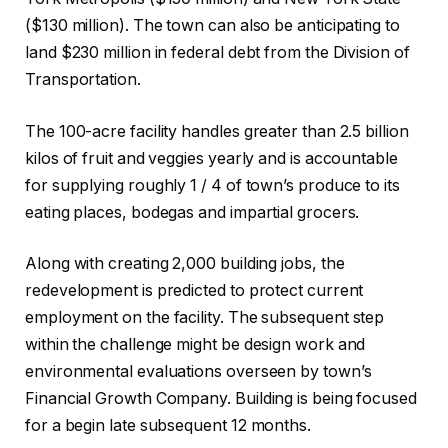
($130 million). The town can also be anticipating to
land $230 million in federal debt from the Division of
Transportation.
The 100-acre facility handles greater than 2.5 billion
kilos of fruit and veggies yearly and is accountable
for supplying roughly 1 / 4 of town’s produce to its
eating places, bodegas and impartial grocers.
Along with creating 2,000 building jobs, the
redevelopment is predicted to protect current
employment on the facility. The subsequent step
within the challenge might be design work and
environmental evaluations overseen by town’s
Financial Growth Company. Building is being focused
for a begin late subsequent 12 months.