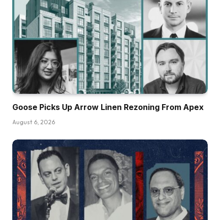
Goose Picks Up Arrow Linen Rezoning From Apex
August 6, 2026