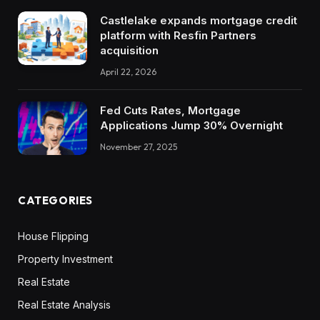
Castlelake expands mortgage credit
platform with Resfin Partners
acquisition
April 22, 2026
Fed Cuts Rates, Mortgage
Applications Jump 30% Overnight
November 27, 2025
CATEGORIES
House Flipping
Property Investment
Real Estate
Real Estate Analysis