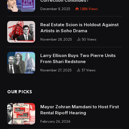
Correction Continues?
December 8, 2025
1,886
Views
Real Estate Scion is Holdout Against
Artists in Soho Drama
November 28, 2025
50
Views
Larry Ellison Buys Two Pierre Units
From Shari Redstone
November 27, 2025
37
Views
OUR PICKS
Mayor Zohran Mamdani to Host First
Rental Ripoff Hearing
February 26, 2026