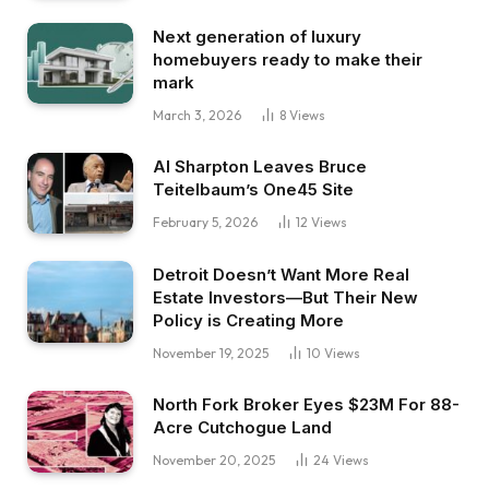
Next generation of luxury
homebuyers ready to make their
mark
March 3, 2026
8
Views
Al Sharpton Leaves Bruce
Teitelbaum’s One45 Site
February 5, 2026
12
Views
Detroit Doesn’t Want More Real
Estate Investors—But Their New
Policy is Creating More
November 19, 2025
10
Views
North Fork Broker Eyes $23M For 88-
Acre Cutchogue Land
November 20, 2025
24
Views