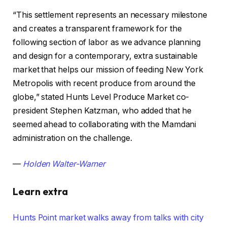
“This settlement represents an necessary milestone
and creates a transparent framework for the
following section of labor as we advance planning
and design for a contemporary, extra sustainable
market that helps our mission of feeding New York
Metropolis with recent produce from around the
globe,” stated Hunts Level Produce Market co-
president Stephen Katzman, who added that he
seemed ahead to collaborating with the Mamdani
administration on the challenge.
—
Holden Walter-Warner
Learn extra
Hunts Point market walks away from talks with city