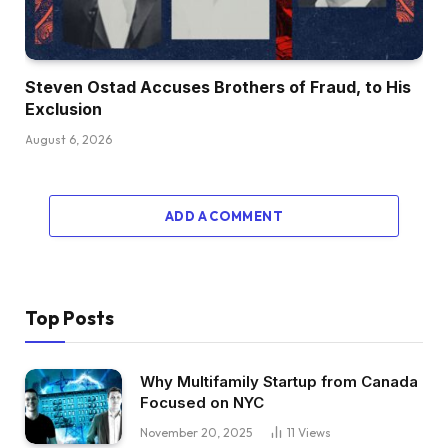
Steven Ostad Accuses Brothers of Fraud, to His
Exclusion
August 6, 2026
ADD A COMMENT
Top Posts
Why Multifamily Startup from Canada
Focused on NYC
November 20, 2025
11
Views