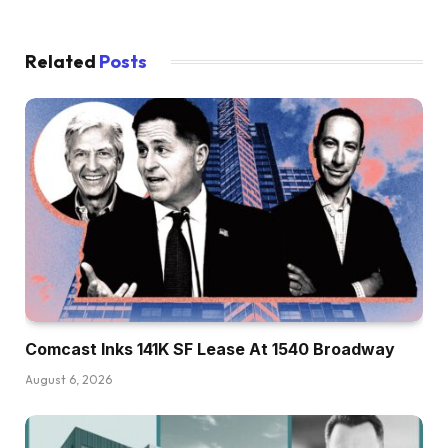
Related
Posts
Comcast Inks 141K SF Lease At 1540 Broadway
August 6, 2026