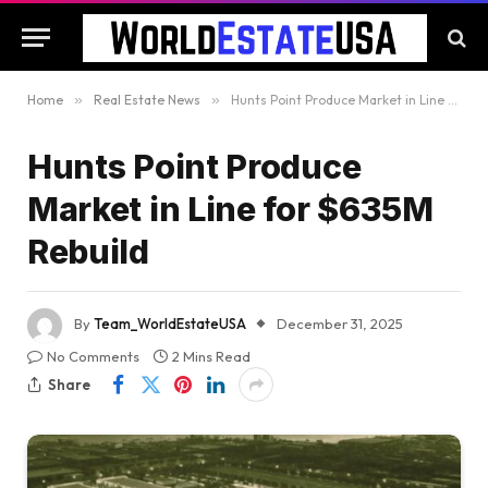
Home
»
Real Estate News
»
Hunts Point Produce Market in Line for $635M Rebuild
Hunts Point Produce
Market in Line for $635M
Rebuild
By
Team_WorldEstateUSA
December 31, 2025
No Comments
2 Mins Read
Share