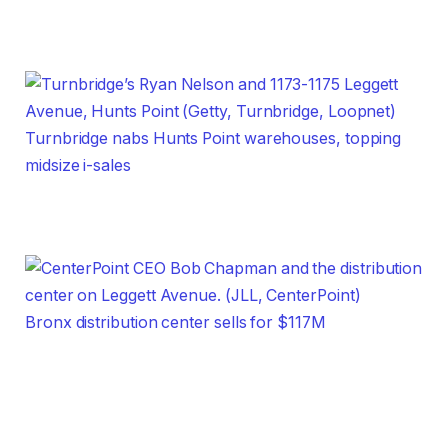
Turnbridge nabs Hunts Point warehouses, topping
midsize i-sales
Bronx distribution center sells for $117M