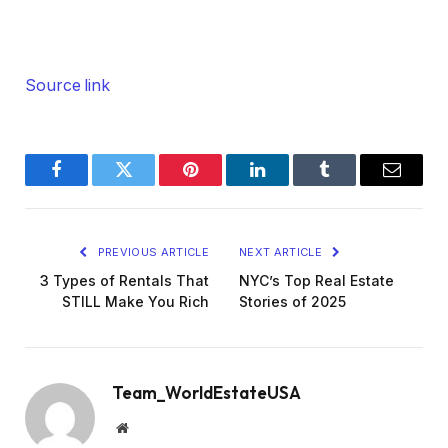
Source link
Facebook
Twitter
Pinterest
LinkedIn
Tumblr
Email
PREVIOUS ARTICLE
NEXT ARTICLE
3 Types of Rentals That
NYC’s Top Real Estate
STILL Make You Rich
Stories of 2025
Team_WorldEstateUSA
Website