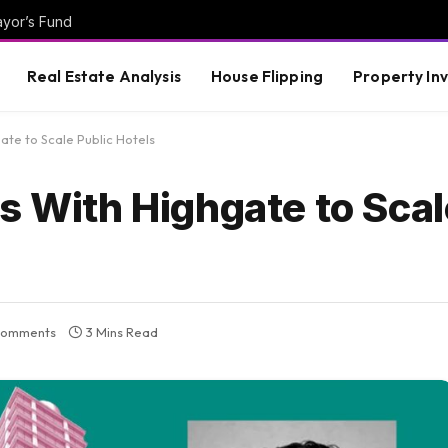
ayor’s Fund
Real Estate Analysis
House Flipping
Property In
ate to Scale Public Hotels
s With Highgate to Scal
Comments
3 Mins Read