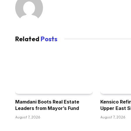
Related
Posts
Mamdani Boots Real Estate
Kensico Refi
Leaders from Mayor’s Fund
Upper East S
August 7, 2026
August 7, 2026