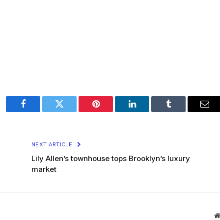
Facebook
Twitter
Pinterest
LinkedIn
Tumblr
Ema
NEXT ARTICLE
Lily Allen’s townhouse tops Brooklyn’s luxury
market