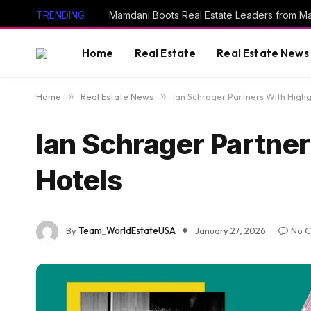
TRENDING
Mamdani Boots Real Estate Leaders from M
Home
Real Estate
Real Estate News
Home
»
Real Estate News
»
Ian Schrager Partners With Highg
Ian Schrager Partner
Hotels
By
Team_WorldEstateUSA
January 27, 2026
No 