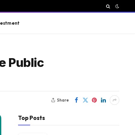
vestment
e Public
Share
Top Posts