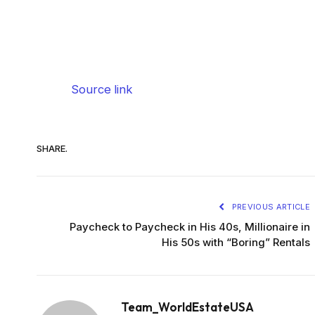
Source link
SHARE.
PREVIOUS ARTICLE
Paycheck to Paycheck in His 40s, Millionaire in
His 50s with “Boring” Rentals
Team_WorldEstateUSA