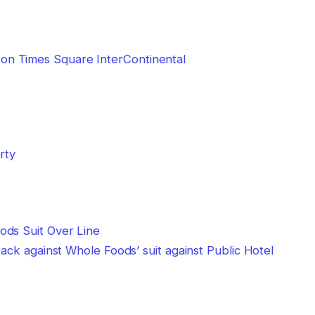
n Times Square InterContinental
rty
back against Whole Foods’ suit against Public Hotel