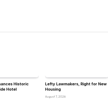
nances Historic
Lefty Lawmakers, Right for New
ide Hotel
Housing
August 7, 2026