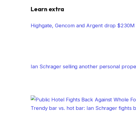
Learn extra
Highgate, Gencom and Argent drop $230M o
Ian Schrager selling another personal prope
Trendy bar vs. hot bar: Ian Schrager fights 