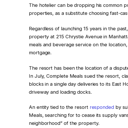
The hotelier can be dropping his common purs
properties, as a substitute choosing fast-cas
Regardless of launching 15 years in the past, 
property at 215 Chrystie Avenue in Manhatta
meals and beverage service on the location, 
mortgage.
The resort has been the location of a dis
In July, Complete Meals sued the resort, cla
blocks in a single day deliveries to its East 
driveway and loading docks.
An entity tied to the resort
responded
by su
Meals, searching for to cease its supply van
neighborhood” of the property.