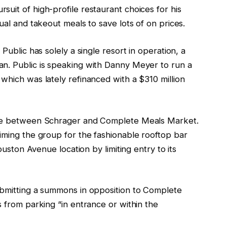
uit of high-profile restaurant choices for his
ual and takeout meals to save lots of on prices.
Public has solely a single resort in operation, a
n. Public is speaking with Danny Meyer to run a
which was lately refinanced with a $310 million
pute between Schrager and Complete Meals Market.
iming the group for the fashionable rooftop bar
Houston Avenue location by limiting entry to its
bmitting a summons in opposition to Complete
s from parking “in entrance or within the