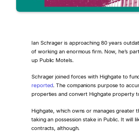
Ian Schrager is approaching 80 years outda
of working an enormous firm. Now, he’s partn
up Public Motels.
Schrager joined forces with Highgate to fun
reported
. The companions purpose to accumu
properties and convert Highgate property to
Highgate, which owns or manages greater th
taking an possession stake in Public. It will 
contracts, although.