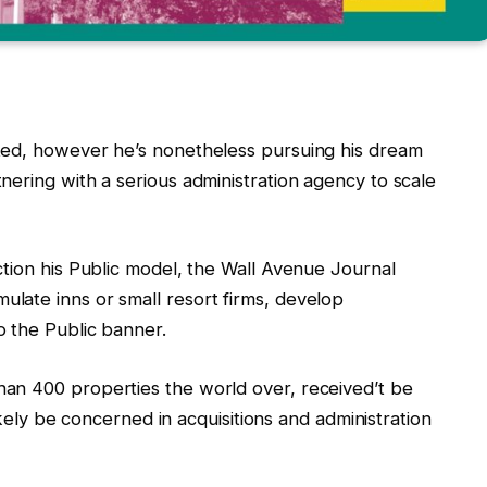
ted, however he’s nonetheless pursuing his dream
ering with a serious administration agency to scale
ction his Public model, the Wall Avenue Journal
late inns or small resort firms, develop
 the Public banner.
an 400 properties the world over, received’t be
likely be concerned in acquisitions and administration