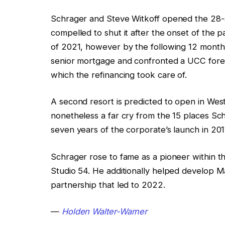
Schrager and Steve Witkoff opened the 28-
compelled to shut it after the onset of the
of 2021, however by the following 12 months,
senior mortgage and confronted a UCC forecl
which the refinancing took care of.
A second resort is predicted to open in Wes
nonetheless a far cry from the 15 places Sc
seven years of the corporate’s launch in 201
Schrager rose to fame as a pioneer within 
Studio 54. He additionally helped develop Mar
partnership that led to 2022.
—
Holden Walter-Warner