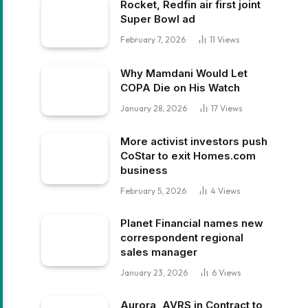
Rocket, Redfin air first joint
Super Bowl ad
February 7, 2026
11
Views
Why Mamdani Would Let
COPA Die on His Watch
January 28, 2026
17
Views
More activist investors push
CoStar to exit Homes.com
business
February 5, 2026
4
Views
Planet Financial names new
correspondent regional
sales manager
January 23, 2026
6
Views
Aurora, AVRS in Contract to