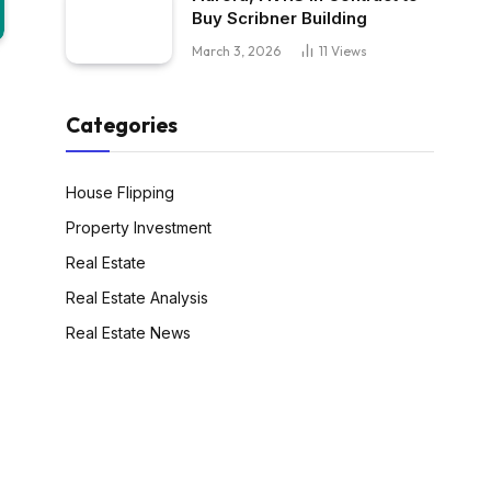
Buy Scribner Building
March 3, 2026
11
Views
Categories
House Flipping
Property Investment
Real Estate
Real Estate Analysis
Real Estate News