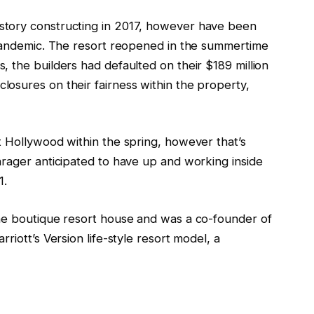
story constructing in 2017, however have been
 pandemic. The resort reopened in the summertime
 the builders had defaulted on their $189 million
osures on their fairness within the property,
t Hollywood within the spring, however that’s
hrager anticipated to have up and working inside
1.
the boutique resort house and was a co-founder of
riott’s Version life-style resort model, a