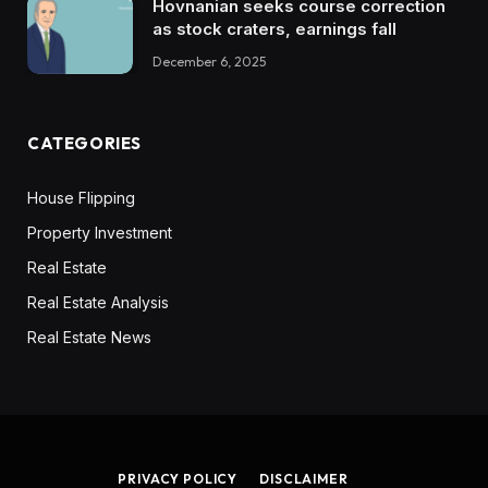
Hovnanian seeks course correction
as stock craters, earnings fall
December 6, 2025
CATEGORIES
House Flipping
Property Investment
Real Estate
Real Estate Analysis
Real Estate News
PRIVACY POLICY
DISCLAIMER