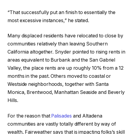
“That successfully put an finish to essentially the
most excessive instances,” he stated.
Many displaced residents have relocated to close by
communities relatively than leaving Southern
California altogether. Snyder pointed to rising rents in
areas equivalent to Burbank and the San Gabriel
Valley, the place rents are up roughly 10% from a 12
months in the past. Others moved to coastal or
Westside neighborhoods, together with Santa
Monica, Brentwood, Manhattan Seaside and Beverly
Hills.
For the reason that
Palisades
and Altadena
communities are vastly totally different by way of
wealth, Fairweather says that is impacting folks’s skill