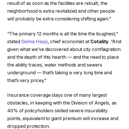
result of as soon as the facilities are rebuilt, the
neighborhood is extra revitalized and other people
will probably be extra considering shifting again.”
“The primary 12 months is all the time the toughest,”
stated
Selma Hepp
, chief economist at
Cotality
. “And
given what we’ve discovered about city conflagration
and the depth of this hearth — and the need to place
the ability traces, water methods and sewers
underground — that’s taking a very long time and
that’s very pricey.”
Insurance coverage stays one of many largest
obstacles, in keeping with the Division of Angels, as
40% of policyholders skilled severe insurability
points, equivalent to giant premium will increase and
dropped protection.