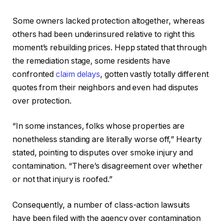
Some owners lacked protection altogether, whereas
others had been underinsured relative to right this
moment’s rebuilding prices. Hepp stated that through
the remediation stage, some residents have
confronted
claim delays
, gotten vastly totally different
quotes from their neighbors and even had disputes
over protection.
“In some instances, folks whose properties are
nonetheless standing are literally worse off,” Hearty
stated, pointing to disputes over smoke injury and
contamination. “There’s disagreement over whether
or not that injury is roofed.”
Consequently, a number of class-action lawsuits
have been filed with the agency over contamination