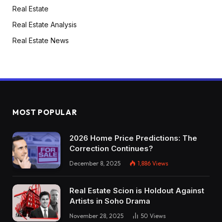
Real Estate
Real Estate Analysis
Real Estate News
MOST POPULAR
2026 Home Price Predictions: The
Correction Continues?
December 8, 2025
1,886
Views
Real Estate Scion is Holdout Against
Artists in Soho Drama
November 28, 2025
50
Views