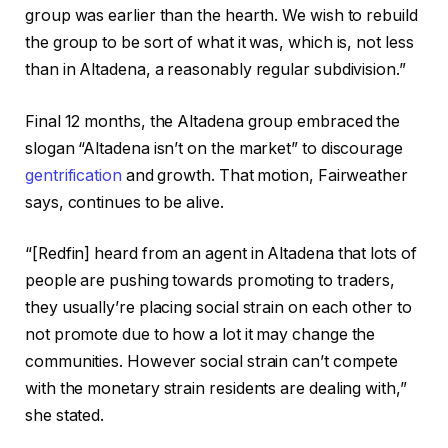
group was earlier than the hearth. We wish to rebuild
the group to be sort of what it was, which is, not less
than in Altadena, a reasonably regular subdivision.”
Final 12 months, the Altadena group embraced the
slogan “Altadena isn’t on the market” to discourage
gentrification
and growth. That motion, Fairweather
says, continues to be alive.
“[Redfin] heard from an agent in Altadena that lots of
people are pushing towards promoting to traders,
they usually’re placing social strain on each other to
not promote due to how a lot it may change the
communities. However social strain can’t compete
with the monetary strain residents are dealing with,”
she stated.