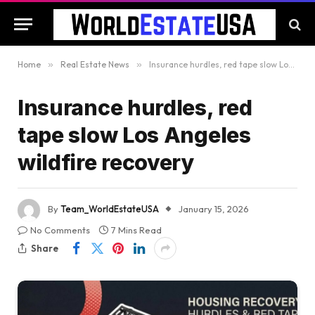
Home
»
Real Estate News
»
Insurance hurdles, red tape slow Los Angeles wildfire recovery
Insurance hurdles, red
tape slow Los Angeles
wildfire recovery
By
Team_WorldEstateUSA
January 15, 2026
No Comments
7 Mins Read
Share