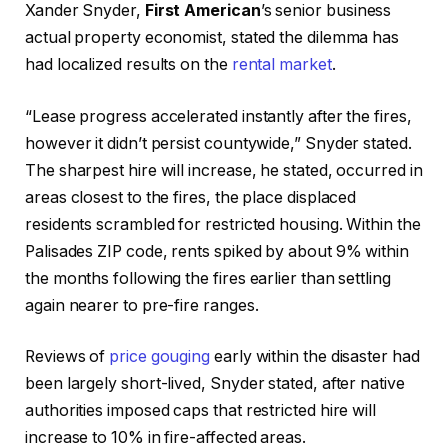
Xander Snyder,
First American
’s senior business
actual property economist, stated the dilemma has
had localized results on the
rental market
.
“Lease progress accelerated instantly after the fires,
however it didn’t persist countywide,” Snyder stated.
The sharpest hire will increase, he stated, occurred in
areas closest to the fires, the place displaced
residents scrambled for restricted housing. Within the
Palisades ZIP code, rents spiked by about 9% within
the months following the fires earlier than settling
again nearer to pre-fire ranges.
Reviews of
price gouging
early within the disaster had
been largely short-lived, Snyder stated, after native
authorities imposed caps that restricted hire will
increase to 10% in fire-affected areas.