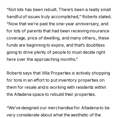
“Not lots has been rebuilt. There’s been a really small
handful of issues truly accomplished,” Roberts stated.
“Now that we’re past the one-year anniversary, and
for lots of parents that had been receiving insurance
coverage, price of dwelling, and many others., these
funds are beginning to expire, and that’s doubtless
going to drive plenty of people to must decide right
here over the approaching months.”
Roberts says that Villa Properties is actively shopping
for tons in an effort to put inventory properties on
them for resale and is working with residents within
the Altadena space to rebuild their properties.
“We’ve designed our merchandise for Altadena to be
very considerate about what the aesthetic of the