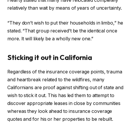
Hearty stated that many have relocated completely
relatively than wait by means of years of uncertainty.
“They don’t wish to put their households in limbo,” he
stated. “That group received’t be the identical once
more. It will likely be a wholly new one.”
Sticking it out in California
Regardless of the insurance coverage points, trauma
and heartbreak related to the wildfires, many
Californians are proof against shifting out of state and
wish to stick it out. This has led them to attempt to
discover appropriate leases in close by communities
whereas they look ahead to insurance coverage
quotes and for his or her properties to be rebuilt.