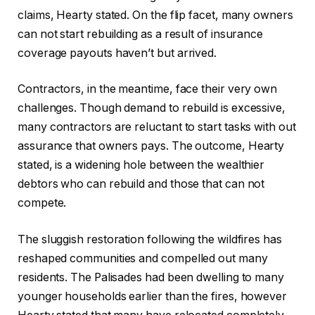
claims, Hearty stated. On the flip facet, many owners
can not start rebuilding as a result of insurance
coverage payouts haven’t but arrived.
Contractors, in the meantime, face their very own
challenges. Though demand to rebuild is excessive,
many contractors are reluctant to start tasks with out
assurance that owners pays. The outcome, Hearty
stated, is a widening hole between the wealthier
debtors who can rebuild and those that can not
compete.
The sluggish restoration following the wildfires has
reshaped communities and compelled out many
residents. The Palisades had been dwelling to many
younger households earlier than the fires, however