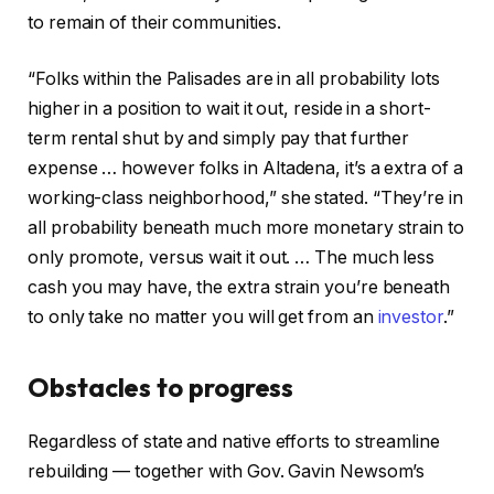
to remain of their communities.
“Folks within the Palisades are in all probability lots
higher in a position to wait it out, reside in a short-
term rental shut by and simply pay that further
expense … however folks in Altadena, it’s a extra of a
working-class neighborhood,” she stated. “They’re in
all probability beneath much more monetary strain to
only promote, versus wait it out. … The much less
cash you may have, the extra strain you’re beneath
to only take no matter you will get from an
investor
.”
Obstacles to progress
Regardless of state and native efforts to streamline
rebuilding — together with Gov. Gavin Newsom’s