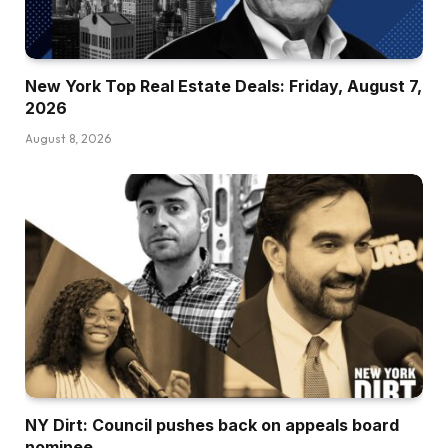
New York Top Real Estate Deals: Friday, August 7,
2026
August 8, 2026
NY Dirt: Council pushes back on appeals board
nominee