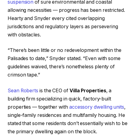
suspension
of sure environmental and coastal
allowing necessities — progress has been restricted.
Hearty and Snyder every cited overlapping
jurisdictions and regulatory layers as persevering
with obstacles.
“There’s been little or no redevelopment within the
Palisades to date,” Snyder stated. “Even with some
guidelines waived, there’s nonetheless plenty of
crimson tape.”
Sean Roberts
is the CEO of
Villa Properties
, a
building firm specializing in quick, factory-built
properties — together with
accessory dwelling units
,
single-family residences and multifamily housing. He
stated that some residents don’t essentially wish to be
the primary dwelling again on the block.