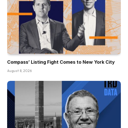
Compass’ Listing Fight Comes to New York City
August 8, 2026