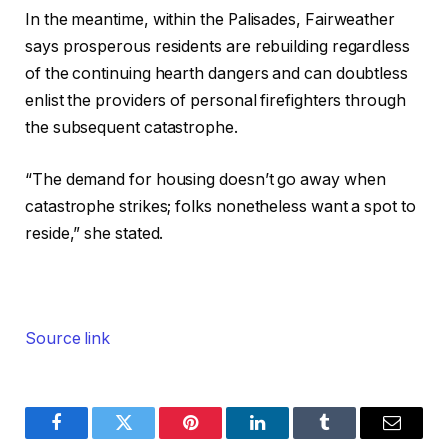
In the meantime, within the Palisades, Fairweather
says prosperous residents are rebuilding regardless
of the continuing hearth dangers and can doubtless
enlist the providers of personal firefighters through
the subsequent catastrophe.
“The demand for housing doesn’t go away when
catastrophe strikes; folks nonetheless want a spot to
reside,” she stated.
Source link
Facebook
Twitter
Pinterest
LinkedIn
Tumblr
Email