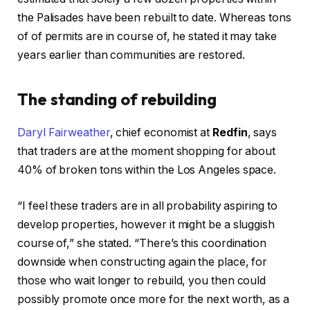
the Palisades have been rebuilt to date. Whereas tons
of of permits are in course of, he stated it may take
years earlier than communities are restored.
The standing of rebuilding
Daryl Fairweather
, chief economist at
Redfin
, says
that traders are at the moment shopping for about
40% of broken tons within the Los Angeles space.
“I feel these traders are in all probability aspiring to
develop properties, however it might be a sluggish
course of,” she stated. “There’s this coordination
downside when constructing again the place, for
those who wait longer to rebuild, you then could
possibly promote once more for the next worth, as a