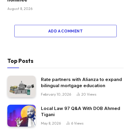
August 8, 2026
ADD A COMMENT
Top Posts
Rate partners with Alianza to expand
bilingual mortgage education
February 10, 2026
20
Views
Local Law 97 Q&A With DOB Ahmed
Tigani
May 8, 2026
6
Views