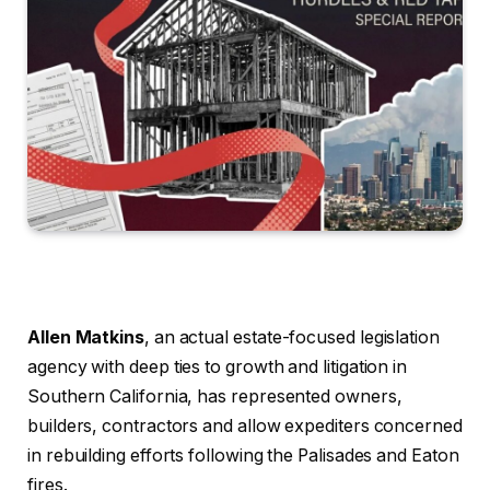
Allen Matkins
, an actual estate-focused legislation
agency with deep ties to growth and litigation in
Southern California, has represented owners,
builders, contractors and allow expediters concerned
in rebuilding efforts following the Palisades and Eaton
fires.