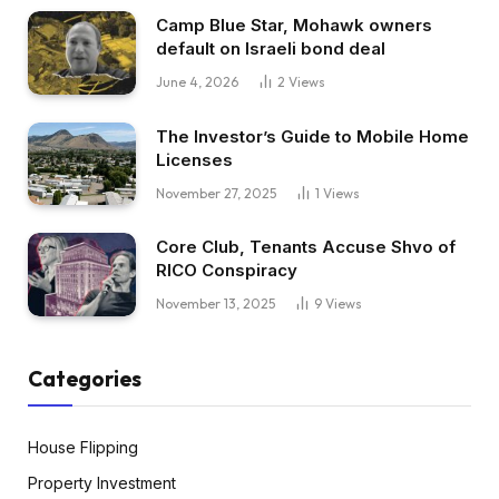
Camp Blue Star, Mohawk owners
default on Israeli bond deal
June 4, 2026
2
Views
The Investor’s Guide to Mobile Home
Licenses
November 27, 2025
1
Views
Core Club, Tenants Accuse Shvo of
RICO Conspiracy
November 13, 2025
9
Views
Categories
House Flipping
Property Investment