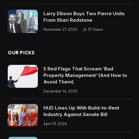
Larry Ellison Buys Two Pierre Units
From Shari Redstone
November 27, 2025
37
Views
OUR PICKS
5 Red Flags That Scream ‘Bad
Property Management’ (And How to
Avoid Them)
December 14, 2025
HUD Lines Up With Build-to-Rent
Industry Against Senate Bill
April 19, 2026