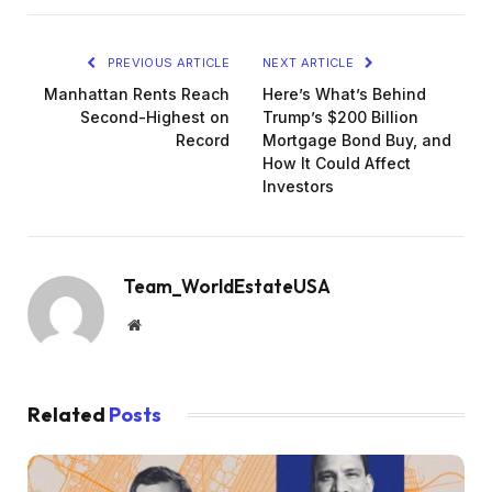
PREVIOUS ARTICLE
NEXT ARTICLE
Manhattan Rents Reach
Here’s What’s Behind
Second-Highest on
Trump’s $200 Billion
Record
Mortgage Bond Buy, and
How It Could Affect
Investors
Team_WorldEstateUSA
Website
Related
Posts