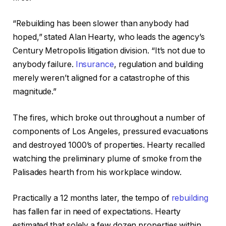
“Rebuilding has been slower than anybody had
hoped,” stated Alan Hearty, who leads the agency’s
Century Metropolis litigation division. “It’s not due to
anybody failure.
Insurance
, regulation and building
merely weren’t aligned for a catastrophe of this
magnitude.”
The fires, which broke out throughout a number of
components of Los Angeles, pressured evacuations
and destroyed 1000’s of properties. Hearty recalled
watching the preliminary plume of smoke from the
Palisades hearth from his workplace window.
Practically a 12 months later, the tempo of
rebuilding
has fallen far in need of expectations. Hearty
estimated that solely a few dozen properties within