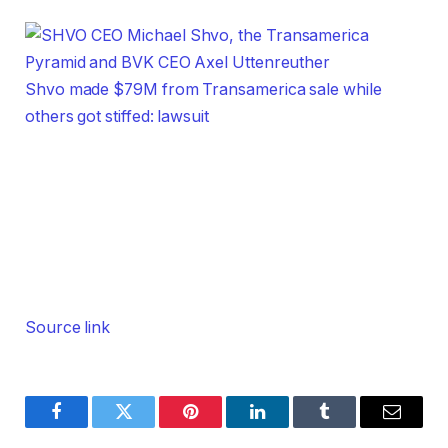
Shvo made $79M from Transamerica sale while
others got stiffed: lawsuit
Source link
Facebook
Twitter
Pinterest
LinkedIn
Tumblr
Email