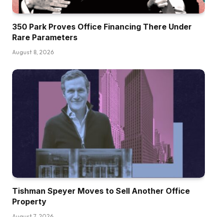
350 Park Proves Office Financing There Under
Rare Parameters
August 8, 2026
Tishman Speyer Moves to Sell Another Office
Property
August 7, 2026