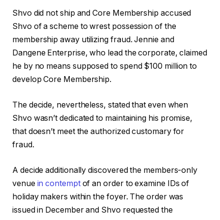
Shvo did not ship and Core Membership accused
Shvo of a scheme to wrest possession of the
membership away utilizing fraud. Jennie and
Dangene Enterprise, who lead the corporate, claimed
he by no means supposed to spend $100 million to
develop Core Membership.
The decide, nevertheless, stated that even when
Shvo wasn’t dedicated to maintaining his promise,
that doesn’t meet the authorized customary for
fraud.
A decide additionally discovered the members-only
venue
in contempt
of an order to examine IDs of
holiday makers within the foyer. The order was
issued in December and Shvo requested the