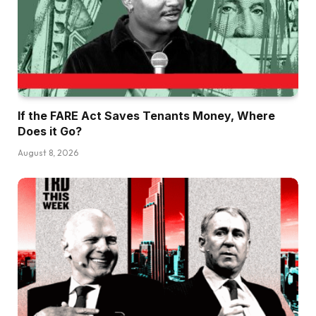
If the FARE Act Saves Tenants Money, Where
Does it Go?
August 8, 2026