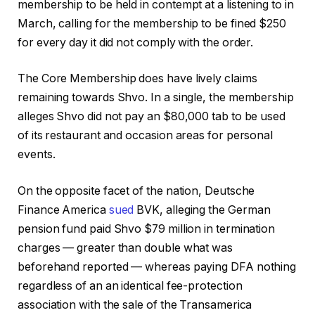
membership to be held in contempt at a listening to in
March, calling for the membership to be fined $250
for every day it did not comply with the order.
The Core Membership does have lively claims
remaining towards Shvo. In a single, the membership
alleges Shvo did not pay an $80,000 tab to be used
of its restaurant and occasion areas for personal
events.
On the opposite facet of the nation, Deutsche
Finance America
sued
BVK, alleging the German
pension fund paid Shvo $79 million in termination
charges — greater than double what was
beforehand reported — whereas paying DFA nothing
regardless of an an identical fee-protection
association with the sale of the Transamerica