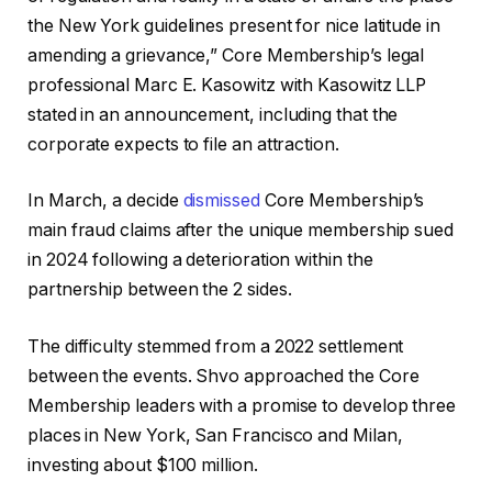
the New York guidelines present for nice latitude in
amending a grievance,” Core Membership’s legal
professional Marc E. Kasowitz with Kasowitz LLP
stated in an announcement, including that the
corporate expects to file an attraction.
In March, a decide
dismissed
Core Membership’s
main fraud claims after the unique membership sued
in 2024 following a deterioration within the
partnership between the 2 sides.
The difficulty stemmed from a 2022 settlement
between the events. Shvo approached the Core
Membership leaders with a promise to develop three
places in New York, San Francisco and Milan,
investing about $100 million.