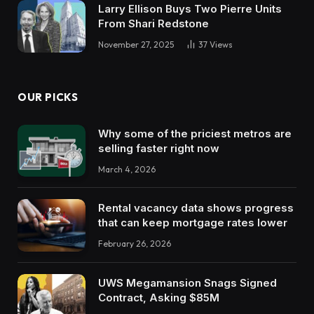
Larry Ellison Buys Two Pierre Units
From Shari Redstone
November 27, 2025
37
Views
OUR PICKS
Why some of the priciest metros are
selling faster right now
March 4, 2026
Rental vacancy data shows progress
that can keep mortgage rates lower
February 26, 2026
UWS Megamansion Snags Signed
Contract, Asking $85M