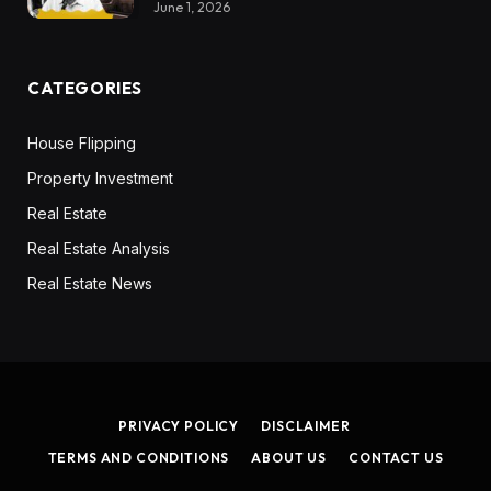
June 1, 2026
CATEGORIES
House Flipping
Property Investment
Real Estate
Real Estate Analysis
Real Estate News
PRIVACY POLICY
DISCLAIMER
TERMS AND CONDITIONS
ABOUT US
CONTACT US