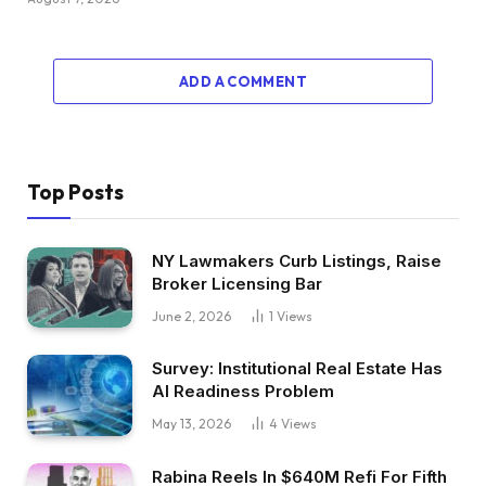
ADD A COMMENT
Top Posts
NY Lawmakers Curb Listings, Raise
Broker Licensing Bar
June 2, 2026
1
Views
Survey: Institutional Real Estate Has
AI Readiness Problem
May 13, 2026
4
Views
Rabina Reels In $640M Refi For Fifth