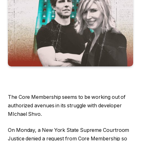
The Core Membership seems to be working out of
authorized avenues in its struggle with developer
MIchael Shvo.
On Monday, a New York State Supreme Courtroom
Justice denied a request from Core Membership so