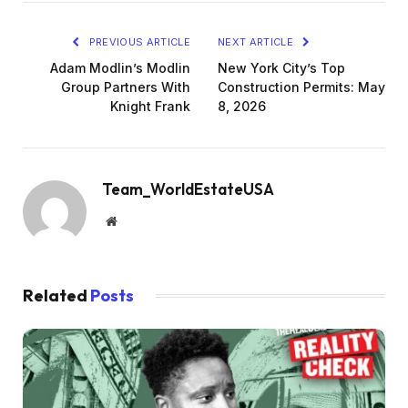
PREVIOUS ARTICLE
NEXT ARTICLE
Adam Modlin’s Modlin
New York City’s Top
Group Partners With
Construction Permits: May
Knight Frank
8, 2026
Team_WorldEstateUSA
Website
Related
Posts