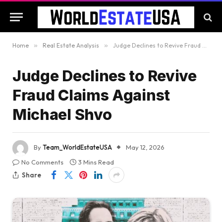
Home
»
Real Estate Analysis
»
Judge Declines to Revive Fraud Claims Against Michael Shvo
Judge Declines to Revive
Fraud Claims Against
Michael Shvo
By
Team_WorldEstateUSA
May 12, 2026
No Comments
3 Mins Read
Share