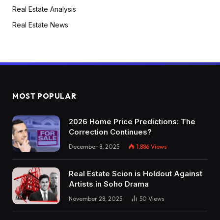
Real Estate Analysis
Real Estate News
MOST POPULAR
2026 Home Price Predictions: The
Correction Continues?
December 8, 2025
1,886
Views
Real Estate Scion is Holdout Against
Artists in Soho Drama
November 28, 2025
50
Views