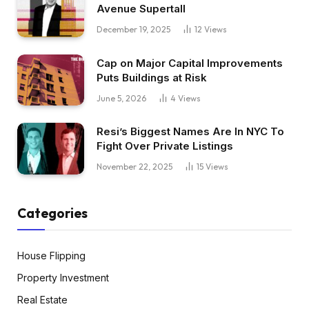
Avenue Supertall
December 19, 2025
12
Views
Cap on Major Capital Improvements
Puts Buildings at Risk
June 5, 2026
4
Views
Resi’s Biggest Names Are In NYC To
Fight Over Private Listings
November 22, 2025
15
Views
Categories
House Flipping
Property Investment
Real Estate