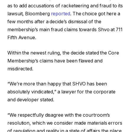
as to add accusations of racketeering and fraud to its
lawsuit, Bloomberg
reported
. The choice got here a
few months after a decide’s dismissal of the
membership’s main fraud claims towards Shvo at 711
Fifth Avenue.
Within the newest ruling, the decide stated the Core
Membership’s claims have been flawed and
misdirected.
“We’re more than happy that SHVO has been
absolutely vindicated,” a lawyer for the corporate
and developer stated.
“We respectfully disagree with the courtroom’s
resolution, which we consider made materials errors
of regulation and reality in a state of affairs the place