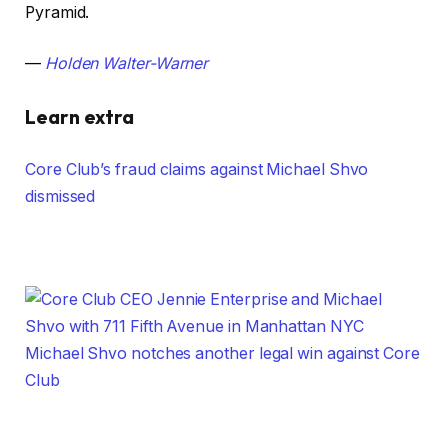
Pyramid.
—
Holden Walter-Warner
Learn extra
Core Club’s fraud claims against Michael Shvo
dismissed
Michael Shvo notches another legal win against Core
Club