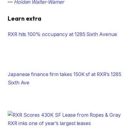
—
Holden Walter-Warner
Learn extra
RXR hits 100% occupancy at 1285 Sixth Avenue
Japanese finance firm takes 150K sf at RXR’s 1285
Sixth Ave
RXR inks one of year’s largest leases