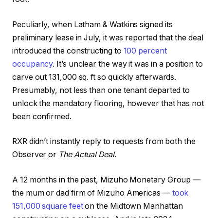
Peculiarly, when Latham & Watkins signed its
preliminary lease in July, it was reported that the deal
introduced the constructing to
100 percent
occupancy
. It’s unclear the way it was in a position to
carve out 131,000 sq. ft so quickly afterwards.
Presumably, not less than one tenant departed to
unlock the mandatory flooring, however that has not
been confirmed.
RXR didn’t instantly reply to requests from both the
Observer or
The Actual Deal
.
A 12 months in the past, Mizuho Monetary Group —
the mum or dad firm of Mizuho Americas —
took
151,000 square feet
on the Midtown Manhattan