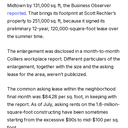
Midtown by 131,000 sq. ft, the Business Observer
reported
. That brings its footprint at Scott Rechler’s
property to 251,000 sq. ft, because it signed its
preliminary 12-year, 120,000-square-foot lease over
the summer time.
The enlargement was disclosed in a month-to-month
Colliers workplace report. Different particulars of the
enlargement, together with the size and the asking
lease for the area, weren’t publicized.
The common asking lease within the neighborhood
final month was $84.28 per sq. foot, in keeping with
the report. As of July, asking rents on the 1.8-million-
square-foot constructing have been sometimes
starting from the excessive $90s to mid-$100 per sq.
foot.