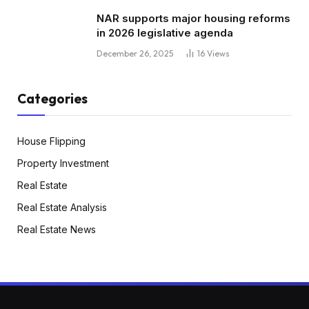
NAR supports major housing reforms
in 2026 legislative agenda
December 26, 2025
16
Views
Categories
House Flipping
Property Investment
Real Estate
Real Estate Analysis
Real Estate News