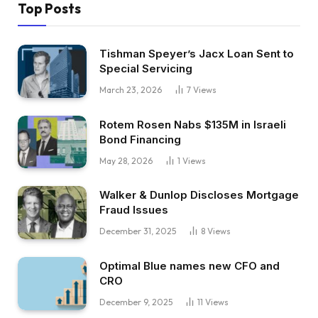
Top Posts
Tishman Speyer’s Jacx Loan Sent to
Special Servicing
March 23, 2026
7
Views
Rotem Rosen Nabs $135M in Israeli
Bond Financing
May 28, 2026
1
Views
Walker & Dunlop Discloses Mortgage
Fraud Issues
December 31, 2025
8
Views
Optimal Blue names new CFO and
CRO
December 9, 2025
11
Views