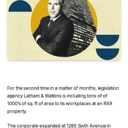
For the second time in a matter of months, legislation
agency Latham & Watkins is including tons of of
1000’s of sq. ft of area to its workplaces at an RXR
property.
The corporate expanded at 1285 Sixth Avenue in