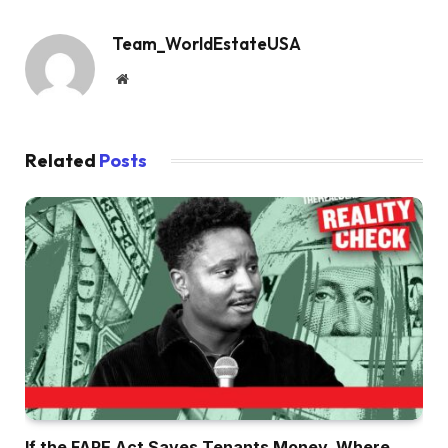
Team_WorldEstateUSA
Website
Related
Posts
If the FARE Act Saves Tenants Money, Where