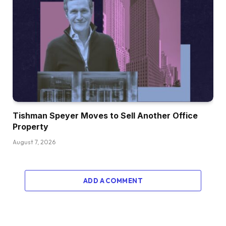
Tishman Speyer Moves to Sell Another Office
Property
August 7, 2026
ADD A COMMENT