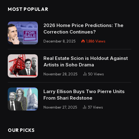
MOST POPULAR
2026 Home Price Predictions: The
Correction Continues?
December 8, 2025
1,886
Views
Real Estate Scion is Holdout Against
Artists in Soho Drama
November 28, 2025
50
Views
Larry Ellison Buys Two Pierre Units
From Shari Redstone
November 27, 2025
37
Views
OUR PICKS