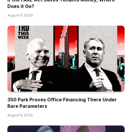
Does it Go?
August 8, 2026
350 Park Proves Office Financing There Under
Rare Parameters
August 8, 2026