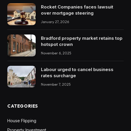
Rocket Companies faces lawsuit
over mortgage steering
January 27, 2026
Bradford property market retains top
hotspot crown
November 6, 2025
Labour urged to cancel business
rates surcharge
November 7, 2025
CATEGORIES
House Flipping
Property Investment