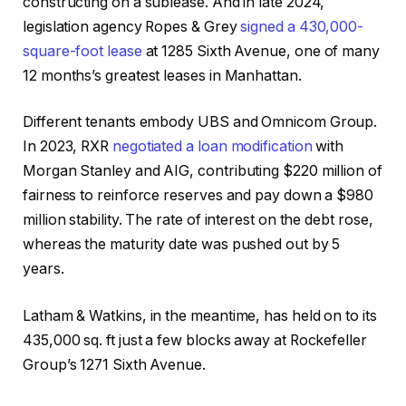
constructing on a sublease. And in late 2024,
legislation agency Ropes & Grey
signed a 430,000-
square-foot lease
at 1285 Sixth Avenue, one of many
12 months’s greatest leases in Manhattan.
Different tenants embody UBS and Omnicom Group.
In 2023, RXR
negotiated a loan modification
with
Morgan Stanley and AIG, contributing $220 million of
fairness to reinforce reserves and pay down a $980
million stability. The rate of interest on the debt rose,
whereas the maturity date was pushed out by 5
years.
Latham & Watkins, in the meantime, has held on to its
435,000 sq. ft just a few blocks away at Rockefeller
Group’s 1271 Sixth Avenue.