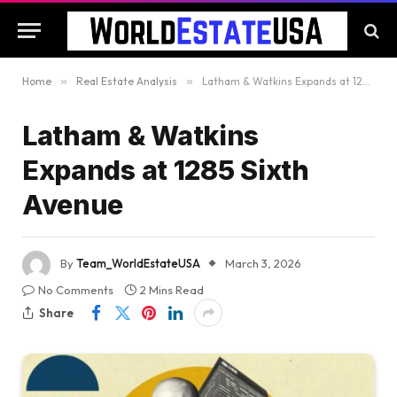
Home
»
Real Estate Analysis
»
Latham & Watkins Expands at 1285 Sixth Avenue
Latham & Watkins
Expands at 1285 Sixth
Avenue
By
Team_WorldEstateUSA
March 3, 2026
No Comments
2 Mins Read
Share