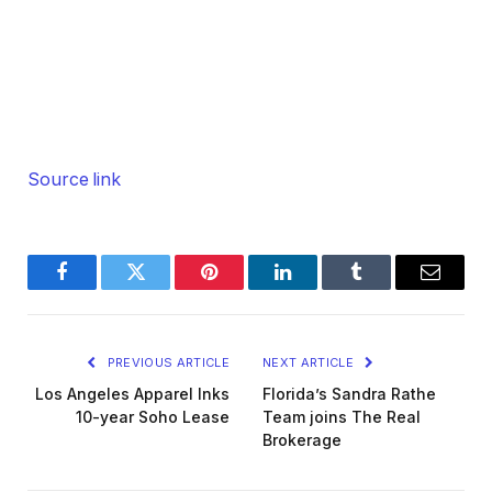
Source link
Facebook
Twitter
Pinterest
LinkedIn
Tumblr
Email
PREVIOUS ARTICLE
NEXT ARTICLE
Los Angeles Apparel Inks
Florida’s Sandra Rathe
10-year Soho Lease
Team joins The Real
Brokerage