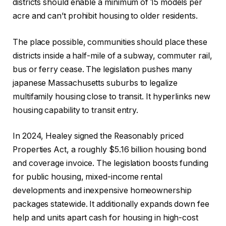
districts should enable a minimum of 15 models per
acre and can’t prohibit housing to older residents.
The place possible, communities should place these
districts inside a half-mile of a subway, commuter rail,
bus or ferry cease. The legislation pushes many
japanese Massachusetts suburbs to legalize
multifamily housing close to transit. It hyperlinks new
housing capability to transit entry.
In 2024, Healey signed the Reasonably priced
Properties Act, a roughly $5.16 billion housing bond
and coverage invoice. The legislation boosts funding
for public housing, mixed-income rental
developments and inexpensive homeownership
packages statewide. It additionally expands down fee
help and units apart cash for housing in high-cost