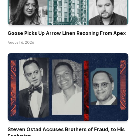
Goose Picks Up Arrow Linen Rezoning From Apex
August 6, 2026
Steven Ostad Accuses Brothers of Fraud, to His
Exclusion