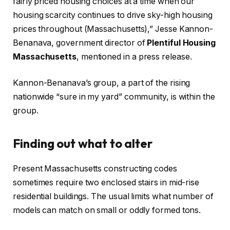
fairly priced housing choices at a time when our
housing scarcity continues to drive sky-high housing
prices throughout (Massachusetts),” Jesse Kannon-
Benanava, government director of
Plentiful Housing
Massachusetts
, mentioned in a press release.​
Kannon-Benanava’s group, a part of the rising
nationwide “sure in my yard” community, is within the
group.​
Finding out what to alter
Present Massachusetts constructing codes
sometimes require two enclosed stairs in mid-rise
residential buildings. The usual limits what number of
models can match on small or oddly formed tons.​