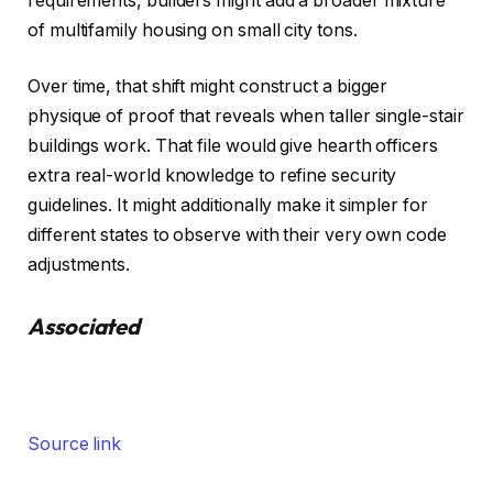
requirements, builders might add a broader mixture
of multifamily housing on small city tons.
Over time, that shift might construct a bigger
physique of proof that reveals when taller single-stair
buildings work. That file would give hearth officers
extra real-world knowledge to refine security
guidelines. It might additionally make it simpler for
different states to observe with their very own code
adjustments.
Associated
Source link