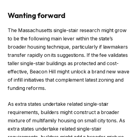
Wanting forward
The Massachusetts single-stair research might grow
to be the following main lever within the state’s
broader housing technique, particularly if lawmakers
transfer rapidly on its suggestions. If the fee validates
taller single-stair buildings as protected and cost-
effective, Beacon Hill might unlock a brand new wave
of infill initiatives that complement latest zoning and
funding reforms.
As extra states undertake related single-stair
requirements, builders might construct a broader
mixture of multifamily housing on small city tons. As
extra states undertake related single-stair