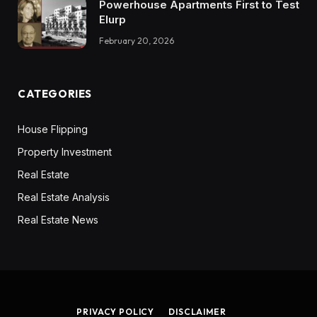
Powerhouse Apartments First to Test
Elurp
February 20, 2026
CATEGORIES
House Flipping
Property Investment
Real Estate
Real Estate Analysis
Real Estate News
PRIVACY POLICY
DISCLAIMER