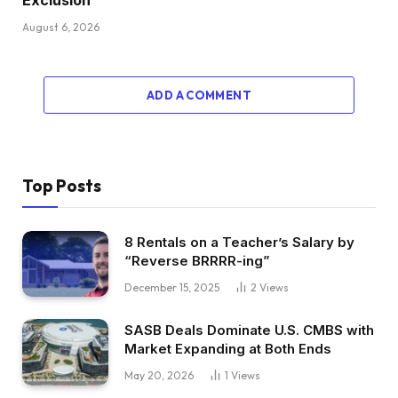
August 6, 2026
ADD A COMMENT
Top Posts
8 Rentals on a Teacher’s Salary by
“Reverse BRRRR-ing”
December 15, 2025
2
Views
SASB Deals Dominate U.S. CMBS with
Market Expanding at Both Ends
May 20, 2026
1
Views