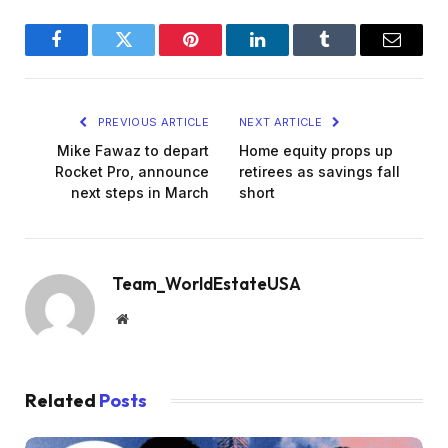
Facebook
Twitter
Pinterest
LinkedIn
Tumblr
Email
PREVIOUS ARTICLE
NEXT ARTICLE
Mike Fawaz to depart
Home equity props up
Rocket Pro, announce
retirees as savings fall
next steps in March
short
Team_WorldEstateUSA
Website
Related
Posts