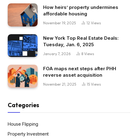
How heirs’ property undermines
affordable housing
November 19, 2025
12
Views
New York Top Real Estate Deals:
Tuesday, Jan. 6, 2025
January 7, 2026
8
Views
FOA maps next steps after PHH
reverse asset acquisition
November 21, 2025
15
Views
Categories
House Flipping
Property Investment