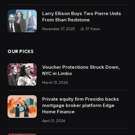
Larry Ellison Buys Two Pierre Units
From Shari Redstone
November 27, 2025
37
Views
OUR PICKS
Voucher Protections Struck Down,
NYC in Limbo
March 13, 2026
Private equity firm Presidio backs
mortgage broker platform Edge
Home Finance
April 21, 2026