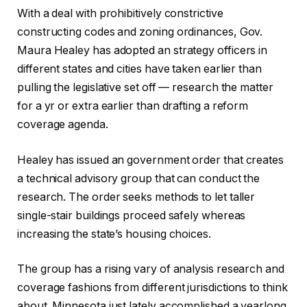
With a deal with prohibitively constrictive
constructing codes and zoning ordinances, Gov.
Maura Healey has adopted an strategy officers in
different states and cities have taken earlier than
pulling the legislative set off — research the matter
for a yr or extra earlier than drafting a reform
coverage agenda.
Healey has issued an government order that creates
a technical advisory group that can conduct the
research. The order seeks methods to let taller
single-stair buildings proceed safely whereas
increasing the state’s housing choices.​
The group has a rising vary of analysis research and
coverage fashions from different jurisdictions to think
about. Minnesota just lately accomplished a yearlong