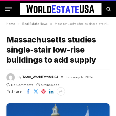
Home
»
Real Estate News
»
Massachusetts studies single-stair low-rise buildings to add supply
Massachusetts studies
single-stair low-rise
buildings to add supply
By
Team_WorldEstateUSA
February 17, 2026
No Comments
5 Mins Read
Share