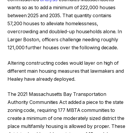
wants so as to add a minimum of 222,000 houses
between 2025 and 2035. That quantity contains
57,200 houses to alleviate homelessness,
overcrowding and doubled-up households alone. In
Larger Boston, officers challenge needing roughly
121,000 further houses over the following decade.
Altering constructing codes would layer on high of
different main housing measures that lawmakers and
Healey have already deployed.
The 2021 Massachusetts Bay Transportation
Authority Communities Act added a piece to the state
zoning code, requiring 177 MBTA communities to
create a minimum of one moderately sized district the
place multifamily housing is allowed by proper. These