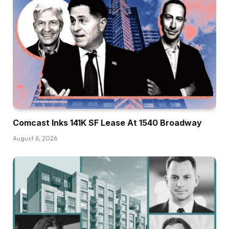
Comcast Inks 141K SF Lease At 1540 Broadway
August 6, 2026