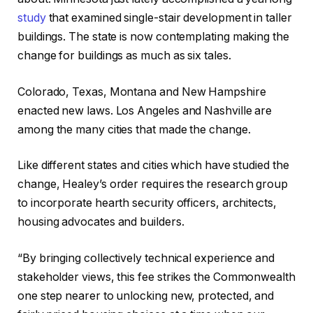
study
that examined single-stair development in taller
buildings. The state is now contemplating making the
change for buildings as much as six tales.​
Colorado, Texas, Montana and New Hampshire
enacted new laws. Los Angeles and Nashville are
among the many cities that made the change.​
Like different states and cities which have studied the
change, Healey’s order requires the research group
to incorporate hearth security officers, architects,
housing advocates and builders.​
“By bringing collectively technical experience and
stakeholder views, this fee strikes the Commonwealth
one step nearer to unlocking new, protected, and