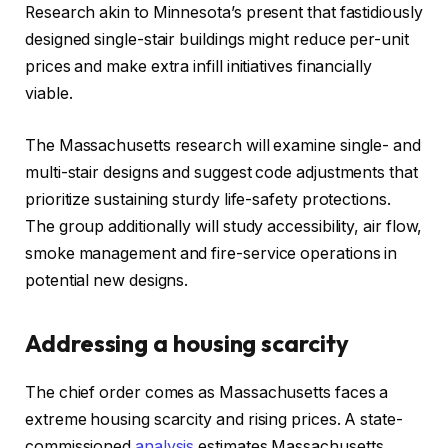
Research akin to Minnesota’s present that fastidiously
designed single-stair buildings might reduce per-unit
prices and make extra infill initiatives financially
viable.​
The Massachusetts research will examine single- and
multi-stair designs and suggest code adjustments that
prioritize sustaining sturdy life-safety protections.
The group additionally will study accessibility, air flow,
smoke management and fire-service operations in
potential new designs.​
Addressing a housing scarcity
The chief order comes as Massachusetts faces a
extreme housing scarcity and rising prices. A state-
commissioned
analysis
estimates Massachusetts