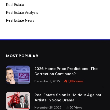
Real Estate
Real Estate Analysis
Real Estate News
MOST POPULAR
2026 Home Price Predictions: The
Correction Continues?
December 8, 2025
1,886
Views
Real Estate Scion is Holdout Against
Artists in Soho Drama
November 28, 2025
50
Views