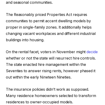
and seasonal communities.
The Reasonably priced Properties Act requires
communities to permit accent dwelling models by
proper in single-family zones. It additionally helps
changing vacant workplaces and different industrial
buildings into housing.
On the rental facet, voters in November might
decide
whether or not the state will resurrect hire controls.
The state enacted hire management within the
Seventies to answer rising rents, however phased it
out within the early Nineteen Nineties.
The insurance policies didn’t work as supposed.
Many residence homeowners selected to transform
residences to owner-occupied models.​