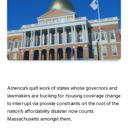
America’s quilt work of states whose governors and
lawmakers are bucking for housing coverage change
to interrupt via provide constraints on the root of the
nation’s affordability disaster now counts
Massachusetts amongst them.