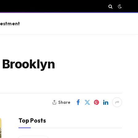
vestment
 Brooklyn
Share
Top Posts