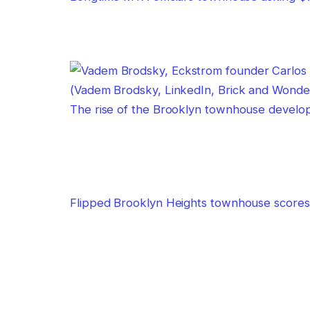
The rise of the Brooklyn townhouse develo
Flipped Brooklyn Heights townhouse scores 