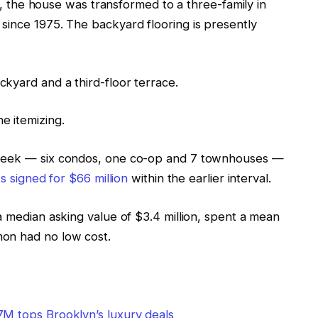
66, the house was transformed to a three-family in
since 1975. The backyard flooring is presently
kyard and a third-floor terrace.
e itemizing.
 week — six condos, one co-op and 7 townhouses —
s signed for $66 million
within the earlier interval.
a median asking value of $3.4 million, spent a mean
mon had no low cost.
7M tops Brooklyn’s luxury deals