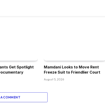
ants Get Spotlight
Mamdani Looks to Move Rent
Documentary
Freeze Suit to Friendlier Court
August 5, 2026
 A COMMENT