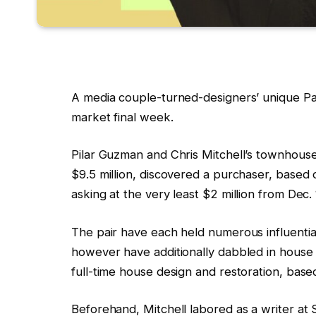
A media couple-turned-designers’ unique Pa
market final week.
Pilar Guzman and Chris Mitchell’s townhouse 
$9.5 million, discovered a purchaser, based
asking at the very least $2 million from Dec.
The pair have each held numerous influentia
however have additionally dabbled in house 
full-time house design and restoration, base
Beforehand, Mitchell labored as a writer a