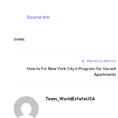
Source link
SHARE.
PREVIOUS ARTICLE
How to Fix New York City’s Program for Vacant
Apartments
Team_WorldEstateUSA