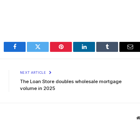
Facebook
Twitter
Pinterest
LinkedIn
Tumblr
Ema
NEXT ARTICLE
The Loan Store doubles wholesale mortgage
volume in 2025