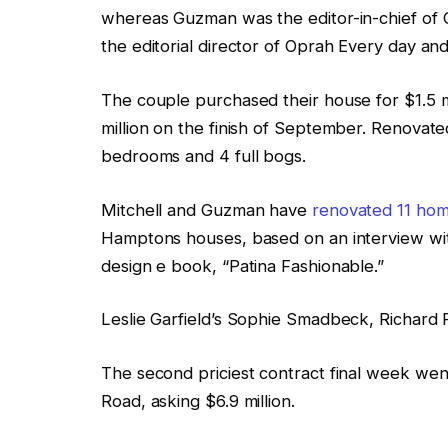
whereas Guzman was the editor-in-chief o
the editorial director of Oprah Every day an
The couple purchased their house for $1.5 mil
million on the finish of September. Renovate
bedrooms and 4 full bogs.
Mitchell and Guzman have
renovated 11 home
Hamptons houses, based on an interview with
design e book, “Patina Fashionable.”
Leslie Garfield’s Sophie Smadbeck, Richard 
The second priciest contract final week we
Road, asking $6.9 million.