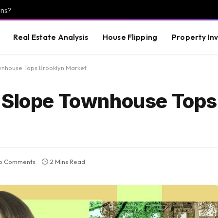
ons?
Real Estate Analysis
House Flipping
Property In
wnhouse Tops Brooklyn Market
k Slope Townhouse Tops
o Comments
2 Mins Read