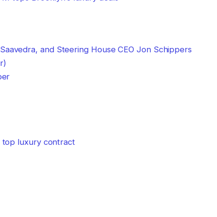
per
top luxury contract