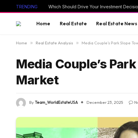
TRENDING
Which Should Drive Your Investment Decisi
Home
Real Estate
Real Estate News
Home
»
Real Estate Analysis
»
Media Couple’s Park Slope To
Media Couple’s Par
Market
By
Team_WorldEstateUSA
December 23, 2025
N