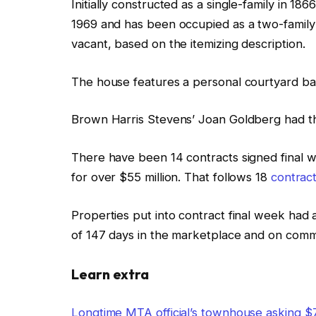
Initially constructed as a single-family in 18
1969 and has been occupied as a two-family 
vacant, based on the itemizing description.
The house features a personal courtyard bac
Brown Harris Stevens’ Joan Goldberg had th
There have been 14 contracts signed final
for over $55 million. That follows 18
contract
Properties put into contract final week had 
of 147 days in the marketplace and on com
Learn extra
Longtime MTA official’s townhouse asking $