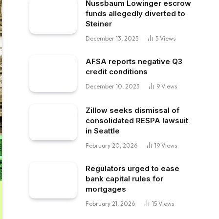
Nussbaum Lowinger escrow
funds allegedly diverted to
Steiner
December 13, 2025
5
Views
AFSA reports negative Q3
credit conditions
December 10, 2025
9
Views
Zillow seeks dismissal of
consolidated RESPA lawsuit
in Seattle
February 20, 2026
19
Views
Regulators urged to ease
bank capital rules for
mortgages
February 21, 2026
15
Views