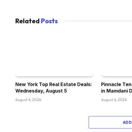
Related
Posts
New York Top Real Estate Deals:
Pinnacle Ten
Wednesday, August 5
in Mamdani 
August 6, 2026
August 6, 2026
ADD