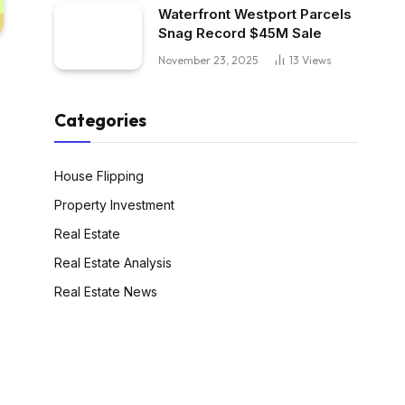
Waterfront Westport Parcels
Snag Record $45M Sale
November 23, 2025
13
Views
Categories
House Flipping
Property Investment
Real Estate
Real Estate Analysis
Real Estate News