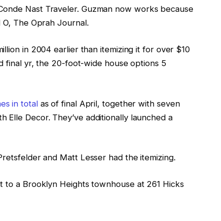
f Conde Nast Traveler. Guzman now works because
d O, The Oprah Journal.
lion in 2004 earlier than itemizing it for over $10
d final yr, the 20-foot-wide house options 5
s in total
as of final April, together with seven
 Elle Decor. They’ve additionally launched a
Pretsfelder and Matt Lesser had the itemizing.
nt to a Brooklyn Heights townhouse at 261 Hicks