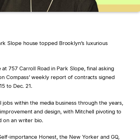
rk Slope house topped Brooklyn’s luxurious
at 757 Carroll Road in Park Slope, final asking
 on Compass’ weekly report of contracts signed
 15 to Dec. 21.
l jobs within the media business through the years,
improvement and design, with Mitchell pivoting to
d on an writer bio.
t Self-importance Honest, the New Yorker and GQ,