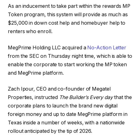
As an inducement to take part within the rewards MP
Token program, this system will provide as much as
$25,000 in down cost help and homebuyer help to
renters who enroll.
MegPrime Holding LLC acquired a
No-Action Letter
from the SEC on Thursday night time, which is able to
enable the corporate to start working the MP token
and MegPrime platform.
Zach Ipour, CEO and co-founder of Megatel
Properties, instructed
The Builder’s Every day
that the
corporate plans to launch the brand new digital
foreign money and up to date MegPrime platform in
Texas inside a number of weeks, with a nationwide
rollout anticipated by the tip of 2026.