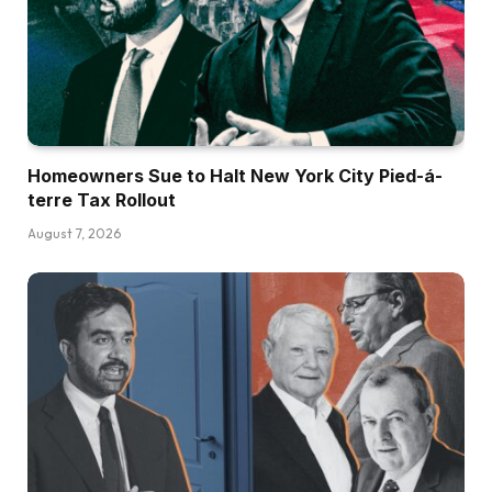
Homeowners Sue to Halt New York City Pied-á-
terre Tax Rollout
August 7, 2026