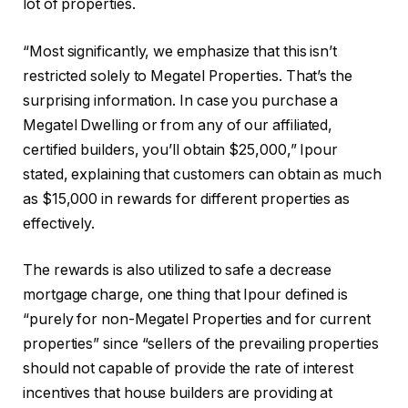
lot of properties.
“Most significantly, we emphasize that this isn’t
restricted solely to Megatel Properties. That’s the
surprising information. In case you purchase a
Megatel Dwelling or from any of our affiliated,
certified builders, you’ll obtain $25,000,” Ipour
stated, explaining that customers can obtain as much
as $15,000 in rewards for different properties as
effectively.
The rewards is also utilized to safe a decrease
mortgage charge, one thing that Ipour defined is
“purely for non-Megatel Properties and for current
properties” since “sellers of the prevailing properties
should not capable of provide the rate of interest
incentives that house builders are providing at