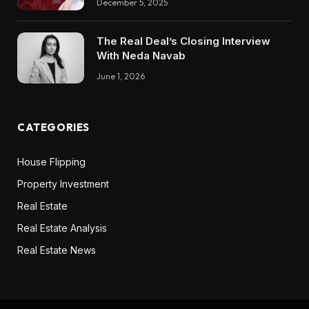
December 5, 2025
The Real Deal’s Closing Interview
With Neda Navab
June 1, 2026
CATEGORIES
House Flipping
Property Investment
Real Estate
Real Estate Analysis
Real Estate News