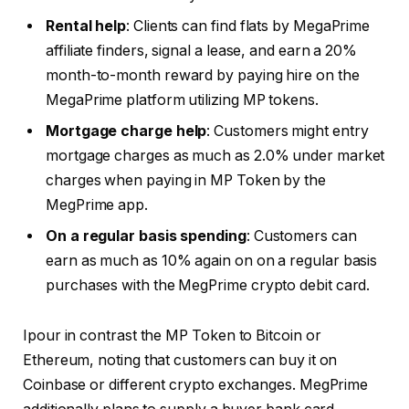
Rental help
: Clients can find flats by MegaPrime
affiliate finders, signal a lease, and earn a 20%
month-to-month reward by paying hire on the
MegaPrime platform utilizing MP tokens.
Mortgage charge help
: Customers might entry
mortgage charges as much as 2.0% under market
charges when paying in MP Token by the
MegPrime app.
On a regular basis spending
: Customers can
earn as much as 10% again on on a regular basis
purchases with the MegPrime crypto debit card.
Ipour in contrast the MP Token to Bitcoin or
Ethereum, noting that customers can buy it on
Coinbase or different crypto exchanges. MegPrime