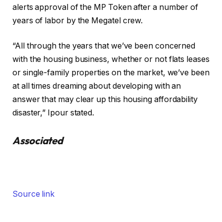
alerts approval of the MP Token after a number of
years of labor by the Megatel crew.
“All through the years that we’ve been concerned
with the housing business, whether or not flats leases
or single-family properties on the market, we’ve been
at all times dreaming about developing with an
answer that may clear up this housing affordability
disaster,” Ipour stated.
Associated
Source link