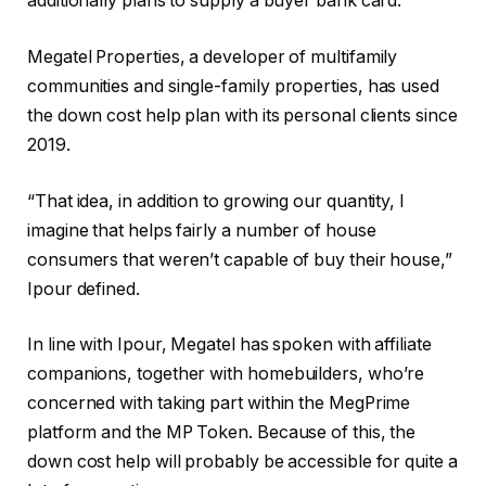
additionally plans to supply a buyer bank card.
Megatel Properties, a developer of multifamily
communities and single-family properties, has used
the down cost help plan with its personal clients since
2019.
“That idea, in addition to growing our quantity, I
imagine that helps fairly a number of house
consumers that weren’t capable of buy their house,”
Ipour defined.
In line with Ipour, Megatel has spoken with affiliate
companions, together with homebuilders, who’re
concerned with taking part within the MegPrime
platform and the MP Token. Because of this, the
down cost help will probably be accessible for quite a