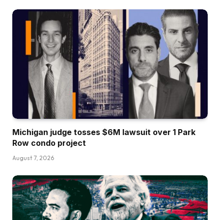
Michigan judge tosses $6M lawsuit over 1 Park
Row condo project
August 7, 2026