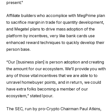
present.”
Affiliate builders who accomplice with MegPrime plan
to sacrifice margin in trade for quantity development,
and Megatel plans to drive mass adoption of the
platform by incentives, very like bank cards use
enhanced reward techniques to quickly develop their
person base.
“Our [business plan] is person adoption and creating
the amount for our ecosystem. We’ll provide you with
any of those vital incentives that we are able to to
unravel homebuyer points, and in return, we could
have extra folks becoming a member of our
ecosystem,” stated Ipour.
The SEC, run by pro-Crypto Chairman Paul Atkins,