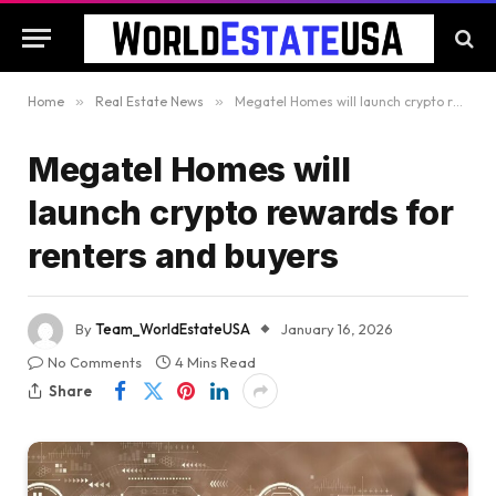
Home
»
Real Estate News
»
Megatel Homes will launch crypto rewards for renters and buyers
Megatel Homes will
launch crypto rewards for
renters and buyers
By
Team_WorldEstateUSA
January 16, 2026
No Comments
4 Mins Read
Share