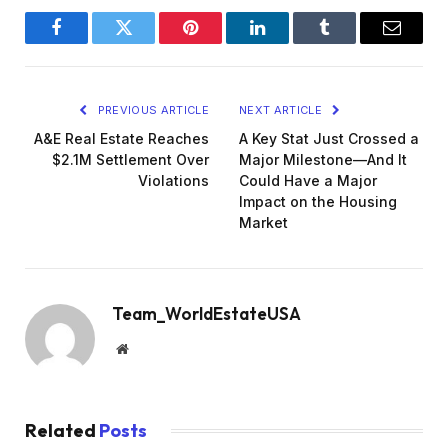
Facebook
Twitter
Pinterest
LinkedIn
Tumblr
Email
PREVIOUS ARTICLE
NEXT ARTICLE
A&E Real Estate Reaches
A Key Stat Just Crossed a
$2.1M Settlement Over
Major Milestone—And It
Violations
Could Have a Major
Impact on the Housing
Market
Team_WorldEstateUSA
Website
Related
Posts