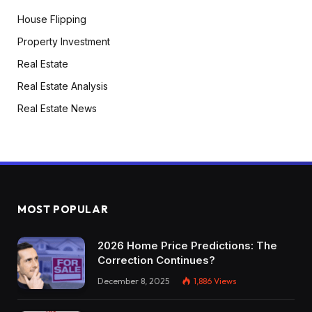
House Flipping
Property Investment
Real Estate
Real Estate Analysis
Real Estate News
MOST POPULAR
2026 Home Price Predictions: The
Correction Continues?
December 8, 2025
1,886
Views