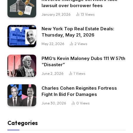
lawsuit over borrower fees
January 29, 2026
13
Views
New York Top Real Estate Deals:
Thursday, May 21, 2026
May 22, 2026
2
Views
PMG’s Kevin Maloney Dubs 111 W 57th
“Disaster”
June 2, 2026
1
Views
Charles Cohen Reignites Fortress
Fight In Bid For Damages
June 30, 2026
0
Views
Categories