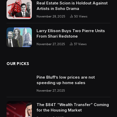
Real Estate Scion is Holdout Against
Artists in Soho Drama
November 28, 2025
50
Views
Larry Ellison Buys Two Pierre Units
From Shari Redstone
November 27, 2025
37
Views
OUR PICKS
Pine Bluff’s low prices are not
speeding up home sales
November 27, 2025
The $84T “Wealth Transfer” Coming
for the Housing Market