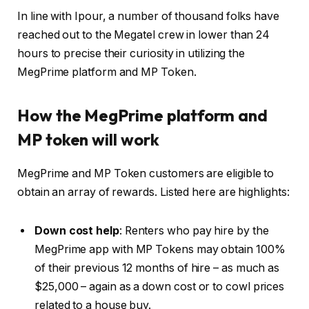
In line with Ipour, a number of thousand folks have
reached out to the Megatel crew in lower than 24
hours to precise their curiosity in utilizing the
MegPrime platform and MP Token.
How the MegPrime platform and
MP token will work
MegPrime and MP Token customers are eligible to
obtain an array of rewards. Listed here are highlights:
Down cost help
: Renters who pay hire by the
MegPrime app with MP Tokens may obtain 100%
of their previous 12 months of hire – as much as
$25,000 – again as a down cost or to cowl prices
related to a house buy.