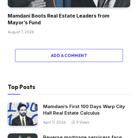
Mamdani Boots Real Estate Leaders from
Mayor’s Fund
August 7, 2026
ADD A COMMENT
Top Posts
Mamdani’s First 100 Days Warp City
Hall Real Estate Calculus
April 11, 2026
9
Views
Reverse mortgage servicers face