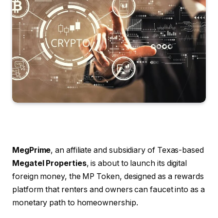
MegPrime
, an affiliate and subsidiary of Texas-based
Megatel Properties
, is about to launch its digital
foreign money, the MP Token, designed as a rewards
platform that renters and owners can faucet into as a
monetary path to homeownership.