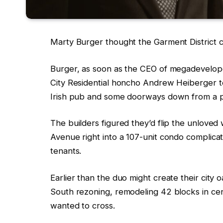
Marty Burger thought the Garment District co
Burger, as soon as the CEO of megadevelope
City Residential honcho Andrew Heiberger t
Irish pub and some doorways down from a p
The builders figured they’d flip the unloved 
Avenue right into a 107-unit condo complicate
tenants.
Earlier than the duo might create their city
South rezoning, remodeling 42 blocks in cen
wanted to cross.