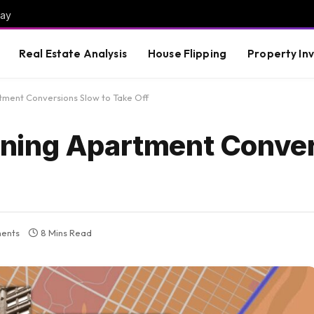
way
Real Estate Analysis
House Flipping
Property In
ment Conversions Slow to Take Off
ning Apartment Conve
ents
8 Mins Read