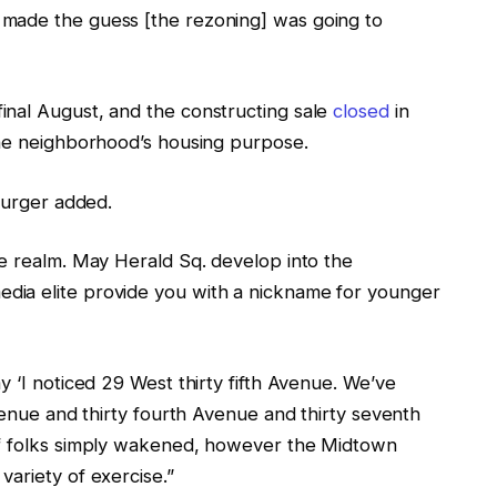
made the guess [the rezoning] was going to
inal August, and the constructing sale
closed
in
the neighborhood’s housing purpose.
 Burger added.
he realm. May Herald Sq. develop into the
ia elite provide you with a nickname for younger
y ‘I noticed 29 West thirty fifth Avenue. We’ve
Avenue and thirty fourth Avenue and thirty seventh
if folks simply wakened, however the Midtown
ariety of exercise.”