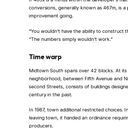
conversions, generally known as 467m, is a pl
improvement going.
“You wouldn’t have the ability to construct t
“The numbers simply wouldn’t work.”
T
ime warp
Midtown South spans over 42 blocks. At its 
neighborhood, between Fifth Avenue and Nin
second Streets, consists of buildings desig
century in the past.
In 1987, town additional restricted choices. I
leaving town, it handed an ordinance requi
producers.