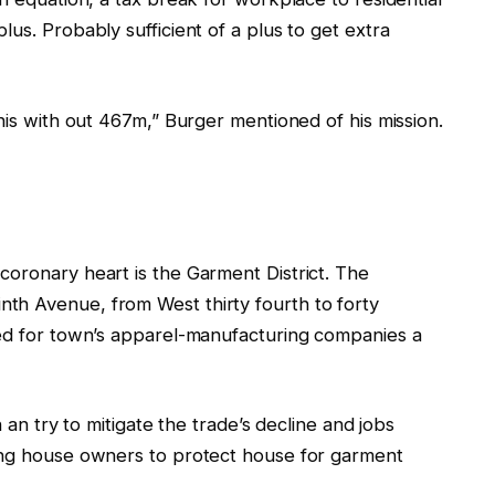
us. Probably sufficient of a plus to get extra
his with out 467m,” Burger mentioned of his mission.
coronary heart is the Garment District. The
th Avenue, from West thirty fourth to forty
ned for town’s apparel-manufacturing companies a
n an try to mitigate the trade’s decline and jobs
ring house owners to protect house for garment