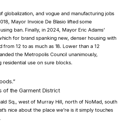
f globalization, and vogue and manufacturing jobs
018, Mayor Invoice De Blasio lifted some
using ban. Finally, in 2024, Mayor Eric Adams’
 which for brand spanking new, denser housing with
d from 12 to as much as 18. Lower than a 12
anded the Metropolis Council unanimously,
 residential use on sure blocks.
oods.”
 of the Garment District
ld Sq., west of Murray Hill, north of NoMad, south
’s nice about the place we’re is it simply touches
.