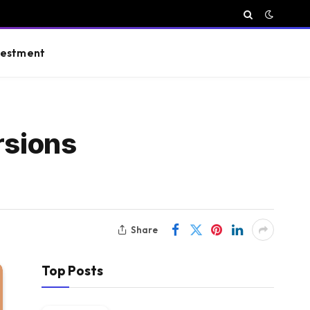
vestment
rsions
Share
Top Posts