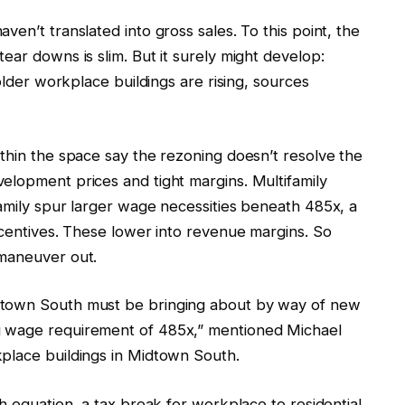
en’t translated into gross sales. To this point, the
ear downs is slim. But it surely might develop:
 older workplace buildings are rising, sources
thin the space say the rezoning doesn’t resolve the
elopment prices and tight margins. Multifamily
family spur larger wage necessities beneath 485x, a
ncentives. These lower into revenue margins. So
 maneuver out.
dtown South must be bringing about by way of new
g wage requirement of 485x,” mentioned Michael
place buildings in Midtown South.
h equation, a tax break for workplace to residential