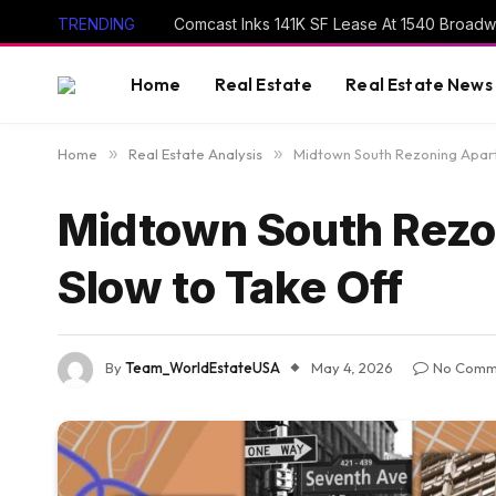
TRENDING
Comcast Inks 141K SF Lease At 1540 Broad
Home
Real Estate
Real Estate News
Home
»
Real Estate Analysis
»
Midtown South Rezoning Apart
Midtown South Rezo
Slow to Take Off
By
Team_WorldEstateUSA
May 4, 2026
No Comm