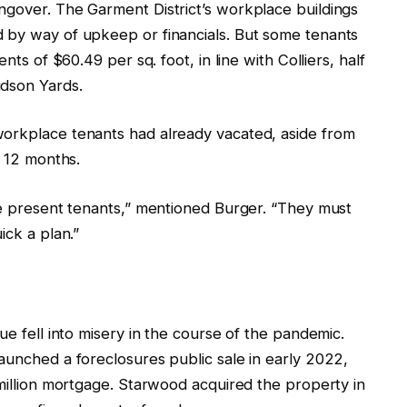
ngover. The Garment District’s workplace buildings
 by way of upkeep or financials. But some tenants
nts of $60.49 per sq. foot, in line with Colliers, half
udson Yards.
workplace tenants had already vacated, aside from
s 12 months.
ave present tenants,” mentioned Burger. “They must
ick a plan.”
ue fell into misery in the course of the pandemic.
aunched a foreclosures public sale in early 2022,
 million mortgage. Starwood acquired the property in