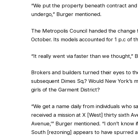
“We put the property beneath contract and 
undergo,” Burger mentioned.
The Metropolis Council handed the change f
October. Its models accounted for 1 p.c of 
“It really went via faster than we thought,”
Brokers and builders turned their eyes to t
subsequent Dimes Sq.? Would New York’s med
girls of the Garment District?
“We get a name daily from individuals who sa
received a mission at X [West] thirty sixth 
Avenue,’” Burger mentioned. “I don’t know 
South [rezoning] appears to have spurred a v