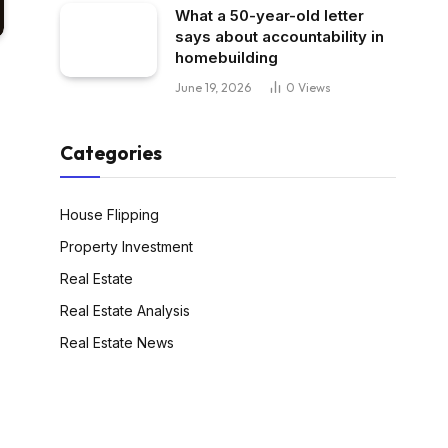
What a 50-year-old letter
says about accountability in
homebuilding
June 19, 2026
0
Views
Categories
House Flipping
Property Investment
Real Estate
Real Estate Analysis
Real Estate News