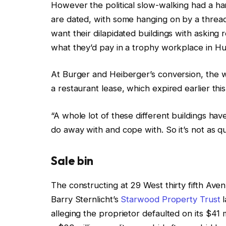
However the political slow-walking had a ha
are dated, with some hanging on by a thread
want their dilapidated buildings with asking re
what they’d pay in a trophy workplace in H
At Burger and Heiberger’s conversion, the 
a restaurant lease, which expired earlier thi
“A whole lot of these different buildings h
do away with and cope with. So it’s not as qu
S
ale bin
The constructing at 29 West thirty fifth Aven
Barry Sternlicht’s
Starwood Property Trust
l
alleging the proprietor defaulted on its $41