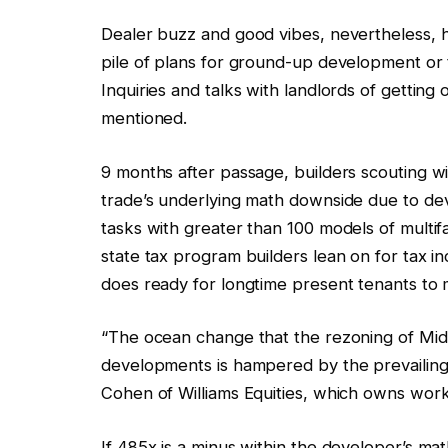
Dealer buzz and good vibes, nevertheless, hav
pile of plans for ground-up development or t
Inquiries and talks with landlords of getting
mentioned.
9 months after passage, builders scouting wi
trade’s underlying math downside due to dev
tasks with greater than 100 models of multi
state tax program builders lean on for tax i
does ready for longtime present tenants to
“The ocean change that the rezoning of Mi
developments is hampered by the prevailin
Cohen of Williams Equities, which owns work
If 485x is a minus within the developer’s mat