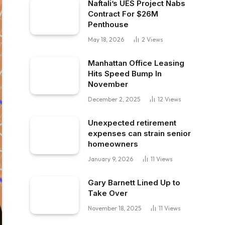
Naftali’s UES Project Nabs
Contract For $26M
Penthouse
May 18, 2026
2
Views
Manhattan Office Leasing
Hits Speed Bump In
November
December 2, 2025
12
Views
Unexpected retirement
expenses can strain senior
homeowners
January 9, 2026
11
Views
Gary Barnett Lined Up to
Take Over
November 18, 2025
11
Views