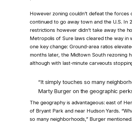
However zoning couldn’t defeat the forces o
continued to go away town and the U.S. In 2
restrictions however didn’t take away the ho
Metropolis of Sure laws cleared the way in
one key change: Ground-area ratios elevate
months later, the Midtown South rezoning h
although with last-minute carveouts stopping
“It simply touches so many neighborh
Marty Burger on the geographic perks
The geography is advantageous: east of Hera
of Bryant Park and near Hudson Yards. “What
so many neighborhoods,” Burger mentioned