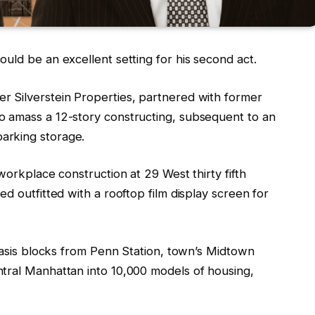
uld be an excellent setting for his second act.
r Silverstein Properties, partnered with former
o amass a 12-story constructing, subsequent to an
arking storage.
workplace construction at 29 West thirty fifth
d outfitted with a rooftop film display screen for
 oasis blocks from Penn Station, town’s Midtown
tral Manhattan into 10,000 models of housing,