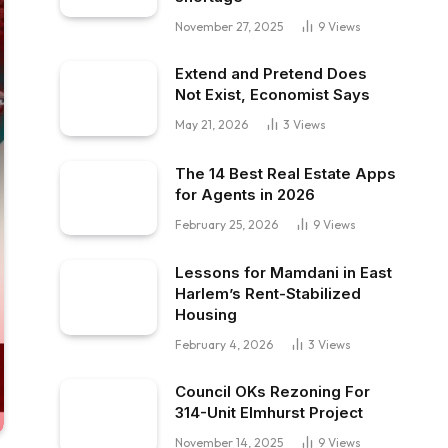
November 27, 2025
9
Views
Extend and Pretend Does
Not Exist, Economist Says
May 21, 2026
3
Views
The 14 Best Real Estate Apps
for Agents in 2026
February 25, 2026
9
Views
Lessons for Mamdani in East
Harlem’s Rent-Stabilized
Housing
February 4, 2026
3
Views
Council OKs Rezoning For
314-Unit Elmhurst Project
November 14, 2025
9
Views