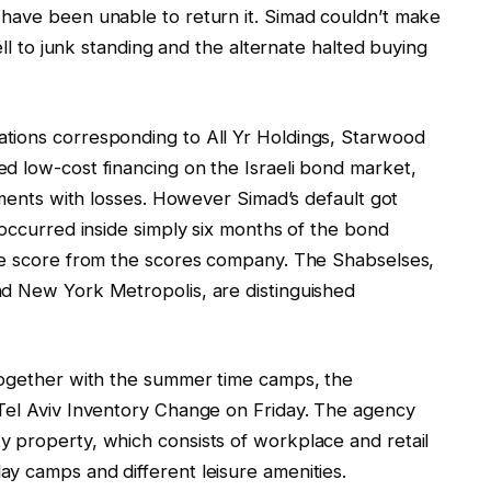
have been unable to return it. Simad couldn’t make
ell to junk standing and the alternate halted buying
tions corresponding to All Yr Holdings, Starwood
d low-cost financing on the Israeli bond market,
shments with losses. However Simad’s default got
 occurred inside simply six months of the bond
ade score from the scores company. The Shabselses,
nd New York Metropolis, are distinguished
together with the summer time camps, the
Tel Aviv Inventory Change on Friday. The agency
 property, which consists of workplace and retail
y camps and different leisure amenities.