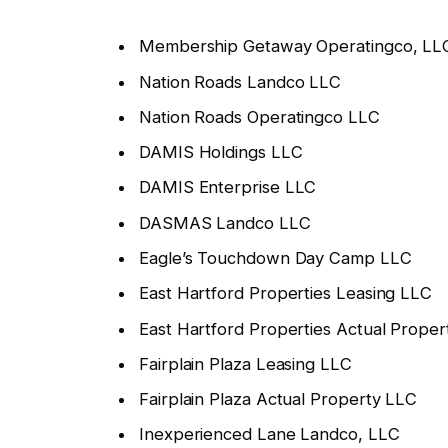
Membership Getaway Operatingco, LL
Nation Roads Landco LLC
Nation Roads Operatingco LLC
DAMIS Holdings LLC
DAMIS Enterprise LLC
DASMAS Landco LLC
Eagle’s Touchdown Day Camp LLC
East Hartford Properties Leasing LLC
East Hartford Properties Actual Prope
Fairplain Plaza Leasing LLC
Fairplain Plaza Actual Property LLC
Inexperienced Lane Landco, LLC