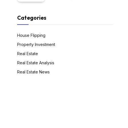
Categories
House Flipping
Property Investment
Real Estate
Real Estate Analysis
Real Estate News