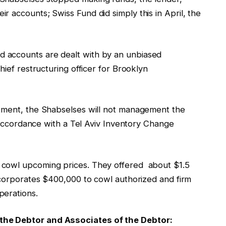
 accounts; Swiss Fund did simply this in April, the
 accounts are dealt with by an unbiased
hief restructuring officer for Brooklyn
ntment, the Shabselses will not management the
in accordance with a Tel Aviv Inventory Change
 cowl upcoming prices. They offered about $1.5
incorporates $400,000 to cowl authorized and firm
perations.
the Debtor and Associates of the Debtor: