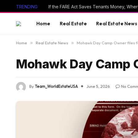
TRENDING
If the FARE Act Saves Tenants Money, Wher
Home
Real Estate
Real Estate News
Home
»
Real Estate News
»
Mohawk Day Camp Owner files f
Mohawk Day Camp Ow
By
Team_WorldEstateUSA
June 5, 2026
No Comm