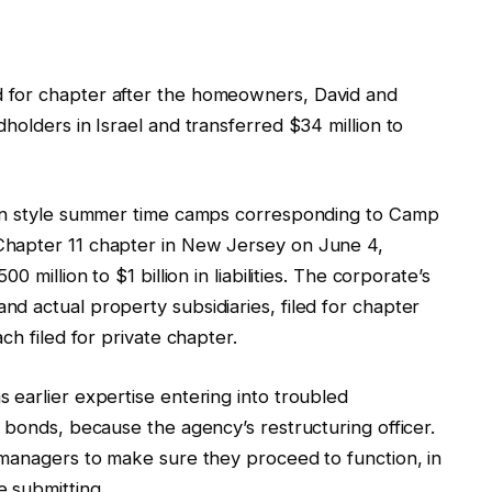
 for chapter after the homeowners, David and
holders in Israel and transferred $34 million to
 in style summer time camps corresponding to Camp
Chapter 11 chapter in New Jersey on June 4,
 million to $1 billion in liabilities. The corporate’s
d actual property subsidiaries, filed for chapter
ch filed for private chapter.
 earlier expertise entering into troubled
 bonds, because the agency’s restructuring officer.
 managers to make sure they proceed to function, in
e submitting.