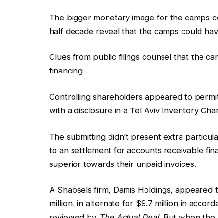
The bigger monetary image for the camps co
half decade reveal that the camps could ha
Clues from public filings counsel that the
financing .
Controlling shareholders appeared to permit
with a disclosure in a Tel Aviv Inventory Ch
The submitting didn’t present extra particul
to an settlement for accounts receivable fi
superior towards their unpaid invoices.
A Shabsels firm, Damis Holdings, appeared t
million, in alternate for $9.7 million in accor
reviewed by
The Actual Deal.
But when the 