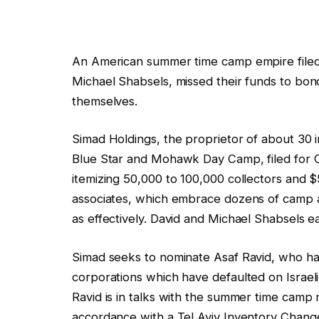
An American summer time camp empire filed
Michael Shabsels, missed their funds to bond
themselves.
Simad Holdings, the proprietor of about 30
Blue Star and Mohawk Day Camp, filed for 
itemizing 50,000 to 100,000 collectors and $500
associates, which embrace dozens of camp an
as effectively. David and Michael Shabsels ea
Simad seeks to nominate Asaf Ravid, who has
corporations which have defaulted on Israeli
Ravid is in talks with the summer time camp
accordance with a Tel Aviv Inventory Chang