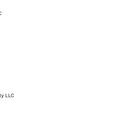
C
rty LLC