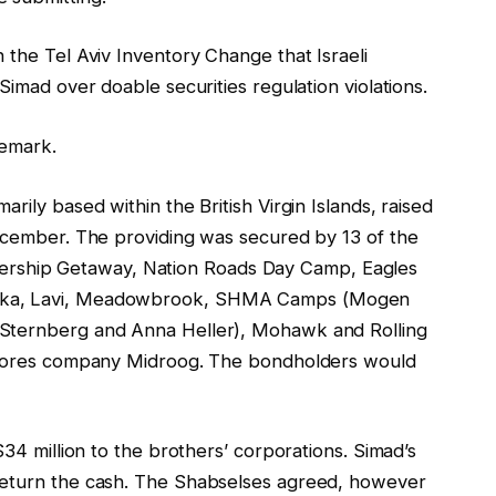
 the Tel Aviv Inventory Change that Israeli
Simad over doable securities regulation violations.
remark.
rily based within the British Virgin Islands, raised
December. The providing was secured by 13 of the
ship Getaway, Nation Roads Day Camp, Eagles
alka, Lavi, Meadowbrook, SHMA Camps (Mogen
 Sternberg and Anna Heller), Mohawk and Rolling
 scores company Midroog. The bondholders would
$34 million to the brothers’ corporations. Simad’s
return the cash. The Shabselses agreed, however