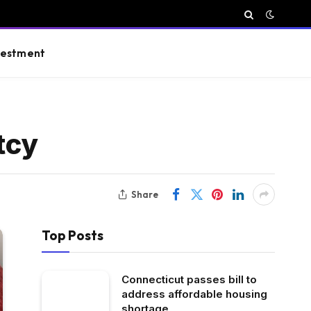
vestment
tcy
Share
Top Posts
Connecticut passes bill to
address affordable housing
shortage