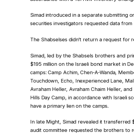
Simad introduced in a separate submitting on
securities investigators requested data from 
The Shabselses didn’t return a request for 
Simad, led by the Shabsels brothers and prima
$195 million on the Israeli bond market in 
camps: Camp Achim, Chen-A-Wanda, Member
Touchdown, Echo, Inexperienced Lane, M
Avraham Heller, Avraham Chaim Heller, and
Hills Day Camp, in accordance with Israeli
have a primary lien on the camps.
In late Might, Simad revealed it transferred 
audit committee requested the brothers to 