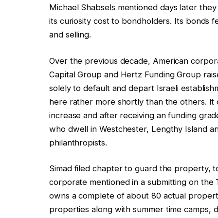
Michael Shabsels mentioned days later they 
its curiosity cost to bondholders. Its bonds f
and selling.
Over the previous decade, American corpora
Capital Group and Hertz Funding Group raise
solely to default and depart Israeli establi
here rather more shortly than the others. It
increase and after receiving an funding gr
who dwell in Westchester, Lengthy Island a
philanthropists.
Simad filed chapter to guard the property, 
corporate mentioned in a submitting on the 
owns a complete of about 80 actual property
properties along with summer time camps, da