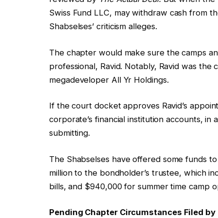
Swiss Fund LLC, may withdraw cash from their
Shabselses’ criticism alleges.
The chapter would make sure the camps and
professional, Ravid. Notably, Ravid was the c
megadeveloper All Yr Holdings.
If the court docket approves Ravid’s appoi
corporate’s financial institution accounts, 
submitting.
The Shabselses have offered some funds to
million to the bondholder’s trustee, which 
bills, and $940,000 for summer time camp o
Pending Chapter Circumstances Filed by 