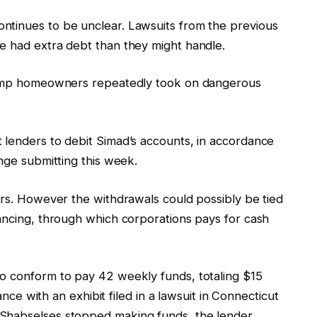
ntinues to be unclear. Lawsuits from the previous
ve had extra debt than they might handle.
 camp homeowners repeatedly took on dangerous
 lenders to debit Simad’s accounts, in accordance
ange submitting this week.
ars. However the withdrawals could possibly be tied
nancing, through which corporations pays for cash
o conform to pay 42 weekly funds, totaling $15
dance with an exhibit filed in a lawsuit in Connecticut
Shabselses stopped making funds, the lender,