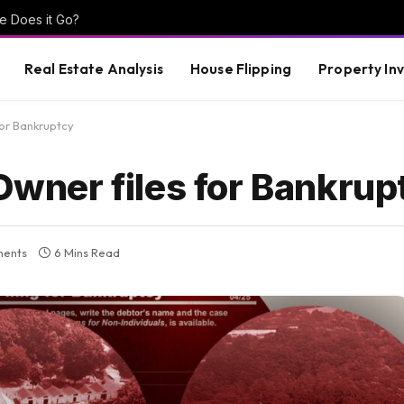
e Does it Go?
Real Estate Analysis
House Flipping
Property In
or Bankruptcy
ner files for Bankrup
ents
6 Mins Read