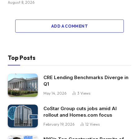
August 8, 2026
ADD A COMMENT
Top Posts
CRE Lending Benchmarks Diverge in
Q1
May 14, 2026
3
Views
CoStar Group cuts jobs amid AI
rollout and Homes.com focus
February 19, 2026
12
Views