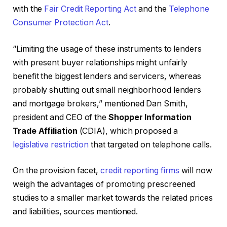
with the
Fair Credit Reporting Act
and the
Telephone
Consumer Protection Act
.
“Limiting the usage of these instruments to lenders
with present buyer relationships might unfairly
benefit the biggest lenders and servicers, whereas
probably shutting out small neighborhood lenders
and mortgage brokers,” mentioned Dan Smith,
president and CEO of the
Shopper Information
Trade Affiliation
(CDIA), which proposed a
legislative restriction
that targeted on telephone calls.
On the provision facet,
credit reporting firms
will now
weigh the advantages of promoting prescreened
studies to a smaller market towards the related prices
and liabilities, sources mentioned.