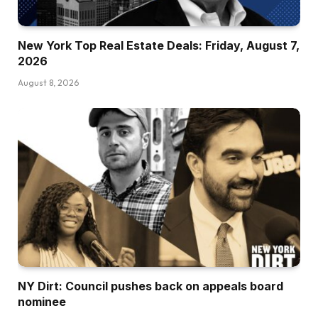
New York Top Real Estate Deals: Friday, August 7,
2026
August 8, 2026
NY Dirt: Council pushes back on appeals board
nominee