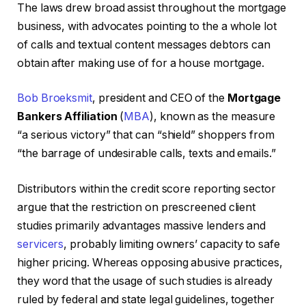
The laws drew broad assist throughout the mortgage
business, with advocates pointing to the a whole lot
of calls and textual content messages debtors can
obtain after making use of for a house mortgage.
Bob Broeksmit
, president and CEO of the
Mortgage
Bankers Affiliation
(
MBA
), known as the measure
“a serious victory” that can “shield” shoppers from
“the barrage of undesirable calls, texts and emails.”
Distributors within the credit score reporting sector
argue that the restriction on prescreened client
studies primarily advantages massive lenders and
servicers
, probably limiting owners’ capacity to safe
higher pricing. Whereas opposing abusive practices,
they word that the usage of such studies is already
ruled by federal and state legal guidelines, together