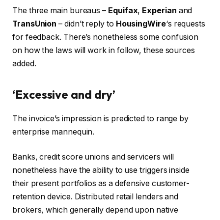
The three main bureaus –
Equifax
,
Experian
and
TransUnion
– didn’t reply to
HousingWire
‘s requests
for feedback. There’s nonetheless some confusion
on how the laws will work in follow, these sources
added.
‘Excessive and dry’
The invoice’s impression is predicted to range by
enterprise mannequin.
Banks, credit score unions and servicers will
nonetheless have the ability to use triggers inside
their present portfolios as a defensive customer-
retention device. Distributed retail lenders and
brokers, which generally depend upon native