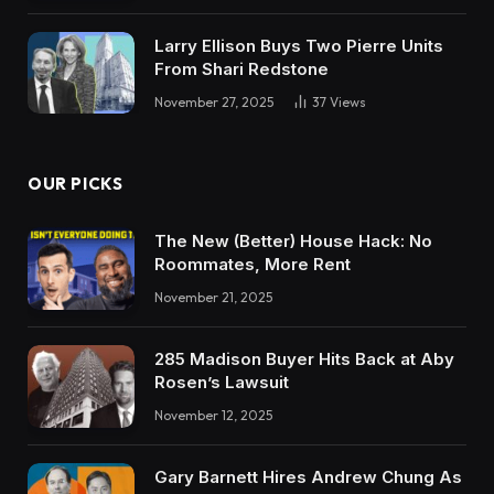
Larry Ellison Buys Two Pierre Units
From Shari Redstone
November 27, 2025
37
Views
OUR PICKS
The New (Better) House Hack: No
Roommates, More Rent
November 21, 2025
285 Madison Buyer Hits Back at Aby
Rosen’s Lawsuit
November 12, 2025
Gary Barnett Hires Andrew Chung As