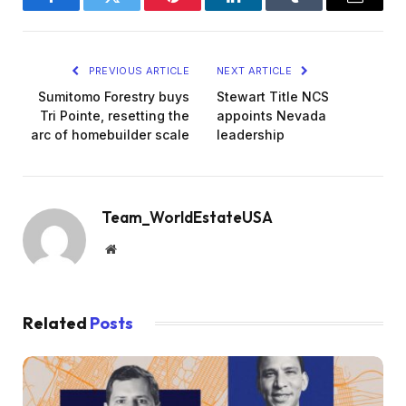
Facebook
Twitter
Pinterest
LinkedIn
Tumblr
Email
PREVIOUS ARTICLE
NEXT ARTICLE
Sumitomo Forestry buys
Stewart Title NCS
Tri Pointe, resetting the
appoints Nevada
arc of homebuilder scale
leadership
Team_WorldEstateUSA
Website
Related
Posts