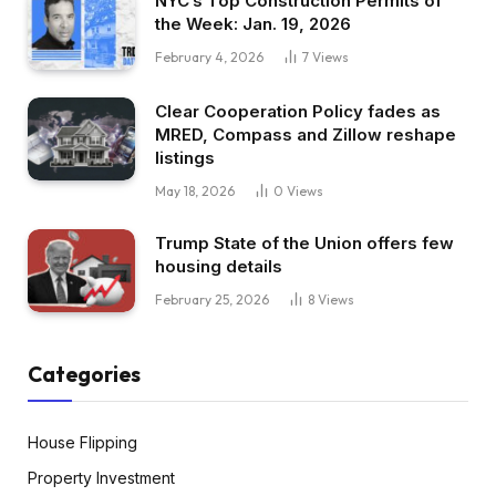
NYC’s Top Construction Permits of
the Week: Jan. 19, 2026
February 4, 2026
7
Views
Clear Cooperation Policy fades as
MRED, Compass and Zillow reshape
listings
May 18, 2026
0
Views
Trump State of the Union offers few
housing details
February 25, 2026
8
Views
Categories
House Flipping
Property Investment