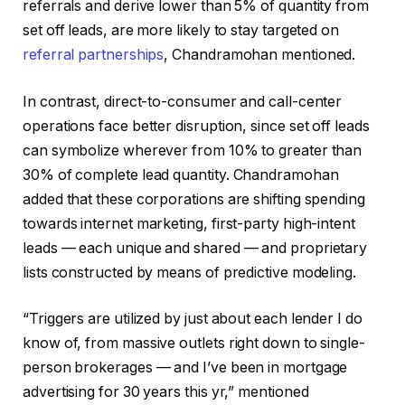
referrals and derive lower than 5% of quantity from
set off leads, are more likely to stay targeted on
referral partnerships
, Chandramohan mentioned.
In contrast, direct-to-consumer and call-center
operations face better disruption, since set off leads
can symbolize wherever from 10% to greater than
30% of complete lead quantity. Chandramohan
added that these corporations are shifting spending
towards internet marketing, first-party high-intent
leads — each unique and shared — and proprietary
lists constructed by means of predictive modeling.
“Triggers are utilized by just about each lender I do
know of, from massive outlets right down to single-
person brokerages — and I’ve been in mortgage
advertising for 30 years this yr,” mentioned