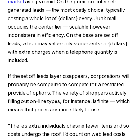
market
as a pyramid. On the prime are internet-
generated leads — the most costly choice, typically
costing a whole lot of {dollars} every. Junk mail
occupies the center tier — scalable however
inconsistent in efficiency. On the base are set off
leads, which may value only some cents or {dollars},
with extra charges when a telephone quantity is
included.
If the set off leads layer disappears, corporations will
probably be compelled to compete for a restricted
provide of options. The variety of shoppers actively
filling out on-line types, for instance, is finite — which
means that prices are more likely to rise.
“There’s extra individuals chasing fewer items and so
costs undergo the roof. I’d count on web lead costs