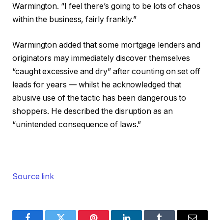
Warmington. “I feel there’s going to be lots of chaos
within the business, fairly frankly.”
Warmington added that some mortgage lenders and
originators may immediately discover themselves
“caught excessive and dry” after counting on set off
leads for years — whilst he acknowledged that
abusive use of the tactic has been dangerous to
shoppers. He described the disruption as an
“unintended consequence of laws.”
Source link