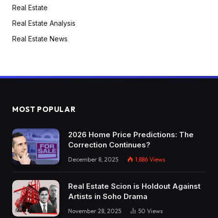
Real Estate
Real Estate Analysis
Real Estate News
MOST POPULAR
2026 Home Price Predictions: The
Correction Continues?
December 8, 2025
1,886
Views
Real Estate Scion is Holdout Against
Artists in Soho Drama
November 28, 2025
50
Views