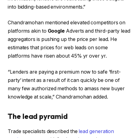
into bidding-based environments.”
Chandramohan mentioned elevated competitors on
platforms akin to
Google
Adverts and third-party lead
aggregators is pushing up the price per lead. He
estimates that prices for web leads on some
platforms have risen about 45% yr over yr.
“Lenders are paying a premium now to safe ‘first-
party’ intent as a result of it can quickly be one of
many few authorized methods to amass new buyer
knowledge at scale,” Chandramohan added.
The lead pyramid
Trade specialists described the
lead generation