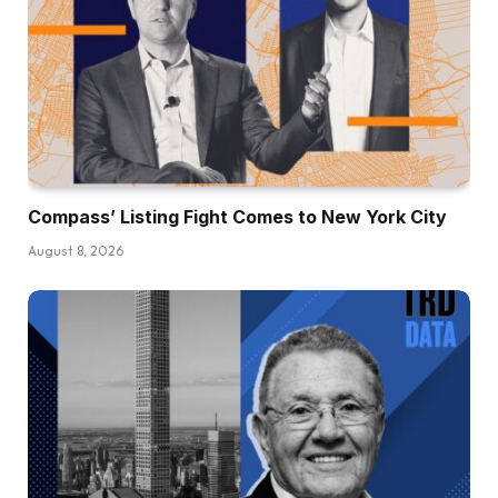
Compass’ Listing Fight Comes to New York City
August 8, 2026