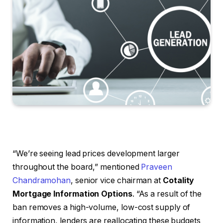
“We’re seeing lead prices development larger
throughout the board,” mentioned
Praveen
Chandramohan
, senior vice chairman at
Cotality
Mortgage Information Options
. “As a result of the
ban removes a high-volume, low-cost supply of
information, lenders are reallocating these budgets