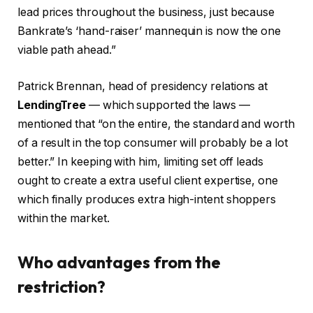
lead prices throughout the business, just because
Bankrate’s ‘hand-raiser’ mannequin is now the one
viable path ahead.”
Patrick Brennan, head of presidency relations at
LendingTree
— which supported the laws —
mentioned that “on the entire, the standard and worth
of a result in the top consumer will probably be a lot
better.” In keeping with him, limiting set off leads
ought to create a extra useful client expertise, one
which finally produces extra high-intent shoppers
within the market.
Who advantages from the
restriction?