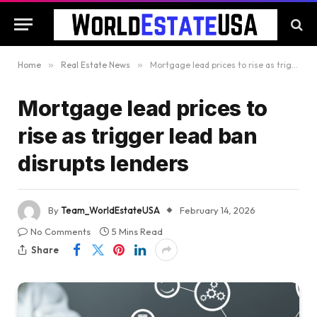
Home
»
Real Estate News
»
Mortgage lead prices to rise as trigger lead ban disrupts lenders
Mortgage lead prices to
rise as trigger lead ban
disrupts lenders
By
Team_WorldEstateUSA
February 14, 2026
No Comments
5 Mins Read
Share