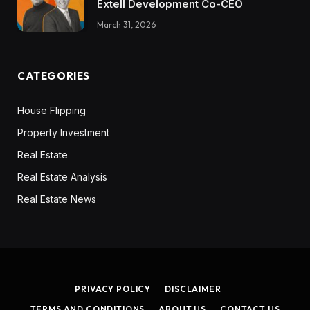
Extell Development Co-CEO
March 31, 2026
CATEGORIES
House Flipping
Property Investment
Real Estate
Real Estate Analysis
Real Estate News
PRIVACY POLICY
DISCLAIMER
TERMS AND CONDITIONS
ABOUT US
CONTACT US