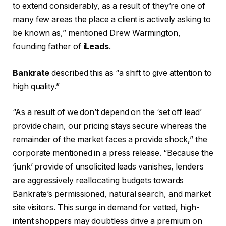
to extend considerably, as a result of they’re one of
many few areas the place a client is actively asking to
be known as,” mentioned Drew Warmington,
founding father of
iLeads
.
Bankrate
described this as “a shift to give attention to
high quality.”
“As a result of we don’t depend on the ‘set off lead’
provide chain, our pricing stays secure whereas the
remainder of the market faces a provide shock,” the
corporate mentioned in a press release. “Because the
‘junk’ provide of unsolicited leads vanishes, lenders
are aggressively reallocating budgets towards
Bankrate’s permissioned, natural search, and market
site visitors. This surge in demand for vetted, high-
intent shoppers may doubtless drive a premium on