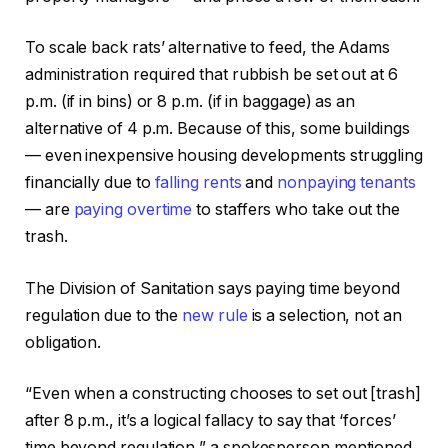
To scale back rats’ alternative to feed, the Adams
administration required that rubbish be set out at 6
p.m. (if in bins) or 8 p.m. (if in baggage) as an
alternative of 4 p.m. Because of this, some buildings
— even inexpensive housing developments struggling
financially due to
falling rents
and
nonpaying tenants
— are
paying overtime
to staffers who take out the
trash.
The Division of Sanitation says paying time beyond
regulation due to the
new rule
is a selection, not an
obligation.
“Even when a constructing chooses to set out [trash]
after 8 p.m., it’s a logical fallacy to say that ‘forces’
time beyond regulation,” a spokesperson mentioned.