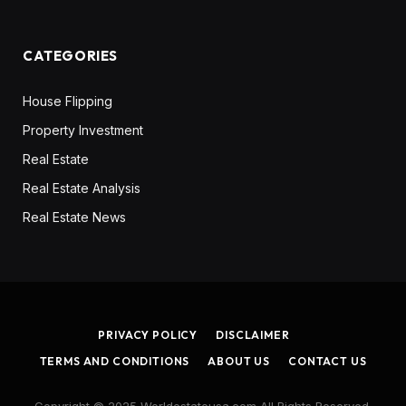
CATEGORIES
House Flipping
Property Investment
Real Estate
Real Estate Analysis
Real Estate News
PRIVACY POLICY
DISCLAIMER
TERMS AND CONDITIONS
ABOUT US
CONTACT US