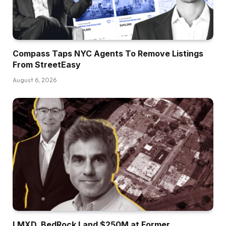
Compass Taps NYC Agents To Remove Listings
From StreetEasy
August 6, 2026
LMXD, BedRock Land $250M at Former