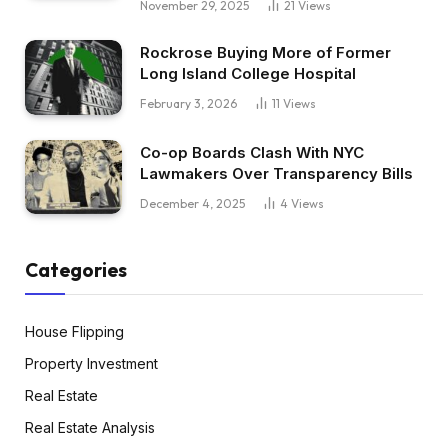
November 29, 2025
21
Views
Rockrose Buying More of Former
Long Island College Hospital
February 3, 2026
11
Views
Co-op Boards Clash With NYC
Lawmakers Over Transparency Bills
December 4, 2025
4
Views
Categories
House Flipping
Property Investment
Real Estate
Real Estate Analysis