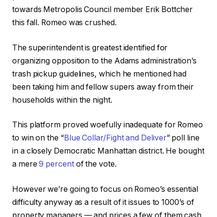
towards Metropolis Council member Erik Bottcher
this fall. Romeo was crushed.
The superintendent is greatest identified for
organizing opposition to the Adams administration’s
trash pickup guidelines, which he mentioned had
been taking him and fellow supers away from their
households within the night.
This platform proved woefully inadequate for Romeo
to win on the “
Blue Collar/Fight and Deliver
” poll line
in a closely Democratic Manhattan district. He bought
a mere
9 percent
of the vote.
However we’re going to focus on Romeo’s essential
difficulty anyway as a result of it issues to 1000’s of
property managers — and prices a few of them cash.