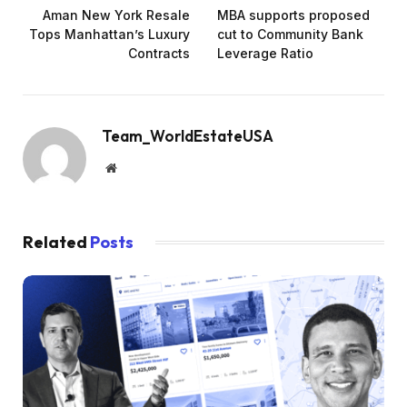
Aman New York Resale
MBA supports proposed
Tops Manhattan’s Luxury
cut to Community Bank
Contracts
Leverage Ratio
Team_WorldEstateUSA
Website
Related
Posts