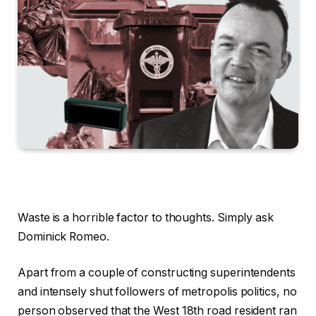
Waste is a horrible factor to thoughts. Simply ask
Dominick Romeo.
Apart from a couple of constructing superintendents
and intensely shut followers of metropolis politics, no
person observed that the West 18th road resident ran