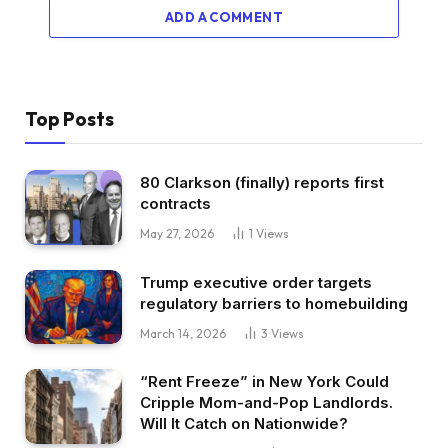
ADD A COMMENT
Top Posts
80 Clarkson (finally) reports first
contracts
May 27, 2026
1
Views
Trump executive order targets
regulatory barriers to homebuilding
March 14, 2026
3
Views
“Rent Freeze” in New York Could
Cripple Mom-and-Pop Landlords.
Will It Catch on Nationwide?