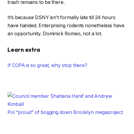
trash remains to be there.
It’s because DSNY isn’t formally late till 24 hours
have handed. Enterprising rodents nonetheless have
an opportunity. Dominick Romeo, not a lot.
Learn extra
If COPA is so great, why stop there?
Pol “proud” of bogging down Brooklyn megaproject