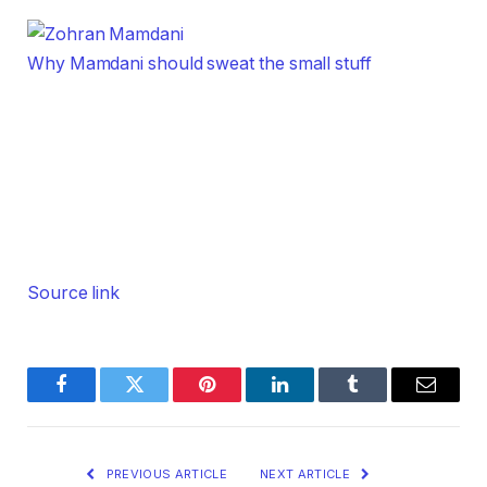
Why Mamdani should sweat the small stuff
Source link
Facebook
Twitter
Pinterest
LinkedIn
Tumblr
Email
PREVIOUS ARTICLE
NEXT ARTICLE