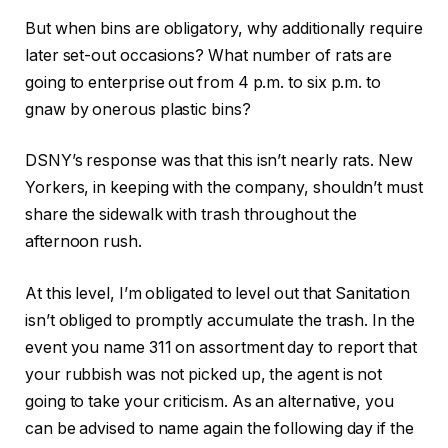
But when bins are obligatory, why additionally require
later set-out occasions? What number of rats are
going to enterprise out from 4 p.m. to six p.m. to
gnaw by onerous plastic bins?
DSNY’s response was that this isn’t nearly rats. New
Yorkers, in keeping with the company, shouldn’t must
share the sidewalk with trash throughout the
afternoon rush.
At this level, I’m obligated to level out that Sanitation
isn’t obliged to promptly accumulate the trash. In the
event you name 311 on assortment day to report that
your rubbish was not picked up, the agent is not
going to take your criticism. As an alternative, you
can be advised to name again the following day if the