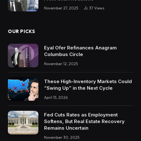
November 27, 2025
37
Views
OUR PICKS
Eyal Ofer Refinances Anagram
Columbus Circle
November 12, 2025
These High-Inventory Markets Could
“Swing Up” in the Next Cycle
April 15, 2026
Fed Cuts Rates as Employment
Softens, But Real Estate Recovery
Remains Uncertain
November 30, 2025