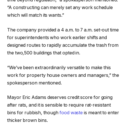
“A constructing can merely set any work schedule
which will match its wants.”
The company provided a 4 a.m. to 7 a.m. set-out time
for superintendents who work earlier shifts and
designed routes to rapidly accumulate the trash from
the two,500 buildings that opted in.
“We’ve been extraordinarily versatile to make this
work for property house owners and managers,” the
spokesperson mentioned.
Mayor Eric Adams deserves credit score for going
after rats, and it is sensible to require rat-resistant
bins for rubbish, though
food waste
is meant to enter
thicker brown bins.