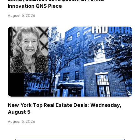
Innovation QNS Piece
August 6, 2026
New York Top Real Estate Deals: Wednesday,
August 5
August 6, 2026