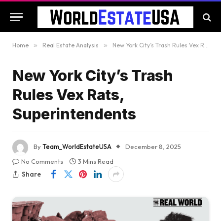
Home
»
Real Estate Analysis
»
New York City’s Trash Rules Vex Rats, Superintendents
New York City’s Trash
Rules Vex Rats,
Superintendents
By
Team_WorldEstateUSA
December 8, 2025
No Comments
3 Mins Read
Share