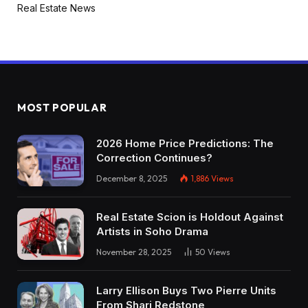
Real Estate News
MOST POPULAR
2026 Home Price Predictions: The
Correction Continues?
December 8, 2025
1,886
Views
Real Estate Scion is Holdout Against
Artists in Soho Drama
November 28, 2025
50
Views
Larry Ellison Buys Two Pierre Units
From Shari Redstone