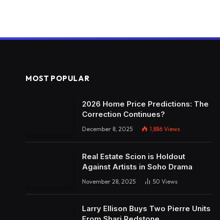
MOST POPULAR
2026 Home Price Predictions: The
Correction Continues?
December 8, 2025
1,886
Views
Real Estate Scion is Holdout
Against Artists in Soho Drama
November 28, 2025
50
Views
Larry Ellison Buys Two Pierre Units
From Shari Redstone