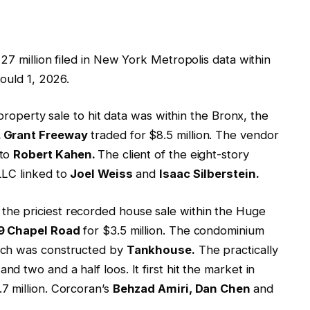
27 million filed in New York Metropolis data within
ould 1, 2026.
 property sale to hit data was within the Bronx, the
. Grant Freeway
traded for $8.5 million. The vendor
 to
Robert Kahen.
The client of the eight-story
LLC linked to
Joel Weiss
and
Isaac Silberstein.
e priciest recorded house sale within the Huge
9 Chapel Road
for $3.5 million. The condominium
ich was constructed by
Tankhouse.
The practically
 two and a half loos. It first hit the market in
7 million. Corcoran’s
Behzad Amiri, Dan Chen
and