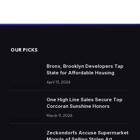
OUR PICKS
Bronx, Brooklyn Developers Tap
State for Affordable Housing
April 13, 2026
One High Line Sales Secure Top
Corcoran Sunshine Honors
March 11, 2026
Zeckondorfs Accuse Supermarket
Moguls of Selling Stolen Art