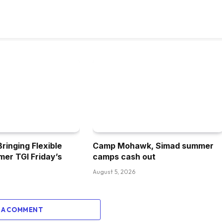
inging Flexible
Camp Mohawk, Simad summer
mer TGI Friday’s
camps cash out
August 5, 2026
 A COMMENT