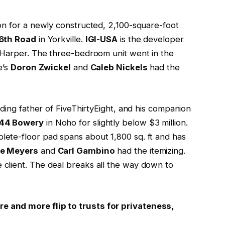
ion for a newly constructed, 2,100-square-foot
86th Road
in Yorkville.
IGI-USA
is the developer
 Harper. The three-bedroom unit went in the
e’s
Doron Zwickel
and
Caleb Nickels
had the
nding father of FiveThirtyEight, and his companion
44 Bowery
in Noho for slightly below $3 million.
ete-floor pad spans about 1,800 sq. ft and has
ie Meyers
and
Carl Gambino
had the itemizing.
 client. The deal breaks all the way down to
 and more flip to trusts for privateness,