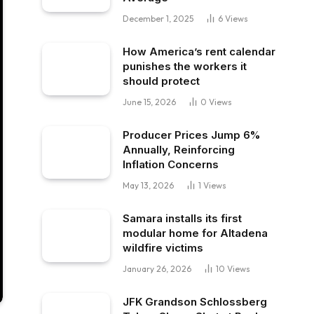
December 1, 2025
6
Views
How America’s rent calendar
punishes the workers it
should protect
June 15, 2026
0
Views
Producer Prices Jump 6%
Annually, Reinforcing
Inflation Concerns
May 13, 2026
1
Views
Samara installs its first
modular home for Altadena
wildfire victims
January 26, 2026
10
Views
JFK Grandson Schlossberg