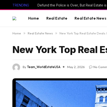
TRENDING
Defund the Police is Over, But Real Estate 
Home
Real Estate
Real Estate News
Home
»
Real Estate News
»
New York Top Real Estate Deals: 
New York Top Real Es
By
Team_WorldEstateUSA
May 2, 2026
No Comm