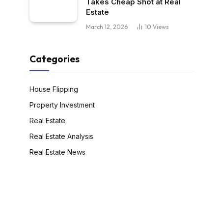
Takes Cheap Shot at Real
Estate
March 12, 2026
10
Views
Categories
House Flipping
Property Investment
Real Estate
Real Estate Analysis
Real Estate News