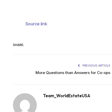
Source link
SHARE.
PREVIOUS ARTICLE
More Questions than Answers for Co-ops
Team_WorldEstateUSA