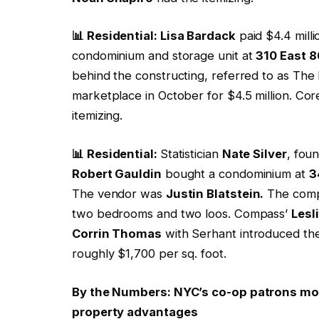
📊 Residential: Lisa Bardack
paid $4.4 mill
condominium and storage unit at
310 East 
behind the constructing, referred to as The
marketplace in October for $4.5 million. Cor
itemizing.
📊 Residential:
Statistician
Nate Silver
, fou
Robert Gauldin
bought a condominium at
3
The vendor was
Justin Blatstein.
The compl
two bedrooms and two loos. Compass’
Lesl
Corrin Thomas
with Serhant introduced the
roughly $1,700 per sq. foot.
By the Numbers: NYC’s co-op patrons more
property advantages