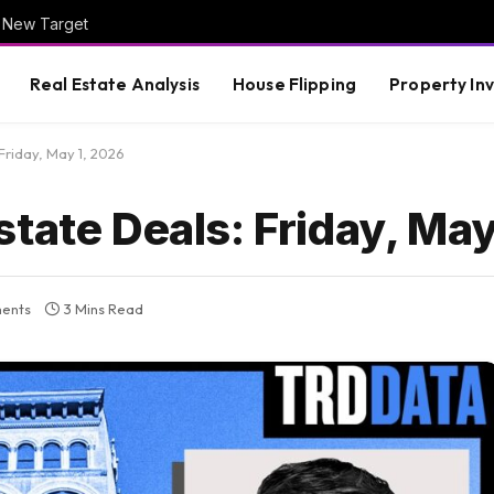
is New Target
Real Estate Analysis
House Flipping
Property In
Friday, May 1, 2026
tate Deals: Friday, May
ents
3 Mins Read