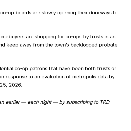
e co-op boards are slowly opening their doorways to
omebuyers are shopping for co-ops by trusts in an
 and keep away from the town’s backlogged probate
dential co-op patrons that have been both trusts or
in response to an evaluation of metropolis data by
 25, 2026.
even earlier — each night — by subscribing to TRD