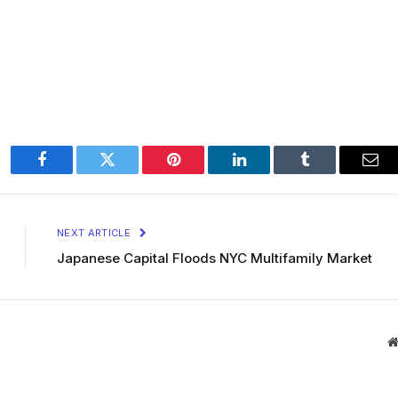
Facebook
Twitter
Pinterest
LinkedIn
Tumblr
Ema
NEXT ARTICLE
Japanese Capital Floods NYC Multifamily Market