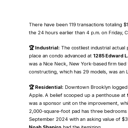
There have been 119 transactions totaling $1
the 24 hours earlier than 4 p.m. on Friday, C
🏆 Industrial:
The costliest industrial actual
place an condo advanced at
1285 Edward L
was a Nice Neck, New York-based firm tied
constructing, which has 29 models, was an 
🏆 Residential:
Downtown Brooklyn logged th
Apple. A belief scooped up a penthouse at
was a sponsor unit on the improvement, wh
2,000-square-foot pad has three bedrooms and
September 2024 with an asking value of $3.
Noah Shapiro
had the itemizing.