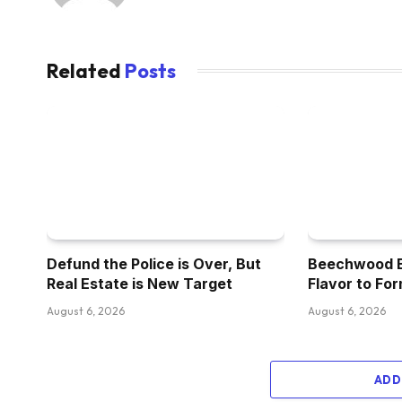
Related
Posts
Defund the Police is Over, But
Beechwood Br
Real Estate is New Target
Flavor to For
August 6, 2026
August 6, 2026
ADD