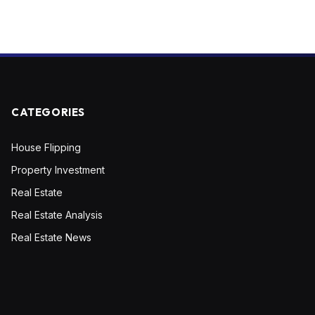
CATEGORIES
House Flipping
Property Investment
Real Estate
Real Estate Analysis
Real Estate News