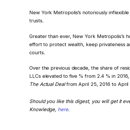
New York Metropolis’s notoriously inflexibl
trusts.
Greater than ever, New York Metropolis’s h
effort to protect wealth, keep privateness
courts.
Over the previous decade, the share of resi
LLCs elevated to five % from 2.4 % in 2016, 
The Actual Deal
from April 25, 2016 to April
Should you like this digest, you will get it 
Knowledge,
here
.