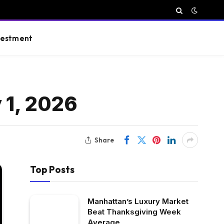
vestment
 1, 2026
Share
Top Posts
Manhattan’s Luxury Market
Beat Thanksgiving Week
Average