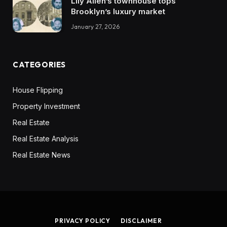
Lily Allen’s townhouse tops
Brooklyn’s luxury market
January 27, 2026
CATEGORIES
House Flipping
Property Investment
Real Estate
Real Estate Analysis
Real Estate News
PRIVACY POLICY
DISCLAIMER