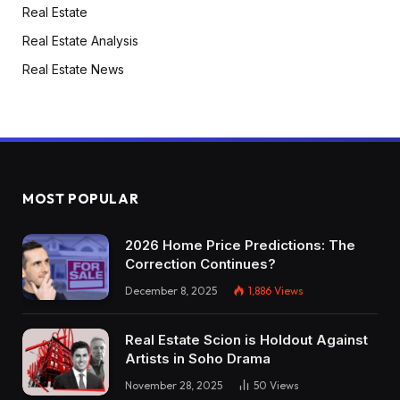
Real Estate
Real Estate Analysis
Real Estate News
MOST POPULAR
2026 Home Price Predictions: The
Correction Continues?
December 8, 2025
1,886
Views
Real Estate Scion is Holdout Against
Artists in Soho Drama
November 28, 2025
50
Views