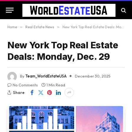
Home
»
Real Estate News
»
New York Top Real Estate Deals: Monday, Dec. 29
New York Top Real Estate
Deals: Monday, Dec. 29
By
Team_WorldEstateUSA
December 30, 2025
No Comments
1 Min Read
Share