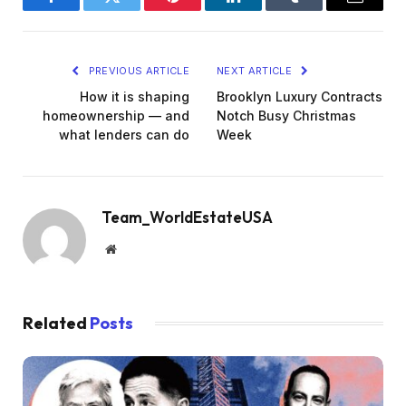
Facebook
Twitter
Pinterest
LinkedIn
Tumblr
Email
PREVIOUS ARTICLE
NEXT ARTICLE
How it is shaping
Brooklyn Luxury Contracts
homeownership — and
Notch Busy Christmas
what lenders can do
Week
Team_WorldEstateUSA
Website
Related
Posts