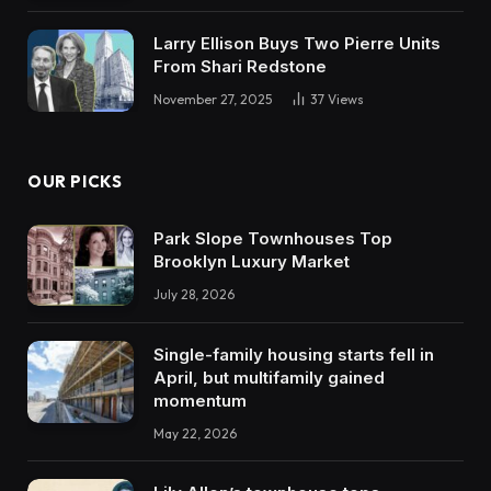
Larry Ellison Buys Two Pierre Units
From Shari Redstone
November 27, 2025
37
Views
OUR PICKS
Park Slope Townhouses Top
Brooklyn Luxury Market
July 28, 2026
Single-family housing starts fell in
April, but multifamily gained
momentum
May 22, 2026