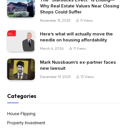
Why Real Estate Values Near Closing
Shops Could Suffer
November 15, 2025
11
Views
Here’s what will actually move the
needle on housing affordability
March 4, 2026
11
Views
Mark Nussbaum’s ex-partner faces
new lawsuit
December 19, 2025
13
Views
Categories
House Flipping
Property Investment