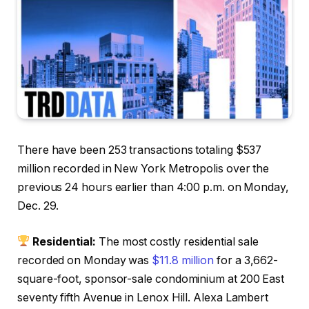
There have been 253 transactions totaling $537
million recorded in New York Metropolis over the
previous 24 hours earlier than 4:00 p.m. on Monday,
Dec. 29.
Residential:
The most costly residential sale
recorded on Monday was
$11.8 million
for a 3,662-
square-foot, sponsor-sale condominium at 200 East
seventy fifth Avenue in Lenox Hill. Alexa Lambert