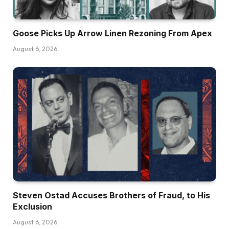
Goose Picks Up Arrow Linen Rezoning From Apex
August 6, 2026
Steven Ostad Accuses Brothers of Fraud, to His
Exclusion
August 6, 2026