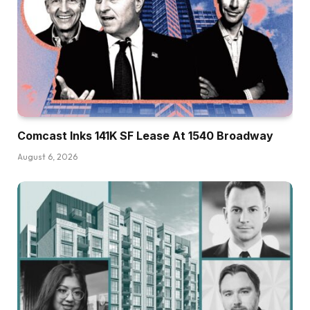
Comcast Inks 141K SF Lease At 1540 Broadway
August 6, 2026