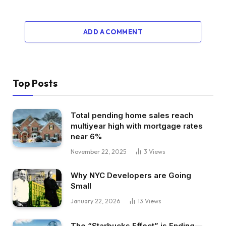
ADD A COMMENT
Top Posts
Total pending home sales reach
multiyear high with mortgage rates
near 6%
November 22, 2025
3
Views
Why NYC Developers are Going
Small
January 22, 2026
13
Views
The “Starbucks Effect” is Ending—