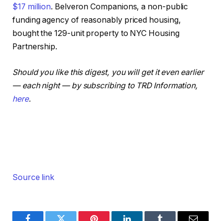
$17 million
. Belveron Companions, a non-public
funding agency of reasonably priced housing,
bought the 129-unit property to NYC Housing
Partnership.
Should you like this digest, you will get it even earlier
— each night — by subscribing to TRD Information,
here
.
Source link