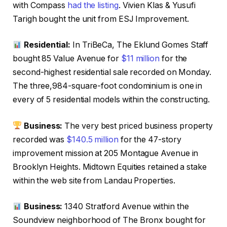
with Compass
had the listing
. Vivien Klas & Yusufi
Tarigh bought the unit from ESJ Improvement.
Residential:
In TriBeCa, The Eklund Gomes Staff
bought 85 Value Avenue for
$11 million
for the
second-highest residential sale recorded on Monday.
The three,984-square-foot condominium is one in
every of 5 residential models within the constructing.
Business:
The very best priced business property
recorded was
$140.5 million
for the 47-story
improvement mission at 205 Montague Avenue in
Brooklyn Heights. Midtown Equities retained a stake
within the web site from Landau Properties.
Business:
1340 Stratford Avenue within the
Soundview neighborhood of The Bronx bought for